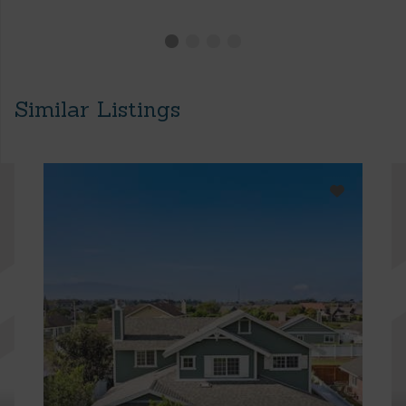
Similar Listings