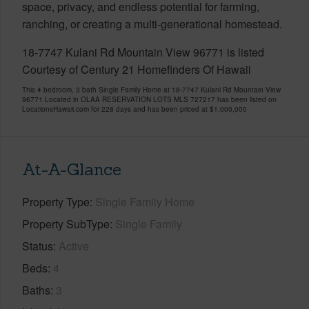
space, privacy, and endless potential for farming,
ranching, or creating a multi-generational homestead.
18-7747 Kulani Rd Mountain View 96771 is listed
Courtesy of Century 21 Homefinders Of Hawaii
This 4 bedroom, 3 bath Single Family Home at 18-7747 Kulani Rd Mountain View
96771 Located in OLAA RESERVATION LOTS MLS 727217 has been listed on
LocationsHawaii.com for 228 days and has been priced at
$1,000,000
At-A-Glance
Property Type
Single Family Home
Property SubType
Single Family
Status
Active
Beds
4
Baths
3