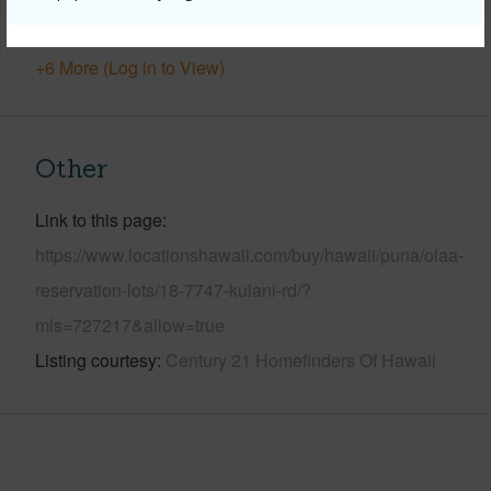
Water Access
N
+6 More (Log in to View)
Other
Link to this page
https://www.locationshawaii.com/buy/hawaii/puna/olaa-
reservation-lots/18-7747-kulani-rd/?
mls=727217&allow=true
Listing courtesy
Century 21 Homefinders Of Hawaii