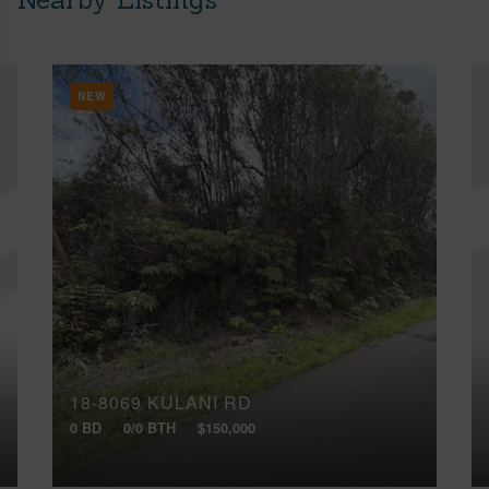
NEW
18-8069 KULANI RD
0 BD
0/0 BTH
$150,000