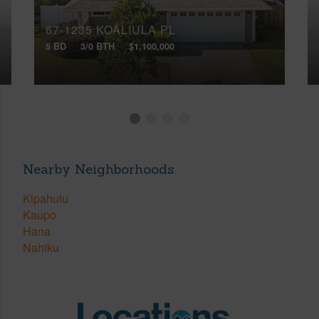
67-1235 KOALIULA PL
5 BD
3/0 BTH
$1,100,000
Nearby Neighborhoods
Kipahulu
Kaupo
Hana
Nahiku