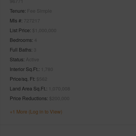
96771
Tenure
Fee Simple
Mls #
727217
List Price
$1,000,000
Bedrooms
4
Full Baths
3
Status
Active
Interior Sq.Ft.
1,780
Price/sq. Ft
$562
Land Area Sq.Ft.
1,070,008
Price Reductions
$200,000
+1 More (Log in to View)