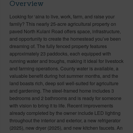
Overview
Looking for ‘aina to live, work, farm, and raise your
family? This nearly 25-acre agricultural property on
paved North Kulani Road offers space, infrastructure,
and opportunity to create the homestead you’ve been
dreaming of. The fully fenced property features
approximately 23 paddocks, each equipped with
running water and troughs, making it ideal for livestock
and farming operations. County water is available, a
valuable benefit during hot summer months, and the
land boasts rich, deep soil well-suited for agriculture
and gardening. The steel-framed home includes 3
bedrooms and 2 bathrooms and is ready for someone
with vision to bring it to life. Recent improvements
already completed by the owner include LED lighting
throughout the interior and exterior, a new refrigerator
(2025), new dryer (2025), and new kitchen faucets. An