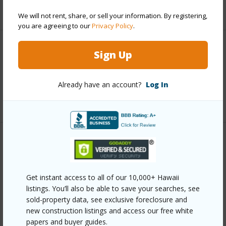
+5 More (Log in to View)
We will not rent, share, or sell your information. By registering,
you are agreeing to our
Privacy Policy
.
Interior Features
Sign Up
Full Baths
3
Already have an account?
Log In
+1 More (Log in to View)
Property Features
Year Built
2007
Get instant access to all of our 10,000+ Hawaii
View
Pasture
listings. You’ll also be able to save your searches, see
sold-property data, see exclusive foreclosure and
Parking Available
Y
new construction listings and access our free white
Pool
N
papers and buyer guides.