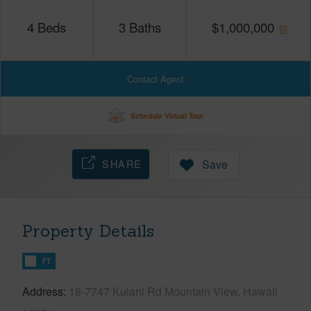
4
Beds
3
Baths
$
1,000,000
Contact Agent
Schedule Virtual Tour
SHARE
Save
Property Details
FT
Address
18-7747 Kulani Rd Mountain View, Hawaii