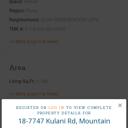
Island
Hawaii
Region
Puna
Neighborhood
OLAA RESERVATION LOTS
TMK #
3-1-8-005-001-0000
+1 More (Log in to View)
Area
Living Sq.Ft.
1,780
+1 More (Log in to View)
×
REGISTER OR
LOG IN
TO VIEW COMPLETE
PROPERTY DETAILS FOR
Land / Lot Features
18-7747 Kulani Rd, Mountain