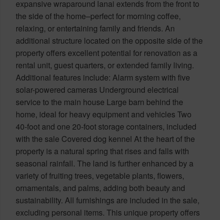
expansive wraparound lanai extends from the front to
the side of the home–perfect for morning coffee,
relaxing, or entertaining family and friends. An
additional structure located on the opposite side of the
property offers excellent potential for renovation as a
rental unit, guest quarters, or extended family living.
Additional features include: Alarm system with five
solar-powered cameras Underground electrical
service to the main house Large barn behind the
home, ideal for heavy equipment and vehicles Two
40-foot and one 20-foot storage containers, included
with the sale Covered dog kennel At the heart of the
property is a natural spring that rises and falls with
seasonal rainfall. The land is further enhanced by a
variety of fruiting trees, vegetable plants, flowers,
ornamentals, and palms, adding both beauty and
sustainability. All furnishings are included in the sale,
excluding personal items. This unique property offers