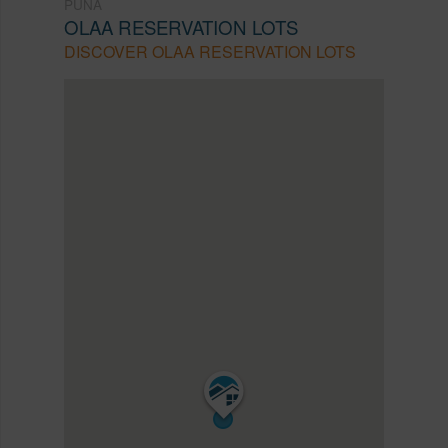
PUNA
OLAA RESERVATION LOTS
DISCOVER OLAA RESERVATION LOTS