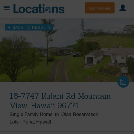
Sign Up Free
BACK TO RESULTS
18-7747 Kulani Rd Mountain
View, Hawaii 96771
Single Family Home
in
Olaa Reservation
Lots
-
Puna
Hawaii