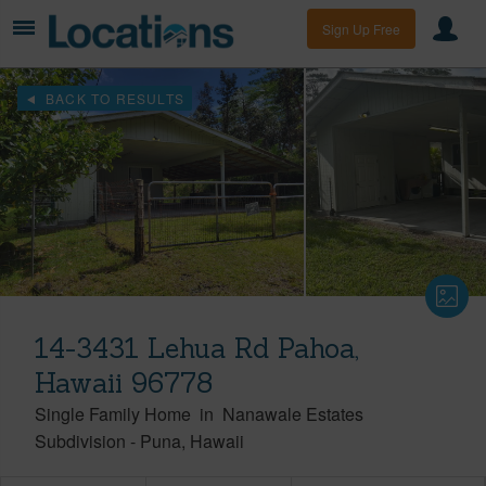
Sign Up Free
BACK TO RESULTS
14-3431 Lehua Rd Pahoa,
Hawaii 96778
Single Family Home
in
Nanawale Estates
Subdivision
-
Puna
Hawaii