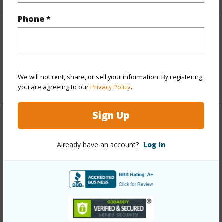
Phone *
Interior Features
Full Baths
2
We will not rent, share, or sell your information. By registering,
+1 More (Log in to View)
you are agreeing to our
Privacy Policy
.
Sign Up
Property Features
Already have an account?
Log In
Year Built
2006
Parking Available
Y
Pool
N
+7 More (Log in to View)