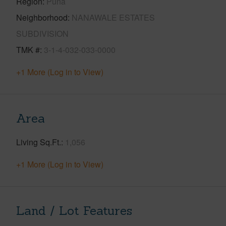
Region
Puna
Neighborhood
NANAWALE ESTATES
SUBDIVISION
TMK #
3-1-4-032-033-0000
+1 More (Log in to View)
Area
Living Sq.Ft.
1,056
+1 More (Log in to View)
Land / Lot Features