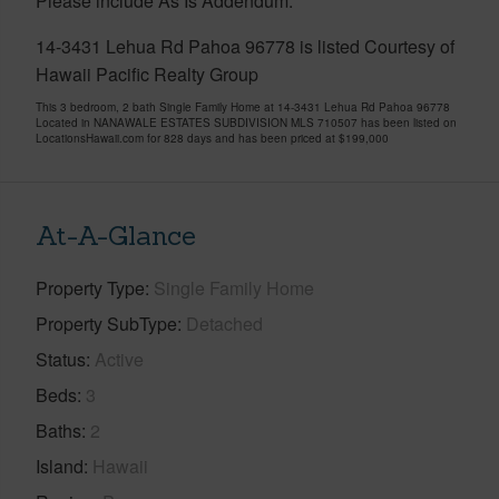
Please include As Is Addendum.
14-3431 Lehua Rd Pahoa 96778 is listed Courtesy of
Hawaii Pacific Realty Group
This 3 bedroom, 2 bath Single Family Home at 14-3431 Lehua Rd Pahoa 96778
Located in NANAWALE ESTATES SUBDIVISION MLS 710507 has been listed on
LocationsHawaii.com for 828 days and has been priced at
$199,000
At-A-Glance
Property Type
Single Family Home
Property SubType
Detached
Status
Active
Beds
3
Baths
2
Island
Hawaii