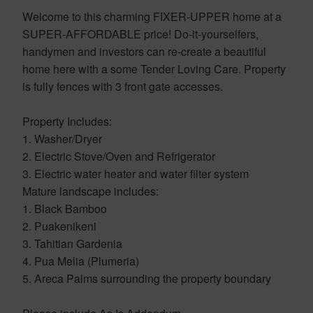
Welcome to this charming FIXER-UPPER home at a
SUPER-AFFORDABLE price! Do-it-yourselfers,
handymen and investors can re-create a beautiful
home here with a some Tender Loving Care. Property
is fully fences with 3 front gate accesses.
Property Includes:
1. Washer/Dryer
2. Electric Stove/Oven and Refrigerator
3. Electric water heater and water filter system
Mature landscape includes:
1. Black Bamboo
2. Puakenikeni
3. Tahitian Gardenia
4. Pua Melia (Plumeria)
5. Areca Palms surrounding the property boundary