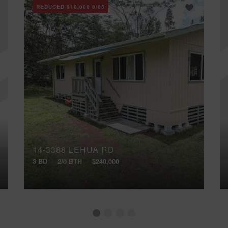
REDUCED
$10,000
8/05
14-3388 LEHUA RD
3 BD
2/0 BTH
$240,000