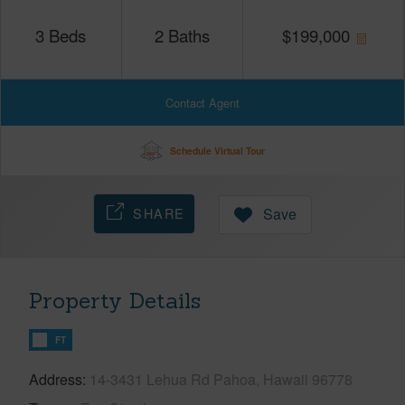
3
Beds
2
Baths
$
199,000
Contact Agent
Schedule Virtual Tour
SHARE
Save
Property Details
FT
Address
14-3431 Lehua Rd Pahoa, Hawaii 96778