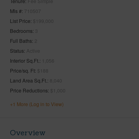
Tenure
Fee Simple
Mls #
710507
List Price
$199,000
Bedrooms
3
Full Baths
2
Status
Active
Interior Sq.Ft.
1,056
Price/sq. Ft
$188
Land Area Sq.Ft.
8,040
Price Reductions
$1,000
+1 More (Log in to View)
Overview