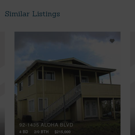
Similar Listings
92-1435 ALOHA BLVD
4 BD
2/0 BTH
$215,000