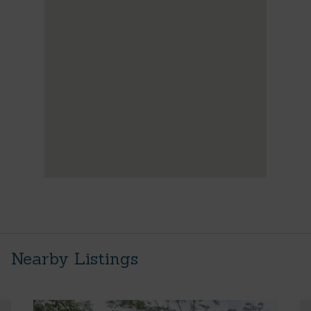
Nearby Listings