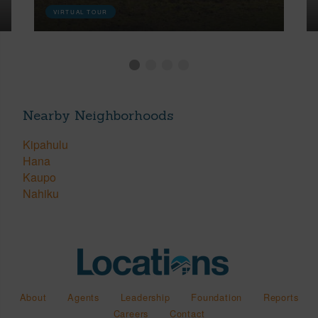
VIRTUAL TOUR
Nearby Neighborhoods
Kipahulu
Hana
Kaupo
Nahiku
About
Agents
Leadership
Foundation
Reports
Careers
Contact