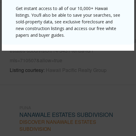
Get instant access to all of our 10,000+ Hawaii
Other
listings. You’ll also be able to save your searches, see
sold-property data, see exclusive foreclosure and
new construction listings and access our free white
Link to this page
papers and buyer guides.
https://www.locationshawaii.com/buy/hawaii/puna/nanawal
estates-subdivision/14-3431-lehua-rd/?
mls=710507&allow=true
Listing courtesy
Hawaii Pacific Realty Group
PUNA
NANAWALE ESTATES SUBDIVISION
DISCOVER NANAWALE ESTATES
SUBDIVISION