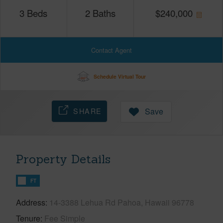
3
Beds
2
Baths
$
240,000
Contact Agent
Schedule Virtual Tour
SHARE
Save
Property Details
FT
Address
14-3388 Lehua Rd Pahoa, Hawaii 96778
Tenure
Fee Simple