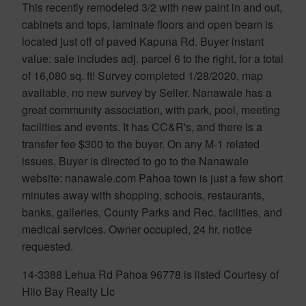
This recently remodeled 3/2 with new paint in and out,
cabinets and tops, laminate floors and open beam is
located just off of paved Kapuna Rd. Buyer instant
value: sale includes adj. parcel 6 to the right, for a total
of 16,080 sq. ft! Survey completed 1/28/2020, map
available, no new survey by Seller. Nanawale has a
great community association, with park, pool, meeting
facilities and events. It has CC&R's, and there is a
transfer fee $300 to the buyer. On any M-1 related
issues, Buyer is directed to go to the Nanawale
website: nanawale.com Pahoa town is just a few short
minutes away with shopping, schools, restaurants,
banks, galleries, County Parks and Rec. facilities, and
medical services. Owner occupied, 24 hr. notice
requested.
14-3388 Lehua Rd Pahoa 96778 is listed Courtesy of
Hilo Bay Realty Llc