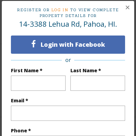
×
Topography
Gentle Slope
REGISTER OR
LOG IN
TO VIEW COMPLETE
PROPERTY DETAILS FOR
Roads
Graded,Private
14-3388 Lehua Rd, Pahoa, HI.
+1 More (Log in to View)
Login with Facebook
Finances
or
Includes monthly fees, association dues, land values
First Name *
Last Name *
and more.
Taxes
$2,753
Email *
+5 More (Log in to View)
Interior Features
Phone *