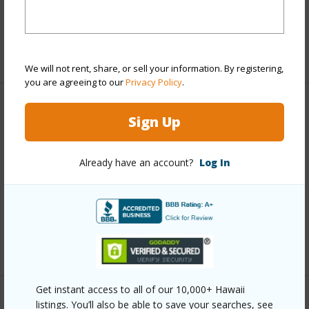
Full Baths
2
+1 More (Log in to View)
We will not rent, share, or sell your information. By registering,
you are agreeing to our
Privacy Policy
.
Property Features
Sign Up
Year Built
2007
Already have an account?
Log In
Parking Available
N
Pool
N
Water Access
N
+6 More (Log in to View)
Get instant access to all of our 10,000+ Hawaii
Other
listings. You’ll also be able to save your searches, see