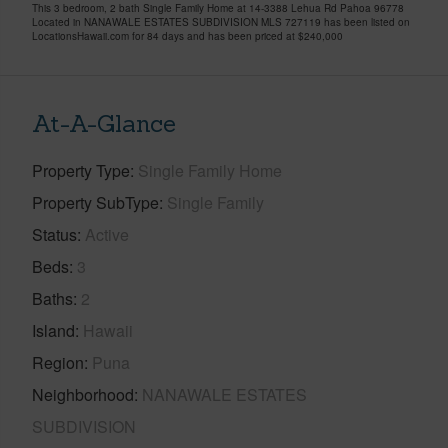
This 3 bedroom, 2 bath Single Family Home at 14-3388 Lehua Rd Pahoa 96778
Located in NANAWALE ESTATES SUBDIVISION MLS 727119 has been listed on
LocationsHawaii.com for 84 days and has been priced at
$240,000
At-A-Glance
Property Type
Single Family Home
Property SubType
Single Family
Status
Active
Beds
3
Baths
2
Island
Hawaii
Region
Puna
Neighborhood
NANAWALE ESTATES
SUBDIVISION