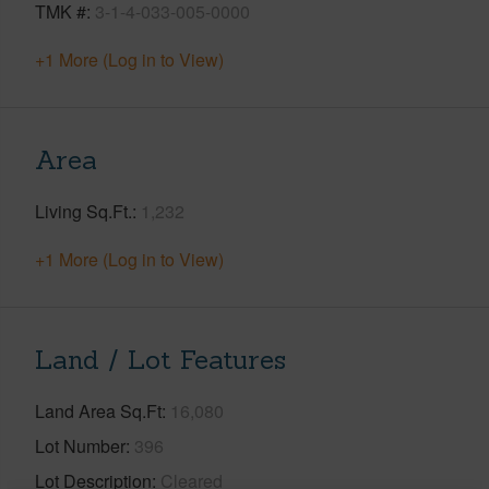
TMK #
3-1-4-033-005-0000
+1 More (Log in to View)
Area
Living Sq.Ft.
1,232
+1 More (Log in to View)
Land / Lot Features
Land Area Sq.Ft
16,080
Lot Number
396
Lot Description
Cleared