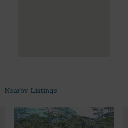
Nearby Listings