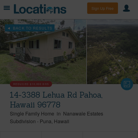
Sign Up Free
BACK TO RESULTS
REDUCED
$10,000
8/05
14-3388 Lehua Rd Pahoa,
Hawaii 96778
Single Family Home
in
Nanawale Estates
Subdivision
-
Puna
Hawaii