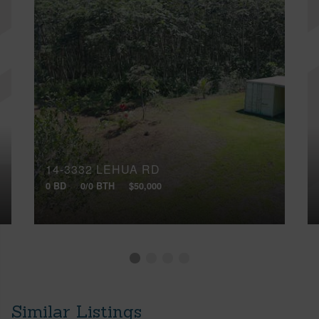
14-3332 LEHUA RD
0 BD
0/0 BTH
$50,000
Similar Listings