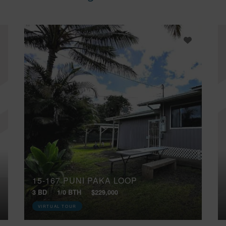
15-167 PUNI PAKA LOOP
3 BD
1/0 BTH
$229,000
VIRTUAL TOUR