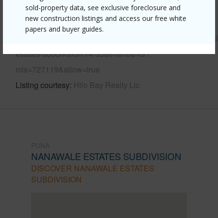
sold-property data, see exclusive foreclosure and
new construction listings and access our free white
Link to this page
papers and buyer guides.
https://www.locationshawaii.com/buy/hawaii/puna/nanawal
estates-subdivision/14-3388-lehua-rd/?
mls=727119&allow=true
Listing courtesy
Hilo Bay Realty Llc
PUNA
NANAWALE ESTATES SUBDIVISION
DISCOVER NANAWALE ESTATES
SUBDIVISION