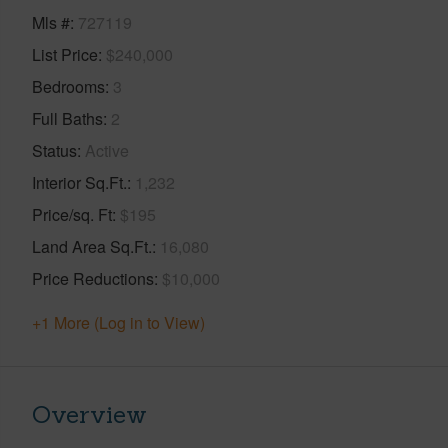
Mls #
727119
List Price
$240,000
Bedrooms
3
Full Baths
2
Status
Active
Interior Sq.Ft.
1,232
Price/sq. Ft
$195
Land Area Sq.Ft.
16,080
Price Reductions
$10,000
+1 More (Log in to View)
Overview