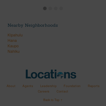
Nearby Neighborhoods
Kipahulu
Hana
Kaupo
Nahiku
About
Agents
Leadership
Foundation
Reports
Careers
Contact
Back to Top ↑