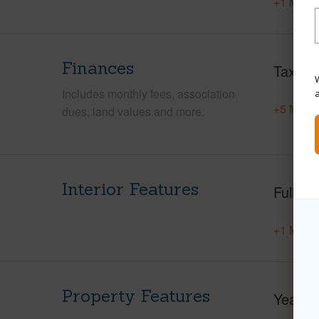
+1 More 
Finances
Taxes
W
Includes monthly fees, association
+5 More 
dues, land values and more.
Interior Features
Full Ba
+1 More 
Property Features
Year Bu