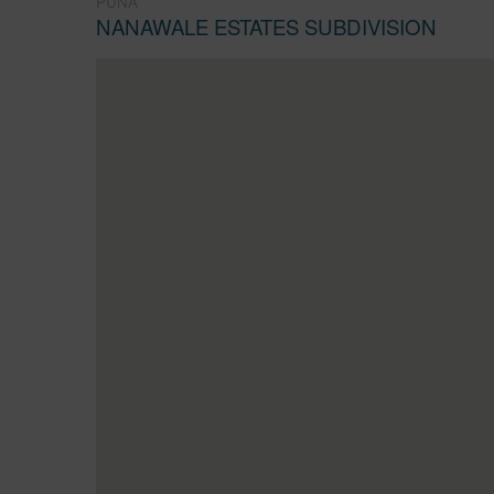
PUNA
NANAWALE ESTATES SUBDIVISION