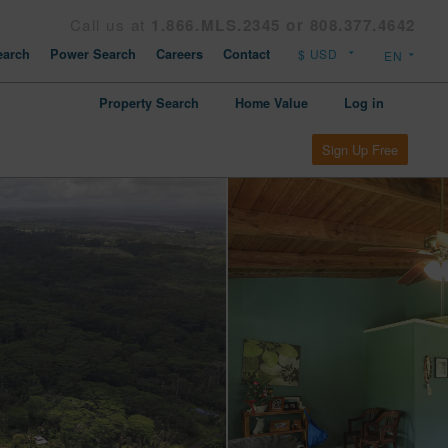
Call us at
1.866.MLS.2345 or 808.377.4642
arch
Power Search
Careers
Contact
Property Search
Home Value
Log in
Sign Up Free