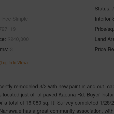
Status
Fee Simple
Interior 
727119
Price/sq
ice
$240,000
Land Ar
oms
3
Price Re
(Log in to View)
cently remodeled 3/2 with new paint in and out, ca
 located just off of paved Kapuna Rd. Buyer instant
for a total of 16,080 sq. ft! Survey completed 1/28
 Nanawale has a great community association, with p