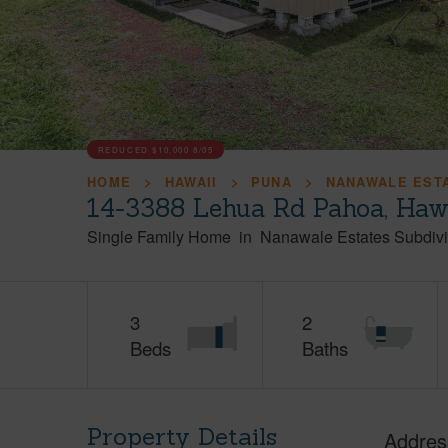
REDUCED
$10,000
8/05
HOME
HAWAII
PUNA
NANAWALE ESTA
14-3388 Lehua Rd Pahoa, Haw
Single Family Home
in
Nanawale Estates Subdivi
3
2
Beds
Baths
Property Details
Addres