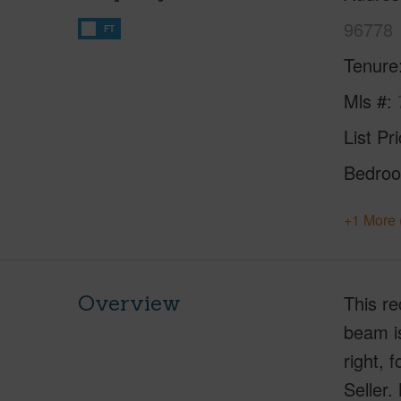
96778
FT
Tenure
Mls #
List Pr
Bedro
+1 More 
Overview
This re
beam is
right, 
Seller.