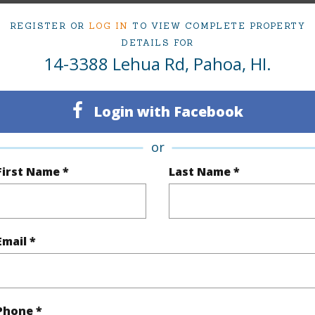
2
TMK #
REGISTER OR
LOG IN
TO VIEW COMPLETE PROPERTY
DETAILS FOR
(Log in to View)
14-3388 Lehua Rd, Pahoa, HI.
Login with Facebook
Sq.Ft.
1,232
or
(Log in to View)
First Name *
Last Name *
rea Sq.Ft
16,080
Topogra
Email *
mber
396
Roads
cription
Cleared
Phone *