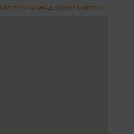
DISCOVER NANAWALE ESTATES SUBDIVISION