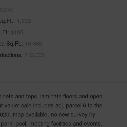
Active
Sq.Ft.
1,232
. Ft
$195
ea Sq.Ft.
16,080
ductions
$10,000
binets and tops, laminate floors and open
 value: sale includes adj. parcel 6 to the
/2020, map available, no new survey by
ark, pool, meeting facilities and events.