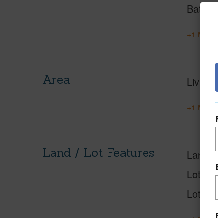
Baths
+1 More 
Area
Living 
+1 More 
Land / Lot Features
Land A
Lot Nu
Lot Des