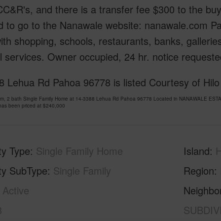
CC&R's, and there is a transfer fee $300 to the bu
d to go to the Nanawale website: nanawale.com Pa
th shopping, schools, restaurants, banks, galleries
 services. Owner occupied, 24 hr. notice requeste
 Lehua Rd Pahoa 96778 is listed Courtesy of Hilo
om, 2 bath Single Family Home at 14-3388 Lehua Rd Pahoa 96778 Located in NANAWALE ESTA
has been priced at
$240,000
ty Type
Single Family Home
Island
H
ty SubType
Single Family
Region
Active
Neighbo
3
SUBDIV