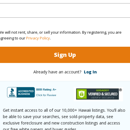
(Log in to View)
$2,753
e will not rent, share, or sell your information. By registering, you are
agreeing to our
Privacy Policy
.
(Log in to View)
Sign Up
Already have an account?
Log In
ths
2
(Log in to View)
Get instant access to all of our 10,000+ Hawaii listings. You’ll also
be able to save your searches, see sold-property data, see
ilt
2007
Pool
N
exclusive foreclosure and new construction listings and access
our free white papers and buyer guides.