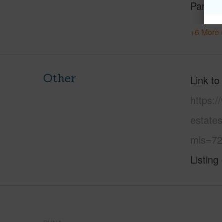
Parking
+6 More 
Other
Link to
https:
estates
mls=72
Listing