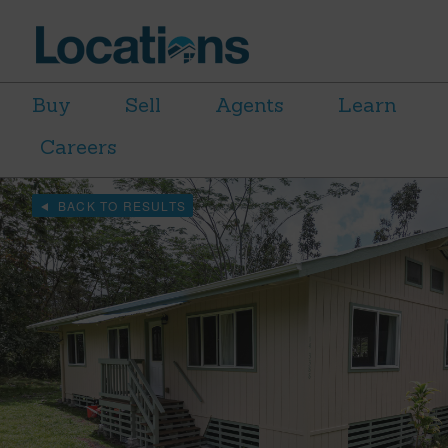
Buy
Sell
Agents
Learn
Careers
BACK TO RESULTS