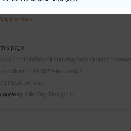
 Available
N
Water A
(Log in to View)
 this page
//www.locationshawaii.com/buy/hawaii/puna/nanawa
-subdivision/14-3388-lehua-rd/?
7119&allow=true
 courtesy
Hilo Bay Realty Llc