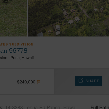
TES SUBDIVISION
aii 96778
sion
-
Puna
Hawaii
SHARE
$
240,000
s
14-3388 Lehua Rd Pahoa, Hawaii
Full Bat