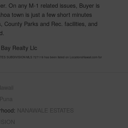
yer. On any M-1 related issues, Buyer is
hoa town is just a few short minutes
, County Parks and Rec. facilities, and
d.
 Bay Realty Llc
TES SUBDIVISION MLS 727119 has been listed on LocationsHawaii.com for
awaii
Puna
rhood
NANAWALE ESTATES
ISION