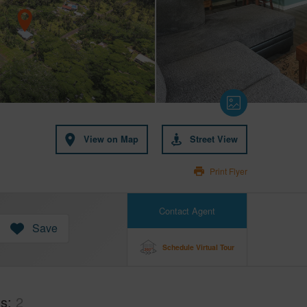
View on Map
Street View
Print Flyer
Contact Agent
Save
Schedule Virtual Tour
hs
2