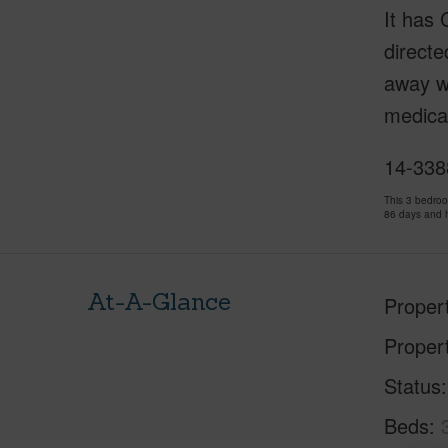
It has 
directe
away wi
medical
14-3388
This 3 bedro
86 days and 
At-A-Glance
Proper
Proper
Status
Beds