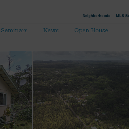
Neighborhoods
MLS Se
Seminars
News
Open House