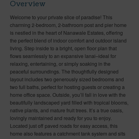
Overview
Welcome to your private slice of paradise! This
charming 2-bedroom, 2-bathroom post and pier home
is nestled in the heart of Nanawale Estates, offering
the perfect blend of indoor comfort and outdoor island
living. Step inside to a bright, open floor plan that
flows seamlessly to an expansive lanai–ideal for
relaxing, entertaining, or simply soaking in the
peaceful surroundings. The thoughtfully designed
layout includes two generously sized bedrooms and
two full baths, perfect for hosting guests or creating a
home office space. Outside, you’ll fall in love with the
beautifully landscaped yard filled with tropical blooms,
native plants, and mature fruit trees. It’s a true oasis,
lovingly maintained and ready for you to enjoy.
Located just off paved roads for easy access, this
home also features a catchment tank system and sits