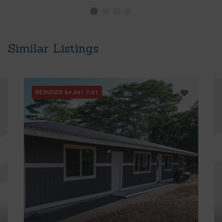
Similar Listings
REDUCED
$4,901
7/31