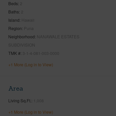
Beds
2
Baths
2
Island
Hawaii
Region
Puna
Neighborhood
NANAWALE ESTATES
SUBDIVISION
TMK #
3-1-4-081-003-0000
+1 More (Log in to View)
Area
Living Sq.Ft.
1,008
+1 More (Log in to View)