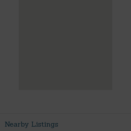
Nearby Listings