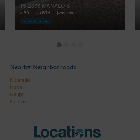
15-2806 MANALO ST
3 BD
2/0 BTH
$299,999
VIRTUAL TOUR
Nearby Neighborhoods
Kipahulu
Hana
Kaupo
Nahiku