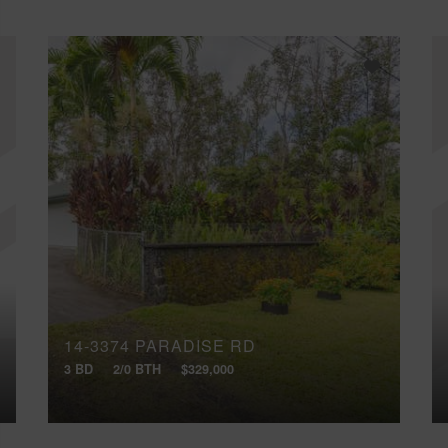
14-3374 PARADISE RD
3 BD
2/0 BTH
$329,000