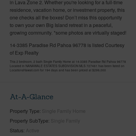
in Lava Zone 2. Whether you're looking for a full-time
residence, vacation home, or investment property, this
one checks all the boxes! Don’t miss this opportunity
to own your own Big Island retreat in a peaceful,
growing community. *some photos are virtually staged!
14-3385 Paradise Rd Pahoa 96778 is listed Courtesy
of Exp Realty
This 2 bedroom, 2 bath Single Family Home at 14-3385 Paradise Rd Pahoa 96778
Located in NANAWALE ESTATES SUBDIVISION MLS 727461 has been listed on
LocationsHawaii.com for 194 days and has been priced at
$299,000
At-A-Glance
Property Type
Single Family Home
Property SubType
Single Family
Status
Active