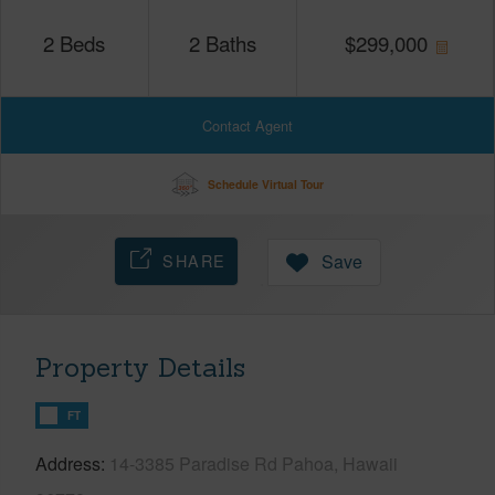
2
Beds
2
Baths
$
299,000
Contact Agent
Schedule Virtual Tour
SHARE
Save
Property Details
FT
Address
14-3385 Paradise Rd Pahoa, Hawaii