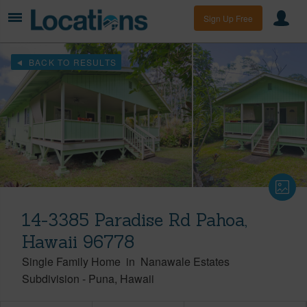
Sign Up Free
BACK TO RESULTS
14-3385 Paradise Rd Pahoa,
Hawaii 96778
Single Family Home
in
Nanawale Estates
Subdivision
-
Puna
Hawaii