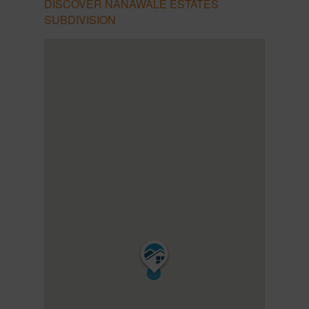
DISCOVER NANAWALE ESTATES
SUBDIVISION