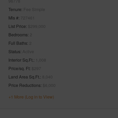
96778
Tenure
Fee Simple
Mls #
727461
List Price
$299,000
Bedrooms
2
Full Baths
2
Status
Active
Interior Sq.Ft.
1,008
Price/sq. Ft
$297
Land Area Sq.Ft.
8,040
Price Reductions
$6,000
+1 More (Log in to View)