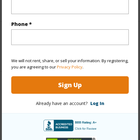
+6 More (Log in to View)
Phone *
Interior Features
Full Baths
2
We will not rent, share, or sell your information. By registering,
you are agreeing to our
Privacy Policy
.
Sign Up
Property Features
Year Built
2012
Already have an account?
Log In
Parking Available
N
Pool
N
Water Access
N