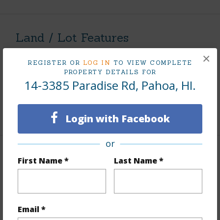
Land / Lot Features
×
Land Area Sq.Ft
8,040
REGISTER OR
LOG IN
TO VIEW COMPLETE
PROPERTY DETAILS FOR
Lot Number
237
14-3385 Paradise Rd, Pahoa, HI.
Roads
Other
+1 More (Log in to View)
Login with Facebook
or
Finances
First Name *
Last Name *
Includes monthly fees, association dues, land values
and more.
Email *
Taxes
$741