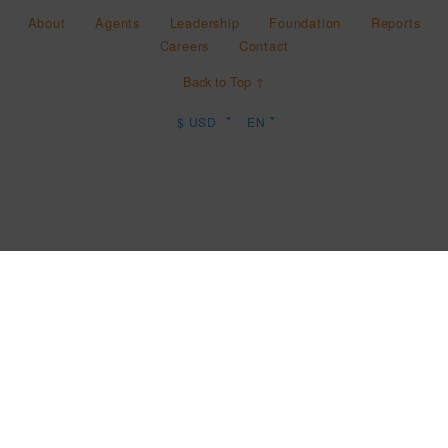
About
Agents
Leadership
Foundation
Reports
Careers
Contact
Back to Top ↑