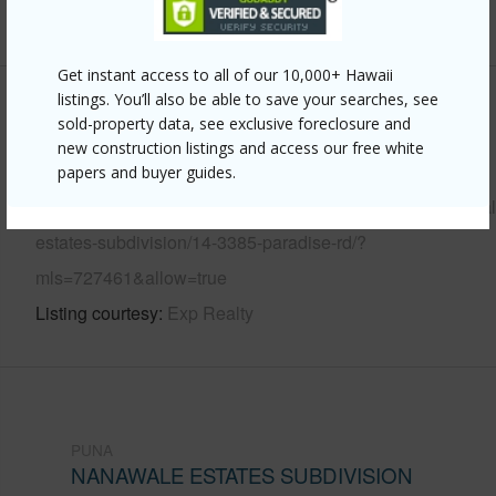
+6 More (Log in to View)
Get instant access to all of our 10,000+ Hawaii
listings. You’ll also be able to save your searches, see
Other
sold-property data, see exclusive foreclosure and
new construction listings and access our free white
Link to this page
papers and buyer guides.
https://www.locationshawaii.com/buy/hawaii/puna/nanawal
estates-subdivision/14-3385-paradise-rd/?
mls=727461&allow=true
Listing courtesy
Exp Realty
PUNA
NANAWALE ESTATES SUBDIVISION