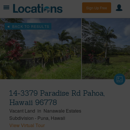
Sign Up Free
BACK TO RESULTS
14-3379 Paradise Rd Pahoa,
Hawaii 96778
Vacant Land
in
Nanawale Estates
Subdivision
-
Puna
Hawaii
View Virtual Tour