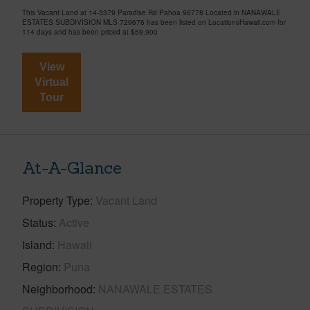
This Vacant Land at 14-3379 Paradise Rd Pahoa 96778 Located in NANAWALE
ESTATES SUBDIVISION MLS 729676 has been listed on LocationsHawaii.com for
114 days and has been priced at
$59,900
View
Virtual
Tour
At-A-Glance
Property Type
Vacant Land
Status
Active
Island
Hawaii
Region
Puna
Neighborhood
NANAWALE ESTATES