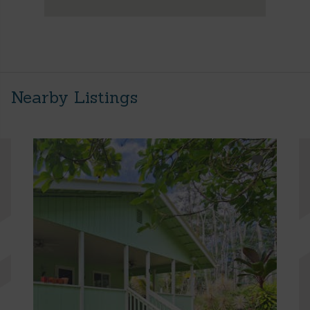
Nearby Listings