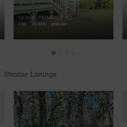
14-3385 PARADISE RD
2 BD
2/0 BTH
$299,000
Similar Listings