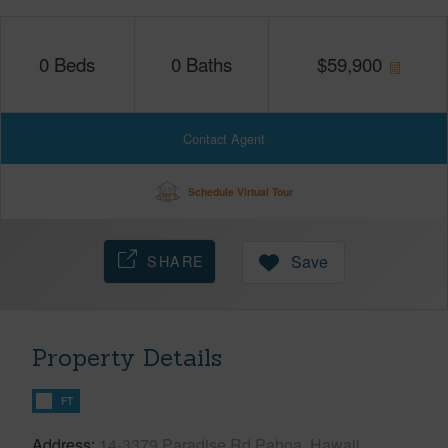
0
Beds
0
Baths
$
59,900
Contact Agent
Schedule Virtual Tour
SHARE
Save
Property Details
FT
Address
14-3379 Paradise Rd Pahoa, Hawaii