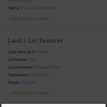
SUBDIVISION
TMK #
3-1-4-081-005-0000
+1 More (Log in to View)
Land / Lot Features
Land Area Sq.Ft
16,080
Lot Number
234-
Lot Description
Cleared,Grassy
Topography
Fairly Level
Roads
Unpaved
+1 More (Log in to View)