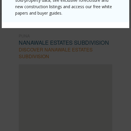
sold-property data, see exclusive foreclosure and
new construction listings and access our free white
papers and buyer guides.
PUNA
NANAWALE ESTATES SUBDIVISION
DISCOVER NANAWALE ESTATES
SUBDIVISION