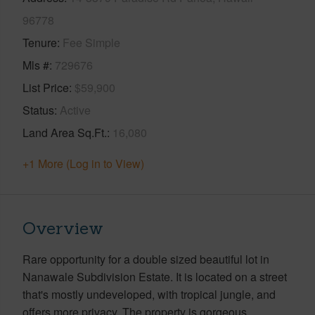
96778
Tenure
Fee Simple
Mls #
729676
List Price
$59,900
Status
Active
Land Area Sq.Ft.
16,080
+1 More (Log in to View)
Overview
Rare opportunity for a double sized beautiful lot in
Nanawale Subdivision Estate. It is located on a street
that's mostly undeveloped, with tropical jungle, and
offers more privacy. The property is gorgeous.