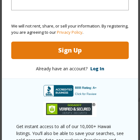
View
Forest
Parking Available
N
Pool
N
We will not rent, share, or sell your information. By registering,
Water Access
N
you are agreeing to our
Privacy Policy
.
+6 More (Log in to View)
Sign Up
Already have an account?
Log In
Other
Link to this page
https://www.locationshawaii.com/buy/hawaii/puna/nanawal
estates-subdivision/14-3379-paradise-rd/?
mls=729676&allow=true
Get instant access to all of our 10,000+ Hawaii
Listing courtesy
Aloha Sotheby's Intl Realty -
listings. You’ll also be able to save your searches, see
Hawai'i