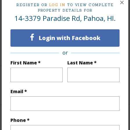
×
REGISTER OR
LOG IN
TO VIEW COMPLETE
Finances
PROPERTY DETAILS FOR
14-3379 Paradise Rd, Pahoa, HI.
Includes monthly fees, association dues, land values
and more.
Login with Facebook
Taxes
$200
or
+5 More (Log in to View)
First Name *
Last Name *
Interior Features
Email *
+1 More (Log in to View)
Property Features
Phone *