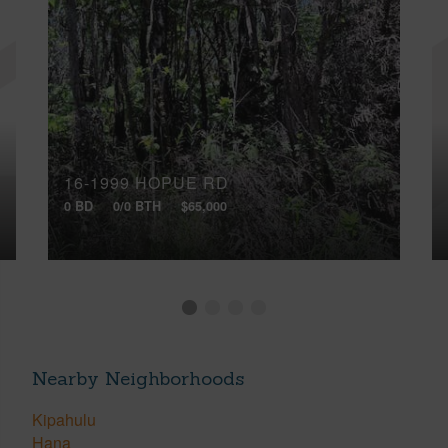
16-1999 HOPUE RD
0 BD
0/0 BTH
$65,000
Nearby Neighborhoods
Kipahulu
Hana