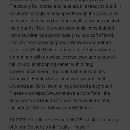
Previously bulldozed and leveled, it is ready to build. It
has been lovingly landscaped through the years, and
an incredible custom built rock wall surrounds most of
the grounds. Two lots were previously consolidated
into one, offering approximately 16,080 sqft of land.
Explore the nearby gorgeous Waawaa oceanfront ,
Lava Tree State Park, or venture into Pahoa town, a
vibrant hub with an eclectic downtown and a new 40
million dollar shopping center with dining,
convenience stores, and entertainment options.
Nanawale Estates has a community center with
covered pavilions, swimming pool and playground.
Please visit https://www.nanawale.com/ for all the
documents and information on Nanawale Estates,
including CC&Rs, Bylaws, and HOA fees.
14-3379 Paradise Rd Pahoa 96778 is listed Courtesy
of Aloha Sotheby's Intl Realty - Hawai'i