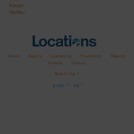
Kaupo
Nahiku
About
Agents
Leadership
Foundation
Reports
Careers
Contact
Back to Top ↑