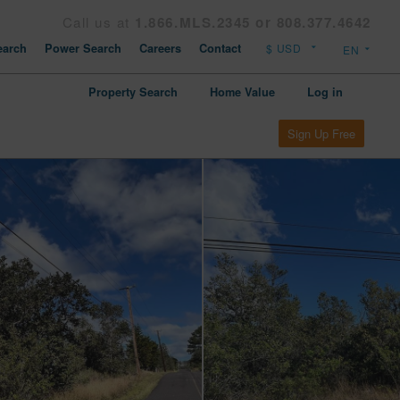
Call us at
1.866.MLS.2345 or 808.377.4642
arch
Power Search
Careers
Contact
Property Search
Home Value
Log in
Sign Up Free