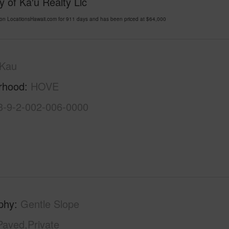
 of Ka'u Realty Llc
n LocationsHawaii.com for 911 days and has been priced at
$64,000
Kau
rhood
HOVE
3-9-2-002-006-0000
phy
Gentle Slope
Paved,Private