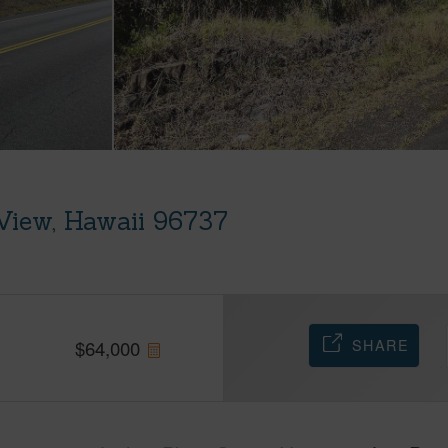
View, Hawaii 96737
SHARE
$
64,000