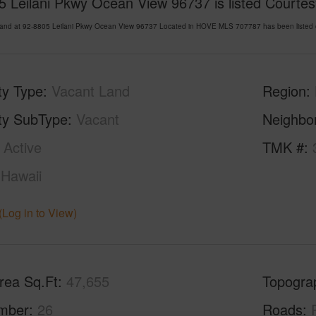
 Leilani Pkwy Ocean View 96737 is listed Courtesy
Land at 92-8805 Leilani Pkwy Ocean View 96737 Located in HOVE MLS 707787 has been listed o
ty Type
Vacant Land
Region
ty SubType
Vacant
Neighbo
Active
TMK #
Hawaii
(Log in to View)
rea Sq.Ft
47,655
Topogra
mber
26
Roads