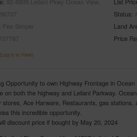
s
92-8805 Leilani Pkwy Ocean View,
List Pric
 96737
Status
Fee Simple
Land Ar
707787
Price Re
(Log in to View)
 Opportunity to own Highway Frontage in Ocean Vi
ge on both the highway and Leilani Parkway. Ocean
y stores, Ace Harware, Restaurants, gas stations,
iss this incredible opportunity.
will discount price if bought by May 20, 2024