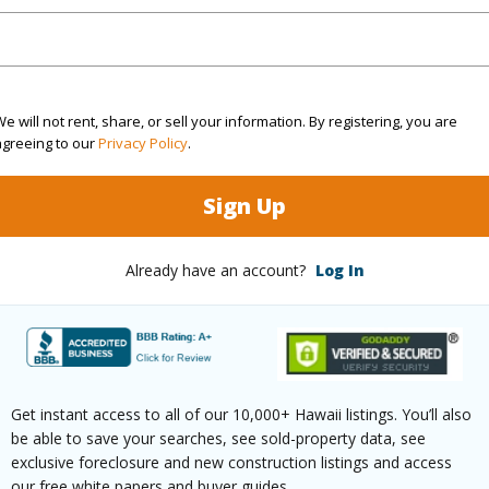
 this page
e will not rent, share, or sell your information. By registering, you are
//www.locationshawaii.com/buy/hawaii/kau/hove/92-
agreeing to our
Privacy Policy
.
eilani-pkwy/?mls=707787&allow=true
Sign Up
 courtesy
Ka'u Realty Llc
Already have an account?
Log In
Get instant access to all of our 10,000+ Hawaii listings. You’ll also
be able to save your searches, see sold-property data, see
exclusive foreclosure and new construction listings and access
our free white papers and buyer guides.