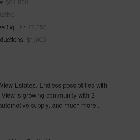
e
$64,000
Active
ea Sq.Ft.
47,655
ductions
$1,000
ew Estates. Endless possibilities with
 View is growing community with 2
 automotive supply, and much more!.