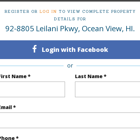
cription
Grassy,Rocky,Wooded
REGISTER OR
LOG IN
TO VIEW COMPLETE PROPERTY
DETAILS FOR
(Log in to View)
92-8805 Leilani Pkwy, Ocean View, HI.
Login with Facebook
$311
or
(Log in to View)
First Name *
Last Name *
Email *
 Available
N
N
Phone *
(Log in to View)