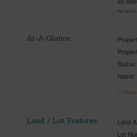
92-8805
This Vacant 
At-A-Glance
Proper
Proper
Status
Island
+1 More 
Land / Lot Features
Land A
Lot Nu