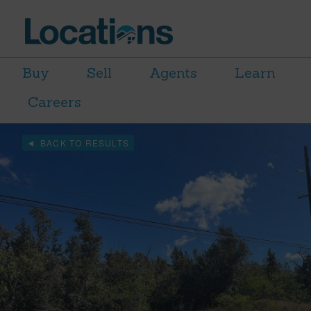
Buy
Sell
Agents
Learn
Careers
BACK TO RESULTS