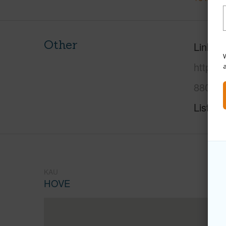
Other
Link to
W
https:
8805-l
Listing
KAU
HOVE