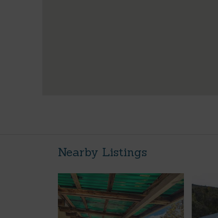
Nearby Listings