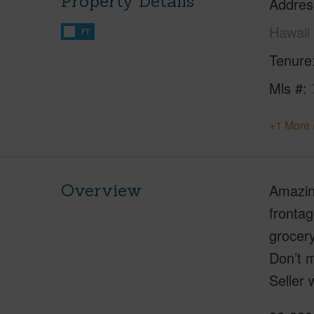
Property Details
Addres
Hawaii
FT
Tenure
Mls #
+1 More 
Overview
Amazing
fronta
grocer
Don’t m
Seller 