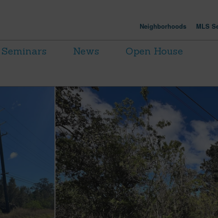
Neighborhoods
MLS Se
Seminars
News
Open House