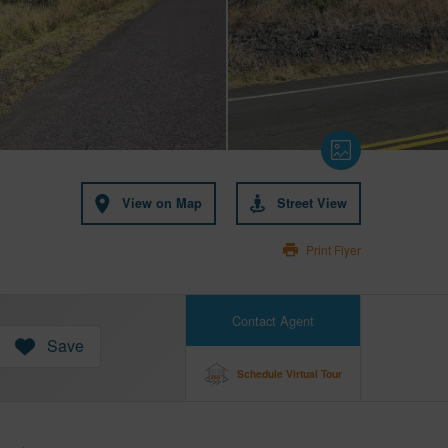
View on Map
Street View
Print Flyer
Contact Agent
Save
Schedule Virtual Tour