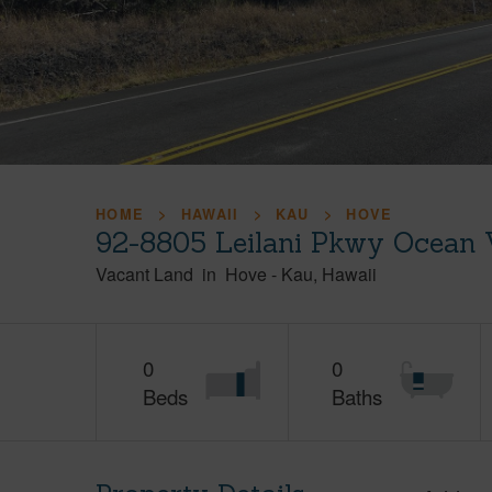
HOME
HAWAII
KAU
HOVE
92-8805 Leilani Pkwy Ocean 
Vacant Land
in
Hove
-
Kau
Hawaii
0
0
Beds
Baths