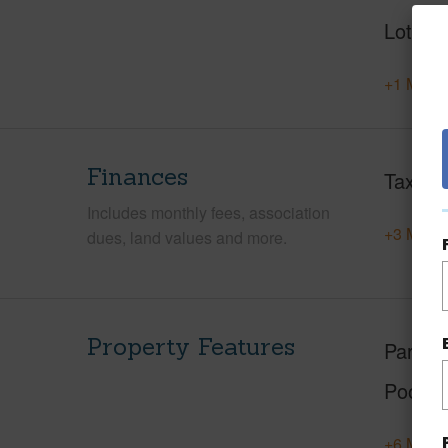
Lot Des
+1 More 
Finances
Taxes
Includes monthly fees, association
+3 More 
dues, land values and more.
Property Features
Parking
Pool
+6 More 