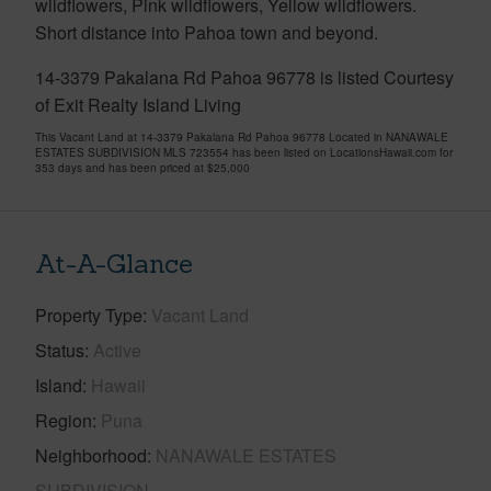
wildflowers, Pink wildflowers, Yellow wildflowers.
Short distance into Pahoa town and beyond.
14-3379 Pakalana Rd Pahoa 96778 is listed Courtesy
of Exit Realty Island Living
This Vacant Land at 14-3379 Pakalana Rd Pahoa 96778 Located in NANAWALE
ESTATES SUBDIVISION MLS 723554 has been listed on LocationsHawaii.com for
353 days and has been priced at
$25,000
At-A-Glance
Property Type
Vacant Land
Status
Active
Island
Hawaii
Region
Puna
Neighborhood
NANAWALE ESTATES
SUBDIVISION