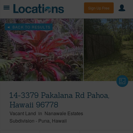
Sign Up Free
BACK TO RESULTS
14-3379 Pakalana Rd Pahoa,
Hawaii 96778
Vacant Land
in
Nanawale Estates
Subdivision
-
Puna
Hawaii