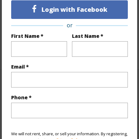
Finances
Login with Facebook
Includes monthly fees, association dues, land values
or
and more.
First Name *
Last Name *
Taxes
$200
+5 More (Log in to View)
Email *
Property Features
Phone *
Parking Available
N
Pool
N
Water Access
N
+5 More (Log in to View)
We will not rent, share, or sell your information. By registering,