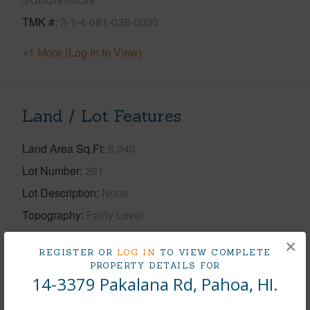
TMK #
3-1-4-081-038-0000
+1 More (Log in to View)
Land / Lot Features
Land Area Sq.Ft
8,040
Lot Number
201
Lot Description
None
Topography
Fairly Level
Roads
Private
×
REGISTER OR
LOG IN
TO VIEW COMPLETE
+1 More (Log in to View)
PROPERTY DETAILS FOR
14-3379 Pakalana Rd, Pahoa, HI.