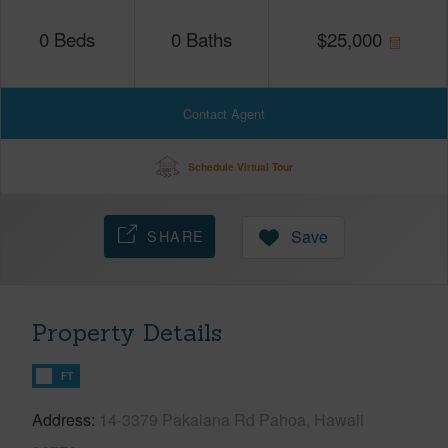
0
Beds
0
Baths
$
25,000
Contact Agent
Schedule Virtual Tour
SHARE
Save
Property Details
FT
Address
14-3379 Pakalana Rd Pahoa, Hawaii