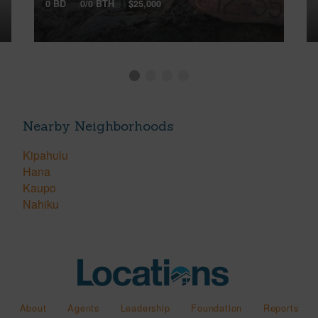
0 BD
0/0 BTH
$25,000
Nearby Neighborhoods
Kipahulu
Hana
Kaupo
Nahiku
About
Agents
Leadership
Foundation
Reports