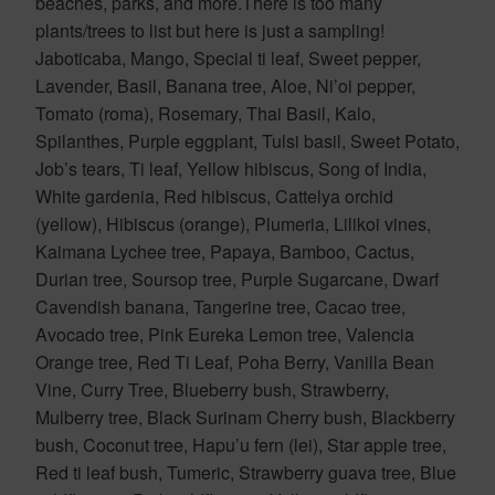
beaches, parks, and more.There is too many
plants/trees to list but here is just a sampling!
Jaboticaba, Mango, Special ti leaf, Sweet pepper,
Lavender, Basil, Banana tree, Aloe, Ni’oi pepper,
Tomato (roma), Rosemary, Thai Basil, Kalo,
Spilanthes, Purple eggplant, Tulsi basil, Sweet Potato,
Job’s tears, Ti leaf, Yellow hibiscus, Song of India,
White gardenia, Red hibiscus, Cattelya orchid
(yellow), Hibiscus (orange), Plumeria, Lilikoi vines,
Kaimana Lychee tree, Papaya, Bamboo, Cactus,
Durian tree, Soursop tree, Purple Sugarcane, Dwarf
Cavendish banana, Tangerine tree, Cacao tree,
Avocado tree, Pink Eureka Lemon tree, Valencia
Orange tree, Red Ti Leaf, Poha Berry, Vanilla Bean
Vine, Curry Tree, Blueberry bush, Strawberry,
Mulberry tree, Black Surinam Cherry bush, Blackberry
bush, Coconut tree, Hapu’u fern (lei), Star apple tree,
Red ti leaf bush, Tumeric, Strawberry guava tree, Blue