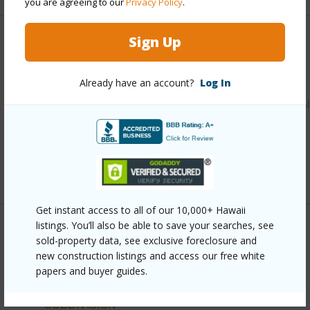
you are agreeing to our
Privacy Policy
.
Sign Up
Other
Link to this page
Already have an account?
Log In
https://www.locationshawaii.com/buy/hawaii/puna/nanawal
estates-subdivision/14-3379-pakalana-rd/?
mls=723554&allow=true
Listing courtesy
Exit Realty Island Living
Get instant access to all of our 10,000+ Hawaii
listings. You’ll also be able to save your searches, see
sold-property data, see exclusive foreclosure and
PUNA
new construction listings and access our free white
NANAWALE ESTATES SUBDIVISION
papers and buyer guides.
DISCOVER NANAWALE ESTATES
SUBDIVISION