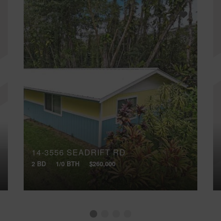
14-3556 SEADRIFT RD
2 BD
1/0 BTH
$260,000