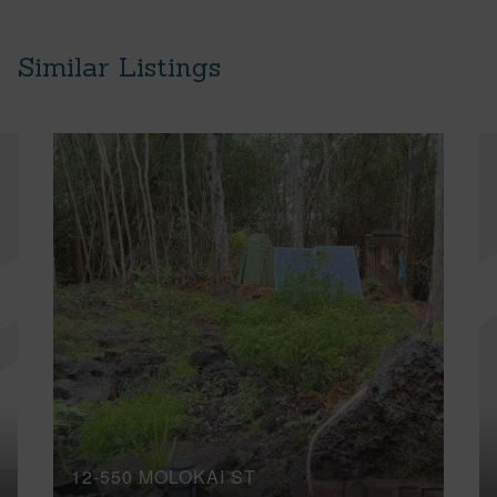
Similar Listings
12-550 MOLOKAI ST