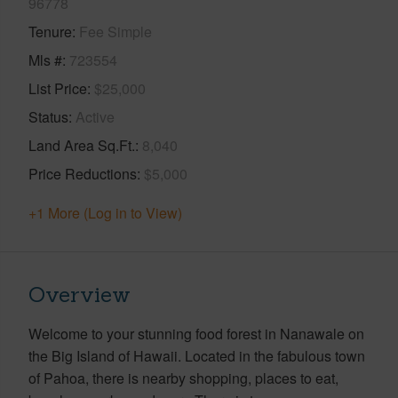
96778
Tenure
Fee Simple
Mls #
723554
List Price
$25,000
Status
Active
Land Area Sq.Ft.
8,040
Price Reductions
$5,000
+1 More (Log in to View)
Overview
Welcome to your stunning food forest in Nanawale on
the Big Island of Hawaii. Located in the fabulous town
of Pahoa, there is nearby shopping, places to eat,