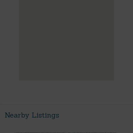
Nearby Listings