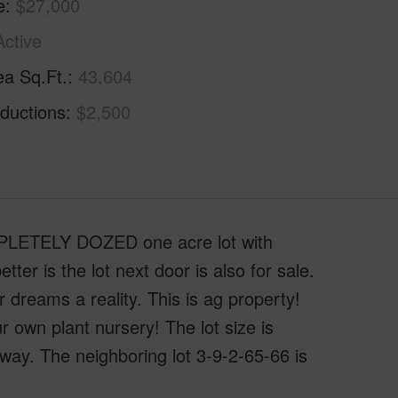
e
$27,000
Active
ea Sq.Ft.
43,604
ductions
$2,500
OMPLETELY DOZED one acre lot with
is the lot next door is also for sale.
 dreams a reality. This is ag property!
 own plant nursery! The lot size is
y. The neighboring lot 3-9-2-65-66 is