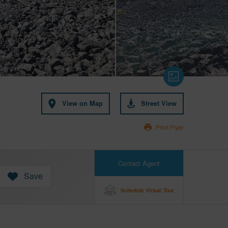
View on Map
Street View
Print Flyer
Contact Agent
Save
Schedule Virtual Tour