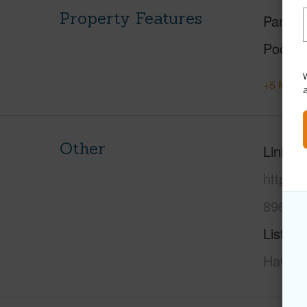
Property Features
Parking
Pool
W
+5 More 
Other
Link to
https:
8961-t
Listing
Hawaii 