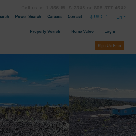
Call us at
1.866.MLS.2345 or 808.377.4642
arch
Power Search
Careers
Contact
Property Search
Home Value
Log in
Sign Up Free