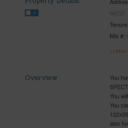
Property Details
Addres
96737
FT
Tenure
Mls #
+1 More 
Overview
You ha
SPECTA
You wil
You can
122x35
also fo