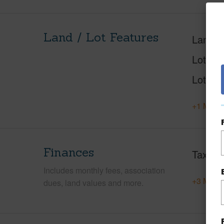
Land / Lot Features
Land A
Lot Nu
Lot Des
+1 More 
Finances
Taxes
Includes monthly fees, association
+3 More 
dues, land values and more.