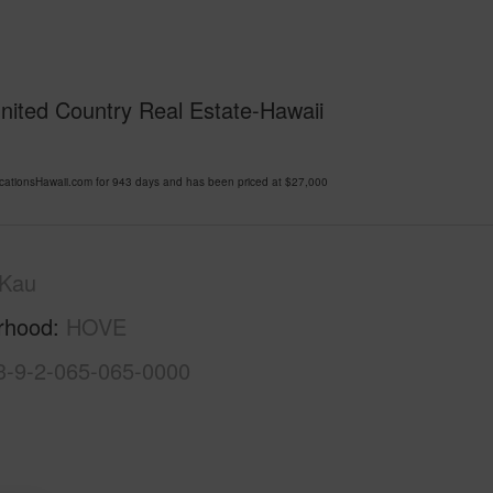
United Country Real Estate-Hawaii
ationsHawaii.com for 943 days and has been priced at
$27,000
Kau
rhood
HOVE
3-9-2-065-065-0000