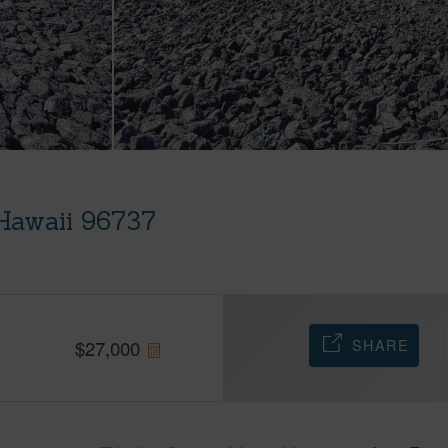
 Hawaii 96737
SHARE
$
27,000