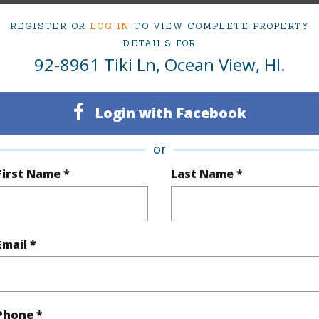
REGISTER OR
LOG IN
TO VIEW COMPLETE PROPERTY
DETAILS FOR
rea Sq.Ft
43,604
Topogra
92-8961 Tiki Ln, Ocean View, HI.
mber
8
Roads
cription
Rocky
Login with Facebook
or
(Log in to View)
First Name *
Last Name *
$200
Email *
(Log in to View)
Phone *