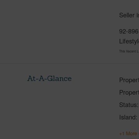
Seller 
92-8961
Lifesty
This Vacant 
At-A-Glance
Proper
Proper
Status
Island
+1 More 