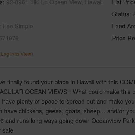
s
92-8961 Tiki Ln Ocean View, Hawaii
List Pric
Status
Fee Simple
Land Ar
671079
Price Re
(Log in to View)
ve finally found your place in Hawaii with this C
CULAR OCEAN VIEWS!! What could make this better 
l have plenty of space to spread out and make your
 have chickens, geese, goats, sheep... and/or your
6 and runs long ways going down Oceanview Parkwa
r sale.