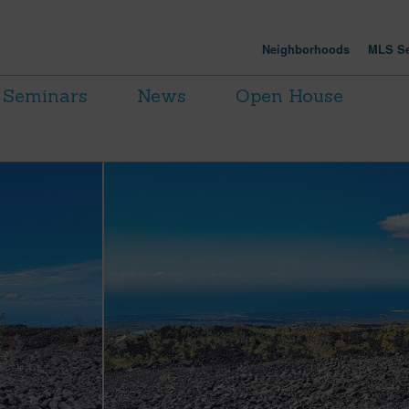
Neighborhoods
MLS Se
Seminars
News
Open House