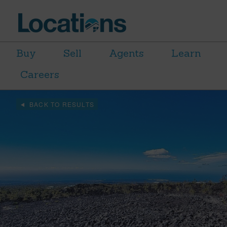
Buy
Sell
Agents
Learn
Careers
BACK TO RESULTS