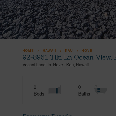
HOME
HAWAII
KAU
HOVE
92-8961 Tiki Ln Ocean View,
Vacant Land
in
Hove
-
Kau
Hawaii
0
0
Beds
Baths