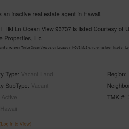
is an inactive real estate agent in Hawaii.
 Tiki Ln Ocean View 96737 is listed Courtesy of 
le Properties, Llc
Land at 92-8961 Tiki Ln Ocean View 96737 Located in HOVE MLS 671079 has been listed on Loc
ty Type
Vacant Land
Region
ty SubType
Vacant
Neighbo
Active
TMK #
Hawaii
(Log in to View)