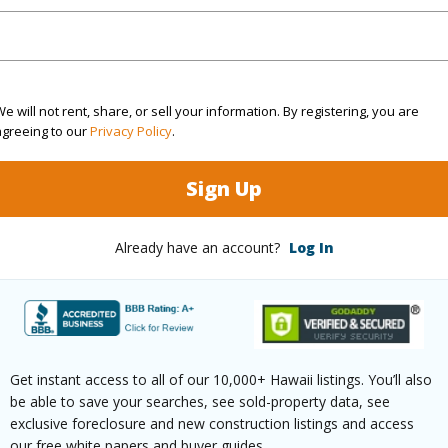
 Available
N
N
e will not rent, share, or sell your information. By registering, you are
(Log in to View)
agreeing to our
Privacy Policy
.
Sign Up
 this page
Already have an account?
Log In
//www.locationshawaii.com/buy/hawaii/kau/hove/92-
iki-ln/?mls=671079&allow=true
 courtesy
United Country Real Estate-
Lifestyle Properties, Llc
Get instant access to all of our 10,000+ Hawaii listings. You’ll also
be able to save your searches, see sold-property data, see
exclusive foreclosure and new construction listings and access
our free white papers and buyer guides.