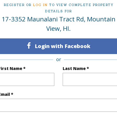
REGISTER OR
LOG IN
TO VIEW COMPLETE PROPERTY
(Log in to View)
DETAILS FOR
17-3352 Maunalani Tract Rd, Mountain
View, HI.
$418
Login with Facebook
(Log in to View)
or
First Name *
Last Name *
 Available
N
Water A
N
Email *
(Log in to View)