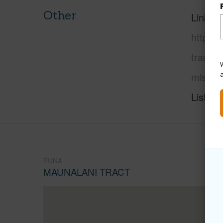
Other
Link to
https:
tract/1
W
mls=72
Listing
PUNA
MAUNALANI TRACT