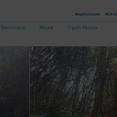
Neighborhoods
MLS Se
Seminars
News
Open House