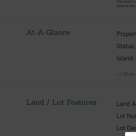
This Vacant 
priced at
$60
At-A-Glance
Proper
Status
Island
+1 More 
Land / Lot Features
Land A
Lot Nu
Lot Des