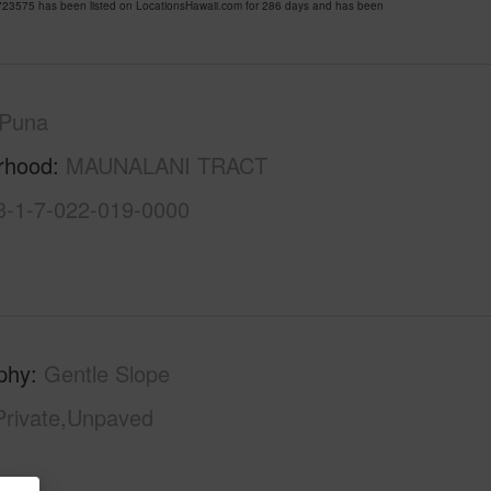
3575 has been listed on LocationsHawaii.com for 286 days and has been
Puna
rhood
MAUNALANI TRACT
3-1-7-022-019-0000
phy
Gentle Slope
Private,Unpaved