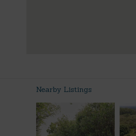
Nearby Listings