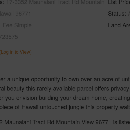
s
17-3352 Maunalani Tract Rd Mountain
List Pric
Hawaii 96771
Status
Fee Simple
Land Ar
723575
(Log in to View)
ver a unique opportunity to own over an acre of u
ral beauty this rarely available parcel offers privacy
 you envision building your dream home, creating 
piece of Hawaii untouched jungle this property wai
2 Maunalani Tract Rd Mountain View 96771 is liste