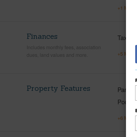
+1 More 
Finances
Taxes
Includes monthly fees, association
+5 More 
dues, land values and more.
Property Features
Parking
Pool
+6 More 