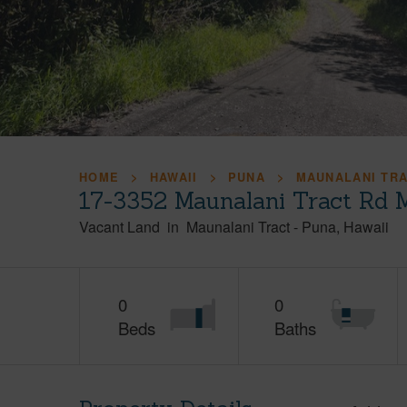
HOME
HAWAII
PUNA
MAUNALANI TR
17-3352 Maunalani Tract Rd 
Vacant Land
in
Maunalani Tract
-
Puna
Hawaii
0
0
Beds
Baths