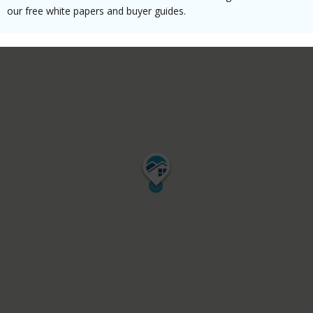
our free white papers and buyer guides.