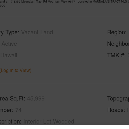
Land at 17-3352 Maunalani Tract Rd Mountain View 96771 Located in MAUNALANI TRACT MLS 72
,000
ty Type
Vacant Land
Region
Active
Neighbo
Hawaii
TMK #
(Log in to View)
rea Sq.Ft
45,999
Topogra
mber
74
Roads
cription
Interior Lot,Wooded