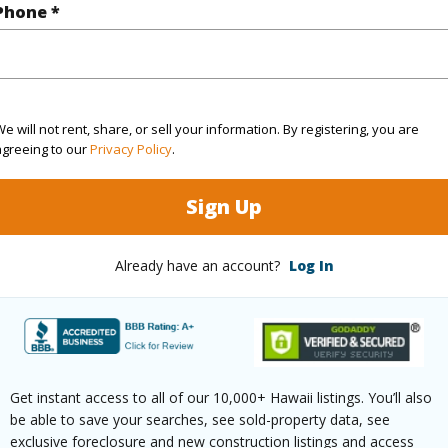
Phone *
 this page
//www.locationshawaii.com/buy/hawaii/puna/maunala
7-3352-maunalani-tract-rd/?
e will not rent, share, or sell your information. By registering, you are
agreeing to our
Privacy Policy
.
3575&allow=true
 courtesy
Coldwell Banker Realty
Sign Up
Already have an account?
Log In
Get instant access to all of our 10,000+ Hawaii listings. You’ll also
be able to save your searches, see sold-property data, see
exclusive foreclosure and new construction listings and access