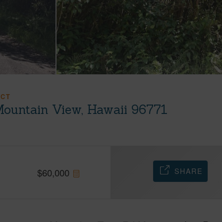
ACT
Mountain View, Hawaii 96771
SHARE
$
60,000