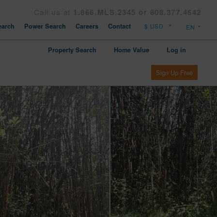
Call us at
1.866.MLS.2345 or 808.377.4642
arch
Power Search
Careers
Contact
Property Search
Home Value
Log in
Sign Up Free