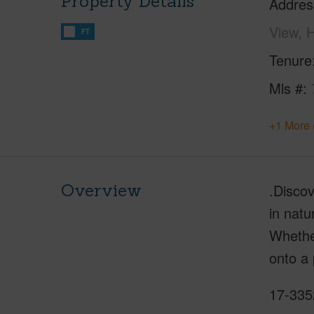
Property Details
Addres
View, 
FT
Tenure
Mls #
+1 More 
Overview
.Disco
in natu
Whether
onto a 
17-335