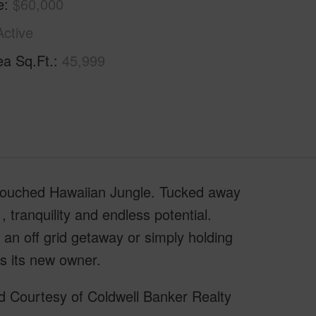
e
$60,000
Active
ea Sq.Ft.
45,999
ntouched Hawaiian Jungle. Tucked away
 , tranquility and endless potential.
an off grid getaway or simply holding
ts its new owner.
d Courtesy of Coldwell Banker Realty