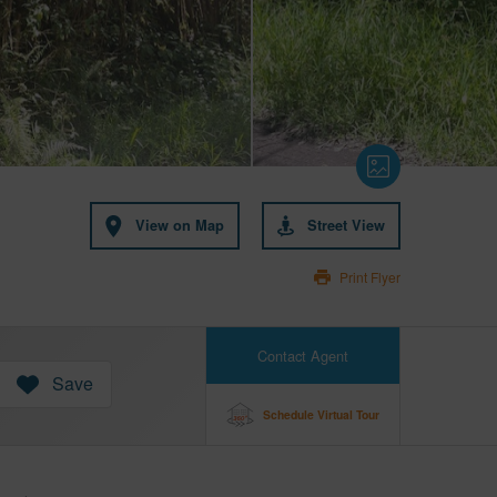
View on Map
Street View
Print Flyer
Contact Agent
Save
Schedule Virtual Tour