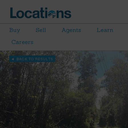
Buy
Sell
Agents
Learn
Careers
BACK TO RESULTS