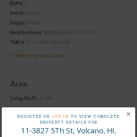
Baths
3
Island
Hawaii
Region
Puna
Neighborhood
MAUNA LOA ESTATES
TMK #
3-1-1-009-103-0000
+1 More (Log in to View)
Area
Living Sq.Ft.
2,196
+1 More (Log in to View)
×
REGISTER OR
LOG IN
TO VIEW COMPLETE
PROPERTY DETAILS FOR
11-3827 5Th St, Volcano, HI.