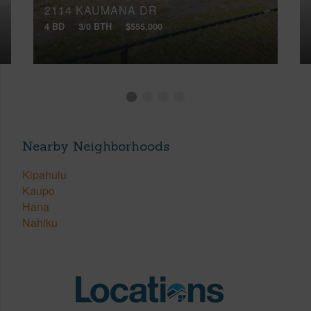
2114 KAUMANA DR
4 BD
3/0 BTH
$555,000
Nearby Neighborhoods
Kipahulu
Kaupo
Hana
Nahiku