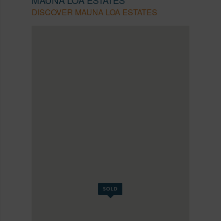
DISCOVER MAUNA LOA ESTATES