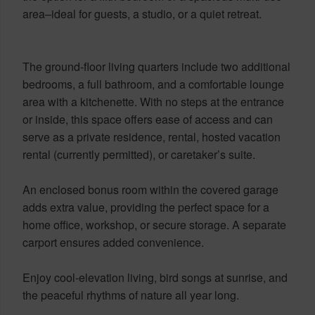
area–ideal for guests, a studio, or a quiet retreat.
The ground-floor living quarters include two additional
bedrooms, a full bathroom, and a comfortable lounge
area with a kitchenette. With no steps at the entrance
or inside, this space offers ease of access and can
serve as a private residence, rental, hosted vacation
rental (currently permitted), or caretaker’s suite.
An enclosed bonus room within the covered garage
adds extra value, providing the perfect space for a
home office, workshop, or secure storage. A separate
carport ensures added convenience.
Enjoy cool-elevation living, bird songs at sunrise, and
the peaceful rhythms of nature all year long.