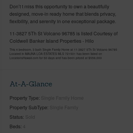
Don’t t miss this opportunity to own a beautifully
designed, move-in ready home that blends privacy,
flexibility, and serenity in one exceptional package.
11-3827 5Th St Volcano 96785 is listed Courtesy of
Coldwell Banker Island Properties - Hilo
This 4 bedroom, 3 bath Single Family Home at 11-3827 5Th St Volcano 96785
Located in MAUNA LOA ESTATES MLS 721501 has been listed on
LocationsHawaii.com for 50 days and has been priced at
$559,000
At-A-Glance
Property Type
Single Family Home
Property SubType
Single Family
Status
Sold
Beds
4