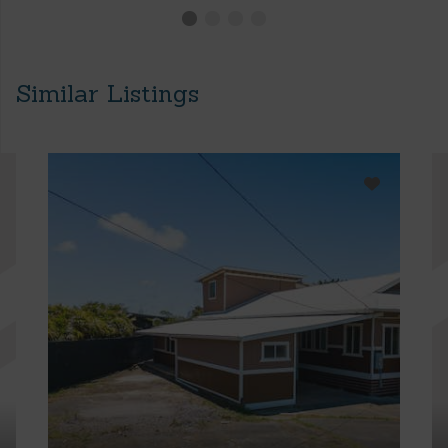
Similar Listings