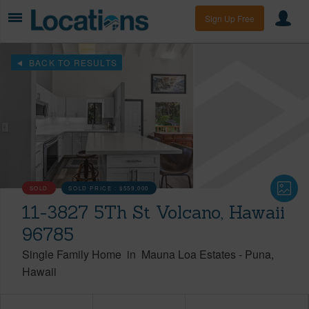
Sign Up Free
BACK TO RESULTS
SOLD
SOLD PRICE :
$559,000
11-3827 5Th St Volcano, Hawaii
96785
Single Family Home
in
Mauna Loa Estates
-
Puna
Hawaii