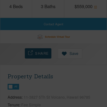
4
Beds
3
Baths
$
559,000
Contact Agent
Schedule Virtual Tour
SHARE
Save
Property Details
FT
Address
11-3827 5Th St Volcano, Hawaii 96785
Tenure
Fee Simple