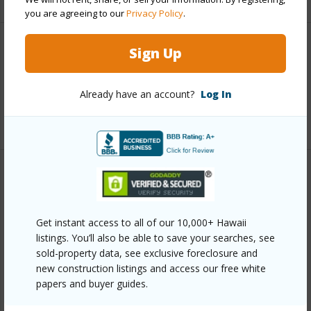
you are agreeing to our
Privacy Policy
.
Sign Up
Interior Features
Full Baths
3
Already have an account?
Log In
+1 More (Log in to View)
Property Features
Year Built
1992
Get instant access to all of our 10,000+ Hawaii
View
Forest
listings. You’ll also be able to save your searches, see
sold-property data, see exclusive foreclosure and
Parking Available
Y
new construction listings and access our free white
Pool
N
papers and buyer guides.
Water Access
N