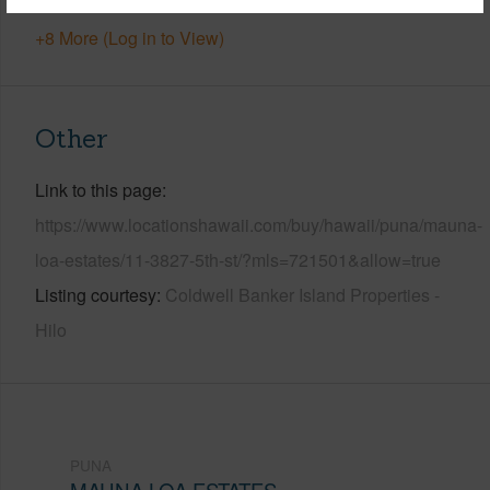
+8 More (Log in to View)
Other
Link to this page
https://www.locationshawaii.com/buy/hawaii/puna/mauna-
loa-estates/11-3827-5th-st/?mls=721501&allow=true
Listing courtesy
Coldwell Banker Island Properties -
Hilo
PUNA
MAUNA LOA ESTATES