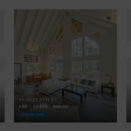
11-3827 5TH ST
4 BD
3/0 BTH
$599,000
VIRTUAL TOUR