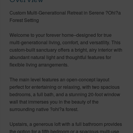
Custom Multi-Generational Retreat in Serene ?Ohi?a
Forest Setting
Welcome to your forever home–designed for true
multi-generational living, comfort, and versatility. This
custom-built sanctuary offers a bright, airy interior with
abundant natural light and thoughtful features for
flexible living arrangements.
The main level features an open-concept layout
perfect for entertaining or relaxing, with two spacious
bedrooms, a full bath, and a stunning 20-foot window
wall that immerses you in the beauty of the
surrounding native ?ohi?a forest.
Upstairs, a generous loft with a full bathroom provides
the option for a fifth bedroom or a spacious multi-use