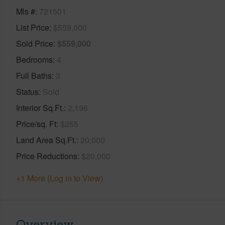
Mls #
721501
List Price
$559,000
Sold Price
$559,000
Bedrooms
4
Full Baths
3
Status
Sold
Interior Sq.Ft.
2,196
Price/sq. Ft
$255
Land Area Sq.Ft.
20,000
Price Reductions
$20,000
+1 More (Log in to View)
Overview