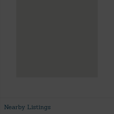
Nearby Listings