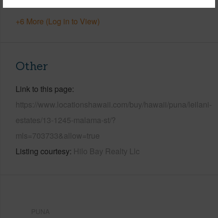
+6 More (Log in to View)
Other
Link to this page
https://www.locationshawaii.com/buy/hawaii/puna/leilani-
estates/13-1245-malama-st/?
mls=703733&allow=true
Listing courtesy
Hilo Bay Realty Llc
PUNA