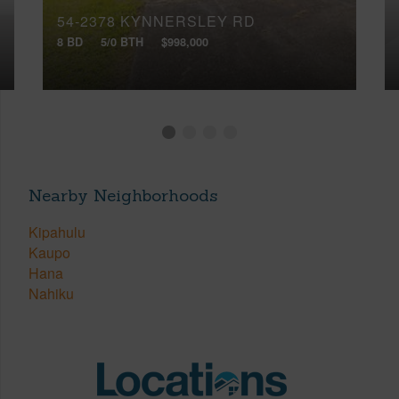
54-2378 KYNNERSLEY RD
8 BD
5/0 BTH
$998,000
Nearby Neighborhoods
Kipahulu
Kaupo
Hana
Nahiku