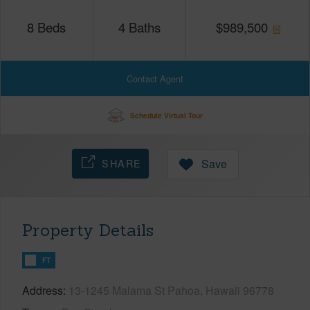
8
Beds
4
Baths
$
989,500
Contact Agent
Schedule Virtual Tour
SHARE
Save
Property Details
FT
Address
13-1245 Malama St Pahoa, Hawaii 96778