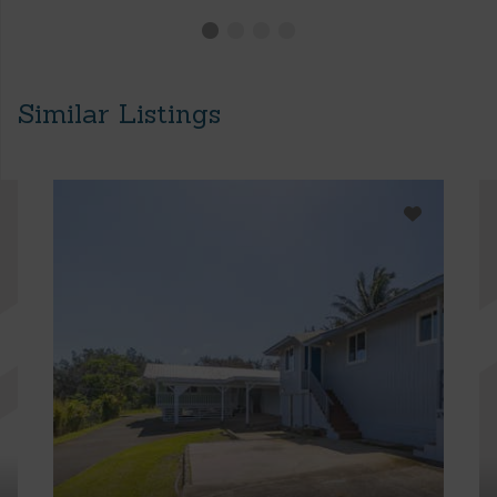
Similar Listings