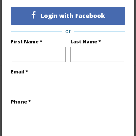
Lot Description
Grassy
Topography
Gentle Slope
Login with Facebook
Lot Frontage
Road/Street
Roads
Graded,Private
or
Design Structure
Double Wall
First Name *
Last Name *
+1 More (Log in to View)
Email *
Finances
Includes monthly fees, association dues, land values
and more.
Phone *
Taxes
$5,805
+3 More (Log in to View)