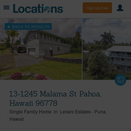
Sign Up Free
BACK TO RESULTS
13-1245 Malama St Pahoa,
Hawaii 96778
Single Family Home
in
Leilani Estates
-
Puna
Hawaii