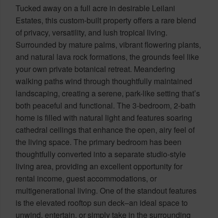
Tucked away on a full acre in desirable Leilani
Estates, this custom-built property offers a rare blend
of privacy, versatility, and lush tropical living.
Surrounded by mature palms, vibrant flowering plants,
and natural lava rock formations, the grounds feel like
your own private botanical retreat. Meandering
walking paths wind through thoughtfully maintained
landscaping, creating a serene, park-like setting that’s
both peaceful and functional. The 3-bedroom, 2-bath
home is filled with natural light and features soaring
cathedral ceilings that enhance the open, airy feel of
the living space. The primary bedroom has been
thoughtfully converted into a separate studio-style
living area, providing an excellent opportunity for
rental income, guest accommodations, or
multigenerational living. One of the standout features
is the elevated rooftop sun deck–an ideal space to
unwind, entertain, or simply take in the surrounding