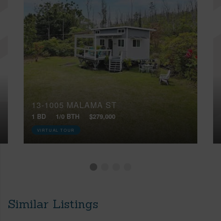
13-1005 MALAMA ST
1 BD
1/0 BTH
$279,000
VIRTUAL TOUR
Similar Listings