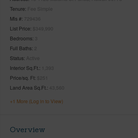
Tenure
Fee Simple
Mls #
729436
List Price
$349,990
Bedrooms
3
Full Baths
2
Status
Active
Interior Sq.Ft.
1,393
Price/sq. Ft
$251
Land Area Sq.Ft.
43,560
+1 More (Log in to View)
Overview