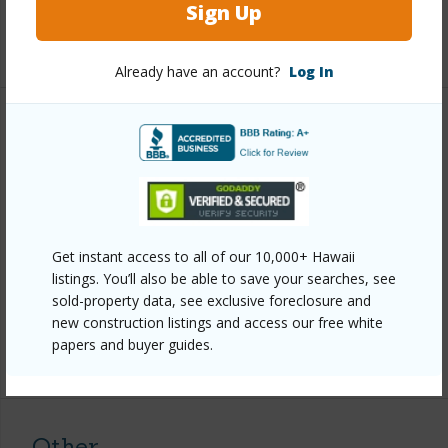
Sign Up
+1 More (Log in to View)
Already have an account?
Log In
Property Features
Year Built
1984
View
Forest
Parking Available
Y
Get instant access to all of our 10,000+ Hawaii
Pool
N
listings. You’ll also be able to save your searches, see
sold-property data, see exclusive foreclosure and
Water Access
N
new construction listings and access our free white
papers and buyer guides.
+7 More (Log in to View)
Other