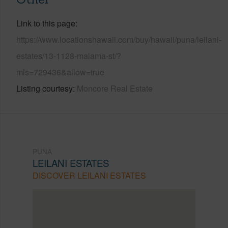
Link to this page
https://www.locationshawaii.com/buy/hawaii/puna/leilani-
estates/13-1128-malama-st/?
mls=729436&allow=true
Listing courtesy
Moncore Real Estate
PUNA
LEILANI ESTATES
DISCOVER LEILANI ESTATES