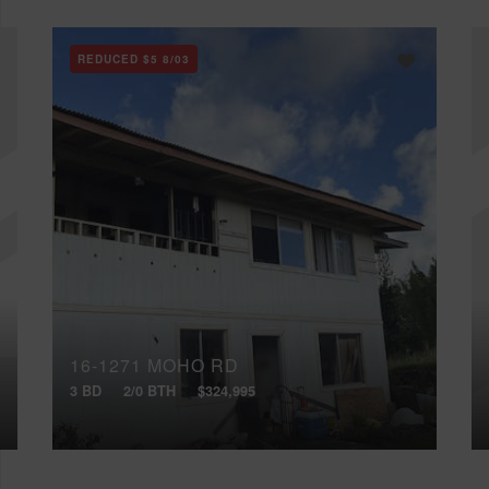
REDUCED
$5
8/03
16-1271 MOHO RD
3 BD
2/0 BTH
$324,995