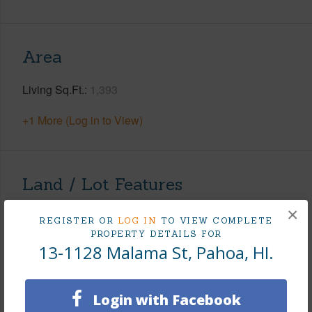
Area
Living Sq.Ft.
1,393
+1 More (Log in to View)
Land / Lot Features
×
Land Area Sq.Ft
43,560
REGISTER OR
LOG IN
TO VIEW COMPLETE
PROPERTY DETAILS FOR
Lot Dimension
200 x 218
13-1128 Malama St, Pahoa, HI.
Lot Number
33
Lot Description
Grassy,Wooded
Login with Facebook
Topography
Fairly Level