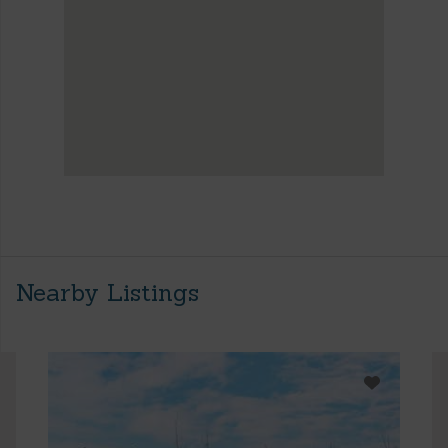
Nearby Listings