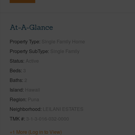
At-A-Glance
Property Type
Single Family Home
Property SubType
Single Family
Status
Active
Beds
3
Baths
2
Island
Hawaii
Region
Puna
Neighborhood
LEILANI ESTATES
TMK #
3-1-3-016-032-0000
+1 More (Log in to View)