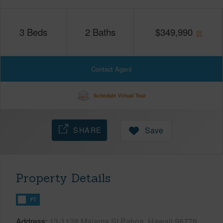
3
Beds
2
Baths
$
349,990
Contact Agent
Schedule Virtual Tour
SHARE
Save
Property Details
FT
Address
13-1128 Malama St Pahoa, Hawaii 96778