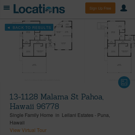
Sign Up Free
BACK TO RESULTS
13-1128 Malama St Pahoa,
Hawaii 96778
Single Family Home
in
Leilani Estates
-
Puna
Hawaii
View Virtual Tour