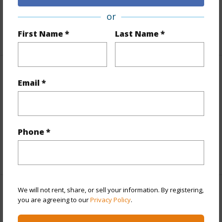
Roads
Paved
or
+1 More (Log in to View)
First Name *
Last Name *
Finances
Email *
Includes monthly fees, association dues, land values
and more.
Taxes
$1,855
Phone *
+5 More (Log in to View)
We will not rent, share, or sell your information. By registering,
Interior Features
you are agreeing to our
Privacy Policy
.
Full Baths
2