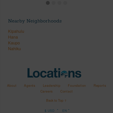
Nearby Neighborhoods
Kipahulu
Hana
Kaupo
Nahiku
About
Agents
Leadership
Foundation
Reports
Careers
Contact
Back to Top ↑