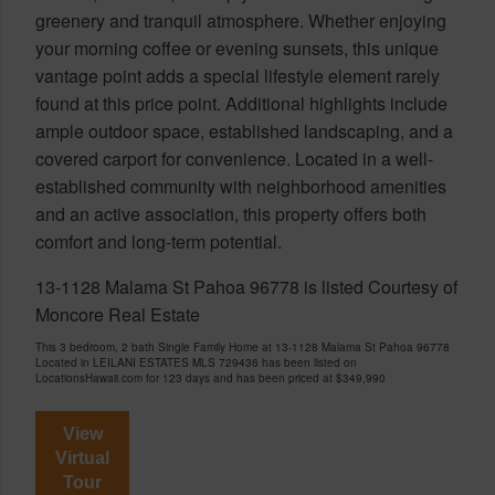
greenery and tranquil atmosphere. Whether enjoying
your morning coffee or evening sunsets, this unique
vantage point adds a special lifestyle element rarely
found at this price point. Additional highlights include
ample outdoor space, established landscaping, and a
covered carport for convenience. Located in a well-
established community with neighborhood amenities
and an active association, this property offers both
comfort and long-term potential.
13-1128 Malama St Pahoa 96778 is listed Courtesy of
Moncore Real Estate
This 3 bedroom, 2 bath Single Family Home at 13-1128 Malama St Pahoa 96778
Located in LEILANI ESTATES MLS 729436 has been listed on
LocationsHawaii.com for 123 days and has been priced at
$349,990
View
Virtual
Tour