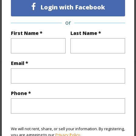
Land / Lot Features
Login with Facebook
Land Area Sq.Ft
7,789
or
Lot Number
196
First Name *
Last Name *
Roads
County,Paved
+1 More (Log in to View)
Email *
Finances
Includes monthly fees, association dues, land values
Phone *
and more.
Taxes
$1,879
+5 More (Log in to View)
We will not rent, share, or sell your information. By registering,
you are agreeing to our
Privacy Policy
.