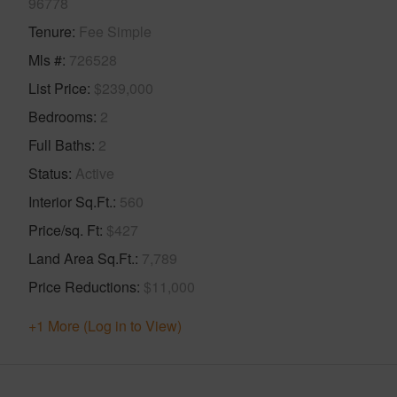
96778
Tenure
Fee Simple
Mls #
726528
List Price
$239,000
Bedrooms
2
Full Baths
2
Status
Active
Interior Sq.Ft.
560
Price/sq. Ft
$427
Land Area Sq.Ft.
7,789
Price Reductions
$11,000
+1 More (Log in to View)