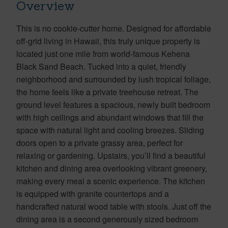
Overview
This is no cookie-cutter home. Designed for affordable
off-grid living in Hawaii, this truly unique property is
located just one mile from world-famous Kehena
Black Sand Beach. Tucked into a quiet, friendly
neighborhood and surrounded by lush tropical foliage,
the home feels like a private treehouse retreat. The
ground level features a spacious, newly built bedroom
with high ceilings and abundant windows that fill the
space with natural light and cooling breezes. Sliding
doors open to a private grassy area, perfect for
relaxing or gardening. Upstairs, you’ll find a beautiful
kitchen and dining area overlooking vibrant greenery,
making every meal a scenic experience. The kitchen
is equipped with granite countertops and a
handcrafted natural wood table with stools. Just off the
dining area is a second generously sized bedroom