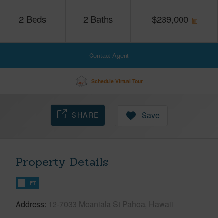
2
Beds
2
Baths
$
239,000
Contact Agent
Schedule Virtual Tour
SHARE
Save
Property Details
FT
Address
12-7033 Moaniala St Pahoa, Hawaii