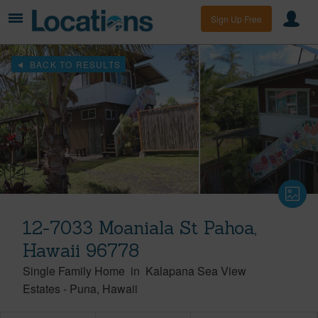
Sign Up Free
BACK TO RESULTS
12-7033 Moaniala St Pahoa,
Hawaii 96778
Single Family Home
in
Kalapana Sea View
Estates
-
Puna
Hawaii