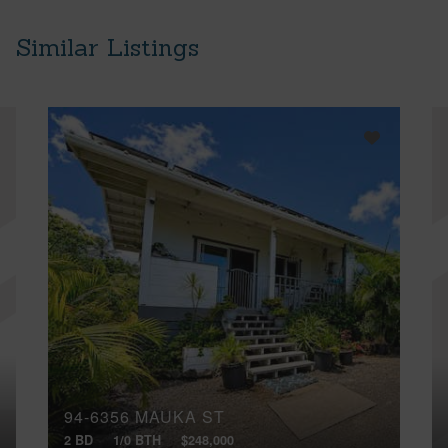
Similar Listings
94-6356 MAUKA ST
2 BD
1/0 BTH
$248,000