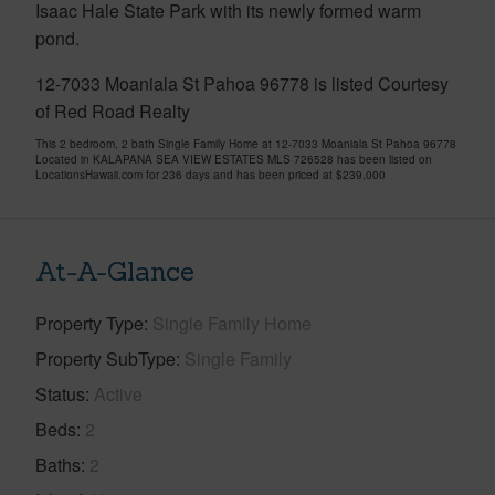
Isaac Hale State Park with its newly formed warm
pond.
12-7033 Moaniala St Pahoa 96778 is listed Courtesy
of Red Road Realty
This 2 bedroom, 2 bath Single Family Home at 12-7033 Moaniala St Pahoa 96778
Located in KALAPANA SEA VIEW ESTATES MLS 726528 has been listed on
LocationsHawaii.com for 236 days and has been priced at
$239,000
At-A-Glance
Property Type
Single Family Home
Property SubType
Single Family
Status
Active
Beds
2
Baths
2