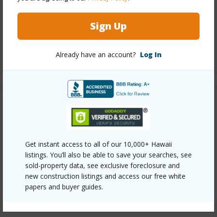
Interior Features
Sign Up
Full Baths
2
Already have an account?
Log In
+1 More (Log in to View)
Property Features
Year Built
2021
Get instant access to all of our 10,000+ Hawaii
Parking Available
Y
listings. You’ll also be able to save your searches, see
Pool
N
sold-property data, see exclusive foreclosure and
new construction listings and access our free white
Water Access
N
papers and buyer guides.
+6 More (Log in to View)