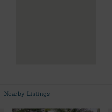
Nearby Listings