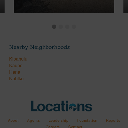
Nearby Neighborhoods
Kipahulu
Kaupo
Hana
Nahiku
About
Agents
Leadership
Foundation
Reports
Careers
Contact