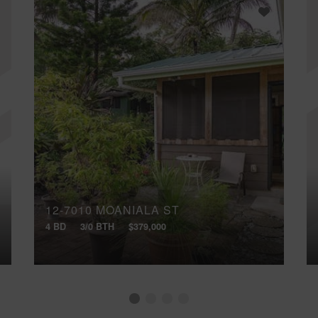
12-7010 MOANIALA ST
4 BD
3/0 BTH
$379,000