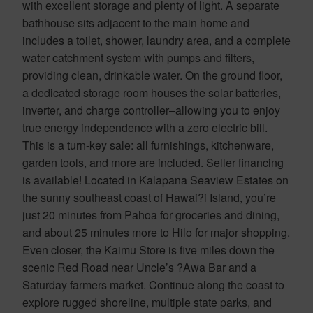
with excellent storage and plenty of light. A separate
bathhouse sits adjacent to the main home and
includes a toilet, shower, laundry area, and a complete
water catchment system with pumps and filters,
providing clean, drinkable water. On the ground floor,
a dedicated storage room houses the solar batteries,
inverter, and charge controller–allowing you to enjoy
true energy independence with a zero electric bill.
This is a turn-key sale: all furnishings, kitchenware,
garden tools, and more are included. Seller financing
is available! Located in Kalapana Seaview Estates on
the sunny southeast coast of Hawai?i Island, you’re
just 20 minutes from Pahoa for groceries and dining,
and about 25 minutes more to Hilo for major shopping.
Even closer, the Kaimu Store is five miles down the
scenic Red Road near Uncle’s ?Awa Bar and a
Saturday farmers market. Continue along the coast to
explore rugged shoreline, multiple state parks, and