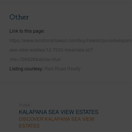
Other
Link to this page
https://www.locationshawaii.com/buy/hawaii/puna/kalapan
sea-view-estates/12-7033-moaniala-st/?
mls=726528&allow=true
Listing courtesy
Red Road Realty
PUNA
KALAPANA SEA VIEW ESTATES
DISCOVER KALAPANA SEA VIEW
ESTATES