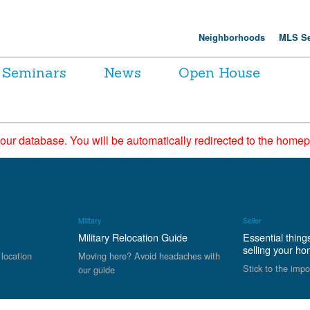
Neighborhoods
MLS Se
Seminars
News
Open House
 our database. You will be automatically redirected to the hom
Military
Seller
Military Relocation Guide
Essential thing
selling your h
 location
Moving here? Avoid headaches with
Stick to the impo
our guide