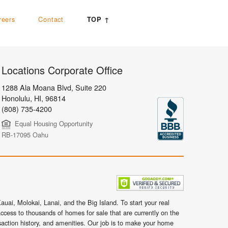
reers
Contact
TOP ↑
Locations Corporate Office
1288 Ala Moana Blvd, Suite 220
Honolulu
,
HI,
96814
(808) 735-4200
Equal Housing Opportunity
RB-17095 Oahu
uai, Molokai, Lanai, and the Big Island. To start your real
ccess to thousands of homes for sale that are currently on the
nsaction history, and amenities. Our job is to make your home