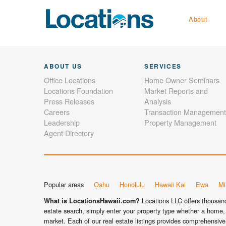
About
ABOUT US
SERVICES
Office Locations
Home Owner Seminars
Locations Foundation
Market Reports and
Press Releases
Analysis
Careers
Transaction Management
Leadership
Property Management
Agent Directory
Popular areas
Oahu
Honolulu
Hawaii Kai
Ewa
Mil
Locations LLC offers thousands
What is LocationsHawaii.com?
estate search, simply enter your property type whether a home, 
market. Each of our real estate listings provides comprehensive 