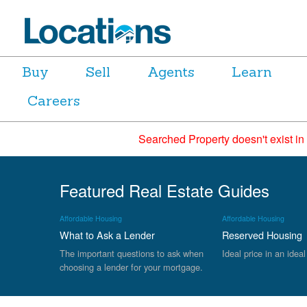
Buy
Sell
Agents
Learn
Careers
Searched Property doesn't exist in
Featured Real Estate Guides
Affordable Housing
Affordable Housing
What to Ask a Lender
Reserved Housing
The important questions to ask when
Ideal price in an ideal
choosing a lender for your mortgage.