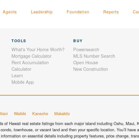
Agents
Leadership
Foundation
Reports
Ca
TOOLS
BUY
What's Your Home Worth?
Powersearch
Mortgage Calculator
MLS Number Search
Rent Accumulation
Open House
Calculator
New Construction
Learn
Mobile App
ilani
Waikiki
Kaneohe
Makakilo
 of Hawaii real estate listings from each major island including Oahu, Maui, Ka
condo, townhouse, or vacant land and then your specific location. You’ll have a
information on essential details including property features, price change, tra