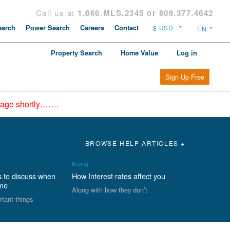
Call us at
1.866.MLS.2345 or 808.377.4642
arch
Power Search
Careers
Contact
Property Search
Home Value
Log in
Sign Up Free
epage shortly…….
BROWSE HELP ARTICLES +
Buying
s to discuss when
How Interest rates affect you
ome
Along with how they don’t
rtant things