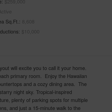
e
$259,000
Active
ea Sq.Ft.
8,608
ductions
$10,000
ut will excite you to call it your home.
 each primary room. Enjoy the Hawaiian
countertops and a cozy dining area. The
starry night sky. Tropical-inspired
ure, plenty of parking spots for multiple
ens, and just a 15-minute walk to the