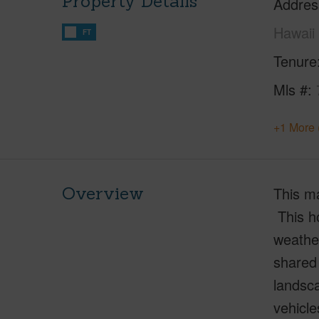
Property Details
Addres
Hawaii
FT
Tenure
Mls #
+1 More 
Overview
This ma
This ho
weather
shared 
landsca
vehicle