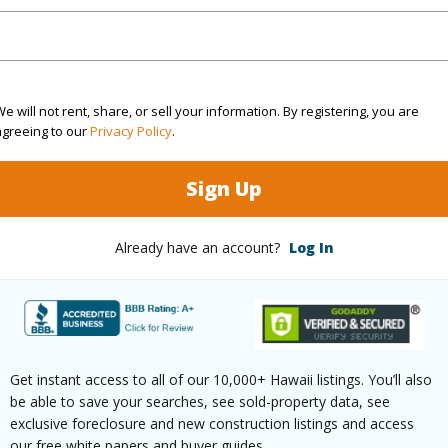
$508
(Log in to View)
e will not rent, share, or sell your information. By registering, you are
agreeing to our
Privacy Policy
.
Sign Up
 Available
N
N
Already have an account?
Log In
(Log in to View)
Get instant access to all of our 10,000+ Hawaii listings. You’ll also
 this page
be able to save your searches, see sold-property data, see
exclusive foreclosure and new construction listings and access
//www.locationshawaii.com/buy/hawaii/puna/kalapan
our free white papers and buyer guides.