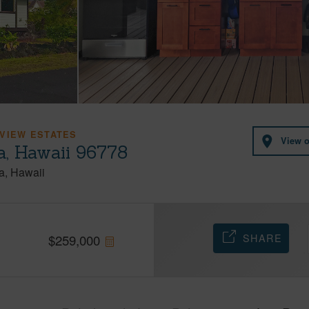
VIEW ESTATES
View 
a, Hawaii 96778
a
Hawaii
SHARE
$
259,000