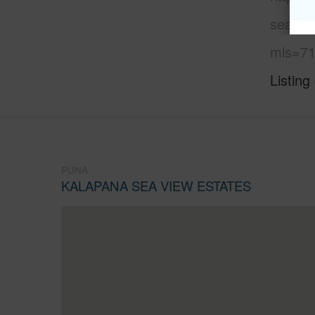
sea-vi
mls=71
Listing
PUNA
KALAPANA SEA VIEW ESTATES