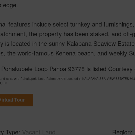
s edge.
nal features include select turnkey and furnishing
atchment, the property has been staked, and off-gri
y is located in the sunny Kalapana Seaview Estat
ies, the world-famous Kehena beach, and weekly Su
 Pohakupele Loop Pahoa 96778 is listed Courtesy 
Land at 12-219 Pohakupele Loop Pahoa 96778 Located in KALAPANA SEA VIEW ESTATES MLS 71
9,000
irtual Tour
ty Type
Vacant Land
Region