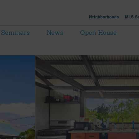
Neighborhoods
MLS Se
Seminars
News
Open House