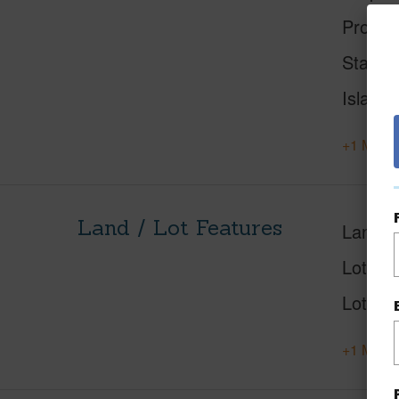
Proper
Status
Island
+1 More 
Land / Lot Features
Land A
Lot Nu
Lot Des
+1 More 