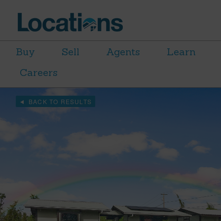
Buy
Sell
Agents
Learn
Careers
BACK TO RESULTS