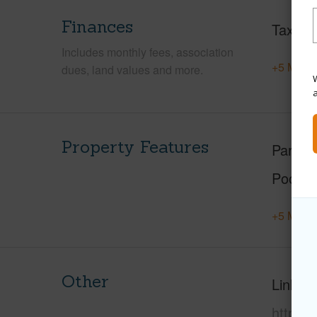
Finances
Taxes
Includes monthly fees, association
+5 More 
dues, land values and more.
W
Property Features
Parking
Pool
+5 More 
Other
Link to
https: