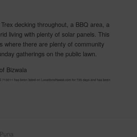
s, Trex decking throughout, a BBQ area, a
d living with plenty of solar panels. This
es where there are plenty of community
nday gatherings on the public lawn.
of Bizwala
3011 has been listed on LocationsHawaii.com for 735 days and has been
Puna