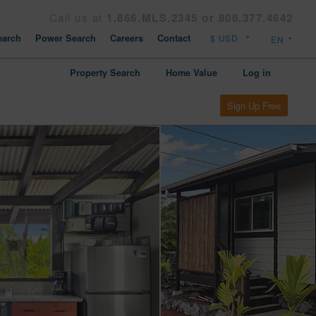
Call us at
1.866.MLS.2345 or 808.377.4642
arch
Power Search
Careers
Contact
Property Search
Home Value
Log in
Sign Up Free