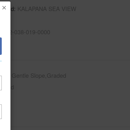
×
rhood
KALAPANA SEA VIEW
S
3-1-2-038-019-0000
phy
Gentle Slope,Graded
Paved