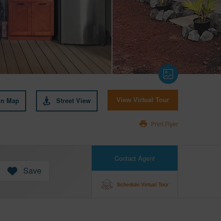
on Map
Street View
View Virtual Tour
Print Flyer
Contact Agent
Save
Schedule Virtual Tour