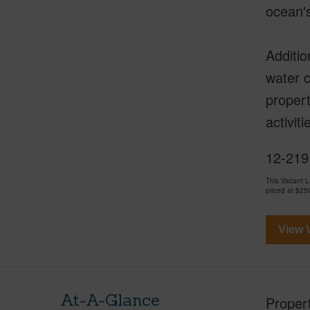
ocean'
Additio
water c
propert
activit
12-219
This Vacant 
priced at
$25
View V
At-A-Glance
Proper