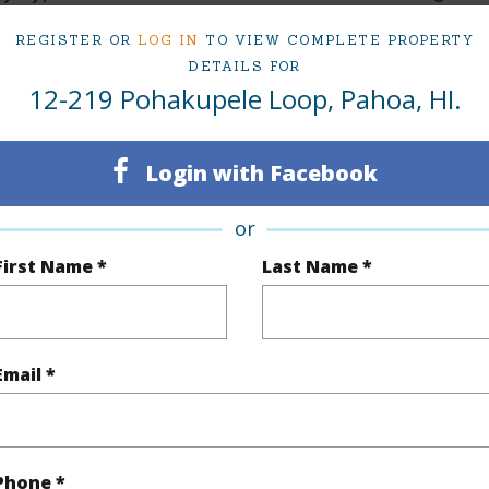
ty SubType
Attached,Vacant
Neighbo
REGISTER OR
LOG IN
TO VIEW COMPLETE PROPERTY
DETAILS FOR
Active
ESTATE
12-219 Pohakupele Loop, Pahoa, HI.
Hawaii
TMK #
Login with Facebook
(Log in to View)
or
First Name *
Last Name *
rea Sq.Ft
8,608
Topogra
mber
37
Roads
cription
Clear,Grassy
Email *
(Log in to View)
Phone *