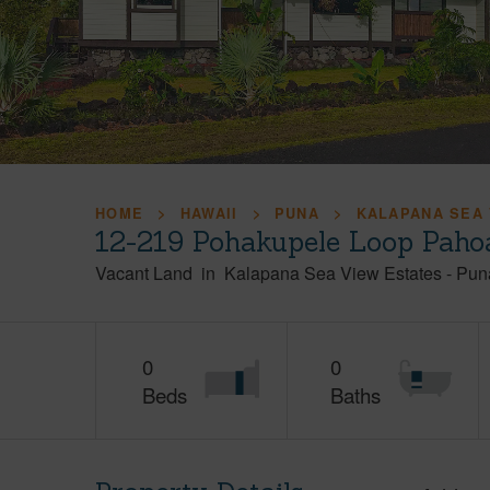
HOME
HAWAII
PUNA
KALAPANA SEA 
12-219 Pohakupele Loop Paho
Vacant Land
in
Kalapana Sea View Estates
-
Pun
0
0
Beds
Baths