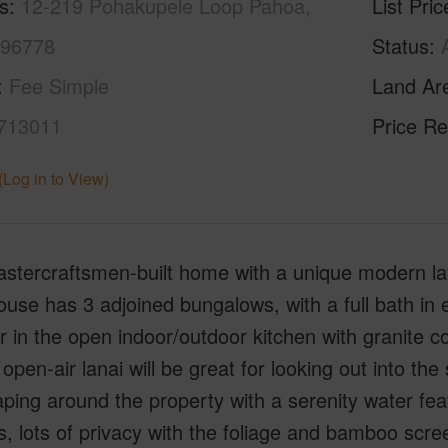
s
12-219 Pohakupele Loop Pahoa,
List Pric
 96778
Status
Fee Simple
Land Ar
713011
Price Re
(Log in to View)
stercraftsmen-built home with a unique modern layo
use has 3 adjoined bungalows, with a full bath in
 in the open indoor/outdoor kitchen with granite 
open-air lanai will be great for looking out into the 
ping around the property with a serenity water feat
s, lots of privacy with the foliage and bamboo scre