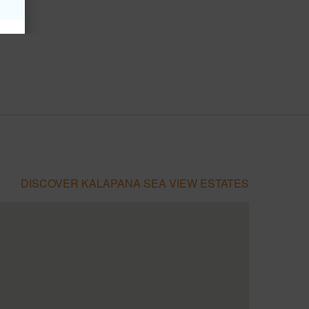
DISCOVER KALAPANA SEA VIEW ESTATES