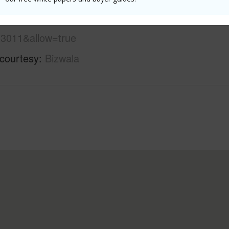
ew-estates/12-219-pohakupele-loop/?
3011&allow=true
 courtesy
Bizwala