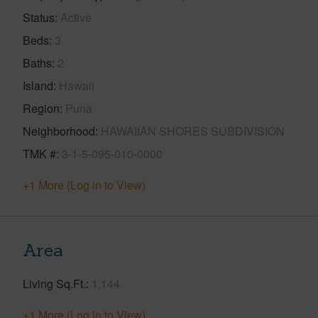
Status
Active
Beds
3
Baths
2
Island
Hawaii
Region
Puna
Neighborhood
HAWAIIAN SHORES SUBDIVISION
TMK #
3-1-5-095-010-0000
+1 More (Log in to View)
Area
Living Sq.Ft.
1,144
+1 More (Log in to View)