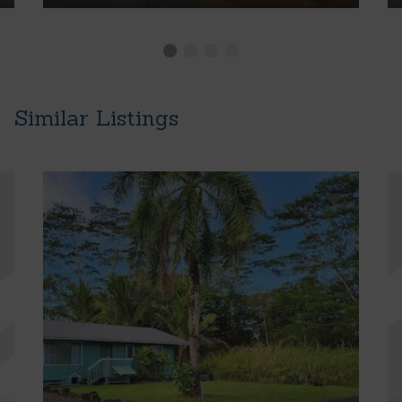
Similar Listings