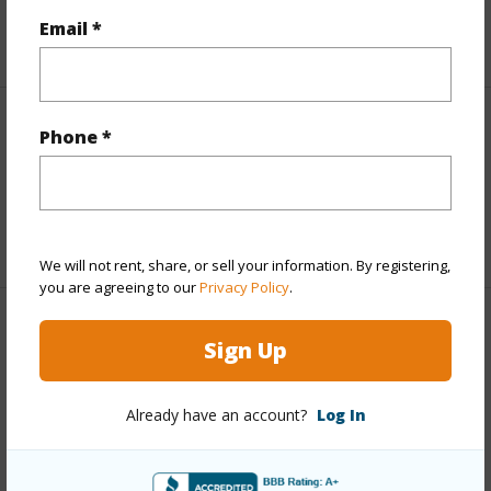
Email *
+5 More (Log in to View)
Interior Features
Phone *
Full Baths
2
+1 More (Log in to View)
We will not rent, share, or sell your information. By registering,
you are agreeing to our
Privacy Policy
.
Property Features
Sign Up
Year Built
2017
Already have an account?
Log In
Parking Available
Y
Pool
N