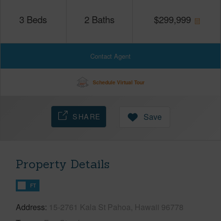
3
Beds
2
Baths
$
299,999
Contact Agent
Schedule Virtual Tour
SHARE
Save
Property Details
FT
Address
15-2761 Kala St Pahoa, Hawaii 96778