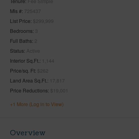
Tenure
Fee Simple
Mls #
725437
List Price
$299,999
Bedrooms
3
Full Baths
2
Status
Active
Interior Sq.Ft.
1,144
Price/sq. Ft
$262
Land Area Sq.Ft.
17,817
Price Reductions
$19,001
+1 More (Log in to View)
Overview