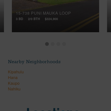
15-738 PUNI MAUKA LOOP
3 BD
2/0 BTH
$324,900
Nearby Neighborhoods
Kipahulu
Hana
Kaupo
Nahiku