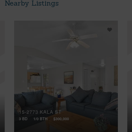
Nearby Listings
15-2773 KALA ST
3 BD
1/0 BTH
$300,000