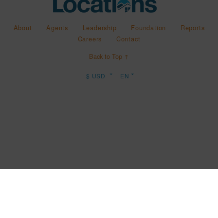
About
Agents
Leadership
Foundation
Reports
Careers
Contact
Back to Top ↑