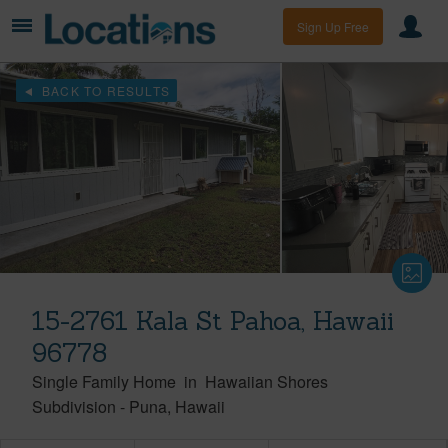
Sign Up Free
BACK TO RESULTS
15-2761 Kala St Pahoa, Hawaii
96778
Single Family Home
in
Hawaiian Shores
Subdivision
-
Puna
Hawaii