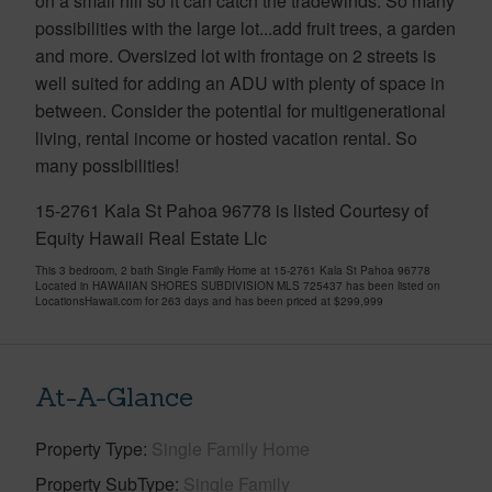
on a small hill so it can catch the tradewinds. So many
possibilities with the large lot...add fruit trees, a garden
and more. Oversized lot with frontage on 2 streets is
well suited for adding an ADU with plenty of space in
between. Consider the potential for multigenerational
living, rental income or hosted vacation rental. So
many possibilities!
15-2761 Kala St Pahoa 96778 is listed Courtesy of
Equity Hawaii Real Estate Llc
This 3 bedroom, 2 bath Single Family Home at 15-2761 Kala St Pahoa 96778
Located in HAWAIIAN SHORES SUBDIVISION MLS 725437 has been listed on
LocationsHawaii.com for 263 days and has been priced at
$299,999
At-A-Glance
Property Type
Single Family Home
Property SubType
Single Family