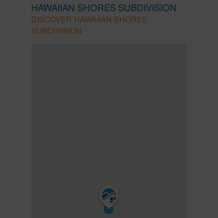
HAWAIIAN SHORES SUBDIVISION
DISCOVER HAWAIIAN SHORES
SUBDIVISION