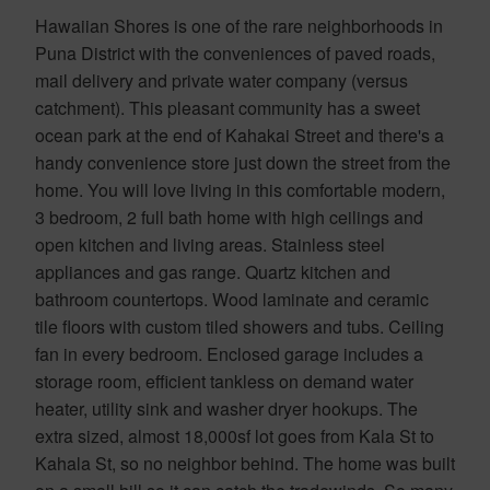
Hawaiian Shores is one of the rare neighborhoods in
Puna District with the conveniences of paved roads,
mail delivery and private water company (versus
catchment). This pleasant community has a sweet
ocean park at the end of Kahakai Street and there's a
handy convenience store just down the street from the
home. You will love living in this comfortable modern,
3 bedroom, 2 full bath home with high ceilings and
open kitchen and living areas. Stainless steel
appliances and gas range. Quartz kitchen and
bathroom countertops. Wood laminate and ceramic
tile floors with custom tiled showers and tubs. Ceiling
fan in every bedroom. Enclosed garage includes a
storage room, efficient tankless on demand water
heater, utility sink and washer dryer hookups. The
extra sized, almost 18,000sf lot goes from Kala St to
Kahala St, so no neighbor behind. The home was built