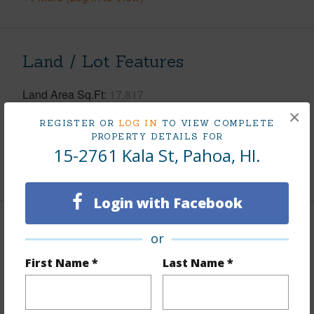
Land / Lot Features
Land Area Sq.Ft
17,817
×
Lot Number
596
REGISTER OR
LOG IN
TO VIEW COMPLETE
Roads
Paved
PROPERTY DETAILS FOR
15-2761 Kala St, Pahoa, HI.
+1 More (Log in to View)
Login with Facebook
Finances
or
Includes monthly fees, association dues, land values
First Name *
Last Name *
and more.
Taxes
$3,460