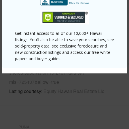
Water Access
N
+6 More (Log in to View)
Get instant access to all of our 10,000+ Hawaii
Other
listings. You’ll also be able to save your searches, see
sold-property data, see exclusive foreclosure and
new construction listings and access our free white
Link to this page
papers and buyer guides.
https://www.locationshawaii.com/buy/hawaii/puna/hawaiia
shores-subdivision/15-2761-kala-st/?
mls=725437&allow=true
Listing courtesy
Equity Hawaii Real Estate Llc
PUNA