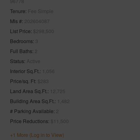
96778
Tenure
Fee Simple
Mls #
202604087
List Price
$298,500
Bedrooms
3
Full Baths
2
Status
Active
Interior Sq.Ft.
1,056
Price/sq. Ft
$283
Land Area Sq.Ft.
12,725
Building Area Sq.Ft.
1,482
# Parking Available
2
Price Reductions
$11,500
+1 More (Log in to View)