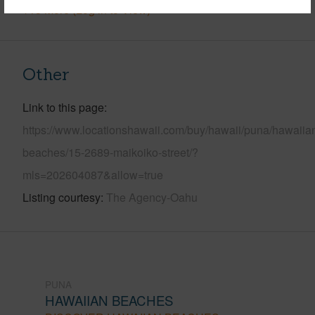
+13 More (Log in to View)
Other
Link to this page
https://www.locationshawaii.com/buy/hawaii/puna/hawaiia
beaches/15-2689-maikoiko-street/?
mls=202604087&allow=true
Listing courtesy
The Agency-Oahu
PUNA
HAWAIIAN BEACHES