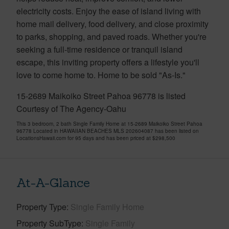
electricity costs. Enjoy the ease of island living with
home mail delivery, food delivery, and close proximity
to parks, shopping, and paved roads. Whether you're
seeking a full-time residence or tranquil island
escape, this inviting property offers a lifestyle you'll
love to come home to. Home to be sold "As-Is."
15-2689 Maikoiko Street Pahoa 96778 is listed
Courtesy of The Agency-Oahu
This 3 bedroom, 2 bath Single Family Home at 15-2689 Maikoiko Street Pahoa
96778 Located in HAWAIIAN BEACHES MLS 202604087 has been listed on
LocationsHawaii.com for 95 days and has been priced at
$298,500
At-A-Glance
Property Type
Single Family Home
Property SubType
Single Family