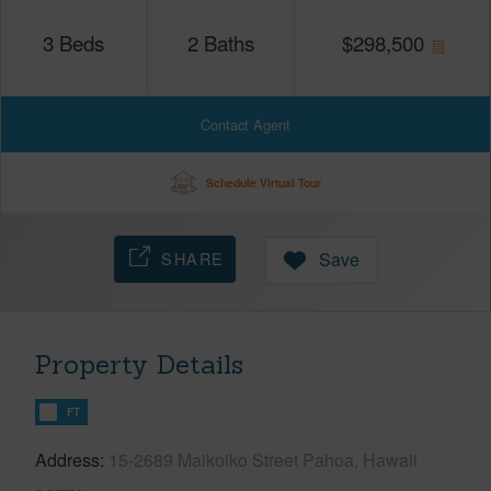
3
Beds
2
Baths
$
298,500
Contact Agent
Schedule Virtual Tour
SHARE
Save
Property Details
FT
Address
15-2689 Maikoiko Street Pahoa, Hawaii