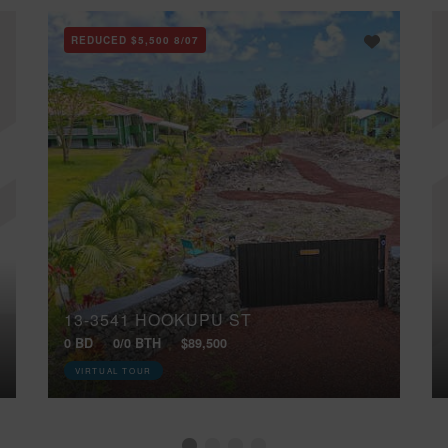
REDUCED
$5,500
8/07
13-3541 HOOKUPU ST
0 BD
0/0 BTH
$89,500
VIRTUAL TOUR