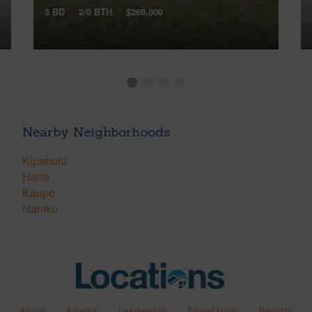
3 BD
2/0 BTH
$269,000
Nearby Neighborhoods
Kipahulu
Hana
Kaupo
Nahiku
About
Agents
Leadership
Foundation
Reports