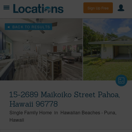
Sign Up Free
BACK TO RESULTS
15-2689 Maikoiko Street Pahoa,
Hawaii 96778
Single Family Home
in
Hawaiian Beaches
-
Puna
Hawaii