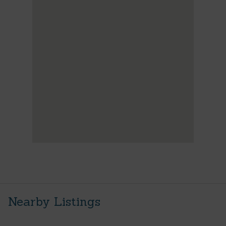
Nearby Listings