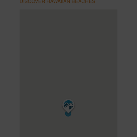
DISCOVER HAWAIIAN BEACHES