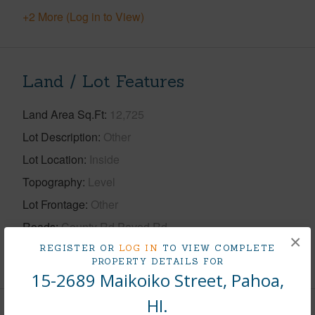
+2 More (Log in to View)
Land / Lot Features
Land Area Sq.Ft
12,725
Lot Description
Other
Lot Location
Inside
Topography
Level
Lot Frontage
Other
Roads
County Rd,Paved Rd
×
REGISTER OR
LOG IN
TO VIEW COMPLETE
+1 More (Log in to View)
PROPERTY DETAILS FOR
15-2689 Maikoiko Street, Pahoa,
HI.