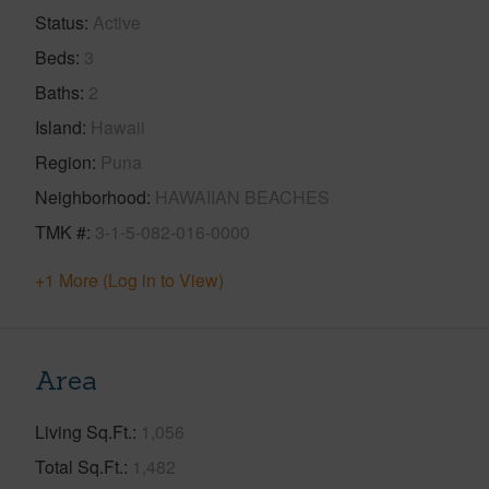
Status
Active
Beds
3
Baths
2
Island
Hawaii
Region
Puna
Neighborhood
HAWAIIAN BEACHES
TMK #
3-1-5-082-016-0000
+1 More (Log in to View)
Area
Living Sq.Ft.
1,056
Total Sq.Ft.
1,482