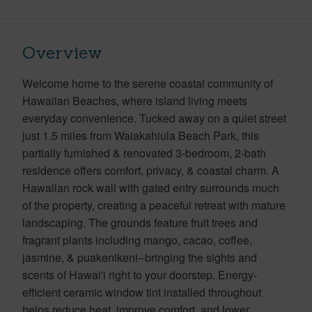
Overview
Welcome home to the serene coastal community of
Hawaiian Beaches, where island living meets
everyday convenience. Tucked away on a quiet street
just 1.5 miles from Waiakahiula Beach Park, this
partially furnished & renovated 3-bedroom, 2-bath
residence offers comfort, privacy, & coastal charm. A
Hawaiian rock wall with gated entry surrounds much
of the property, creating a peaceful retreat with mature
landscaping. The grounds feature fruit trees and
fragrant plants including mango, cacao, coffee,
jasmine, & puakenikeni--bringing the sights and
scents of Hawai'i right to your doorstep. Energy-
efficient ceramic window tint installed throughout
helps reduce heat, improve comfort, and lower