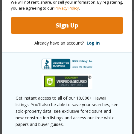
We will not rent, share, or sell your information. By registering,
you are agreeing to our
Privacy Policy
.
Property Features
Sign Up
Year Built
2004
Already have an account?
Log In
Year Remodeled
2026
View
Garden
Stories
One
Style
Detach Single Family
Construction
Double Wall,Wood Frame
Roofing
Aluminum/Steel
Get instant access to all of our 10,000+ Hawaii
listings. You’ll also be able to save your searches, see
Parking Available
Y
sold-property data, see exclusive foreclosure and
Pool
N
new construction listings and access our free white
Security
Video
papers and buyer guides.