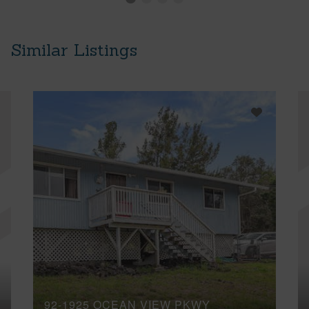
Similar Listings
92-1925 OCEAN VIEW PKWY