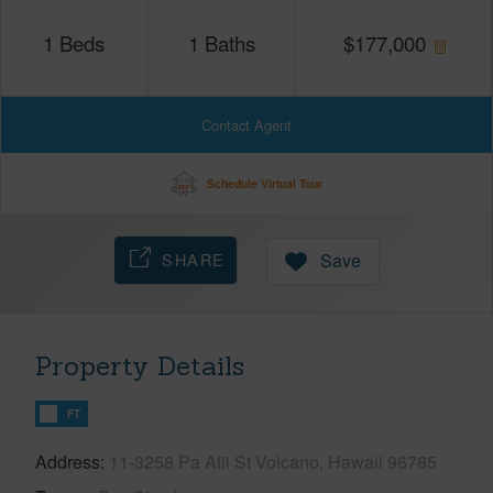
1
Beds
1
Baths
$
177,000
Contact Agent
Schedule Virtual Tour
SHARE
Save
Property Details
FT
Address
11-3258 Pa Alii St Volcano, Hawaii 96785