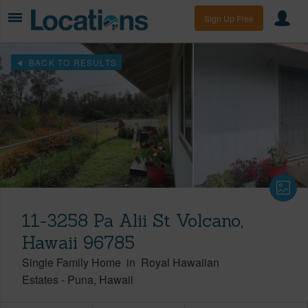
Sign Up Free
BACK TO RESULTS
11-3258 Pa Alii St Volcano,
Hawaii 96785
Single Family Home
in
Royal Hawaiian
Estates
-
Puna
Hawaii