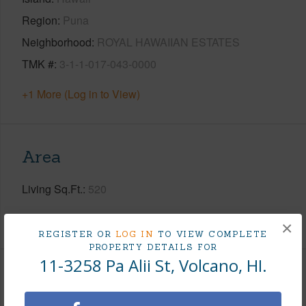
Region
Puna
Neighborhood
ROYAL HAWAIIAN ESTATES
TMK #
3-1-1-017-043-0000
+1 More (Log in to View)
Area
Living Sq.Ft.
520
+1 More (Log in to View)
×
REGISTER OR
LOG IN
TO VIEW COMPLETE
PROPERTY DETAILS FOR
11-3258 Pa Alii St, Volcano, HI.
Land / Lot Features