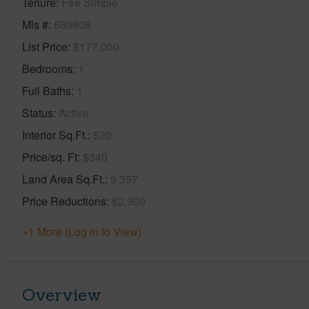
Tenure
Fee Simple
Mls #
669608
List Price
$177,000
Bedrooms
1
Full Baths
1
Status
Active
Interior Sq.Ft.
520
Price/sq. Ft
$340
Land Area Sq.Ft.
9,357
Price Reductions
$2,900
+1 More (Log in to View)
Overview