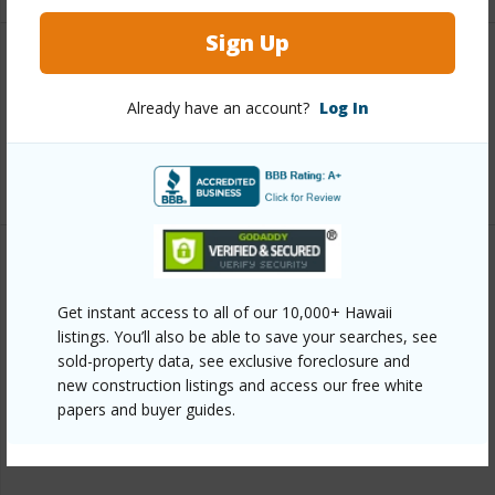
Sign Up
Interior Features
Already have an account?
Log In
Full Baths
1
+1 More (Log in to View)
Property Features
Get instant access to all of our 10,000+ Hawaii
Year Built
2019
listings. You’ll also be able to save your searches, see
sold-property data, see exclusive foreclosure and
Parking Available
Y
new construction listings and access our free white
Pool
N
papers and buyer guides.
+6 More (Log in to View)