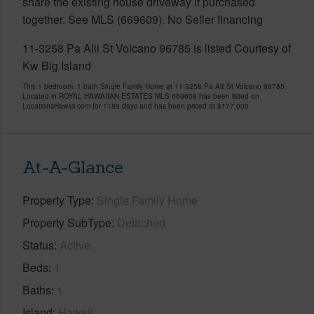
share the existing house driveway if purchased
together. See MLS (669609). No Seller financing
11-3258 Pa Alii St Volcano 96785 is listed Courtesy of
Kw Big Island
This 1 bedroom, 1 bath Single Family Home at 11-3258 Pa Alii St Volcano 96785
Located in ROYAL HAWAIIAN ESTATES MLS 669608 has been listed on
LocationsHawaii.com for 1189 days and has been priced at
$177,000
At-A-Glance
Property Type
Single Family Home
Property SubType
Detached
Status
Active
Beds
1
Baths
1
Island
Hawaii