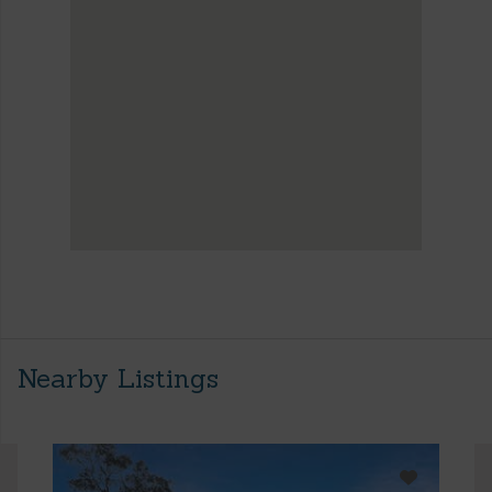
Nearby Listings