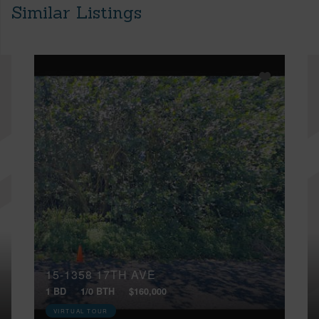
Similar Listings
15-1358 17TH AVE
1 BD
1/0 BTH
$160,000
VIRTUAL TOUR