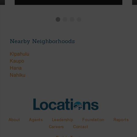
Nearby Neighborhoods
Kipahulu
Kaupo
Hana
Nahiku
About
Agents
Leadership
Foundation
Reports
Careers
Contact