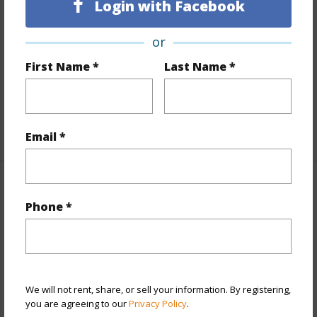
Login with Facebook
Land Area Sq.Ft
9,357
Lot Number
1643
or
Lot Description
Clear
First Name *
Last Name *
Topography
Level
Roads
Paved
+1 More (Log in to View)
Email *
Finances
Phone *
Includes monthly fees, association dues, land values
and more.
Taxes
$822
We will not rent, share, or sell your information. By registering,
+3 More (Log in to View)
you are agreeing to our
Privacy Policy
.