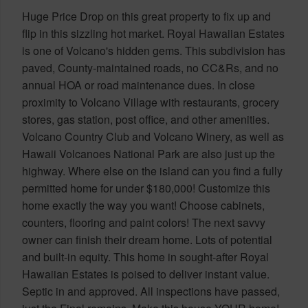
Huge Price Drop on this great property to fix up and
flip in this sizzling hot market. Royal Hawaiian Estates
is one of Volcano's hidden gems. This subdivision has
paved, County-maintained roads, no CC&Rs, and no
annual HOA or road maintenance dues. In close
proximity to Volcano Village with restaurants, grocery
stores, gas station, post office, and other amenities.
Volcano Country Club and Volcano Winery, as well as
Hawaii Volcanoes National Park are also just up the
highway. Where else on the island can you find a fully
permitted home for under $180,000! Customize this
home exactly the way you want! Choose cabinets,
counters, flooring and paint colors! The next savvy
owner can finish their dream home. Lots of potential
and built-in equity. This home in sought-after Royal
Hawaiian Estates is poised to deliver instant value.
Septic in and approved. All inspections have passed,