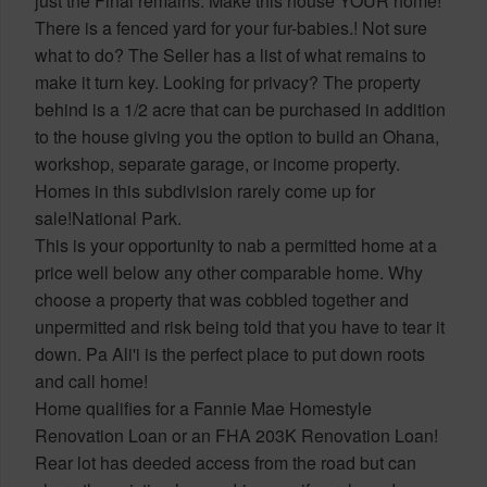
just the Final remains. Make this house YOUR home!
There is a fenced yard for your fur-babies.! Not sure
what to do? The Seller has a list of what remains to
make it turn key. Looking for privacy? The property
behind is a 1/2 acre that can be purchased in addition
to the house giving you the option to build an Ohana,
workshop, separate garage, or income property.
Homes in this subdivision rarely come up for
sale!National Park.
This is your opportunity to nab a permitted home at a
price well below any other comparable home. Why
choose a property that was cobbled together and
unpermitted and risk being told that you have to tear it
down. Pa Ali'i is the perfect place to put down roots
and call home!
Home qualifies for a Fannie Mae Homestyle
Renovation Loan or an FHA 203K Renovation Loan!
Rear lot has deeded access from the road but can