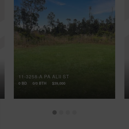
11-3258-A PA ALII ST
0 BD
0/0 BTH
$39,000