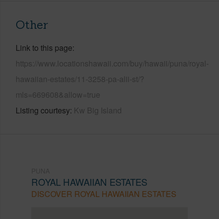
Other
Link to this page
https://www.locationshawaii.com/buy/hawaii/puna/royal-
hawaiian-estates/11-3258-pa-alii-st/?
mls=669608&allow=true
Listing courtesy
Kw Big Island
PUNA
ROYAL HAWAIIAN ESTATES
DISCOVER ROYAL HAWAIIAN ESTATES