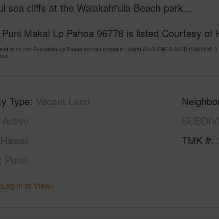
ul sea cliffs at the Waiakahi'ula Beach park...
Puni Makai Lp Pahoa 96778 is listed Courtesy of H
Land at 15-235 Puni Makai Lp Pahoa 96778 Located in HAWAIIAN SHORES SUBDIVISION MLS 72
,000
ty Type
Vacant Land
Neighbo
Active
SUBDIV
Hawaii
TMK #
Puna
(Log in to View)