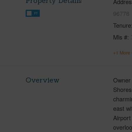
Property Details
Addres
96778
FT
Tenure
Mls #
+1 More 
Overview
Owner c
Shores 
charmin
east wi
Airport
overloo