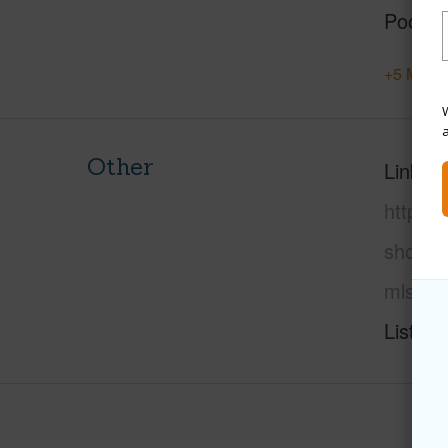
Pool
+5 More 
W
Other
Link to
https:
shores-
mls=72
Listing