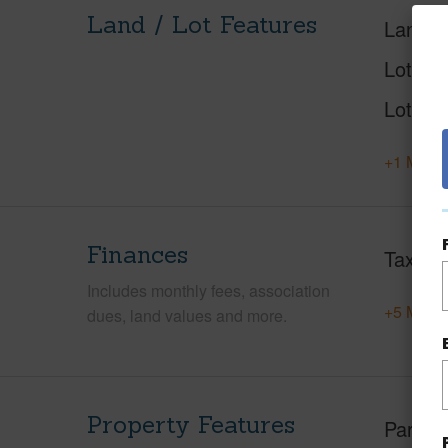
Land / Lot Features
Land A
Lot Nu
Lot Des
+1 More 
Finances
Taxes
Includes monthly fees, association
+5 More 
dues, land values and more.
Property Features
Parking