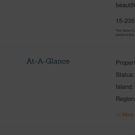
beautif
15-235 
This Vacant 
priced at
$22
At-A-Glance
Proper
Status
Island
Region
+1 More 