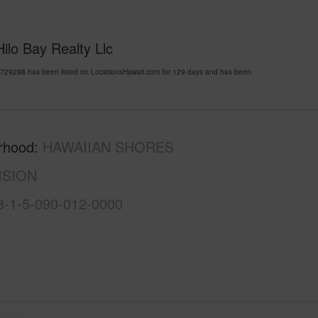
ilo Bay Realty Llc
9298 has been listed on LocationsHawaii.com for 129 days and has been
rhood
HAWAIIAN SHORES
ISION
3-1-5-090-012-0000