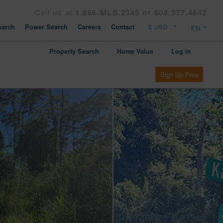
Call us at
1.866.MLS.2345 or 808.377.4642
arch
Power Search
Careers
Contact
Property Search
Home Value
Log in
Sign Up Free