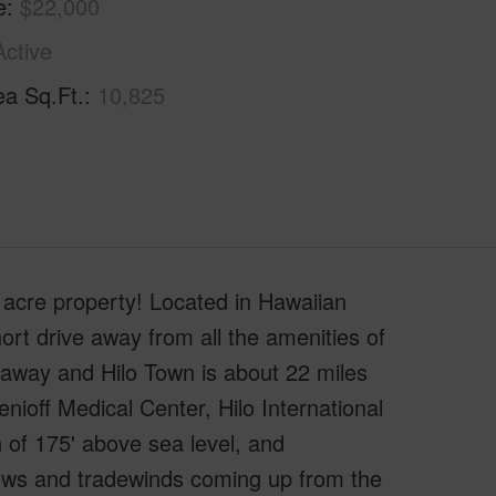
e
$22,000
Active
ea Sq.Ft.
10,825
 acre property! Located in Hawaiian
ort drive away from all the amenities of
 away and Hilo Town is about 22 miles
enioff Medical Center, Hilo International
 of 175' above sea level, and
views and tradewinds coming up from the