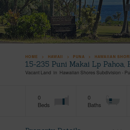
HOME
HAWAII
PUNA
HAWAIIAN SHOR
15-235 Puni Makai Lp Pahoa,
Vacant Land
in
Hawaiian Shores Subdivision
-
Pu
0
0
Beds
Baths