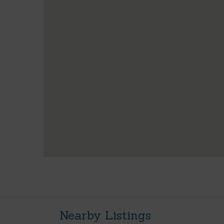
Nearby Listings