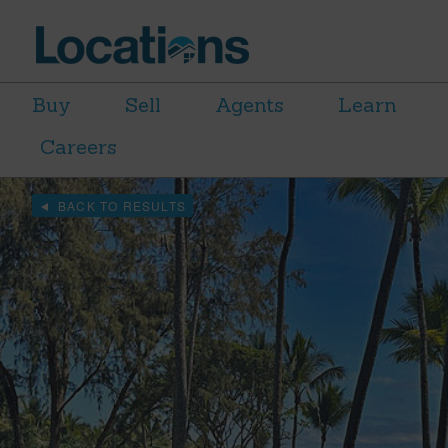
Buy
Sell
Agents
Learn
Careers
BACK TO RESULTS