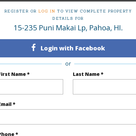
rea Sq.Ft
10,825
Topogra
REGISTER OR
LOG IN
TO VIEW COMPLETE PROPERTY
DETAILS FOR
mber
1516
Roads
15-235 Puni Makai Lp, Pahoa, HI.
cription
Corner Lot,Wooded
Login with Facebook
(Log in to View)
or
First Name *
Last Name *
$206
(Log in to View)
Email *
 Available
N
Water A
Phone *