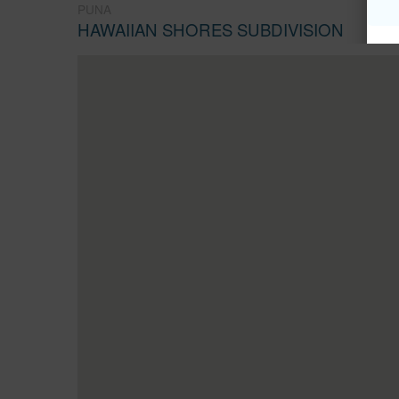
PUNA
HAWAIIAN SHORES SUBDIVISION