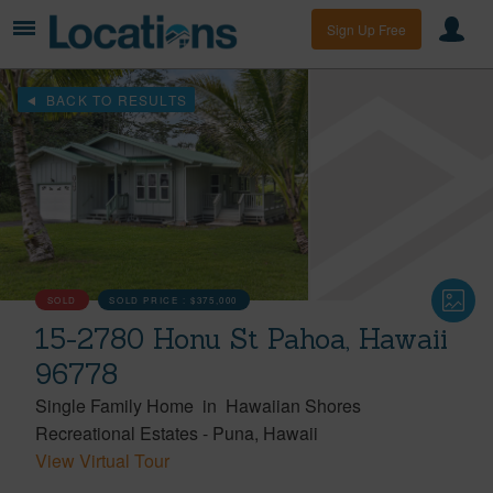
Sign Up Free
BACK TO RESULTS
SOLD
SOLD PRICE :
$375,000
15-2780 Honu St Pahoa, Hawaii
96778
Single Family Home
in
Hawaiian Shores
Recreational Estates
-
Puna
Hawaii
View Virtual Tour