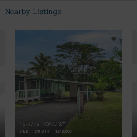
Nearby Listings
15-2779 HONU ST
3 BD
2/0 BTH
$215,000