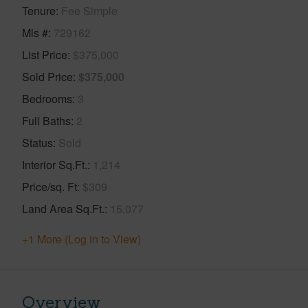
Tenure
Fee Simple
Mls #
729162
List Price
$375,000
Sold Price
$375,000
Bedrooms
3
Full Baths
2
Status
Sold
Interior Sq.Ft.
1,214
Price/sq. Ft
$309
Land Area Sq.Ft.
15,077
+1 More (Log in to View)
Overview