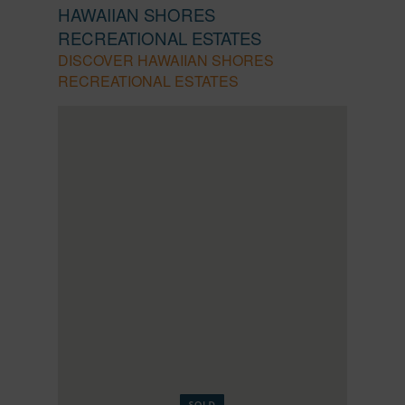
HAWAIIAN SHORES
RECREATIONAL ESTATES
DISCOVER HAWAIIAN SHORES
RECREATIONAL ESTATES