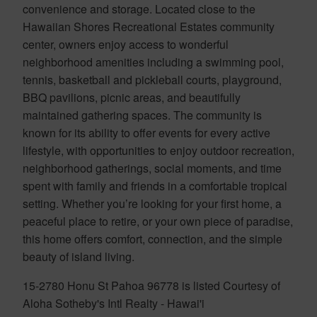
convenience and storage. Located close to the
Hawaiian Shores Recreational Estates community
center, owners enjoy access to wonderful
neighborhood amenities including a swimming pool,
tennis, basketball and pickleball courts, playground,
BBQ pavilions, picnic areas, and beautifully
maintained gathering spaces. The community is
known for its ability to offer events for every active
lifestyle, with opportunities to enjoy outdoor recreation,
neighborhood gatherings, social moments, and time
spent with family and friends in a comfortable tropical
setting. Whether you’re looking for your first home, a
peaceful place to retire, or your own piece of paradise,
this home offers comfort, connection, and the simple
beauty of island living.
15-2780 Honu St Pahoa 96778 is listed Courtesy of
Aloha Sotheby's Intl Realty - Hawai'i