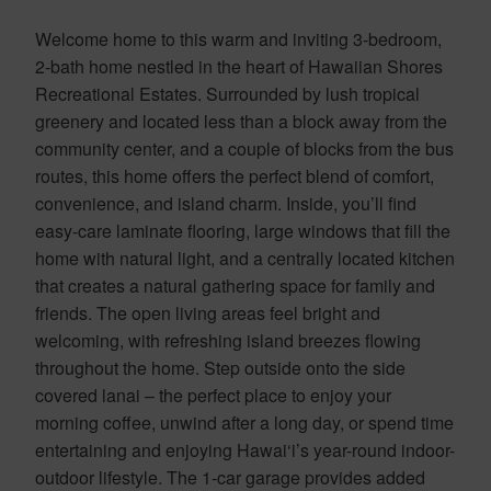
Welcome home to this warm and inviting 3-bedroom,
2-bath home nestled in the heart of Hawaiian Shores
Recreational Estates. Surrounded by lush tropical
greenery and located less than a block away from the
community center, and a couple of blocks from the bus
routes, this home offers the perfect blend of comfort,
convenience, and island charm. Inside, you’ll find
easy-care laminate flooring, large windows that fill the
home with natural light, and a centrally located kitchen
that creates a natural gathering space for family and
friends. The open living areas feel bright and
welcoming, with refreshing island breezes flowing
throughout the home. Step outside onto the side
covered lanai – the perfect place to enjoy your
morning coffee, unwind after a long day, or spend time
entertaining and enjoying Hawai‘i’s year-round indoor-
outdoor lifestyle. The 1-car garage provides added