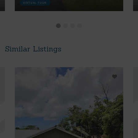
VIRTUAL TOUR
Similar Listings