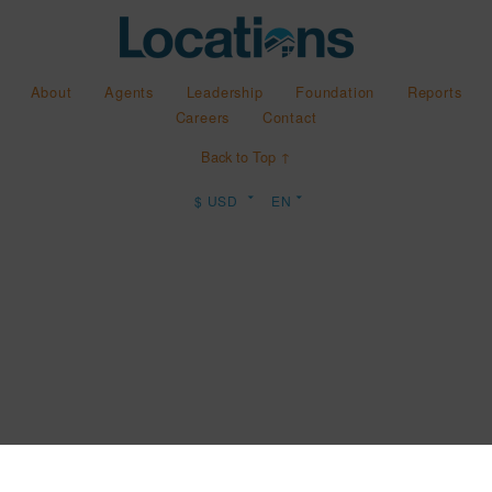
About
Agents
Leadership
Foundation
Reports
Careers
Contact
Back to Top ↑