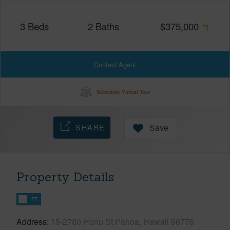
3
Beds
2
Baths
$
375,000
Contact Agent
Schedule Virtual Tour
SHARE
Save
Property Details
FT
Address
15-2780 Honu St Pahoa, Hawaii 96778