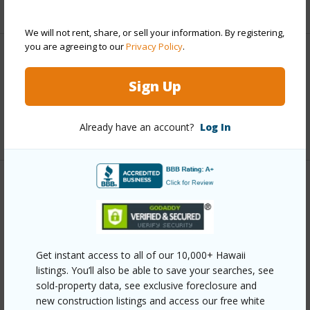
+5 More (Log in to View)
We will not rent, share, or sell your information. By registering,
you are agreeing to our
Privacy Policy
.
Interior Features
Sign Up
Full Baths
2
Already have an account?
Log In
+1 More (Log in to View)
Property Features
Year Built
2008
Parking Available
Y
Get instant access to all of our 10,000+ Hawaii
Pool
N
listings. You’ll also be able to save your searches, see
sold-property data, see exclusive foreclosure and
Water Access
N
new construction listings and access our free white