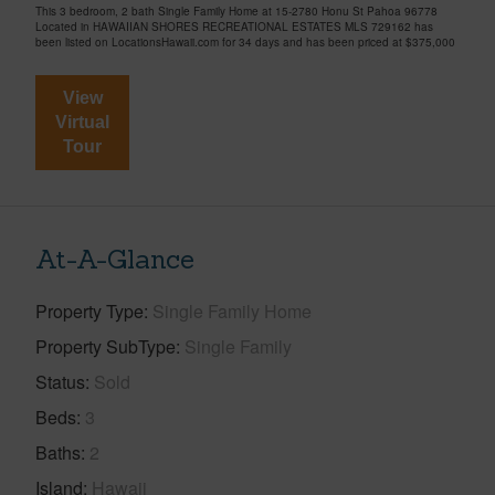
This 3 bedroom, 2 bath Single Family Home at 15-2780 Honu St Pahoa 96778
Located in HAWAIIAN SHORES RECREATIONAL ESTATES MLS 729162 has
been listed on LocationsHawaii.com for 34 days and has been priced at
$375,000
View
Virtual
Tour
At-A-Glance
Property Type
Single Family Home
Property SubType
Single Family
Status
Sold
Beds
3
Baths
2
Island
Hawaii