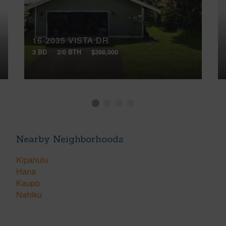
16-2035 VISTA DR
3 BD
2/0 BTH
$398,000
Nearby Neighborhoods
Kipahulu
Hana
Kaupo
Nahiku