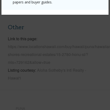
papers and buyer guides.
+6 More (Log in to View)
Other
Link to this page
https://www.locationshawaii.com/buy/hawaii/puna/hawaiia
shores-recreational-estates/15-2780-honu-st/?
mls=729162&allow=true
Listing courtesy
Aloha Sotheby's Intl Realty -
Hawai'i
PUNA