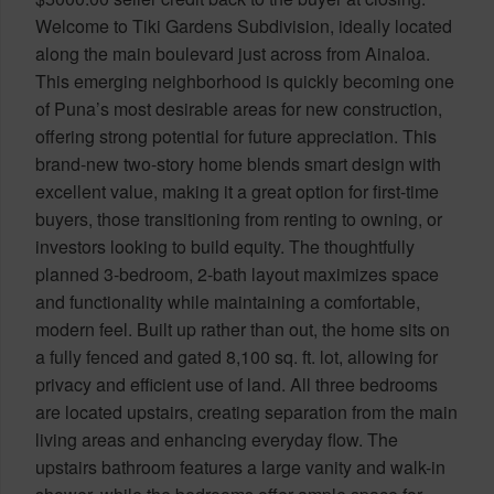
Welcome to Tiki Gardens Subdivision, ideally located
along the main boulevard just across from Ainaloa.
This emerging neighborhood is quickly becoming one
of Puna’s most desirable areas for new construction,
offering strong potential for future appreciation. This
brand-new two-story home blends smart design with
excellent value, making it a great option for first-time
buyers, those transitioning from renting to owning, or
investors looking to build equity. The thoughtfully
planned 3-bedroom, 2-bath layout maximizes space
and functionality while maintaining a comfortable,
modern feel. Built up rather than out, the home sits on
a fully fenced and gated 8,100 sq. ft. lot, allowing for
privacy and efficient use of land. All three bedrooms
are located upstairs, creating separation from the main
living areas and enhancing everyday flow. The
upstairs bathroom features a large vanity and walk-in