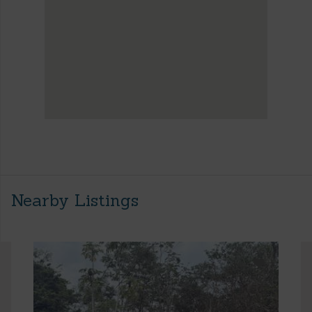
Nearby Listings