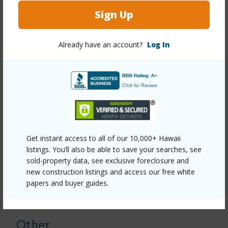
Sign Up
Full Baths
2
+1 More (Log in to View)
Already have an account?
Log In
Property Features
Year Built
2026
Parking Available
N
Pool
N
Get instant access to all of our 10,000+ Hawaii
listings. You’ll also be able to save your searches, see
Water Access
N
sold-property data, see exclusive foreclosure and
new construction listings and access our free white
+6 More (Log in to View)
papers and buyer guides.
Other