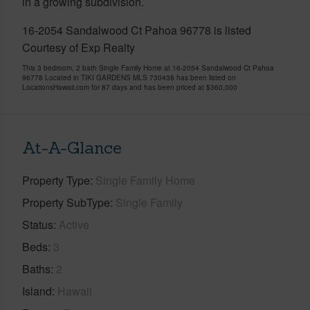
in a growing subdivision.
16-2054 Sandalwood Ct Pahoa 96778 is listed
Courtesy of Exp Realty
This 3 bedroom, 2 bath Single Family Home at 16-2054 Sandalwood Ct Pahoa
96778 Located in TIKI GARDENS MLS 730438 has been listed on
LocationsHawaii.com for 87 days and has been priced at
$360,000
At-A-Glance
Property Type
Single Family Home
Property SubType
Single Family
Status
Active
Beds
3
Baths
2
Island
Hawaii