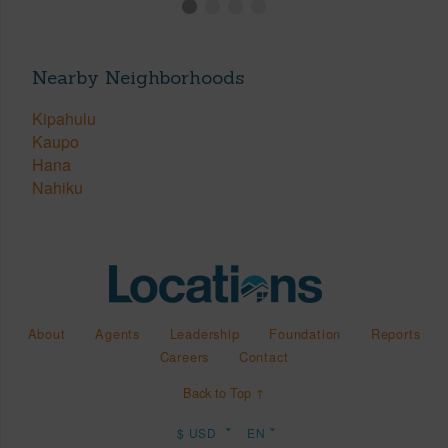
Nearby Neighborhoods
Kipahulu
Kaupo
Hana
Nahiku
About
Agents
Leadership
Foundation
Reports
Careers
Contact
Back to Top ↑