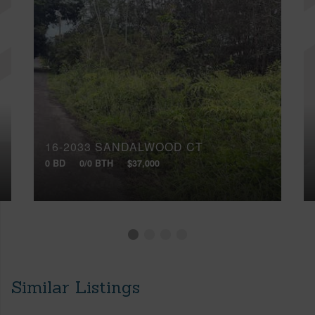
16-2033 SANDALWOOD CT
0 BD
0/0 BTH
$37,000
Similar Listings