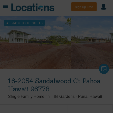
Sign Up Free
BACK TO RESULTS
16-2054 Sandalwood Ct Pahoa,
Hawaii 96778
Single Family Home
in
Tiki Gardens
-
Puna
Hawaii