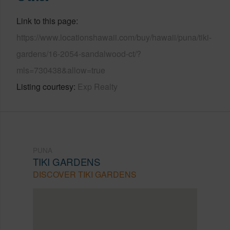
Link to this page
https://www.locationshawaii.com/buy/hawaii/puna/tiki-
gardens/16-2054-sandalwood-ct/?
mls=730438&allow=true
Listing courtesy
Exp Realty
PUNA
TIKI GARDENS
DISCOVER TIKI GARDENS