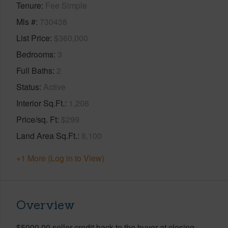
Tenure
Fee Simple
Mls #
730438
List Price
$360,000
Bedrooms
3
Full Baths
2
Status
Active
Interior Sq.Ft.
1,206
Price/sq. Ft
$299
Land Area Sq.Ft.
8,100
+1 More (Log in to View)
Overview
$5000.00 seller credit back to the buyer at closing.