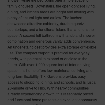
shower, while the bedrooms offer ample space for
family or guests. Downstairs, the open-concept living,
dining, and kitchen areas are bright and inviting with
plenty of natural light and airflow. The kitchen
showcases attractive cabinetry, durable quartz
countertops, and a functional island that anchors the
space. A second full bathroom with a tub and shower
combination and generous vanity adds convenience.
An under-stair closet provides extra storage or flexible
use. The compact carport is practical for everyday
needs, with potential to expand or enclose in the
future. With over 1,200 square feet of interior living
space, this home offers low-maintenance living and
long-term flexibility. Tiki Gardens provides easy
access to shopping, dining, and schools, and is just a
20-minute drive to Hilo. With nearby communities
already experiencing growth, this reasonably priced
and functional home presents an excellent opportunity