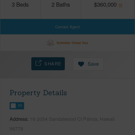
3
Beds
2
Baths
$
360,000
Contact Agent
Schedule Virtual Tour
SHARE
Save
Property Details
FT
Address
16-2054 Sandalwood Ct Pahoa, Hawaii
96778