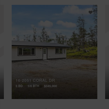
16-2051 CORAL DR
3 BD
1/0 BTH
$345,000