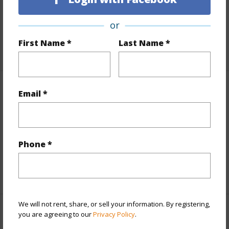
Lot Number
10
or
Roads
Private,Unpaved
First Name *
Last Name *
+1 More (Log in to View)
Finances
Email *
Includes monthly fees, association dues, land values
and more.
Phone *
Taxes
$225
+5 More (Log in to View)
We will not rent, share, or sell your information. By registering,
you are agreeing to our
Privacy Policy
.
Interior Features