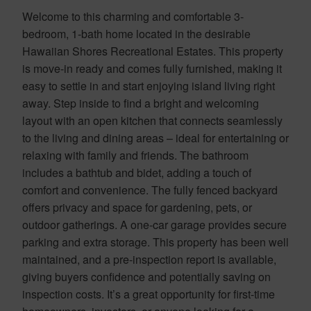
Welcome to this charming and comfortable 3-
bedroom, 1-bath home located in the desirable
Hawaiian Shores Recreational Estates. This property
is move-in ready and comes fully furnished, making it
easy to settle in and start enjoying island living right
away. Step inside to find a bright and welcoming
layout with an open kitchen that connects seamlessly
to the living and dining areas – ideal for entertaining or
relaxing with family and friends. The bathroom
includes a bathtub and bidet, adding a touch of
comfort and convenience. The fully fenced backyard
offers privacy and space for gardening, pets, or
outdoor gatherings. A one-car garage provides secure
parking and extra storage. This property has been well
maintained, and a pre-inspection report is available,
giving buyers confidence and potentially saving on
inspection costs. It’s a great opportunity for first-time