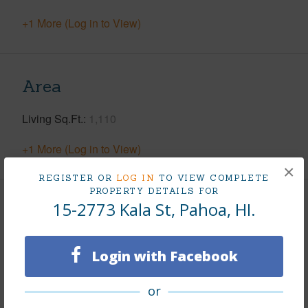
+1 More (Log in to View)
Area
Living Sq.Ft.
1,110
+1 More (Log in to View)
×
REGISTER OR
LOG IN
TO VIEW COMPLETE
PROPERTY DETAILS FOR
15-2773 Kala St, Pahoa, HI.
Land / Lot Features
Land Area Sq.Ft
15,077
Login with Facebook
Lot Number
603
Lot Description
Cleared,Rocky,Wooded
or