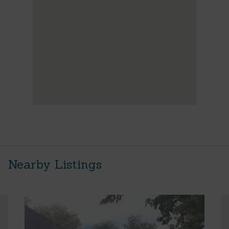
Nearby Listings