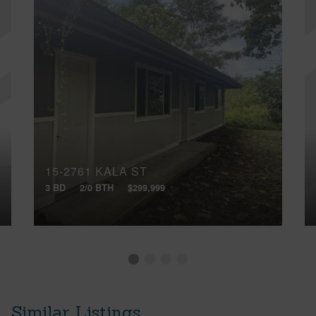
15-2761 KALA ST
3 BD
2/0 BTH
$299,999
Similar Listings