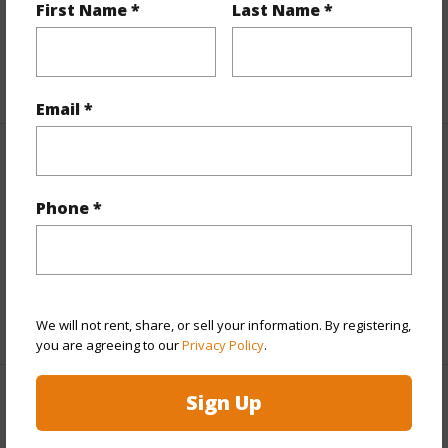
Topography
Fairly Level
First Name *
Last Name *
Roads
Paved,Private
+1 More (Log in to View)
Email *
Finances
Includes monthly fees, association dues, land values
Phone *
and more.
Taxes
$2,744
+5 More (Log in to View)
We will not rent, share, or sell your information. By registering,
you are agreeing to our
Privacy Policy
.
Sign Up
Interior Features