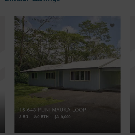
15-643 PUNI MAUKA LOOP
3 BD
2/0 BTH
$319,000