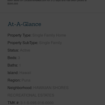
been listed on LocationsHawaii.com for 312 days and has been priced at
$300,000
At-A-Glance
Property Type
Single Family Home
Property SubType
Single Family
Status
Active
Beds
3
Baths
1
Island
Hawaii
Region
Puna
Neighborhood
HAWAIIAN SHORES
RECREATIONAL ESTATES
TMK #
3-1-5-095-016-0000