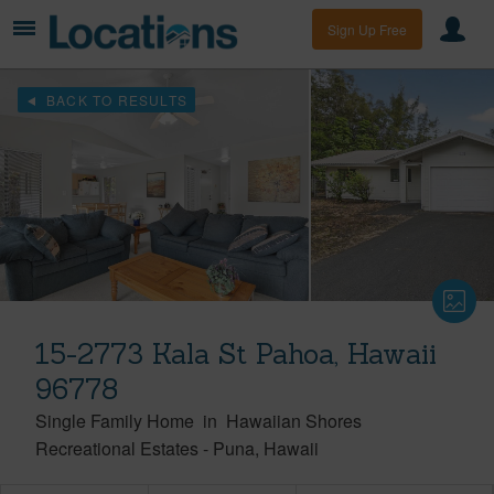
Sign Up Free
BACK TO RESULTS
15-2773 Kala St Pahoa, Hawaii
96778
Single Family Home
in
Hawaiian Shores
Recreational Estates
-
Puna
Hawaii