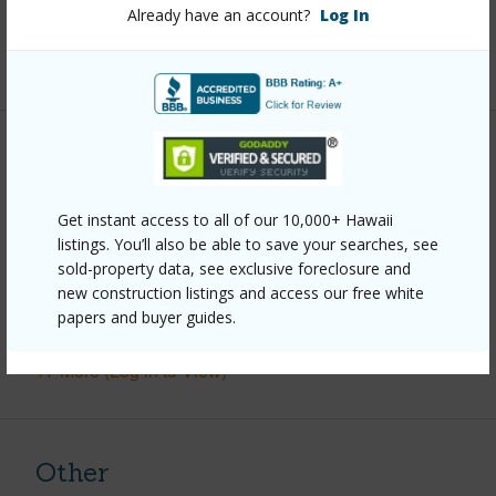
Full Baths
1
Already have an account?
Log In
+1 More (Log in to View)
Property Features
Year Built
1999
Get instant access to all of our 10,000+ Hawaii
listings. You’ll also be able to save your searches, see
Parking Available
Y
sold-property data, see exclusive foreclosure and
Pool
N
new construction listings and access our free white
papers and buyer guides.
Water Access
N
+7 More (Log in to View)
Other