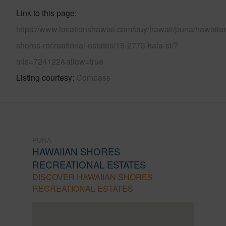
Link to this page
https://www.locationshawaii.com/buy/hawaii/puna/hawaiia
shores-recreational-estates/15-2773-kala-st/?
mls=724122&allow=true
Listing courtesy
Compass
PUNA
HAWAIIAN SHORES
RECREATIONAL ESTATES
DISCOVER HAWAIIAN SHORES
RECREATIONAL ESTATES