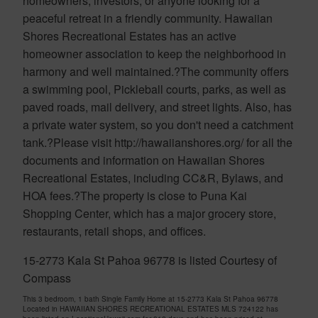
homeowners, investors, or anyone looking for a
peaceful retreat in a friendly community. Hawaiian
Shores Recreational Estates has an active
homeowner association to keep the neighborhood in
harmony and well maintained.?The community offers
a swimming pool, Pickleball courts, parks, as well as
paved roads, mail delivery, and street lights. Also, has
a private water system, so you don't need a catchment
tank.?Please visit http://hawaiianshores.org/ for all the
documents and information on Hawaiian Shores
Recreational Estates, including CC&R, Bylaws, and
HOA fees.?The property is close to Puna Kai
Shopping Center, which has a major grocery store,
restaurants, retail shops, and offices.
15-2773 Kala St Pahoa 96778 is listed Courtesy of
Compass
This 3 bedroom, 1 bath Single Family Home at 15-2773 Kala St Pahoa 96778
Located in HAWAIIAN SHORES RECREATIONAL ESTATES MLS 724122 has