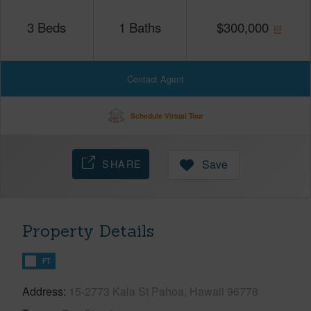
3
Beds
1
Baths
$
300,000
Contact Agent
Schedule Virtual Tour
SHARE
Save
Property Details
FT
Address
15-2773 Kala St Pahoa, Hawaii 96778