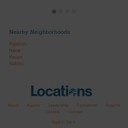
Nearby Neighborhoods
Kipahulu
Hana
Kaupo
Nahiku
About
Agents
Leadership
Foundation
Reports
Careers
Contact
Back to Top ↑