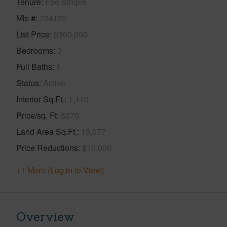
Tenure
Fee Simple
Mls #
724122
List Price
$300,000
Bedrooms
3
Full Baths
1
Status
Active
Interior Sq.Ft.
1,110
Price/sq. Ft
$270
Land Area Sq.Ft.
15,077
Price Reductions
$10,000
+1 More (Log in to View)
Overview