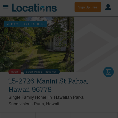
Sign Up Free
BACK TO RESULTS
SOLD
SOLD PRICE :
$265,000
15-2726 Manini St Pahoa,
Hawaii 96778
Single Family Home
in
Hawaiian Parks
Subdivision
-
Puna
Hawaii