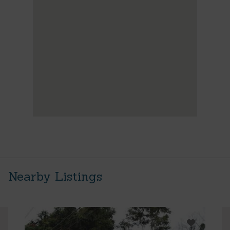
Nearby Listings