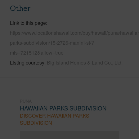
Other
Link to this page
https://www.locationshawaii.com/buy/hawaii/puna/hawaiia
parks-subdivision/15-2726-manini-st/?
mls=721512&allow=true
Listing courtesy
Big Island Homes & Land Co., Ltd.
PUNA
HAWAIIAN PARKS SUBDIVISION
DISCOVER HAWAIIAN PARKS
SUBDIVISION