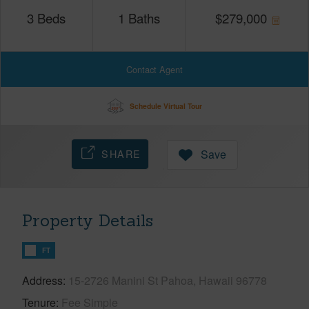
3
Beds
1
Baths
$
279,000
Contact Agent
Schedule Virtual Tour
SHARE
Save
Property Details
FT
Address
15-2726 Manini St Pahoa, Hawaii 96778
Tenure
Fee Simple