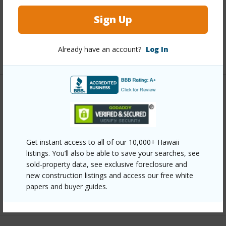
Full Baths
1
Sign Up
half baths
1
Already have an account?
Log In
+1 More (Log in to View)
Property Features
Year Built
1990
Parking Available
Y
Get instant access to all of our 10,000+ Hawaii
listings. You’ll also be able to save your searches, see
Pool
N
sold-property data, see exclusive foreclosure and
Water Access
N
new construction listings and access our free white
papers and buyer guides.
+6 More (Log in to View)