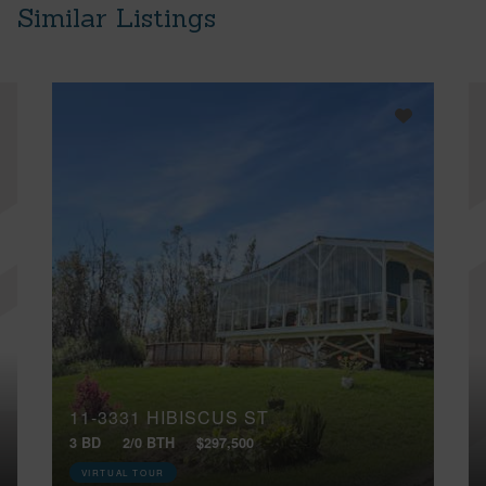
Similar Listings
11-3331 HIBISCUS ST
3 BD
2/0 BTH
$297,500
VIRTUAL TOUR