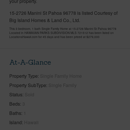
your property.
15-2726 Manini St Pahoa 96778 is listed Courtesy of
Big Island Homes & Land Co., Ltd.
This 3 bedroom, 1 bath Single Family Home at 15-2726 Manini St Pahoa 96778
Located in HAWAIIAN PARKS SUBDIVISION MLS 721512 has been listed on
LocationsHawaii.com for 45 days and has been priced at
$279,000
At-A-Glance
Property Type
Single Family Home
Property SubType
Single Family
Status
Sold
Beds
3
Baths
1
Island
Hawaii