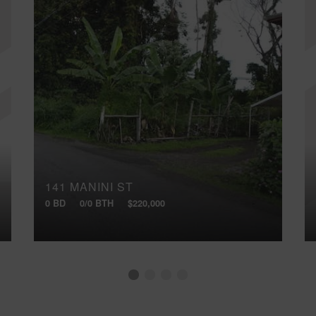
141 MANINI ST
0 BD
0/0 BTH
$220,000