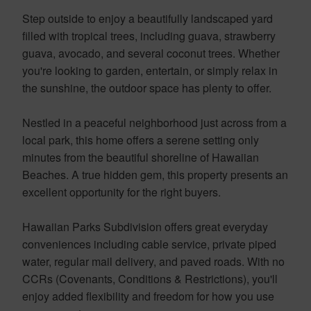
Step outside to enjoy a beautifully landscaped yard
filled with tropical trees, including guava, strawberry
guava, avocado, and several coconut trees. Whether
you're looking to garden, entertain, or simply relax in
the sunshine, the outdoor space has plenty to offer.
Nestled in a peaceful neighborhood just across from a
local park, this home offers a serene setting only
minutes from the beautiful shoreline of Hawaiian
Beaches. A true hidden gem, this property presents an
excellent opportunity for the right buyers.
Hawaiian Parks Subdivision offers great everyday
conveniences including cable service, private piped
water, regular mail delivery, and paved roads. With no
CCRs (Covenants, Conditions & Restrictions), you'll
enjoy added flexibility and freedom for how you use