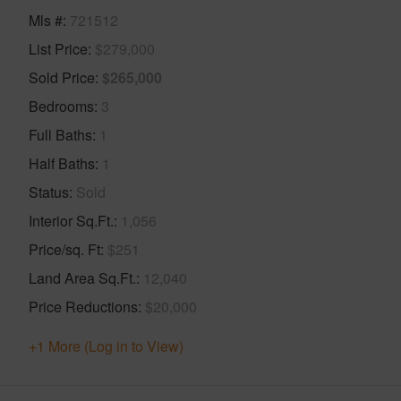
Mls #
721512
List Price
$279,000
Sold Price
$265,000
Bedrooms
3
Full Baths
1
Half Baths
1
Status
Sold
Interior Sq.Ft.
1,056
Price/sq. Ft
$251
Land Area Sq.Ft.
12,040
Price Reductions
$20,000
+1 More (Log in to View)