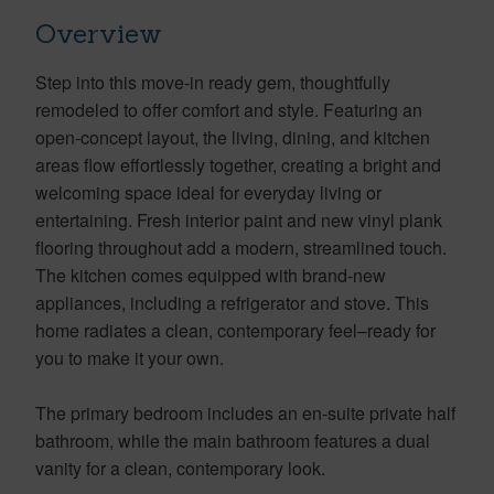
Overview
Step into this move-in ready gem, thoughtfully
remodeled to offer comfort and style. Featuring an
open-concept layout, the living, dining, and kitchen
areas flow effortlessly together, creating a bright and
welcoming space ideal for everyday living or
entertaining. Fresh interior paint and new vinyl plank
flooring throughout add a modern, streamlined touch.
The kitchen comes equipped with brand-new
appliances, including a refrigerator and stove. This
home radiates a clean, contemporary feel–ready for
you to make it your own.
The primary bedroom includes an en-suite private half
bathroom, while the main bathroom features a dual
vanity for a clean, contemporary look.