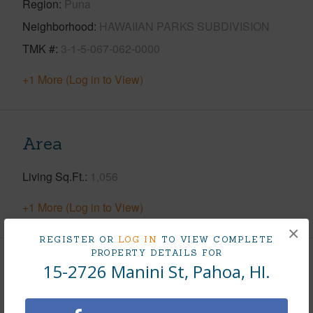
Region
Puna
Neighborhood
HAWAIIAN PARKS SUBDIVISION
TMK #
3-1-5-067-062-0000
+1 More (Log in to View)
Area
Living Sq.Ft.
1,056
+1 More (Log in to View)
×
REGISTER OR
LOG IN
TO VIEW COMPLETE
PROPERTY DETAILS FOR
15-2726 Manini St, Pahoa, HI.
Land / Lot Features
Land Area Sq.Ft
12,040