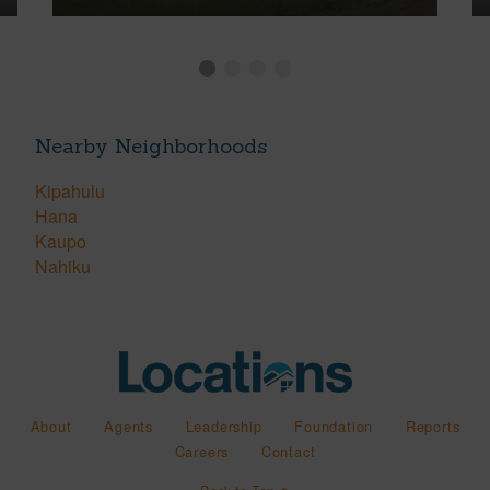
Nearby Neighborhoods
Kipahulu
Hana
Kaupo
Nahiku
About
Agents
Leadership
Foundation
Reports
Careers
Contact