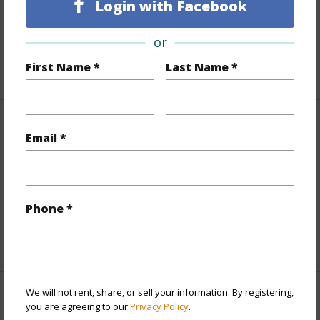
Login with Facebook
Lot Number
6
Roads
Paved
or
First Name *
Last Name *
+1 More (Log in to View)
Finances
Email *
Includes monthly fees, association dues, land values
and more.
Phone *
Taxes
$2,136
+5 More (Log in to View)
We will not rent, share, or sell your information. By registering,
Interior Features
you are agreeing to our
Privacy Policy
.