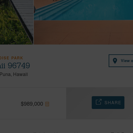
DISE PARK
View 
ii 96749
Puna
Hawaii
SHARE
$
989,000