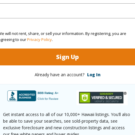
4
TMK #
5
e will not rent, share, or sell your information. By registering, you are
(Log in to View)
agreeing to our
Privacy Policy
.
Sign Up
Sq.Ft.
2,820
Already have an account?
Log In
q.Ft.
1,200
(Log in to View)
Get instant access to all of our 10,000+ Hawaii listings. You’ll also
be able to save your searches, see sold-property data, see
rea Sq.Ft
80,586
Topogra
exclusive foreclosure and new construction listings and access
our free white papers and buyer guides.