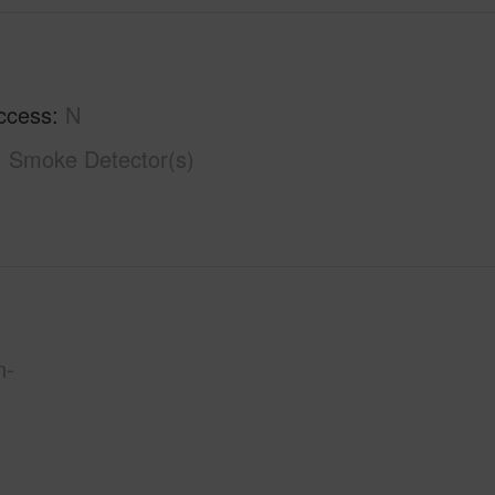
ccess
N
Smoke Detector(s)
n-