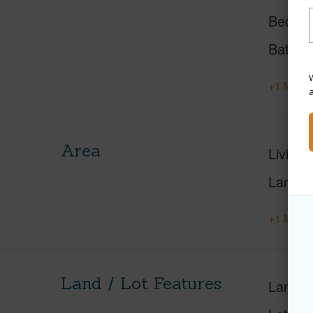
Beds
Baths
W
+1 More 
Area
Living 
Lanai S
+1 More 
Land / Lot Features
Land A