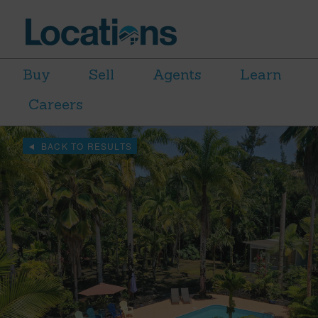
Buy
Sell
Agents
Learn
Careers
BACK TO RESULTS