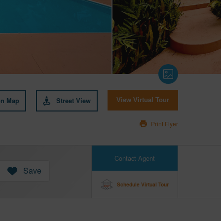
on Map
Street View
View Virtual Tour
Print Flyer
Contact Agent
Save
Schedule Virtual Tour