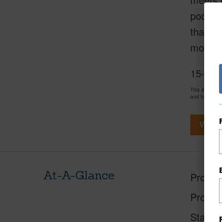
pool..
that st
more th
15-201
This 4 bedro
and has been
View V
At-A-Glance
Proper
Proper
Status