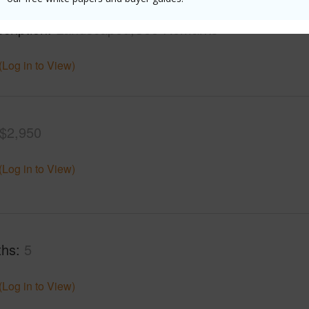
mber
1412
Roads
cription
Landscaped,See Remarks
(Log in to View)
$2,950
(Log in to View)
ths
5
(Log in to View)