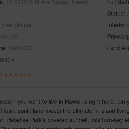
s
15-2015 3Rd Ave Keaau, Hawaii
Full Bat
Status
Fee Simple
Interior 
730069
Price/sq
ice
$989,000
Land Ar
oms
4
(Log in to View)
eason you want to live in Hawaii is right here...on
f lush, sunlit land meets the ultimate in island livi
n Paradise Park’s coveted sunbelt, this turn-key est
The property is a gardener's dream, with an extensi