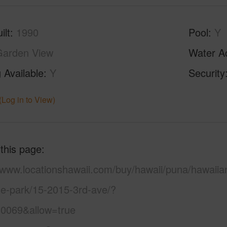
ilt
1990
Pool
Y
Garden View
Water A
 Available
Y
Security
(Log in to View)
 this page
//www.locationshawaii.com/buy/hawaii/puna/hawaiia
se-park/15-2015-3rd-ave/?
0069&allow=true