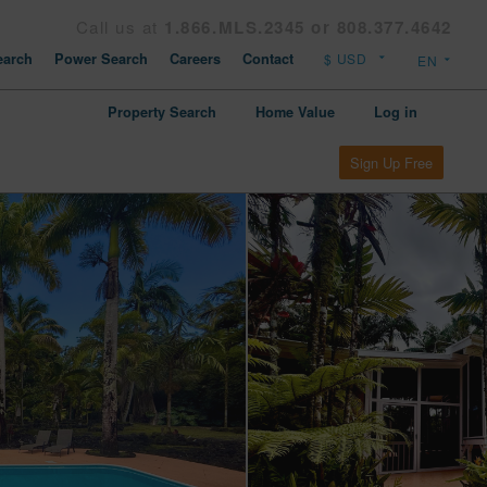
Call us at
1.866.MLS.2345 or 808.377.4642
arch
Power Search
Careers
Contact
Property Search
Home Value
Log in
Sign Up Free