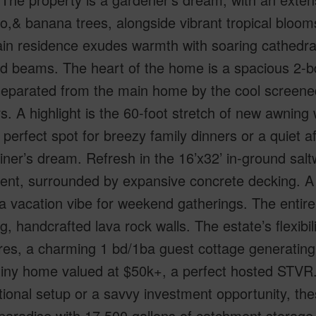
,& banana trees, alongside vibrant tropical blooms
n residence exudes warmth with soaring cathedral
 beams. The heart of the home is a spacious 2-bd/
separated from the main home by the cool screened 
s. A highlight is the 60-foot stretch of new awning 
 perfect spot for breezy family dinners or a quiet a
iner’s dream. Refresh in the 16’x32’ in-ground salt
ent, surrounded by expansive concrete decking. A 
a vacation vibe for weekend gatherings. The entire 
g, handcrafted lava rock walls. The estate’s flexibi
res, a charming 1 bd/1ba guest cottage generating 
tiny home valued at $50k+, a perfect hosted STVR
ional setup or a savvy investment opportunity, thes
aradise with 17,500 gallons of catchment storage,