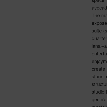
avocado
The mai
exposed
suite (
quarter
lanai–a
enterta
enjoym
create 
stunnin
structu
studio 
generat
meets p