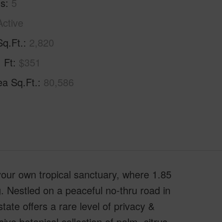
hs
5
Active
Sq.Ft.
2,820
. Ft
$351
ea Sq.Ft.
80,586
 your own tropical sanctuary, where 1.85
ng. Nestled on a peaceful no-thru road in
ate offers a rare level of privacy &
ve botanical collection of palm, citrus,