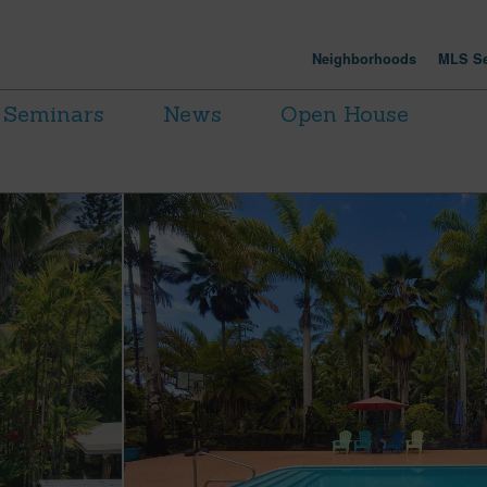
Neighborhoods
MLS Se
Seminars
News
Open House