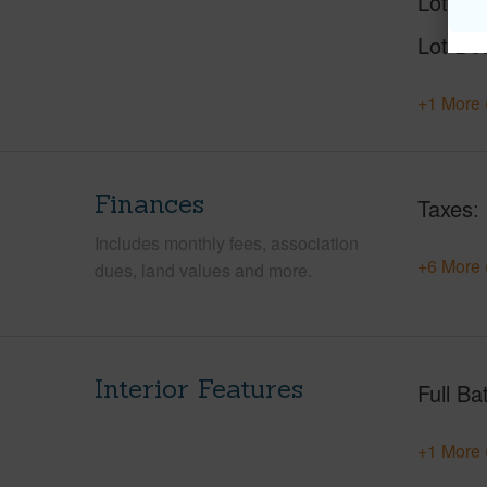
Lot Nu
Lot Des
+1 More 
Finances
Taxes
Includes monthly fees, association
+6 More 
dues, land values and more.
Interior Features
Full Ba
+1 More 