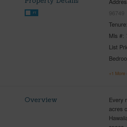
Property Details
Addres
96749
FT
Tenure
Mls #
List Pr
Bedro
+1 More 
Overview
Every r
acres o
Hawaiia
space. 