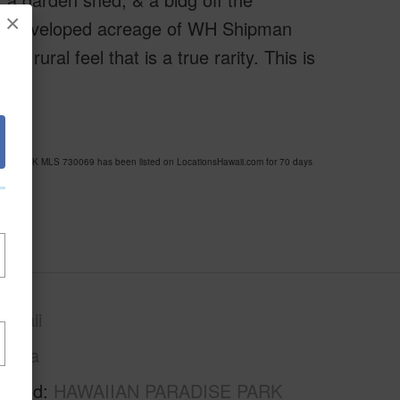
×
, undeveloped acreage of WH Shipman
, rural feel that is a true rarity. This is
pass
SE PARK MLS 730069 has been listed on LocationsHawaii.com for 70 days
awaii
Puna
rhood
HAWAIIAN PARADISE PARK