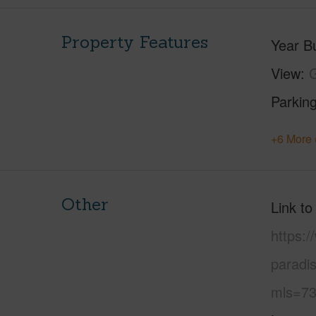
Property Features
Year Bu
View
Parking
+6 More 
Other
Link to
https:
paradi
mls=73