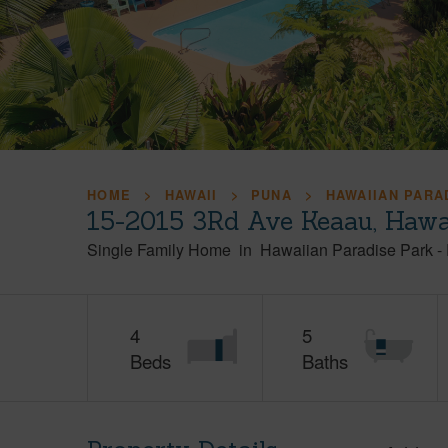
HOME
HAWAII
PUNA
HAWAIIAN PARA
15-2015 3Rd Ave Keaau, Hawa
Single Family Home
in
Hawaiian Paradise Park
-
4
5
Beds
Baths