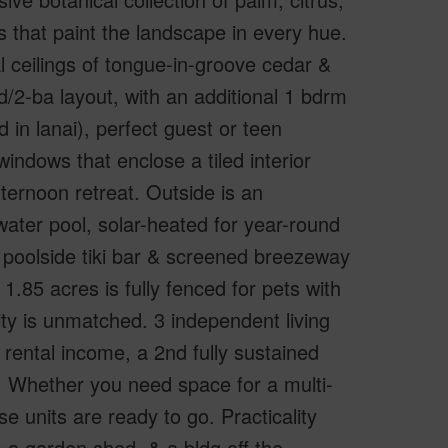
 that paint the landscape in every hue.
 ceilings of tongue-in-groove cedar &
2-ba layout, with an additional 1 bdrm
in lanai), perfect guest or teen
windows that enclose a tiled interior
fternoon retreat. Outside is an
water pool, solar-heated for year-round
poolside tiki bar & screened breezeway
1.85 acres is fully fenced for pets with
lity is unmatched. 3 independent living
rental income, a 2nd fully sustained
. Whether you need space for a multi-
e units are ready to go. Practicality
 a garden shed, & a bldg off the