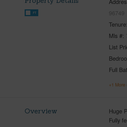
Property Details
Addres
96749
FT
Tenure
Mls #
List Pr
Bedro
Full Ba
+1 More 
Overview
Huge P
Fully f