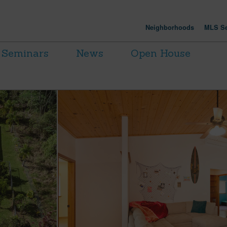
Neighborhoods
MLS Se
Seminars
News
Open House