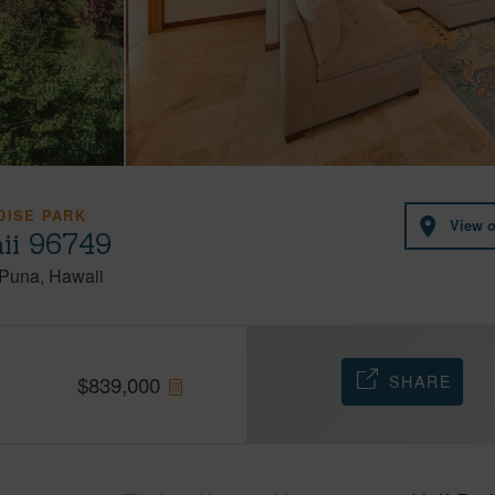
DISE PARK
View 
ii 96749
Puna
Hawaii
SHARE
$
839,000