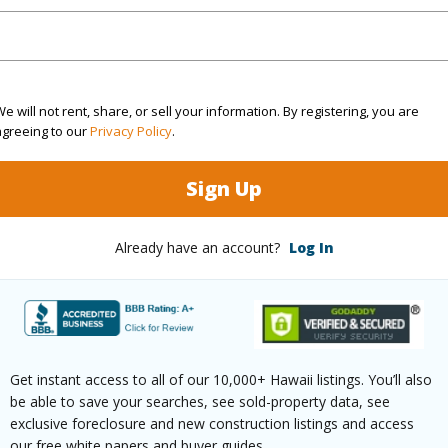
terior paint
iling fans
or kitchen with barbecue and Wok
lar heating for pool
e will not rent, share, or sell your information. By registering, you are
nd Filter for pool
agreeing to our
Privacy Policy
.
ol liner; 3 years old
Sign Up
utomatic pool cleaner
 Filtration water light
Already have an account?
Log In
tio lighting
ecurity camera system
 in Main Bedroom
olar controller for solar system.
Get instant access to all of our 10,000+ Hawaii listings. You’ll also
be able to save your searches, see sold-property data, see
re, furnishing and yard equipment are negotiable.
exclusive foreclosure and new construction listings and access
our free white papers and buyer guides.