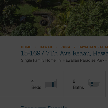
HOME
HAWAII
PUNA
HAWAIIAN PARA
15-1697 7Th Ave Keaau, Hawa
Single Family Home
in
Hawaiian Paradise Park
-
4
2
Beds
Baths