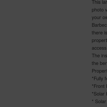
This la
photo v
your ow
Barbecu
there i
propert
access 
The ins
the ben
Proper
*Fully 
*Front 
*Solar
* Sola