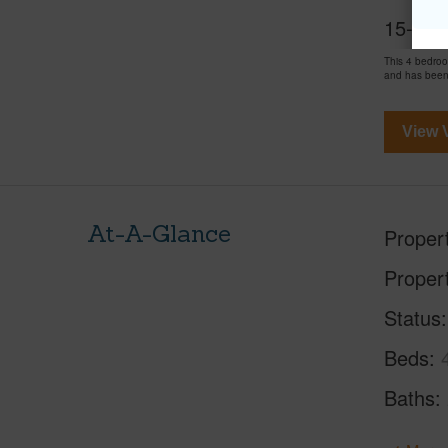
15-1697
This 4 bedro
and has been
View V
At-A-Glance
Proper
Proper
Status
Beds
Baths