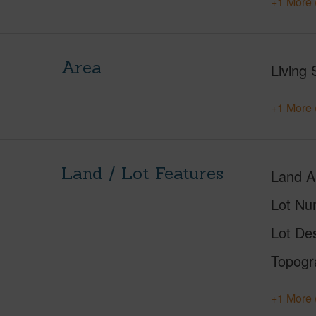
+1 More 
Area
Living 
+1 More 
Land / Lot Features
Land A
Lot Nu
Lot Des
Topogr
+1 More 