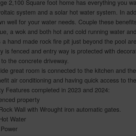
rge 2,100 Square foot home has everything you wan
oltaic system and a solar hot water system. In addit
n well for your water needs. Couple these benefits
e, a wok and both hot and cold running water and 
s a hand made rock fire pit just beyond the pool ar
y is fenced and entry way is protected with decora
to the concrete driveway.
ide great room is connected to the kitchen and the 
efit air conditioning and having quick access to the
ty Features completed in 2023 and 2024:
fenced property
Rock Wall with Wrought iron automatic gates.
 Hot Water
r Power