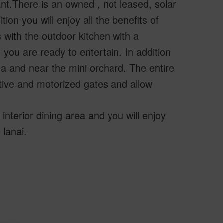
t.There is an owned , not leased, solar
ion you will enjoy all the benefits of
 with the outdoor kitchen with a
you are ready to entertain. In addition
ea and near the mini orchard. The entire
tive and motorized gates and allow
interior dining area and you will enjoy
 lanai.