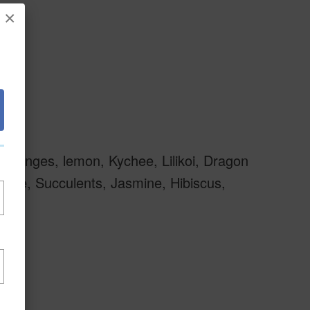
×
 oranges, lemon, Kychee, Lilikoi, Dragon
Tee, Succulents, Jasmine, Hibiscus,