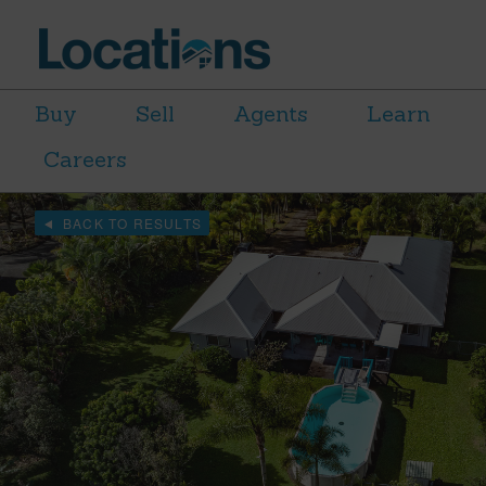
Buy
Sell
Agents
Learn
Careers
BACK TO RESULTS