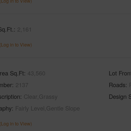
(Log in to View)
Sq.Ft.
2,161
(Log in to View)
rea Sq.Ft
43,560
Lot Fron
mber
2137
Roads
cription
Clear,Grassy
Design S
aphy
Fairly Level,Gentle Slope
(Log in to View)