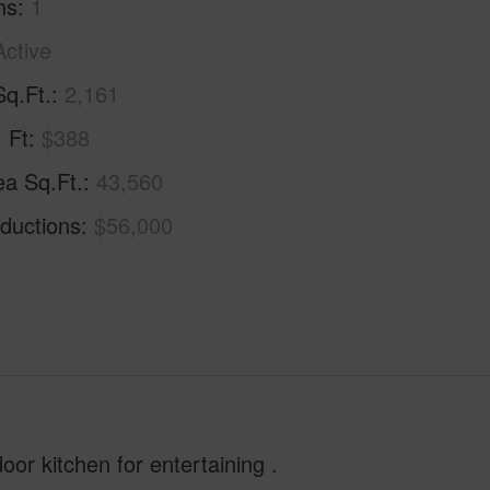
hs
1
Active
Sq.Ft.
2,161
. Ft
$388
ea Sq.Ft.
43,560
ductions
$56,000
oor kitchen for entertaining .