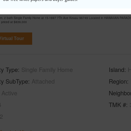
 7Th Ave Keaau 96749 is listed Courtesy of Salt 
om, 2 bath Single Family Home at 15-1697 7Th Ave Keaau 96749 Located in HAWAIIAN PARADI
 priced at
$839,000
irtual Tour
ty Type
Single Family Home
Island
H
ty SubType
Attached
Region
Active
Neighbo
4
TMK #
2