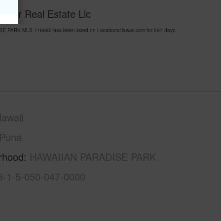
Water Real Estate Llc
SE PARK MLS 716682 has been listed on LocationsHawaii.com for 597 days
awaii
Puna
rhood
HAWAIIAN PARADISE PARK
3-1-5-050-047-0000