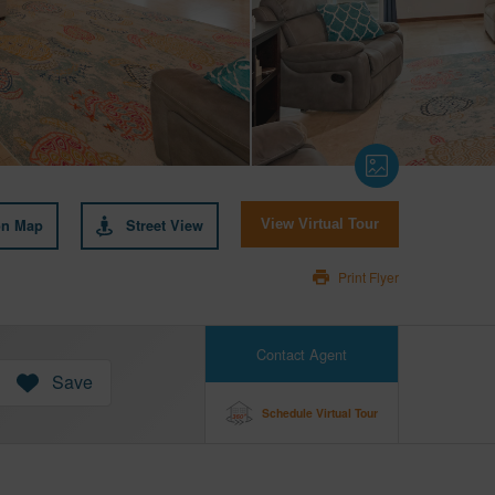
on Map
Street View
View Virtual Tour
Print Flyer
Contact Agent
Save
Schedule Virtual Tour