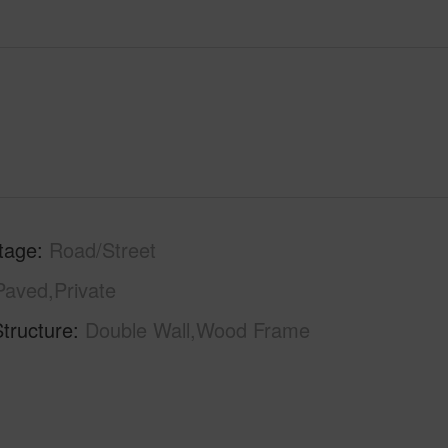
tage
Road/Street
Paved,Private
tructure
Double Wall,Wood Frame