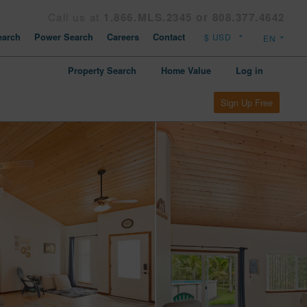
Call us at
1.866.MLS.2345 or 808.377.4642
arch
Power Search
Careers
Contact
Property Search
Home Value
Log in
Sign Up Free