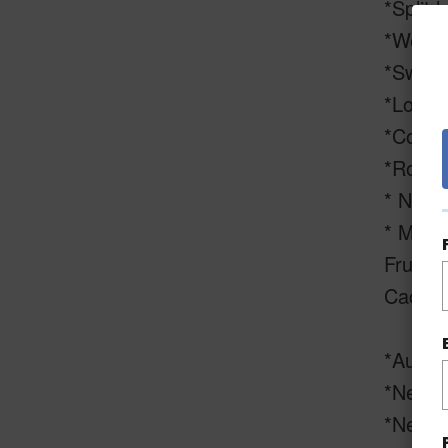
*Split l
*Well w
*Swimm
*Locat
*Concr
*Rock F
* New 
* Mini 
Fruit,
Cacao,
*Automa
*New D
*New g