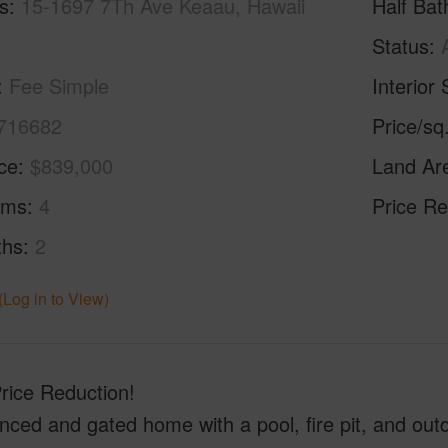
s
15-1697 7Th Ave Keaau, Hawaii
Half Bat
Status
Fee Simple
Interior 
716682
Price/sq
ice
$839,000
Land Ar
oms
4
Price Re
ths
2
(Log in to View)
rice Reduction!
enced and gated home with a pool, fire pit, and outd