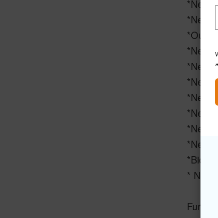
*New in
*New ce
*Outdo
*New so
W
*New Sa
*New po
*New a
*New UV
*New pa
*New s
*Bidet
* New s
Furnitu