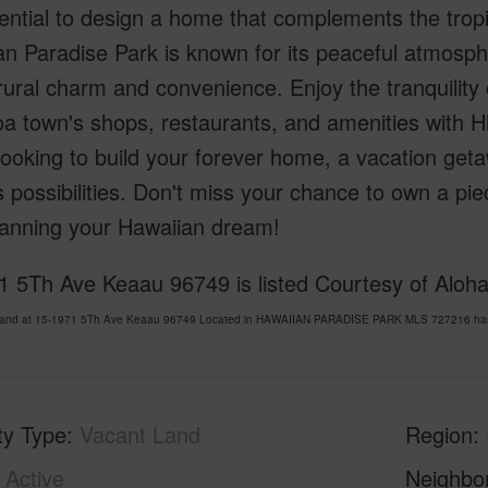
ential to design a home that complements the trop
n Paradise Park is known for its peaceful atmosphe
rural charm and convenience. Enjoy the tranquility o
a town's shops, restaurants, and amenities with H
looking to build your forever home, a vacation getawa
 possibilities. Don't miss your chance to own a pi
lanning your Hawaiian dream!
1 5Th Ave Keaau 96749 is listed Courtesy of Aloha
Land at 15-1971 5Th Ave Keaau 96749 Located in HAWAIIAN PARADISE PARK MLS 727216 has be
ty Type
Vacant Land
Region
Active
Neighbo