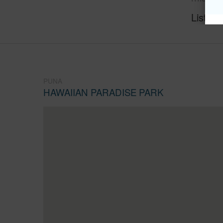
Listing
PUNA
HAWAIIAN PARADISE PARK