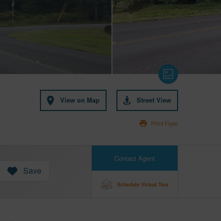
View on Map
Street View
Print Flyer
Contact Agent
Save
Schedule Virtual Tour