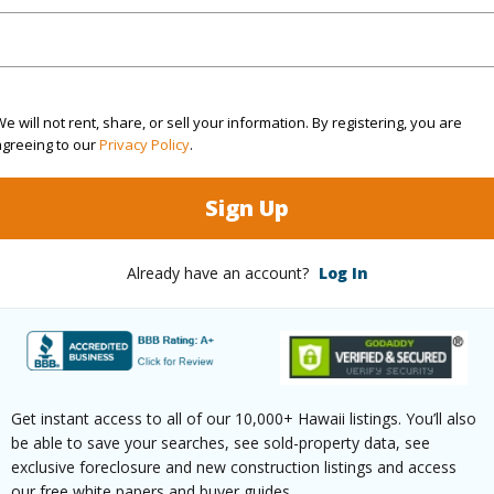
(Log in to View)
e will not rent, share, or sell your information. By registering, you are
 Available
N
Water A
agreeing to our
Privacy Policy
.
N
Sign Up
(Log in to View)
Already have an account?
Log In
 this page
//www.locationshawaii.com/buy/hawaii/puna/hawaiia
Get instant access to all of our 10,000+ Hawaii listings. You’ll also
se-park/15-1971-5th-ave/?
be able to save your searches, see sold-property data, see
exclusive foreclosure and new construction listings and access
7216&allow=true
our free white papers and buyer guides.