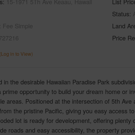
s
15-1971 5Th Ave Keaau, Hawaii
List Pric
Status
Fee Simple
Land Ar
727216
Price Re
(Log in to View)
 in the desirable Hawaiian Paradise Park subdivisio
a prime opportunity to build your dream home or i
le areas. Positioned at the intersection of 5th Ave 
from the pristine Pacific, giving you easy access to 
ded lot is ready for development, offering plenty o
de roads and easy accessibility, the property provi