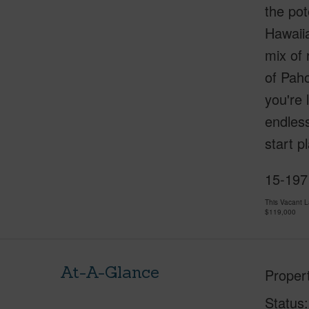
the pot
Hawaiia
mix of 
of Paho
you're 
endless
start p
15-197
This Vacant 
$119,000
At-A-Glance
Proper
Status