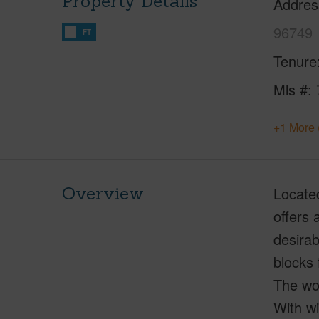
Property Details
Addres
96749
FT
Tenure
Mls #
+1 More 
Overview
Located
offers 
desirab
blocks 
The woo
With wi