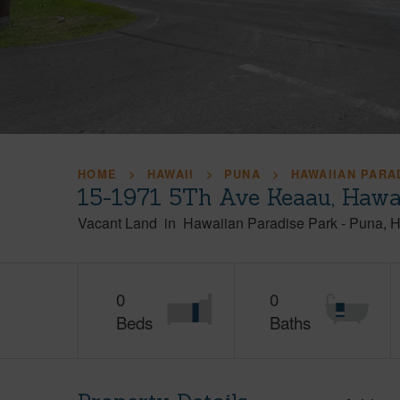
HOME
HAWAII
PUNA
HAWAIIAN PARA
15-1971 5Th Ave Keaau, Hawa
Vacant Land
in
Hawaiian Paradise Park
-
Puna
H
0
0
Beds
Baths