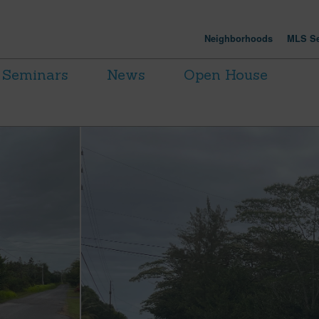
Neighborhoods
MLS Se
Seminars
News
Open House