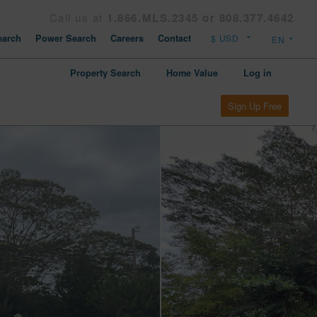
Call us at
1.866.MLS.2345 or 808.377.4642
arch
Power Search
Careers
Contact
Property Search
Home Value
Log in
Sign Up Free