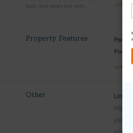
+5 More 
dues, land values and more.
W
Property Features
Parking
Pool
+5 More 
Other
Link to
https:
paradi
mls=72