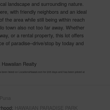
ical landscape and surrounding nature.
re, with friendly neighbors and an ideal
f the area while still being within reach
ilo town also not too far away. Whether
y, or a rental property, this lot offers
ece of paradise–drive/stop by today and
 Hawaiian Realty
en listed on LocationsHawaii.com for 205 days and has been priced at
Puna
rhood
HAWAIIAN PARADISE PARK