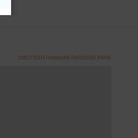
DISCOVER HAWAIIAN PARADISE PARK