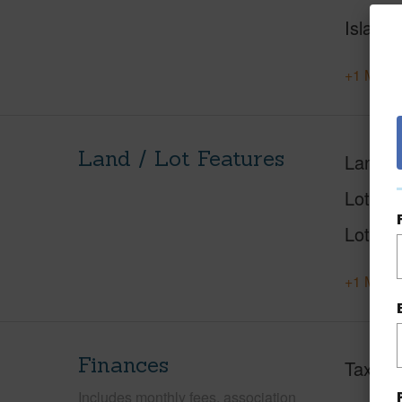
Island
+1 More 
Land / Lot Features
Land A
Lot Nu
Lot Des
+1 More 
Finances
Taxes
Includes monthly fees, association