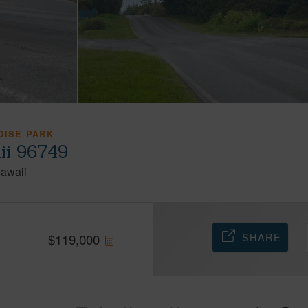
DISE PARK
ii 96749
awaii
SHARE
$
119,000