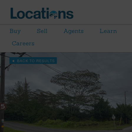
Buy
Sell
Agents
Learn
Careers
BACK TO RESULTS