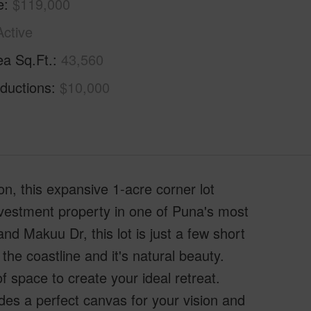
e
$119,000
Active
ea Sq.Ft.
43,560
ductions
$10,000
n, this expansive 1-acre corner lot
nvestment property in one of Puna's most
and Makuu Dr, this lot is just a few short
the coastline and it's natural beauty.
f space to create your ideal retreat.
des a perfect canvas for your vision and