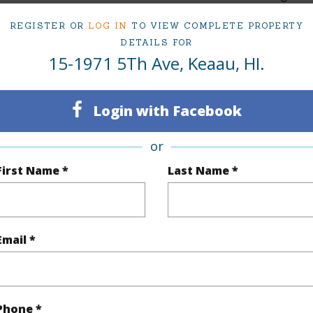
Hawaii
TMK #
REGISTER OR
LOG IN
TO VIEW COMPLETE PROPERTY
DETAILS FOR
(Log in to View)
15-1971 5Th Ave, Keaau, HI.
Login with Facebook
rea Sq.Ft
43,560
Topogra
or
mber
1258
Roads
First Name *
Last Name *
cription
Wooded
(Log in to View)
Email *
$1,010
Phone *