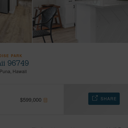
DISE PARK
ii 96749
Puna
Hawaii
SHARE
$
599,000