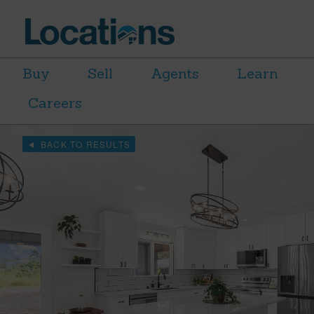
Buy
Sell
Agents
Learn
Careers
BACK TO RESULTS