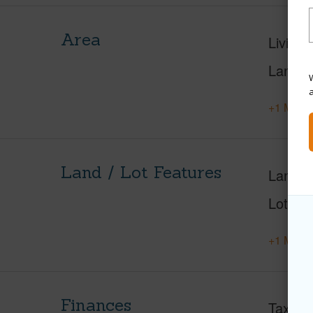
Area
Living 
Lanai S
W
+1 More 
Land / Lot Features
Land A
Lot Nu
+1 More 
Finances
Taxes