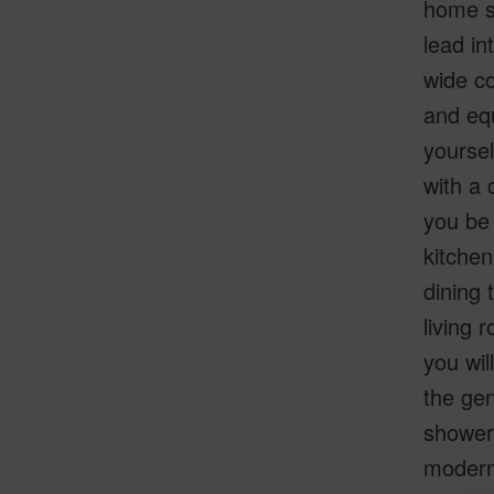
home si
lead in
wide co
and equ
yoursel
with a 
you be 
kitchen
dining 
living 
you wil
the gen
shower.
modern 