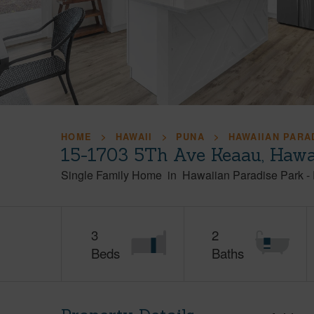
HOME
HAWAII
PUNA
HAWAIIAN PARA
15-1703 5Th Ave Keaau, Hawa
Single Family Home
in
Hawaiian Paradise Park
-
3
2
Beds
Baths