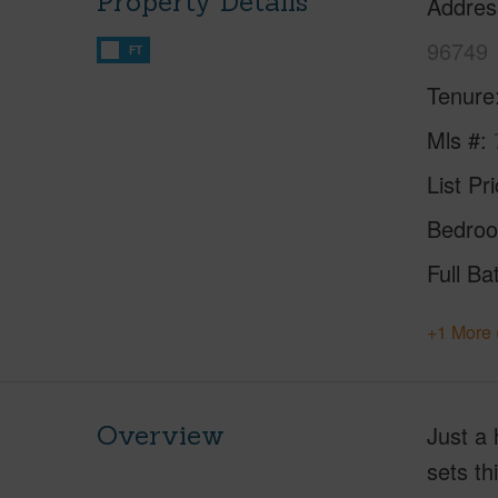
Property Details
Addres
96749
FT
Tenure
Mls #
List Pr
Bedro
Full Ba
+1 More 
Overview
Just a 
sets th