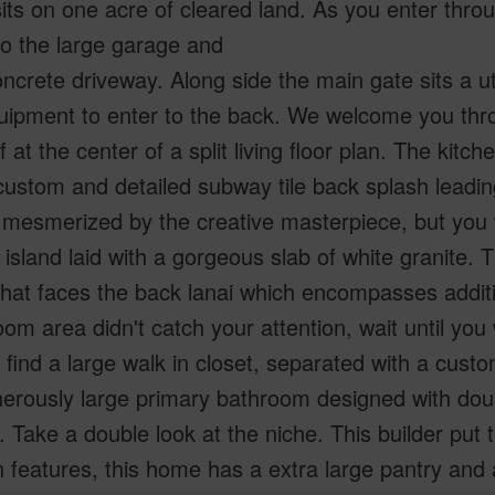
ts on one acre of cleared land. As you enter thro
to the large garage and
ncrete driveway. Along side the main gate sits a ut
ipment to enter to the back. We welcome you thro
f at the center of a split living floor plan. The kitc
custom and detailed subway tile back splash leading 
mesmerized by the creative masterpiece, but you 
 island laid with a gorgeous slab of white granite. T
that faces the back lanai which encompasses additi
room area didn't catch your attention, wait until y
l find a large walk in closet, separated with a custom
erously large primary bathroom designed with doub
 Take a double look at the niche. This builder put 
features, this home has a extra large pantry and 