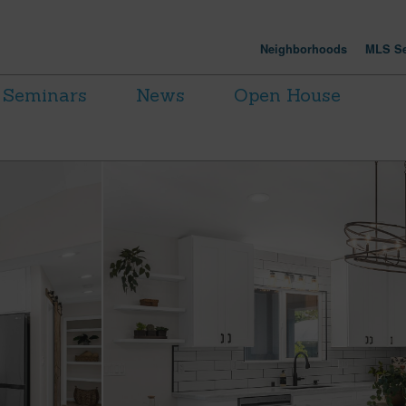
Neighborhoods
MLS Se
Seminars
News
Open House