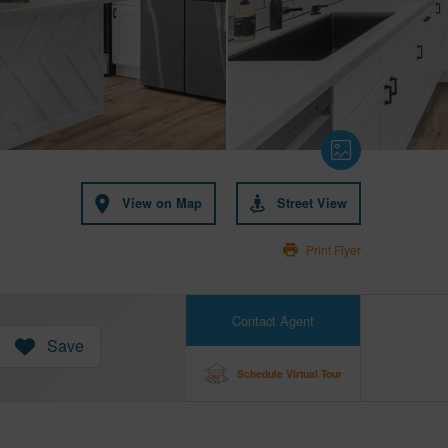
View on Map
Street View
Print Flyer
Contact Agent
Save
Schedule Virtual Tour