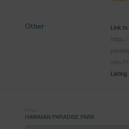
Other
Link to
https:
paradi
mls=71
Listing
PUNA
HAWAIIAN PARADISE PARK