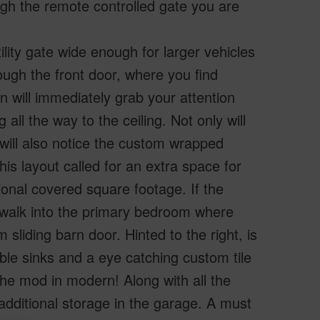
ugh the remote controlled gate you are
ility gate wide enough for larger vehicles
ugh the front door, where you find
hen will immediately grab your attention
all the way to the ceiling. Not only will
will also notice the custom wrapped
his layout called for an extra space for
onal covered square footage. If the
ou walk into the primary bedroom where
 sliding barn door. Hinted to the right, is
le sinks and a eye catching custom tile
the mod in modern! Along with all the
additional storage in the garage. A must