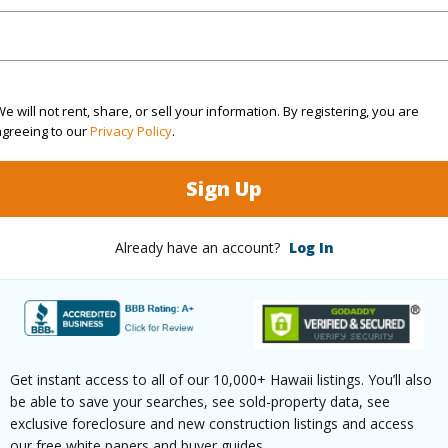
Sq.Ft.
1,429
q.Ft.
871
e will not rent, share, or sell your information. By registering, you are
agreeing to our
Privacy Policy
.
(Log in to View)
Sign Up
rea Sq.Ft
43,560
Roads
Already have an account?
Log In
mber
2440
(Log in to View)
Get instant access to all of our 10,000+ Hawaii listings. You’ll also
be able to save your searches, see sold-property data, see
exclusive foreclosure and new construction listings and access
$795
our free white papers and buyer guides.