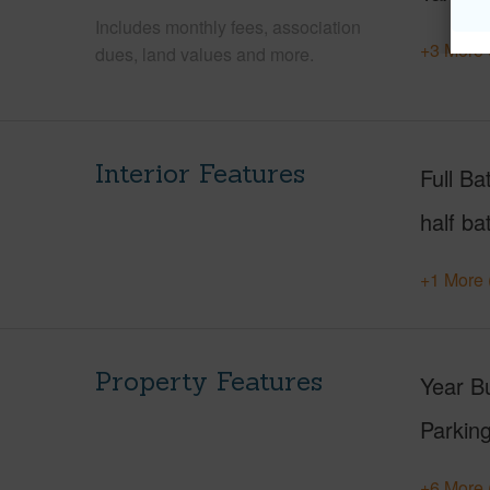
Includes monthly fees, association
+3 More 
dues, land values and more.
Interior Features
Full Ba
half ba
+1 More 
Property Features
Year Bu
Parking
+6 More 