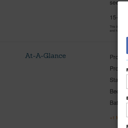
see pro
15-170
This 3 bedro
and has been
At-A-Glance
Proper
Proper
Status
Beds
Baths
+1 More 