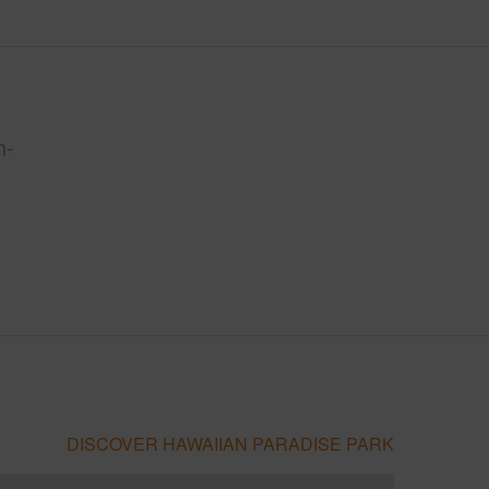
n-
DISCOVER HAWAIIAN PARADISE PARK