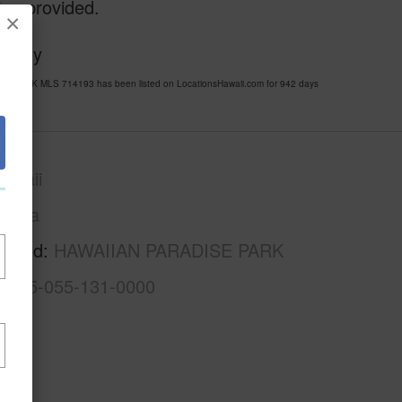
ion provided.
×
Realty
SE PARK MLS 714193 has been listed on LocationsHawaii.com for 942 days
awaii
Puna
rhood
HAWAIIAN PARADISE PARK
3-1-5-055-131-0000