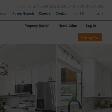
Call us at
1.866.MLS.2345 or 808.377.4642
arch
Power Search
Careers
Contact
Property Search
Home Value
Log in
Sign Up Free