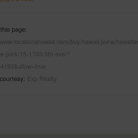
 this page
//www.locationshawaii.com/buy/hawaii/puna/hawaiia
se-park/15-1703-5th-ave/?
4193&allow=true
 courtesy
Exp Realty