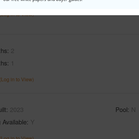
(Log in to View)
ths
2
ths
1
(Log in to View)
ilt
2023
Pool
N
 Available
Y
(Log in to View)