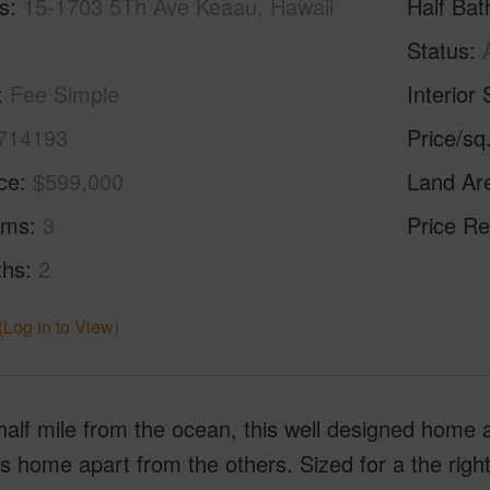
s
15-1703 5Th Ave Keaau, Hawaii
Half Bat
Status
Fee Simple
Interior 
714193
Price/sq
ice
$599,000
Land Ar
oms
3
Price Re
ths
2
(Log in to View)
half mile from the ocean, this well designed home
is home apart from the others. Sized for a the rig