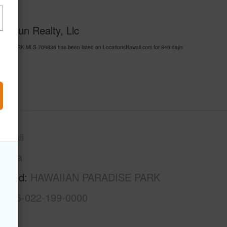
 Chun Realty, Llc
ISE PARK MLS 709836 has been listed on LocationsHawaii.com for 849 days
awaii
Puna
rhood
HAWAIIAN PARADISE PARK
3-1-5-022-199-0000