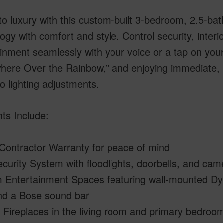
to luxury with this custom-built 3-bedroom, 2.5-b
ogy with comfort and style. Control security, interior
inment seamlessly with your voice or a tap on your
ere Over the Rainbow,” and enjoying immediate, h
o lighting adjustments.
hts Include:
 Contractor Warranty for peace of mind
curity System with floodlights, doorbells, and ca
 Entertainment Spaces featuring wall-mounted Dys
nd a Bose sound bar
c Fireplaces in the living room and primary bedro