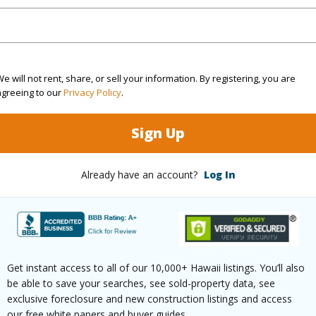
ve
7 24Th Ave Keaau 96749 is listed Courtesy of Hara
om, 2 bath Single Family Home at 15-1957 24Th Ave Keaau 96749 Located in HAWAIIAN PARAD
 priced at
$650,000
e will not rent, share, or sell your information. By registering, you are
agreeing to our
Privacy Policy
.
irtual Tour
Sign Up
Already have an account?
Log In
ty Type
Single Family Home
Island
H
ty SubType
Detached
Region
Active
Neighbo
Get instant access to all of our 10,000+ Hawaii listings. You’ll also
3
TMK #
be able to save your searches, see sold-property data, see
exclusive foreclosure and new construction listings and access
2
our free white papers and buyer guides.