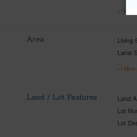
+1 More 
Area
Living 
Lanai S
+1 More 
Land / Lot Features
Land A
Lot Nu
Lot Des