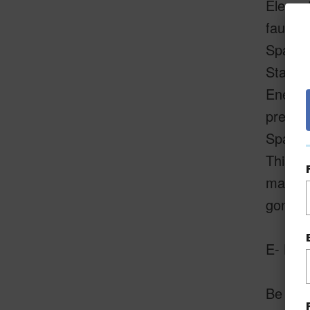
Elegant
faucet
Spa-Ins
State-o
Energy-
pressu
Spaciou
This ho
making 
gone!
E- Kom
Be sure