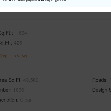
(Log in to View)
Sq.Ft.
1,664
q.Ft.
426
(Log in to View)
rea Sq.Ft
43,560
Roads
mber
1066
Design S
cription
Clear