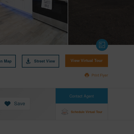
on Map
Street View
View Virtual Tour
Print Flyer
Contact Agent
Save
Schedule Virtual Tour