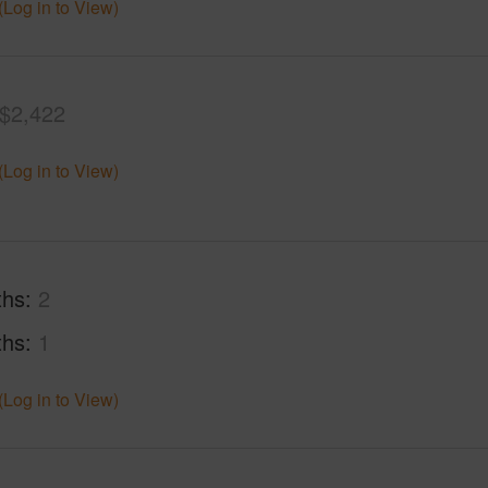
(Log in to View)
$2,422
(Log in to View)
ths
2
ths
1
(Log in to View)