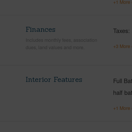
+1 More 
Finances
Taxes
Includes monthly fees, association
+3 More 
dues, land values and more.
Interior Features
Full Ba
half ba
+1 More 