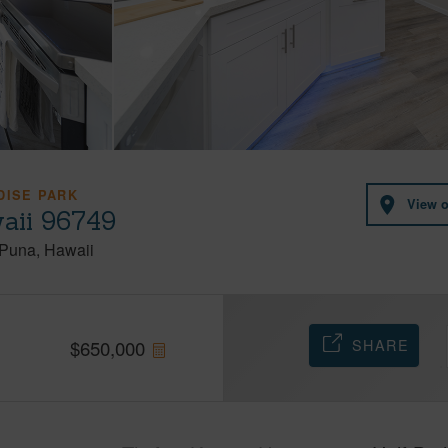
DISE PARK
View 
aii 96749
Puna
Hawaii
SHARE
$
650,000