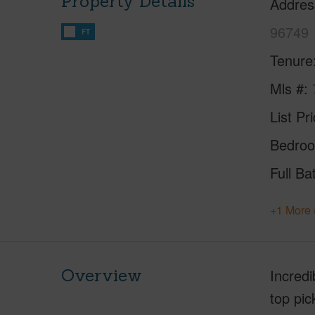
Property Details
Addres
96749
FT
Tenure
Mls #
List Pr
Bedro
Full Ba
+1 More 
Overview
Incredi
top pi