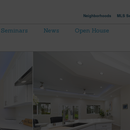
Neighborhoods
MLS Se
Seminars
News
Open House