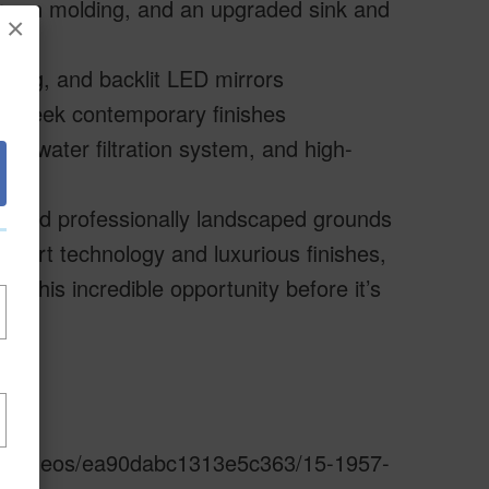
crown molding, and an upgraded sink and
×
ling, and backlit LED mirrors
and sleek contemporary finishes
ded water filtration system, and high-
e, and professionally landscaped grounds
smart technology and luxurious finishes,
f this incredible opportunity before it’s
s.io/videos/ea90dabc1313e5c363/15-1957-