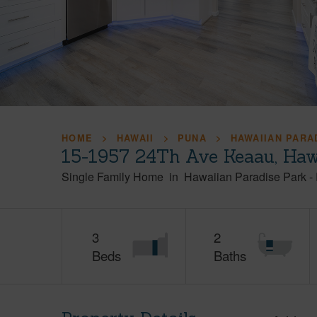
HOME
HAWAII
PUNA
HAWAIIAN PARA
15-1957 24Th Ave Keaau, Haw
Single Family Home
in
Hawaiian Paradise Park
-
3
2
Beds
Baths