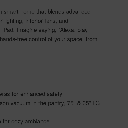
ath smart home that blends advanced
 lighting, interior fans, and
 iPad. Imagine saying, “Alexa, play
ands-free control of your space, from
meras for enhanced safety
on vacuum in the pantry, 75” & 65” LG
om for cozy ambiance