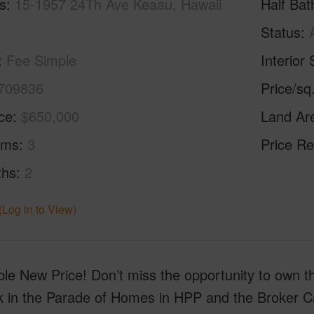
s
15-1957 24Th Ave Keaau, Hawaii
Half Bat
Status
Fee Simple
Interior 
709836
Price/sq
ice
$650,000
Land Ar
oms
3
Price Re
ths
2
(Log in to View)
ble New Price! Don’t miss the opportunity to own t
ck in the Parade of Homes in HPP and the Broker C