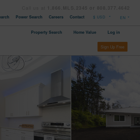
Call us at
1.866.MLS.2345 or 808.377.4642
arch
Power Search
Careers
Contact
Property Search
Home Value
Log in
Sign Up Free