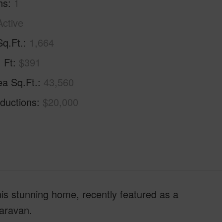
hs
1
Active
Sq.Ft.
1,664
. Ft
$391
ea Sq.Ft.
43,560
ductions
$20,000
his stunning home, recently featured as a
aravan.