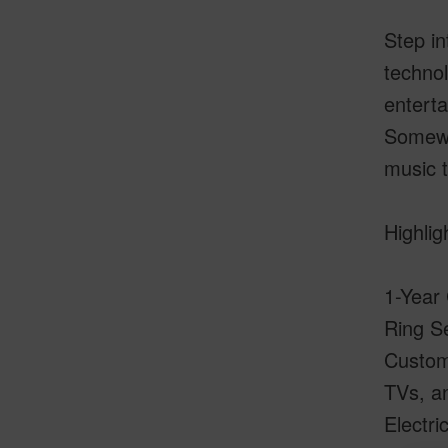
Step in
technol
enterta
Somewh
music t
Highlig
1-Year
Ring Se
Custom
TVs, a
Electri