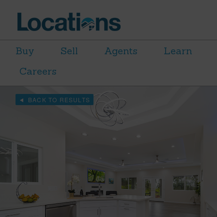
Buy
Sell
Agents
Learn
Careers
BACK TO RESULTS