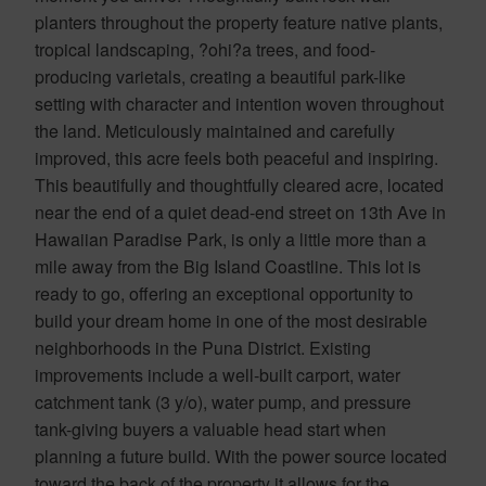
planters throughout the property feature native plants,
tropical landscaping, ?ohi?a trees, and food-
producing varietals, creating a beautiful park-like
setting with character and intention woven throughout
the land. Meticulously maintained and carefully
improved, this acre feels both peaceful and inspiring.
This beautifully and thoughtfully cleared acre, located
near the end of a quiet dead-end street on 13th Ave in
Hawaiian Paradise Park, is only a little more than a
mile away from the Big Island Coastline. This lot is
ready to go, offering an exceptional opportunity to
build your dream home in one of the most desirable
neighborhoods in the Puna District. Existing
improvements include a well-built carport, water
catchment tank (3 y/o), water pump, and pressure
tank-giving buyers a valuable head start when
planning a future build. With the power source located
toward the back of the property it allows for the