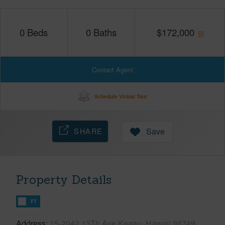
0
Beds
0
Baths
$
172,000
Contact Agent
Schedule Virtual Tour
SHARE
Save
Property Details
FT
Address
15-2042 13Th Ave Keaau, Hawaii 96749