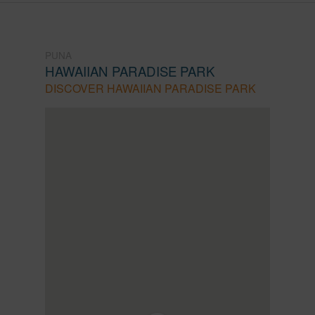
PUNA
HAWAIIAN PARADISE PARK
DISCOVER HAWAIIAN PARADISE PARK