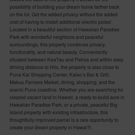
possibility of building your dream home farther back
on the lot. Get the added privacy without the added
cost of having to install additional electric poles!
Located in a beautiful section of Hawaiian Paradise
Park with wonderful neighbors and peaceful
surroundings, this property combines privacy,
functionality, and natural beauty. Conveniently
situated between Kea?au and Pahoa and within easy
driving distance to Hilo, the property is also close to
Puna Kai Shopping Center, Kaleo’s Bar & Grill,
Makuu Farmers Market, dining, shopping, and the
scenic Puna coastline. Whether you are searching for
cleared vacant land in Hawaii, a ready-to-build acre in
Hawaiian Paradise Park, or a private, peaceful Big
Island property with existing infrastructure, this
thoughtfully improved parcel is a rare opportunity to
create your dream property in Hawai?i.