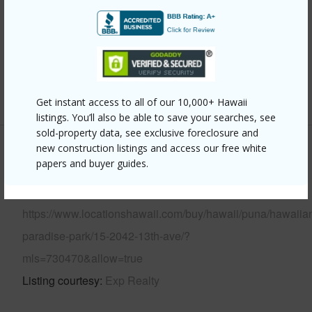
Parking Available
N
Pool
N
Water Access
N
+5 More (Log in to View)
Get instant access to all of our 10,000+ Hawaii
listings. You’ll also be able to save your searches, see
sold-property data, see exclusive foreclosure and
new construction listings and access our free white
Other
papers and buyer guides.
Link to this page
https://www.locationshawaii.com/buy/hawaii/puna/hawaiia
paradise-park/15-2042-13th-ave/?
mls=730470&allow=true
Listing courtesy
Exp Realty