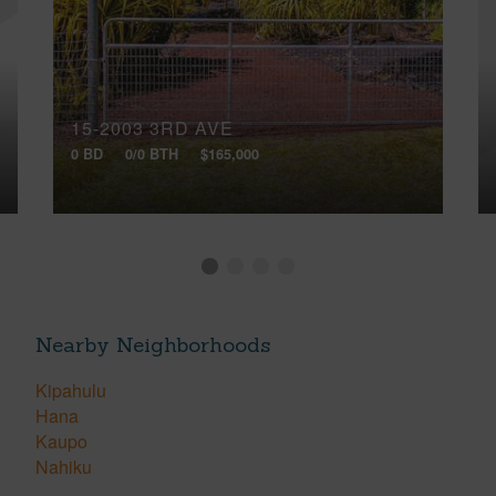
15-2003 3RD AVE
0 BD
0/0 BTH
$165,000
Nearby Neighborhoods
Kipahulu
Hana
Kaupo
Nahiku