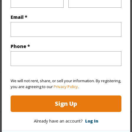
Finances
Email *
Includes monthly fees, association dues, land values
and more.
Phone *
Taxes
$858
+5 More (Log in to View)
We will not rent, share, or sell your information. By registering,
Interior Features
you are agreeing to our
Privacy Policy
.
+1 More (Log in to View)
Sign Up
Already have an account?
Log In
Property Features