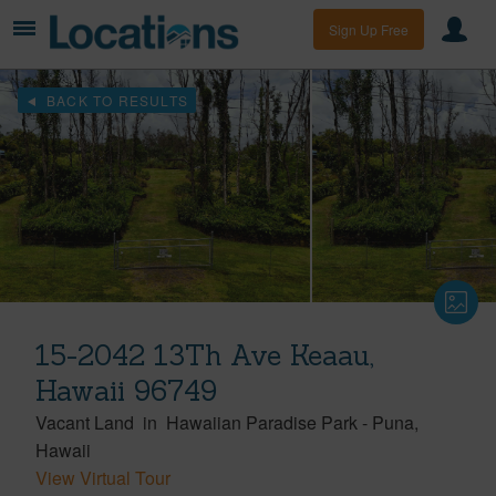
Sign Up Free
BACK TO RESULTS
15-2042 13Th Ave Keaau,
Hawaii 96749
Vacant Land
in
Hawaiian Paradise Park
-
Puna
Hawaii
View Virtual Tour