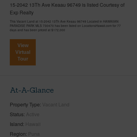
15-2042 13Th Ave Keaau 96749 is listed Courtesy of
Exp Realty
This Vacant Land at 15-2042 13Th Ave Keaau 96749 Located in HAWAIIAN
PARADISE PARK MLS 730470 has been listed on LocationsHawaii.com for 77
days and has been priced at
$172,000
View
Virtual
Tour
At-A-Glance
Property Type
Vacant Land
Status
Active
Island
Hawaii
Region
Puna