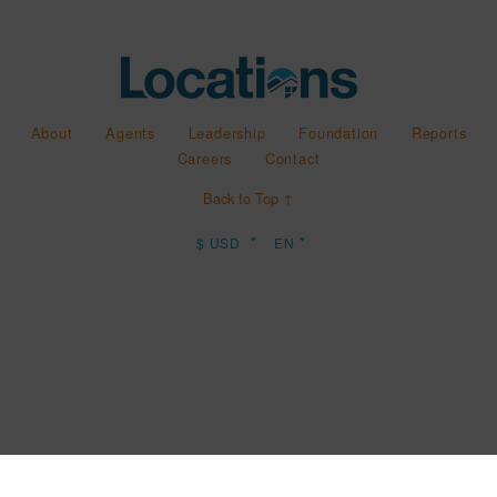
About
Agents
Leadership
Foundation
Reports
Careers
Contact
Back to Top ↑