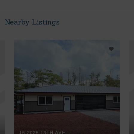
Nearby Listings
15-2025 13TH AVE