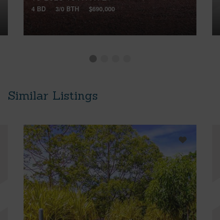
4 BD
3/0 BTH
$690,000
Similar Listings