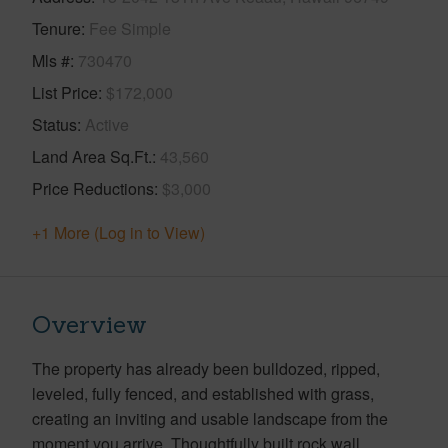
Tenure
Fee Simple
Mls #
730470
List Price
$172,000
Status
Active
Land Area Sq.Ft.
43,560
Price Reductions
$3,000
+1 More (Log in to View)
Overview
The property has already been bulldozed, ripped,
leveled, fully fenced, and established with grass,
creating an inviting and usable landscape from the
moment you arrive. Thoughtfully built rock wall