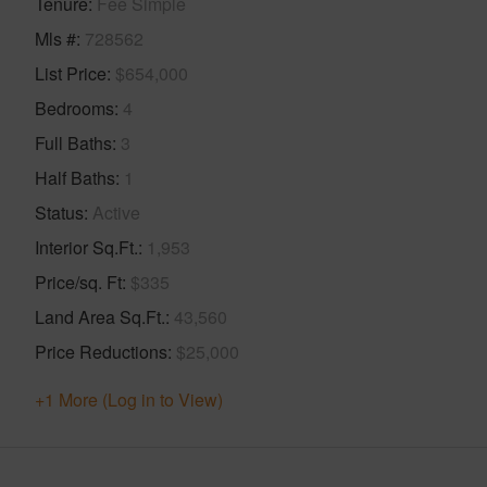
Tenure
Fee Simple
Mls #
728562
List Price
$654,000
Bedrooms
4
Full Baths
3
Half Baths
1
Status
Active
Interior Sq.Ft.
1,953
Price/sq. Ft
$335
Land Area Sq.Ft.
43,560
Price Reductions
$25,000
+1 More (Log in to View)