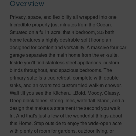
Overview
Privacy, space, and flexibility all wrapped into one
incredible property just minutes from the Ocean.
Situated on a full 1 acre, this 4 bedroom, 3.5 bath
home features a highly desirable split floor plan
designed for comfort and versatility. A massive four-car
garage separates the main home from the en-suite.
Inside you'll find stainless steel appliances, custom
blinds throughout, and spacious bedrooms. The
primary suite is a true retreat, complete with double
sinks, and an oversized custom tiled walk-in shower.
Wait till you see the Kitchen.....Bold. Moody. Classy.
Deep black tones, strong lines, waterfall island, and a
design that makes a statement the second you walk
in. And that's just a few of the wonderful things about
this Home. Step outside to enjoy the wide-open acre
with plenty of room for gardens, outdoor living, or