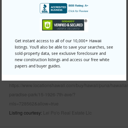
Parking Available
Y
Pool
N
Water Access
N
+6 More (Log in to View)
Get instant access to all of our 10,000+ Hawaii
listings. You’ll also be able to save your searches, see
sold-property data, see exclusive foreclosure and
new construction listings and access our free white
Other
papers and buyer guides.
Link to this page
https://www.locationshawaii.com/buy/hawaii/puna/hawaiia
paradise-park/15-1926-7th-ave/?
mls=728562&allow=true
Listing courtesy
Lei Po'o Real Estate Llc