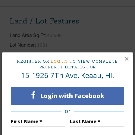
Land / Lot Features
Land Area Sq.Ft
43,560
Lot Number
1081
Lot Description
Cleared
×
REGISTER OR
LOG IN
TO VIEW COMPLETE
Topography
Level
PROPERTY DETAILS FOR
15-1926 7Th Ave, Keaau, HI.
Roads
Paved,Private
+1 More (Log in to View)
Login with Facebook
or
Finances
First Name *
Last Name *
Includes monthly fees, association dues, land values
and more.