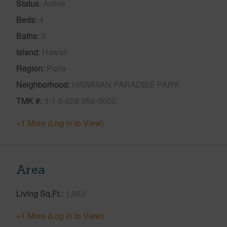
Status
Active
Beds
4
Baths
3
Island
Hawaii
Region
Puna
Neighborhood
HAWAIIAN PARADISE PARK
TMK #
3-1-5-028-058-0000
+1 More (Log in to View)
Area
Living Sq.Ft.
1,953
+1 More (Log in to View)