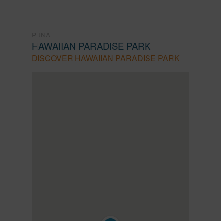
PUNA
HAWAIIAN PARADISE PARK
DISCOVER HAWAIIAN PARADISE PARK