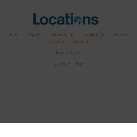
About
Agents
Leadership
Foundation
Reports
Careers
Contact
Back to Top ↑