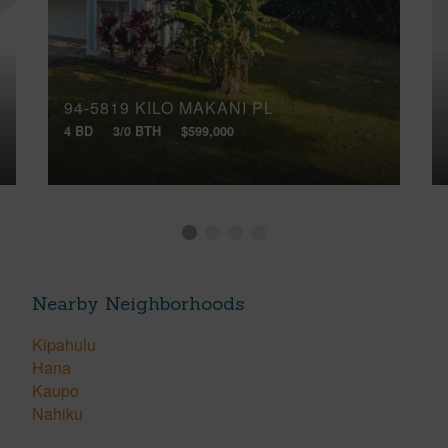
94-5819 KILO MAKANI PL
4 BD
3/0 BTH
$599,000
Nearby Neighborhoods
Kipahulu
Hana
Kaupo
Nahiku