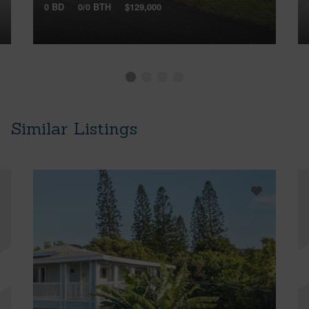
0 BD
0/0 BTH
$129,000
Similar Listings