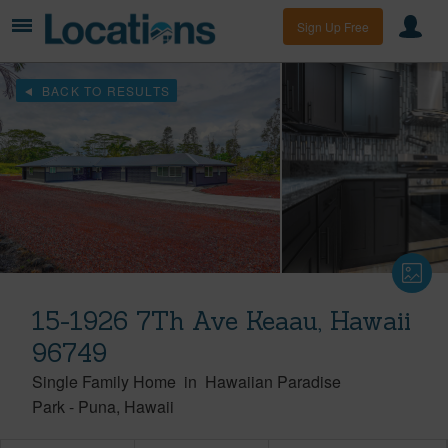
Sign Up Free
BACK TO RESULTS
15-1926 7Th Ave Keaau, Hawaii
96749
Single Family Home
in
Hawaiian Paradise
Park
-
Puna
Hawaii