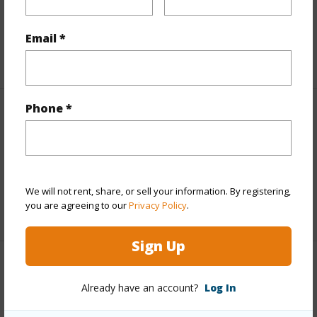
Taxes
$870
Email *
+5 More (Log in to View)
Phone *
Interior Features
Full Baths
3
half baths
1
We will not rent, share, or sell your information. By registering,
you are agreeing to our
Privacy Policy
.
+1 More (Log in to View)
Sign Up
Property Features
Already have an account?
Log In
Year Built
2026