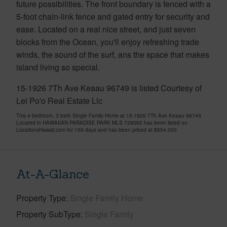
future possibilities. The front boundary is fenced with a
5-foot chain-link fence and gated entry for security and
ease. Located on a real nice street, and just seven
blocks from the Ocean, you'll enjoy refreshing trade
winds, the sound of the surf, ans the space that makes
island living so special.
15-1926 7Th Ave Keaau 96749 is listed Courtesy of
Lei Po'o Real Estate Llc
This 4 bedroom, 3 bath Single Family Home at 15-1926 7Th Ave Keaau 96749
Located in HAWAIIAN PARADISE PARK MLS 728562 has been listed on
LocationsHawaii.com for 159 days and has been priced at
$654,000
At-A-Glance
Property Type
Single Family Home
Property SubType
Single Family