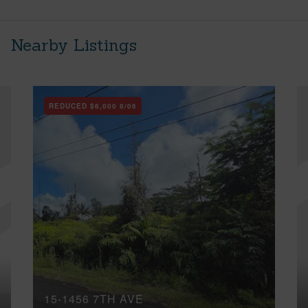
Nearby Listings
REDUCED
$6,000
8/06
15-1456 7TH AVE