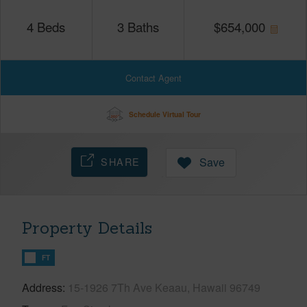
4
Beds
3
Baths
$
654,000
Contact Agent
Schedule Virtual Tour
SHARE
Save
Property Details
FT
Address
15-1926 7Th Ave Keaau, Hawaii 96749