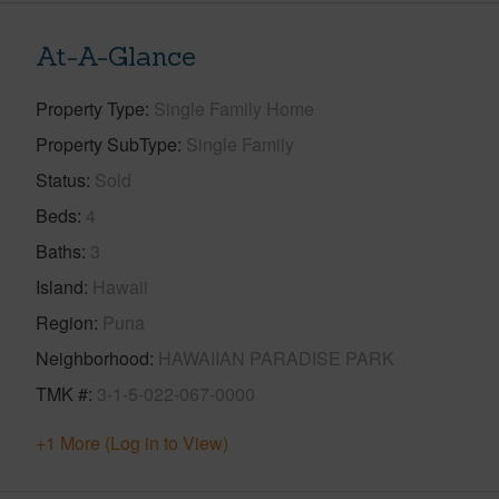
At-A-Glance
Property Type
Single Family Home
Property SubType
Single Family
Status
Sold
Beds
4
Baths
3
Island
Hawaii
Region
Puna
Neighborhood
HAWAIIAN PARADISE PARK
TMK #
3-1-5-022-067-0000
+1 More (Log in to View)