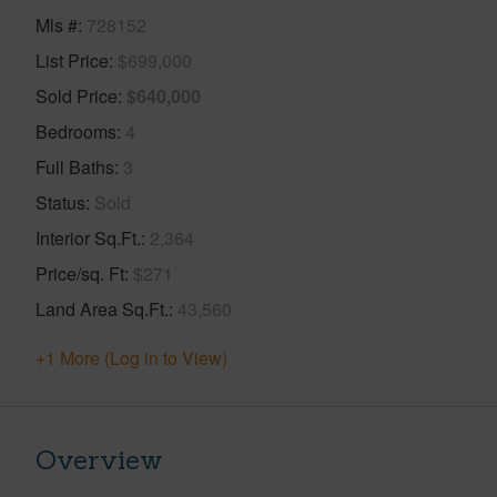
Mls #
728152
List Price
$699,000
Sold Price
$640,000
Bedrooms
4
Full Baths
3
Status
Sold
Interior Sq.Ft.
2,364
Price/sq. Ft
$271
Land Area Sq.Ft.
43,560
+1 More (Log in to View)
Overview