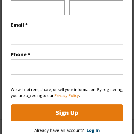
Finances
Includes monthly fees, association dues, land values
Email *
and more.
Taxes
$459
+6 More (Log in to View)
Phone *
Interior Features
We will not rent, share, or sell your information. By registering,
Full Baths
3
you are agreeing to our
Privacy Policy
.
+1 More (Log in to View)
Sign Up
Already have an account?
Log In
Property Features