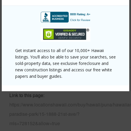
Year Built
1985
Parking Available
Y
Pool
N
Water Access
N
Get instant access to all of our 10,000+ Hawaii
+6 More (Log in to View)
listings. You’ll also be able to save your searches, see
sold-property data, see exclusive foreclosure and
new construction listings and access our free white
papers and buyer guides.
Other
Link to this page
https://www.locationshawaii.com/buy/hawaii/puna/hawaiia
paradise-park/15-1888-21st-ave/?
mls=728152&allow=true