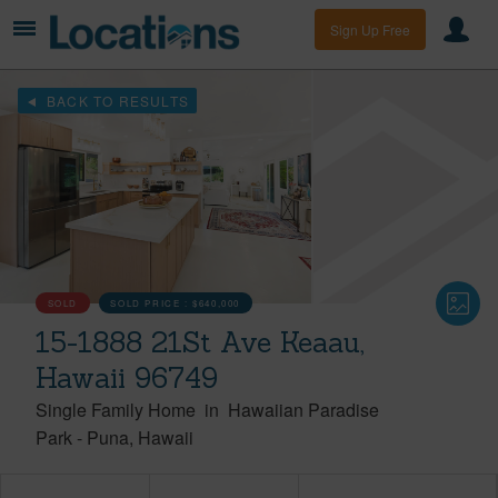
Sign Up Free
BACK TO RESULTS
SOLD
SOLD PRICE :
$640,000
15-1888 21St Ave Keaau,
Hawaii 96749
Single Family Home
in
Hawaiian Paradise
Park
-
Puna
Hawaii