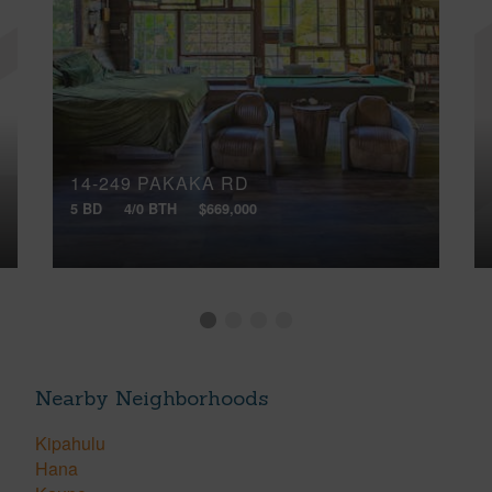
14-249 PAKAKA RD
5 BD
4/0 BTH
$669,000
Nearby Neighborhoods
Kipahulu
Hana