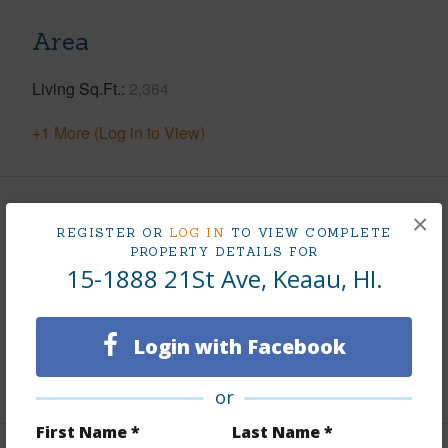
Area
Living Sq.Ft.
2,364
+1 More (Log in to View)
Land / Lot Features
×
REGISTER OR
LOG IN
TO VIEW COMPLETE
PROPERTY DETAILS FOR
Land Area Sq.Ft
43,560
15-1888 21St Ave, Keaau, HI.
Lot Number
1304
Roads
Private
Login with Facebook
+1 More (Log in to View)
or
First Name *
Last Name *