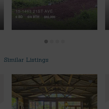
15-1463 21ST AVE
0 BD
0/0 BTH
$92,000
Similar Listings