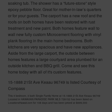
soaking tub. The shower has a “future-stone” style
epoxy pebble floor. Great for mother-in-law’s quarters
or for your guests. The carport has a new roof and the
roofs on both homes have been restored with rust
treatment and new paint. Both homes feature wall to
wall new fully custom Microcement flooring with vinyl
plank flooring in the main home bedrooms. Both
kitchens are very spacious and have new appliances.
Aside from the large carport, the outside between
homes features a large courtyard area plumbed for an
outside kitchen and BBQ grill. Come and see this
home today with all of it's custom features.
15-1888 21St Ave Keaau 96749 is listed Courtesy of
Compass
This 4 bedroom, 3 bath Single Family Home at 15-1888 21St Ave Keaau 96749
Located in HAWAIIAN PARADISE PARK MLS 728152 has been listed on
LocationsHawaii.com for 108 days and has been priced at
$699,000