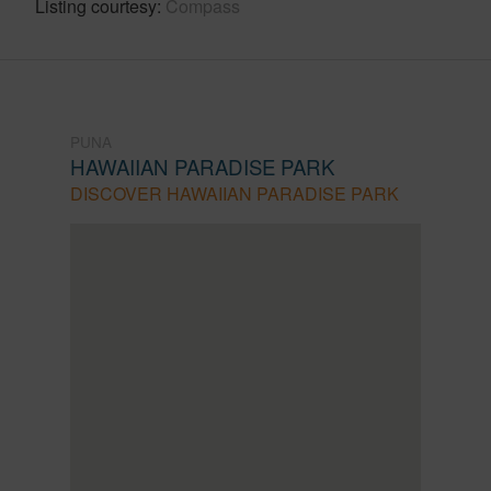
Listing courtesy
Compass
PUNA
HAWAIIAN PARADISE PARK
DISCOVER HAWAIIAN PARADISE PARK