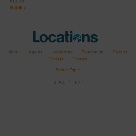
Kaupo
Nahiku
About
Agents
Leadership
Foundation
Reports
Careers
Contact
Back to Top ↑