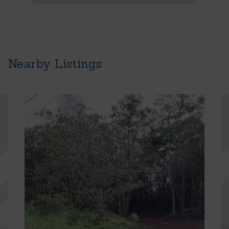
Nearby Listings