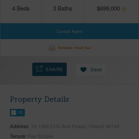
4
Beds
3
Baths
$
699,000
Contact Agent
Schedule Virtual Tour
SHARE
Save
Property Details
FT
Address
15-1888 21St Ave Keaau, Hawaii 96749
Tenure
Fee Simple