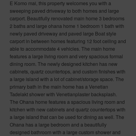
E Komo mai, this property welcomes you with a
sweeping paved driveway to both homes and large
carport. Beautifully renovated main home 3 bedrooms
2 baths and large ohana home 1 bedroom 1 bath with
newly paved driveway and paved large Boat style
carport in between homes featuring 12 foot ceiling and
able to accommodate 4 vehicles. The main home
features a large living room and very spacious formal
dining room. The newly designed kitchen has new
cabinets, quartz countertops, and custom finishes with
a large island with a lot of cabinet/storage space. The
primary bath in the main home has a Venetian
Tadelakt shower with Venetianplaster backsplash.
The Ohana home features a spacious living room and
kitchen with new cabinets and quartz countertops with
a large island that can be used for dining as well. The
Ohana has a large bedroom and a beautifully
designed bathroom with a large custom shower and