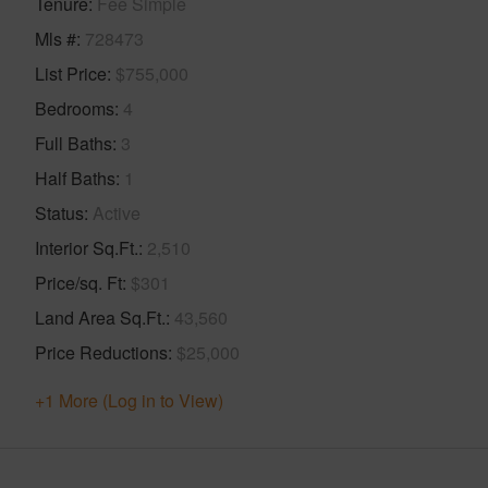
Tenure
Fee Simple
Mls #
728473
List Price
$755,000
Bedrooms
4
Full Baths
3
Half Baths
1
Status
Active
Interior Sq.Ft.
2,510
Price/sq. Ft
$301
Land Area Sq.Ft.
43,560
Price Reductions
$25,000
+1 More (Log in to View)