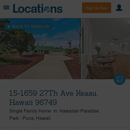
Sign Up Free
BACK TO RESULTS
15-1659 27Th Ave Keaau,
Hawaii 96749
Single Family Home
in
Hawaiian Paradise
Park
-
Puna
Hawaii