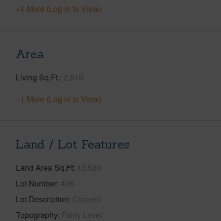
+1 More (Log in to View)
Area
Living Sq.Ft.
2,510
+1 More (Log in to View)
Land / Lot Features
Land Area Sq.Ft
43,560
Lot Number
426
Lot Description
Cleared
Topography
Fairly Level