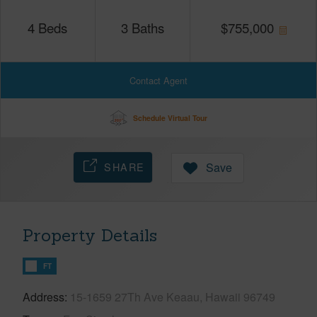
4
Beds
3
Baths
$
755,000
Contact Agent
Schedule Virtual Tour
SHARE
Save
Property Details
FT
Address
15-1659 27Th Ave Keaau, Hawaii 96749