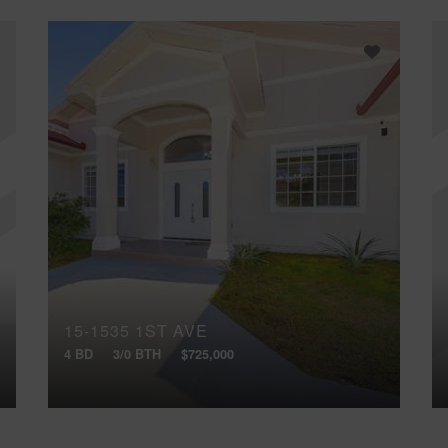
15-1535 1ST AVE
4 BD
3/0 BTH
$725,000