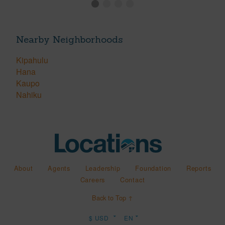
Nearby Neighborhoods
Kipahulu
Hana
Kaupo
Nahiku
About
Agents
Leadership
Foundation
Reports
Careers
Contact
Back to Top ↑