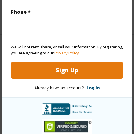
half baths
1
Phone *
+1 More (Log in to View)
Property Features
We will not rent, share, or sell your information. By registering,
you are agreeing to our
Privacy Policy
.
Year Built
2023
Sign Up
Parking Available
Y
Pool
N
Already have an account?
Log In
Water Access
N
+6 More (Log in to View)
Other