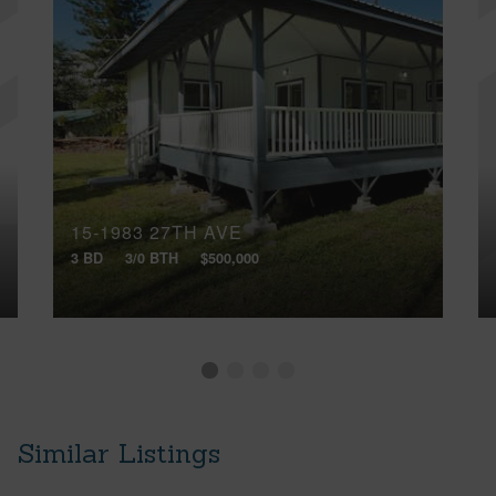
15-1983 27TH AVE
3 BD
3/0 BTH
$500,000
Similar Listings