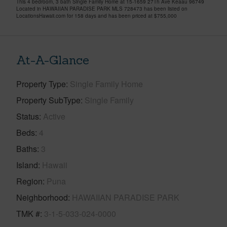
This 4 bedroom, 3 bath Single Family Home at 15-1659 27Th Ave Keaau 96749
Located in HAWAIIAN PARADISE PARK MLS 728473 has been listed on
LocationsHawaii.com for 158 days and has been priced at
$755,000
At-A-Glance
Property Type
Single Family Home
Property SubType
Single Family
Status
Active
Beds
4
Baths
3
Island
Hawaii
Region
Puna
Neighborhood
HAWAIIAN PARADISE PARK
TMK #
3-1-5-033-024-0000