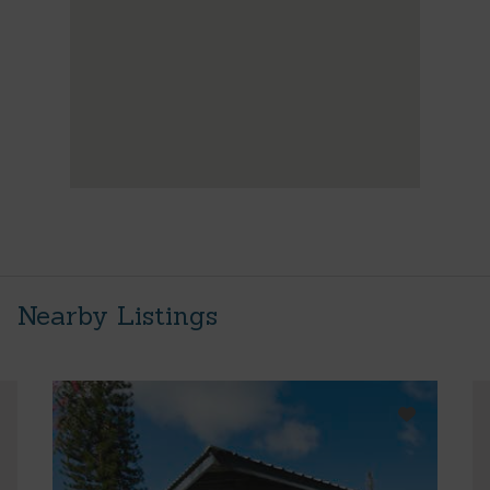
Nearby Listings