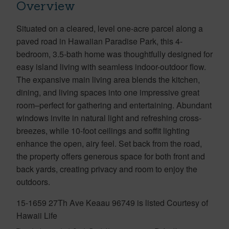
Overview
Situated on a cleared, level one-acre parcel along a
paved road in Hawaiian Paradise Park, this 4-
bedroom, 3.5-bath home was thoughtfully designed for
easy island living with seamless indoor-outdoor flow.
The expansive main living area blends the kitchen,
dining, and living spaces into one impressive great
room–perfect for gathering and entertaining. Abundant
windows invite in natural light and refreshing cross-
breezes, while 10-foot ceilings and soffit lighting
enhance the open, airy feel. Set back from the road,
the property offers generous space for both front and
back yards, creating privacy and room to enjoy the
outdoors.
15-1659 27Th Ave Keaau 96749 is listed Courtesy of
Hawaii Life