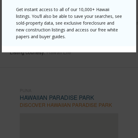
Get instant access to all of our 10,000+ Hawaii
Link to this page
listings. You’ll also be able to save your searches, see
https://www.locationshawaii.com/buy/hawaii/puna/hawaiia
sold-property data, see exclusive foreclosure and
new construction listings and access our free white
paradise-park/15-1659-27th-ave/?
papers and buyer guides.
mls=728473&allow=true
Listing courtesy
Hawaii Life
PUNA
HAWAIIAN PARADISE PARK
DISCOVER HAWAIIAN PARADISE PARK