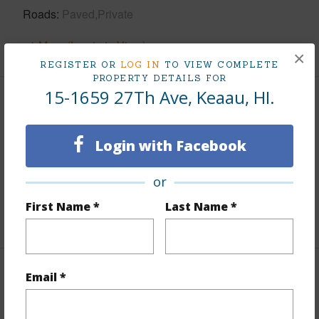
Roads
Paved,Private
+1 More (Log in to View)
×
REGISTER OR
LOG IN
TO VIEW COMPLETE
PROPERTY DETAILS FOR
15-1659 27Th Ave, Keaau, HI.
Finances
Includes monthly fees, association dues, land values
Login with Facebook
and more.
or
Taxes
$2,955
First Name *
Last Name *
+5 More (Log in to View)
Email *
Interior Features
Full Baths
3