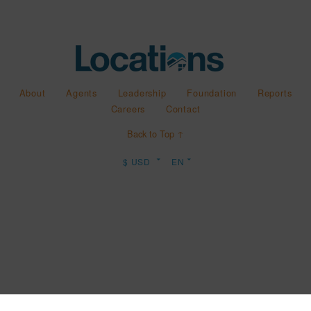
About
Agents
Leadership
Foundation
Reports
Careers
Contact
Back to Top ↑