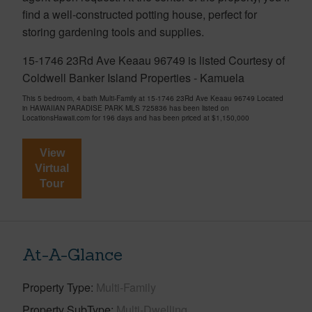
find a well-constructed potting house, perfect for
storing gardening tools and supplies.
15-1746 23Rd Ave Keaau 96749 is listed Courtesy of
Coldwell Banker Island Properties - Kamuela
This 5 bedroom, 4 bath Multi-Family at 15-1746 23Rd Ave Keaau 96749 Located
in HAWAIIAN PARADISE PARK MLS 725836 has been listed on
LocationsHawaii.com for 196 days and has been priced at
$1,150,000
View
Virtual
Tour
At-A-Glance
Property Type
Multi-Family
Property SubType
Multi-Dwelling