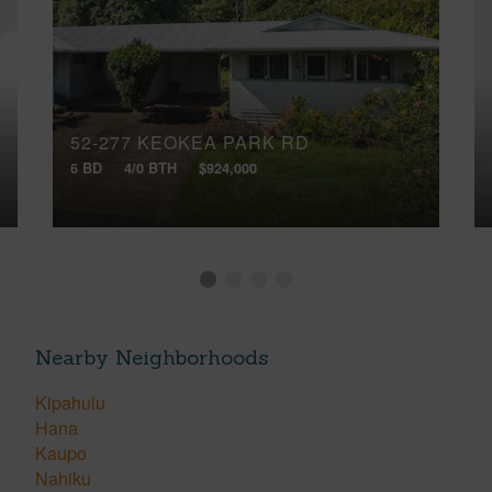
52-277 KEOKEA PARK RD
6 BD
4/0 BTH
$924,000
Nearby Neighborhoods
Kipahulu
Hana
Kaupo
Nahiku