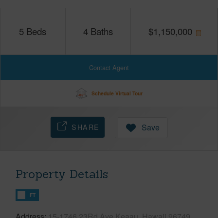
5
Beds
4
Baths
$
1,150,000
Contact Agent
Schedule Virtual Tour
SHARE
Save
Property Details
FT
Address
15-1746 23Rd Ave Keaau, Hawaii 96749