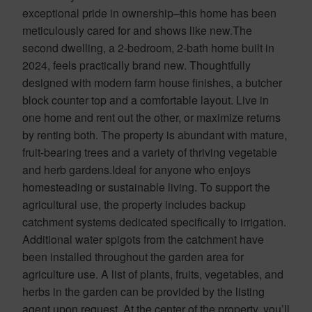
exceptional pride in ownership–this home has been
meticulously cared for and shows like new.The
second dwelling, a 2-bedroom, 2-bath home built in
2024, feels practically brand new. Thoughtfully
designed with modern farm house finishes, a butcher
block counter top and a comfortable layout. Live in
one home and rent out the other, or maximize returns
by renting both. The property is abundant with mature,
fruit-bearing trees and a variety of thriving vegetable
and herb gardens.Ideal for anyone who enjoys
homesteading or sustainable living. To support the
agricultural use, the property includes backup
catchment systems dedicated specifically to irrigation.
Additional water spigots from the catchment have
been installed throughout the garden area for
agriculture use. A list of plants, fruits, vegetables, and
herbs in the garden can be provided by the listing
agent upon request. At the center of the property, you’ll