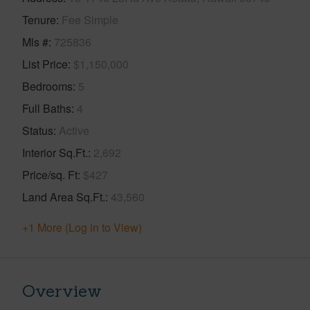
Tenure
Fee Simple
Mls #
725836
List Price
$1,150,000
Bedrooms
5
Full Baths
4
Status
Active
Interior Sq.Ft.
2,692
Price/sq. Ft
$427
Land Area Sq.Ft.
43,560
+1 More (Log in to View)
Overview