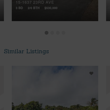
15-1637 23RD AVE
3 BD
2/0 BTH
$530,000
Similar Listings