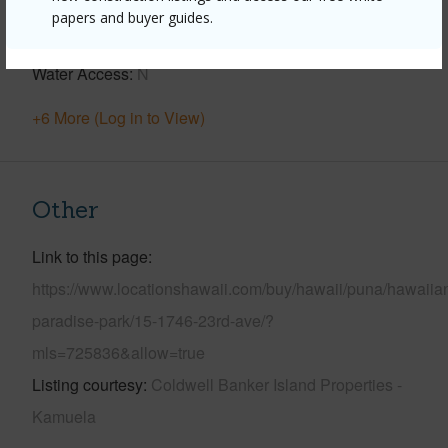
Parking Available
Y
papers and buyer guides.
Pool
N
Water Access
N
+6 More (Log in to View)
Other
Link to this page
https://www.locationshawaii.com/buy/hawaii/puna/hawaiia
paradise-park/15-1746-23rd-ave/?
mls=725836&allow=true
Listing courtesy
Coldwell Banker Island Properties -
Kamuela