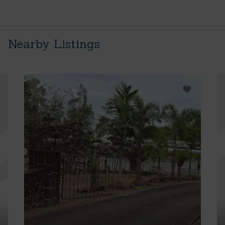
Nearby Listings