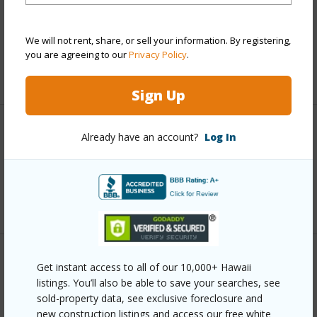
and more.
We will not rent, share, or sell your information. By registering,
Taxes
$3,341
you are agreeing to our
Privacy Policy
.
+6 More (Log in to View)
Sign Up
Interior Features
Already have an account?
Log In
Full Baths
4
+1 More (Log in to View)
Property Features
Get instant access to all of our 10,000+ Hawaii
listings. You’ll also be able to save your searches, see
sold-property data, see exclusive foreclosure and
Year Built
2021
new construction listings and access our free white