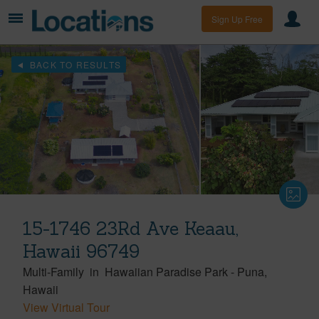
Sign Up Free
BACK TO RESULTS
15-1746 23Rd Ave Keaau,
Hawaii 96749
Multi-Family
in
Hawaiian Paradise Park
-
Puna
Hawaii
View Virtual Tour