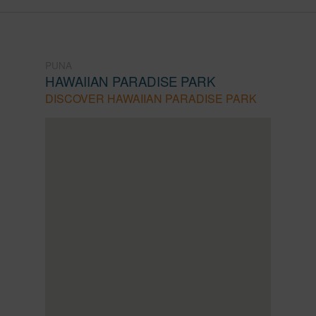
PUNA
HAWAIIAN PARADISE PARK
DISCOVER HAWAIIAN PARADISE PARK