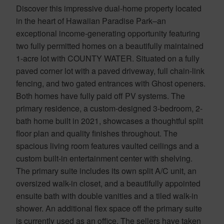
Discover this impressive dual-home property located
in the heart of Hawaiian Paradise Park–an
exceptional income-generating opportunity featuring
two fully permitted homes on a beautifully maintained
1-acre lot with COUNTY WATER. Situated on a fully
paved corner lot with a paved driveway, full chain-link
fencing, and two gated entrances with Ghost openers.
Both homes have fully paid off PV systems. The
primary residence, a custom-designed 3-bedroom, 2-
bath home built in 2021, showcases a thoughtful split
floor plan and quality finishes throughout. The
spacious living room features vaulted ceilings and a
custom built-in entertainment center with shelving.
The primary suite includes its own split A/C unit, an
oversized walk-in closet, and a beautifully appointed
ensuite bath with double vanities and a tiled walk-in
shower. An additional flex space off the primary suite
is currently used as an office. The sellers have taken