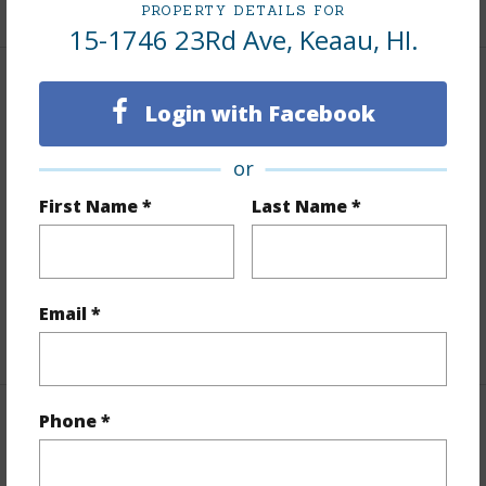
PROPERTY DETAILS FOR
15-1746 23Rd Ave, Keaau, HI.
Land / Lot Features
Login with Facebook
Land Area Sq.Ft
43,560
or
Lot Number
202
First Name *
Last Name *
Lot Description
Corner Lot
Topography
Fairly Level
Roads
Paved
Email *
+1 More (Log in to View)
Phone *
Finances
Includes monthly fees, association dues, land values