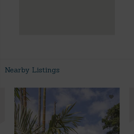
Nearby Listings