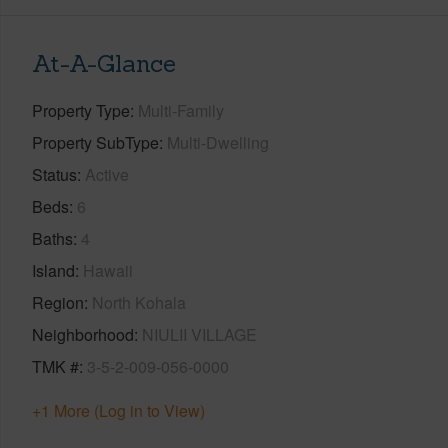
At-A-Glance
Property Type
Multi-Family
Property SubType
Multi-Dwelling
Status
Active
Beds
6
Baths
4
Island
Hawaii
Region
North Kohala
Neighborhood
NIULII VILLAGE
TMK #
3-5-2-009-056-0000
+1 More (Log in to View)