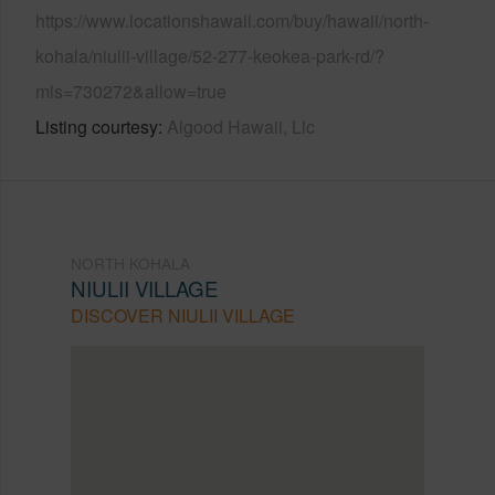
https://www.locationshawaii.com/buy/hawaii/north-
kohala/niulii-village/52-277-keokea-park-rd/?
mls=730272&allow=true
Listing courtesy
Algood Hawaii, Llc
NORTH KOHALA
NIULII VILLAGE
DISCOVER NIULII VILLAGE