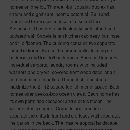
homes on one lot. This well-built quality duplex has
charm and significant income potential. Built and
renovated by renowned local craftsman Don
Svendsen. It has been meticulously maintained and
updated with Sapele finish kitchen cabinetry, laminate
and tile flooring. The building contains two separate
three-bedroom, two-full-bathroom units, totaling six
bedrooms and four full bathrooms. Each unit features
individual carports, laundry rooms with included
washers and dryers, covered front wood deck lanais
and rear concrete patios. Thoughtful floor plans
maximize the 2,112 square feet of interior space. Both
homes offer peek-a-boo ocean views. Each home has
its own permitted cesspool and electric meter. The
water meter is shared. Carports and laundries
separate the units in front and a privacy wall separates
the patios in the back. The mature tropical landscape