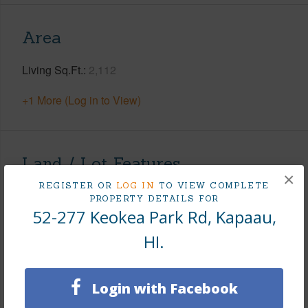
Area
Living Sq.Ft.
2,112
+1 More (Log in to View)
Land / Lot Features
×
REGISTER OR
LOG IN
TO VIEW COMPLETE
Land Area Sq.Ft
15,847
PROPERTY DETAILS FOR
52-277 Keokea Park Rd, Kapaau,
Lot Number
1
HI.
Lot Description
Grassy,See Remarks
Topography
Fairly Level,Gentle Slope
Roads
County
Login with Facebook