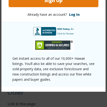
Sign Up
Already have an account?
Log In
Property Features
Year Built
1990
View
Garden View
Parking Available
Y
Pool
N
Get instant access to all of our 10,000+ Hawaii
Water Access
N
listings. You’ll also be able to save your searches, see
sold-property data, see exclusive foreclosure and
+6 More (Log in to View)
new construction listings and access our free white
papers and buyer guides.
Other
Link to this page