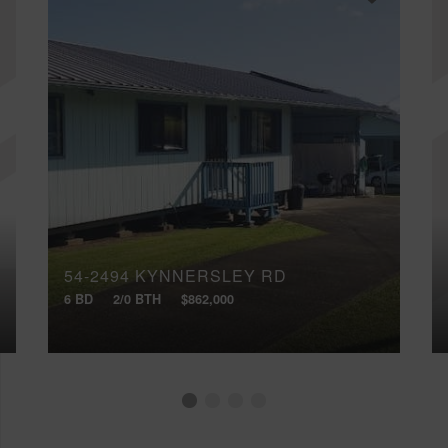
54-2494 KYNNERSLEY RD
6 BD
2/0 BTH
$862,000