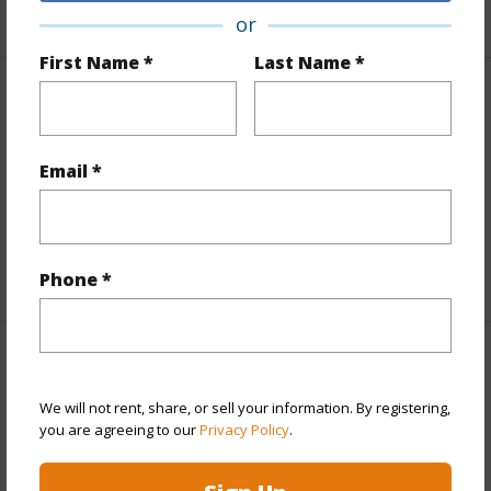
+1 More (Log in to View)
or
First Name *
Last Name *
Finances
Includes monthly fees, association dues, land values
Email *
and more.
Taxes
$8,758
+5 More (Log in to View)
Phone *
Interior Features
We will not rent, share, or sell your information. By registering,
Full Baths
4
you are agreeing to our
Privacy Policy
.
+1 More (Log in to View)