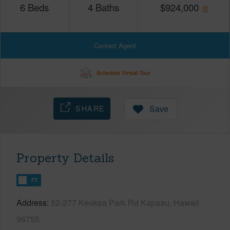
6
Beds
4
Baths
$
924,000
Contact Agent
Schedule Virtual Tour
SHARE
Save
Property Details
FT
Address
52-277 Keokea Park Rd Kapaau, Hawaii
96755