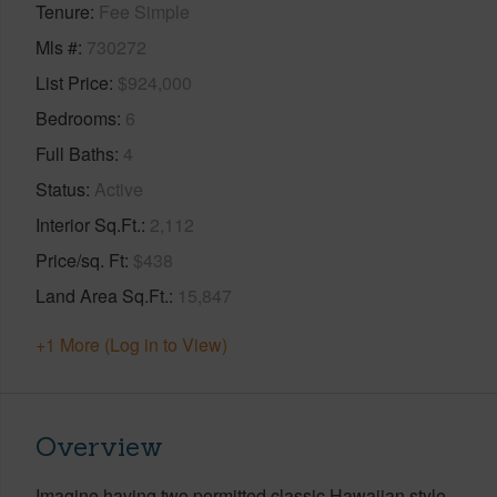
Tenure
Fee Simple
Mls #
730272
List Price
$924,000
Bedrooms
6
Full Baths
4
Status
Active
Interior Sq.Ft.
2,112
Price/sq. Ft
$438
Land Area Sq.Ft.
15,847
+1 More (Log in to View)
Overview
Imagine having two permitted classic Hawaiian style