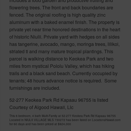
includes a food garden and productive fruiting and
flowering trees. The front and back boundaries are
fenced. The original roofing is high quality zinc
aluminum with a baked enamel finish. The property is
private yet near time honored destinations in the heart
of historic Niulii. Private yard with hedges on all sides
has tangerine, avocado, mango, moringa trees, lilikoi,
striated ti and many mature tropical plantings. This
parcel is walking distance to Keokea Park and two
miles from mystical Pololu Valley, which has hiking
trails and a black sand beach. Currently occupied by
tenants; 48 hours advance notice is required. Some
furnishings are included.
52-277 Keokea Park Rd Kapaau 96755 is listed
Courtesy of Algood Hawaii, Llc
This 6 bedroom, 4 bath Multi-Family at 52-277 Keokea Park Rd Kapaau 96755
Located in NIULII VILLAGE MLS 730272 has been listed on LocationsHawaii.com
for 60 days and has been priced at
$924,000