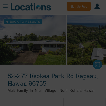
Sign Up Free
BACK TO RESULTS
52-277 Keokea Park Rd Kapaau,
Hawaii 96755
Multi-Family
in
Niulii Village
-
North Kohala
Hawaii