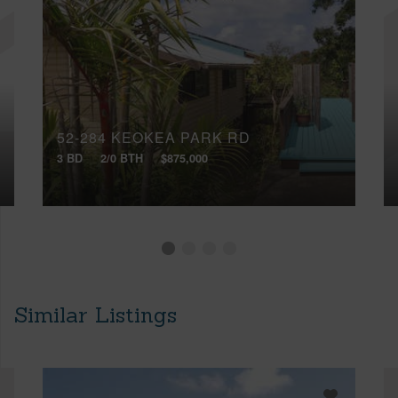
52-284 KEOKEA PARK RD
3 BD
2/0 BTH
$875,000
Similar Listings