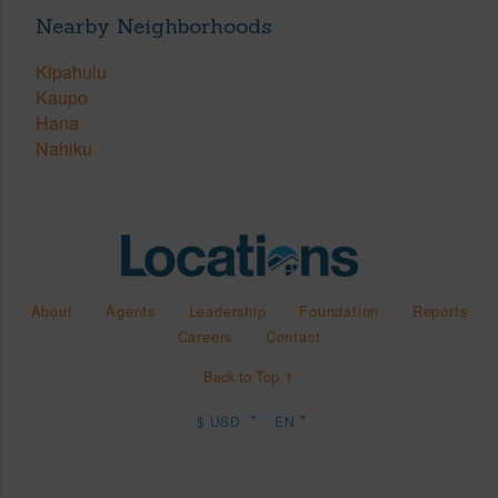
Nearby Neighborhoods
Kipahulu
Kaupo
Hana
Nahiku
About
Agents
Leadership
Foundation
Reports
Careers
Contact
Back to Top ↑