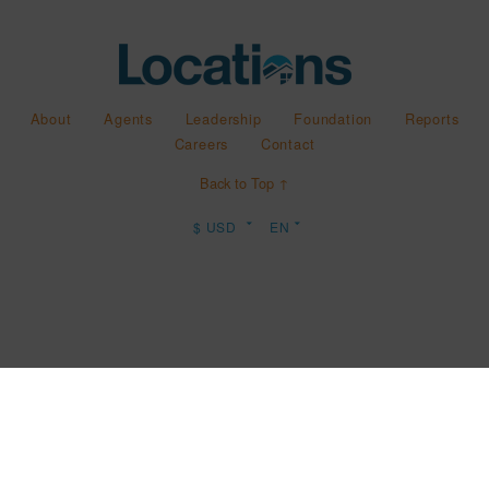
About
Agents
Leadership
Foundation
Reports
Careers
Contact
Back to Top ↑