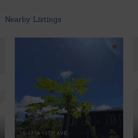
Nearby Listings
15-1719 13TH AVE