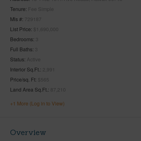
Tenure
Fee Simple
Mls #
729187
List Price
$1,690,000
Bedrooms
3
Full Baths
3
Status
Active
Interior Sq.Ft.
2,991
Price/sq. Ft
$565
Land Area Sq.Ft.
87,210
+1 More (Log in to View)
Overview