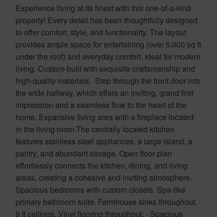
Experience living at its finest with this one-of-a-kind
property! Every detail has been thoughtfully designed
to offer comfort, style, and functionality. The layout
provides ample space for entertaining (over 5,000 sq ft
under the roof) and everyday comfort, ideal for modern
living. Custom-built with exquisite craftsmanship and
high-quality materials. Step through the front door into
the wide hallway, which offers an inviting, grand first
impression and a seamless flow to the heart of the
home. Expansive living area with a fireplace located
in the living room.The centrally located kitchen
features stainless steel appliances, a large island, a
pantry, and abundant storage. Open floor plan
effortlessly connects the kitchen, dining, and living
areas, creating a cohesive and inviting atmosphere.
Spacious bedrooms with custom closets. Spa-like
primary bathroom suite. Farmhouse sinks throughout.
9 ft ceilings. Vinyl flooring throughout. - Spacious