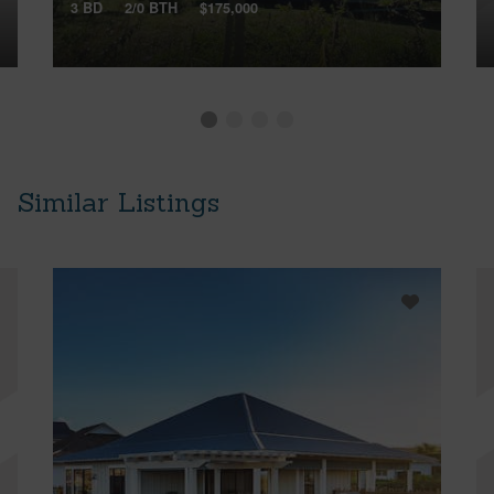
3 BD
2/0 BTH
$175,000
Similar Listings