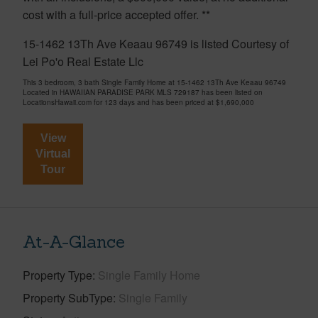
cost with a full-price accepted offer. **
15-1462 13Th Ave Keaau 96749 is listed Courtesy of
Lei Po'o Real Estate Llc
This 3 bedroom, 3 bath Single Family Home at 15-1462 13Th Ave Keaau 96749
Located in HAWAIIAN PARADISE PARK MLS 729187 has been listed on
LocationsHawaii.com for 123 days and has been priced at
$1,690,000
View
Virtual
Tour
At-A-Glance
Property Type
Single Family Home
Property SubType
Single Family