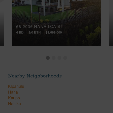
68-2036 NANA LOA ST
4 BD
3/0 BTH
$1,699,000
Nearby Neighborhoods
Kipahulu
Hana
Kaupo
Nahiku