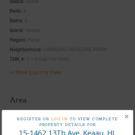
Status
Active
Beds
3
Baths
3
Island
Hawaii
Region
Puna
Neighborhood
HAWAIIAN PARADISE PARK
TMK #
3-1-5-046-103-0000
+1 More (Log in to View)
Area
Living Sq.Ft.
2,991
×
REGISTER OR
LOG IN
TO VIEW COMPLETE
PROPERTY DETAILS FOR
+1 More (Log in to View)
15-1462 13Th Ave, Keaau, HI.