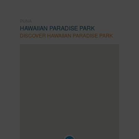
PUNA
HAWAIIAN PARADISE PARK
DISCOVER HAWAIIAN PARADISE PARK