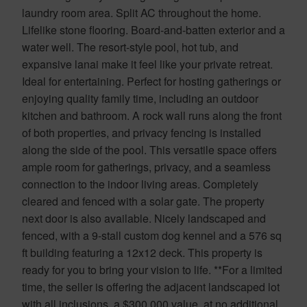
laundry room area. Split AC throughout the home.
Lifelike stone flooring. Board-and-batten exterior and a
water well. The resort-style pool, hot tub, and
expansive lanai make it feel like your private retreat.
Ideal for entertaining. Perfect for hosting gatherings or
enjoying quality family time, including an outdoor
kitchen and bathroom. A rock wall runs along the front
of both properties, and privacy fencing is installed
along the side of the pool. This versatile space offers
ample room for gatherings, privacy, and a seamless
connection to the indoor living areas. Completely
cleared and fenced with a solar gate. The property
next door is also available. Nicely landscaped and
fenced, with a 9-stall custom dog kennel and a 576 sq
ft building featuring a 12x12 deck. This property is
ready for you to bring your vision to life. **For a limited
time, the seller is offering the adjacent landscaped lot
with all inclusions, a $300,000 value, at no additional