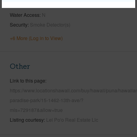
Pool
Y
Water Access
N
Security
Smoke Detector(s)
+6 More (Log in to View)
Other
Link to this page
https://www.locationshawaii.com/buy/hawaii/puna/hawaiia
paradise-park/15-1462-13th-ave/?
mls=729187&allow=true
Listing courtesy
Lei Po'o Real Estate Llc