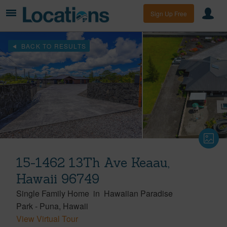
Sign Up Free
BACK TO RESULTS
15-1462 13Th Ave Keaau,
Hawaii 96749
Single Family Home
in
Hawaiian Paradise
Park
-
Puna
Hawaii
View Virtual Tour