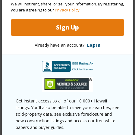
We will not rent, share, or sell your information. By registering,
Taxes
$3,451
you are agreeing to our
Privacy Policy
.
+6 More (Log in to View)
Sign Up
Already have an account?
Log In
Interior Features
Full Baths
3
+1 More (Log in to View)
Get instant access to all of our 10,000+ Hawaii
Property Features
listings. You’ll also be able to save your searches, see
sold-property data, see exclusive foreclosure and
Year Built
2021
new construction listings and access our free white
papers and buyer guides.
Parking Available
Y