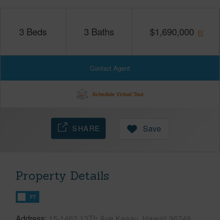
3
Beds
3
Baths
$
1,690,000
Contact Agent
Schedule Virtual Tour
SHARE
Save
Property Details
FT
Address
15-1462 13Th Ave Keaau, Hawaii 96749