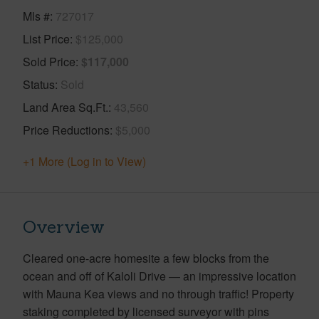
Mls #
727017
List Price
$125,000
Sold Price
$117,000
Status
Sold
Land Area Sq.Ft.
43,560
Price Reductions
$5,000
+1 More (Log in to View)
Overview
Cleared one-acre homesite a few blocks from the
ocean and off of Kaloli Drive — an impressive location
with Mauna Kea views and no through traffic! Property
staking completed by licensed surveyor with pins