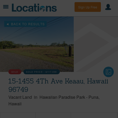
Sign Up Free
BACK TO RESULTS
SOLD
SOLD PRICE :
$117,000
15-1455 4Th Ave Keaau, Hawaii
96749
Vacant Land
in
Hawaiian Paradise Park
-
Puna
Hawaii