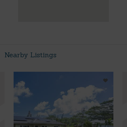
Nearby Listings