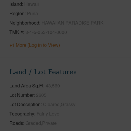
Island
Hawaii
Region
Puna
Neighborhood
HAWAIIAN PARADISE PARK
TMK #
3-1-5-053-104-0000
+1 More (Log in to View)
Land / Lot Features
Land Area Sq.Ft
43,560
Lot Number
2605
Lot Description
Cleared,Grassy
Topography
Fairly Level
Roads
Graded,Private