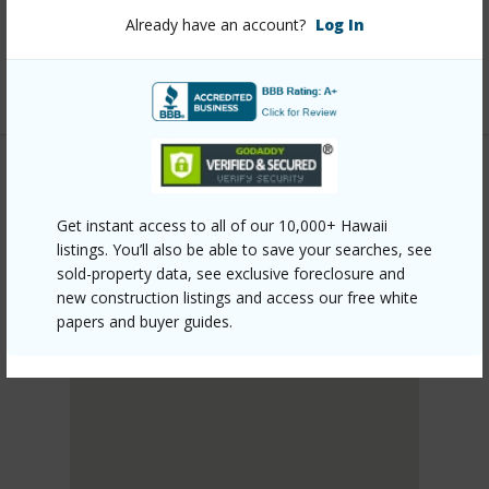
mls=727017&allow=true
Already have an account?
Log In
Listing courtesy
Aloha Sotheby's Intl Realty -
Hawai'i
PUNA
Get instant access to all of our 10,000+ Hawaii
HAWAIIAN PARADISE PARK
listings. You’ll also be able to save your searches, see
DISCOVER HAWAIIAN PARADISE PARK
sold-property data, see exclusive foreclosure and
new construction listings and access our free white
papers and buyer guides.