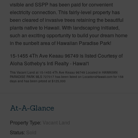
visible and SSPP has been paid for convenient
electricity connection. This fairly-level property has
been cleared of invasive trees retaining the beautiful
plants native to Hawaii. With landscaping initiated,
such an exciting opportunity to build your dream home
in the sunbelt area of Hawaiian Paradise Park!
15-1455 4Th Ave Keaau 96749 is listed Courtesy of
Aloha Sotheby's Intl Realty - Hawai'i
This Vacant Land at 15-1455 4Th Ave Keaau 96749 Located in HAWAIIAN
PARADISE PARK MLS 727017 has been listed on LocationsHawaii.com for 158
days and has been priced at
$125,000
At-A-Glance
Property Type
Vacant Land
Status
Sold