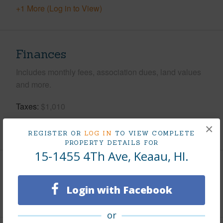
+1 More (Log in to View)
Finances
Includes monthly fees, association dues, land values
and more.
Taxes
$1,010
×
+5 More (Log in to View)
REGISTER OR
LOG IN
TO VIEW COMPLETE
PROPERTY DETAILS FOR
15-1455 4Th Ave, Keaau, HI.
Interior Features
Login with Facebook
+1 More (Log in to View)
or