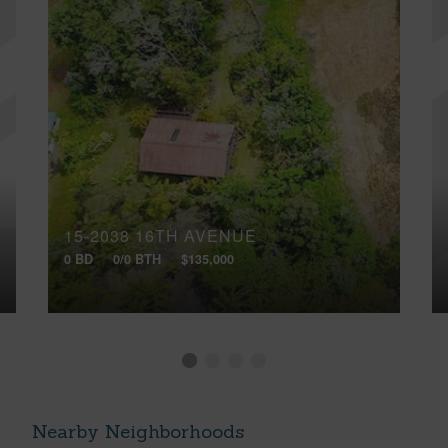
15-2038 16TH AVENUE
0 BD
0/0 BTH
$135,000
Nearby Neighborhoods