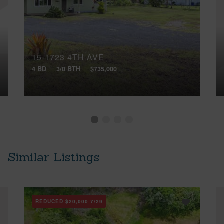
15-1723 4TH AVE
4 BD
3/0 BTH
$735,000
Similar Listings
REDUCED
$20,000
7/29