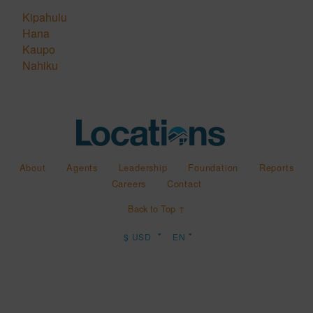
Kipahulu
Hana
Kaupo
Nahiku
About
Agents
Leadership
Foundation
Reports
Careers
Contact
Back to Top ↑