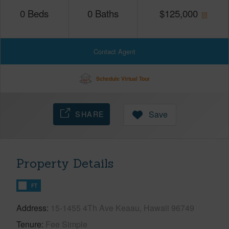
0
Beds
0
Baths
$
125,000
Contact Agent
Schedule Virtual Tour
SHARE
Save
Property Details
FT
Address
15-1455 4Th Ave Keaau, Hawaii 96749
Tenure
Fee Simple