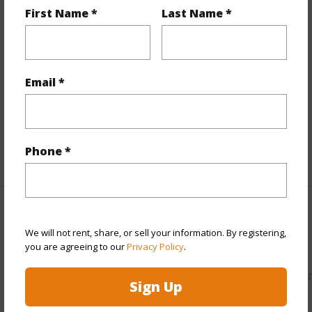
First Name *
Last Name *
Property Features
View
Mountain
Parking Available
N
Email *
Pool
N
Water Access
N
Phone *
+5 More (Log in to View)
Other
We will not rent, share, or sell your information. By registering,
you are agreeing to our
Privacy Policy
.
Link to this page
https://www.locationshawaii.com/buy/hawaii/puna/hawaiia
Sign Up
paradise-park/15-1455-4th-ave/?