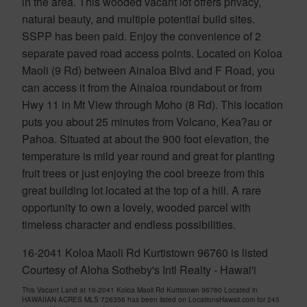
in the area. This wooded vacant lot offers privacy,
natural beauty, and multiple potential build sites.
SSPP has been paid. Enjoy the convenience of 2
separate paved road access points. Located on Koloa
Maoli (9 Rd) between Ainaloa Blvd and F Road, you
can access it from the Ainaloa roundabout or from
Hwy 11 in Mt View through Moho (8 Rd). This location
puts you about 25 minutes from Volcano, Kea?au or
Pahoa. Situated at about the 900 foot elevation, the
temperature is mild year round and great for planting
fruit trees or just enjoying the cool breeze from this
great building lot located at the top of a hill. A rare
opportunity to own a lovely, wooded parcel with
timeless character and endless possibilities.
16-2041 Koloa Maoli Rd Kurtistown 96760 is listed
Courtesy of Aloha Sotheby's Intl Realty - Hawai'i
This Vacant Land at 16-2041 Koloa Maoli Rd Kurtistown 96760 Located in
HAWAIIAN ACRES MLS 726356 has been listed on LocationsHawaii.com for 245