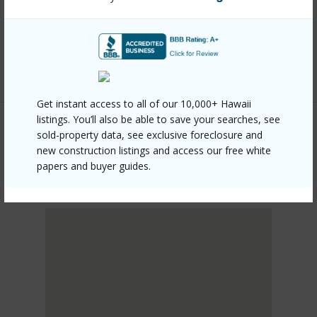
mls=726356&allow=true
Listing courtesy
Aloha Sotheby's Intl Realty -
Hawai'i
Get instant access to all of our 10,000+ Hawaii
listings. You’ll also be able to save your searches, see
sold-property data, see exclusive foreclosure and
new construction listings and access our free white
PUNA
papers and buyer guides.
HAWAIIAN ACRES
DISCOVER HAWAIIAN ACRES