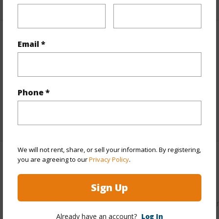
Property Features
Email *
Parking Available
N
Pool
N
Phone *
Water Access
N
+6 More (Log in to View)
We will not rent, share, or sell your information. By registering,
you are agreeing to our
Privacy Policy
.
Other
Sign Up
Link to this page
https://www.locationshawaii.com/buy/hawaii/puna/hawaiia
Already have an account?
Log In
acres/16-2041-koloa-maoli-rd/?