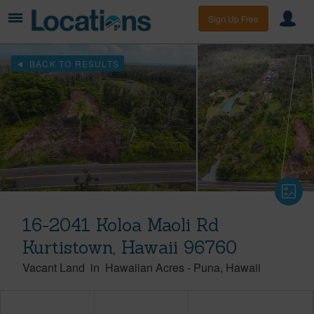
Sign Up Free
BACK TO RESULTS
16-2041 Koloa Maoli Rd
Kurtistown, Hawaii 96760
Vacant Land
in
Hawaiian Acres
-
Puna
Hawaii