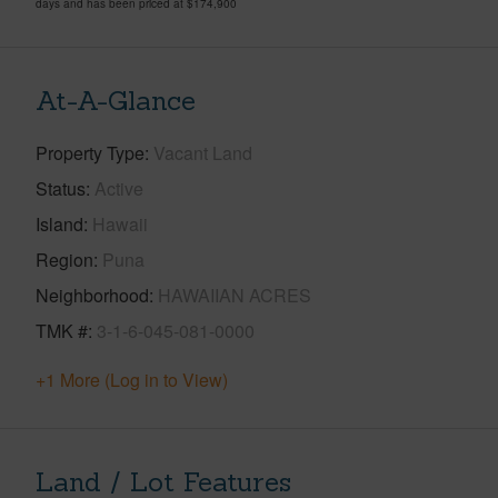
days and has been priced at
$174,900
At-A-Glance
Property Type
Vacant Land
Status
Active
Island
Hawaii
Region
Puna
Neighborhood
HAWAIIAN ACRES
TMK #
3-1-6-045-081-0000
+1 More (Log in to View)
Land / Lot Features