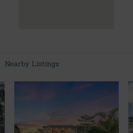
Nearby Listings