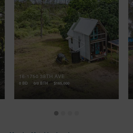
16-1750 38TH AVE
0 BD
0/0 BTH
$165,000