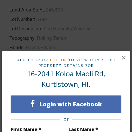
Land Area Sq.Ft
246,593
Lot Number
5480
Lot Description
See Remarks,Wooded
Topography
Rolling Terrain
Roads
Paved,Private
×
+1 More (Log in to View)
REGISTER OR
LOG IN
TO VIEW COMPLETE
PROPERTY DETAILS FOR
16-2041 Koloa Maoli Rd,
Kurtistown, HI.
Finances
Includes monthly fees, association dues, land values
Login with Facebook
and more.
Taxes
$1,004
or
First Name *
Last Name *
+5 More (Log in to View)