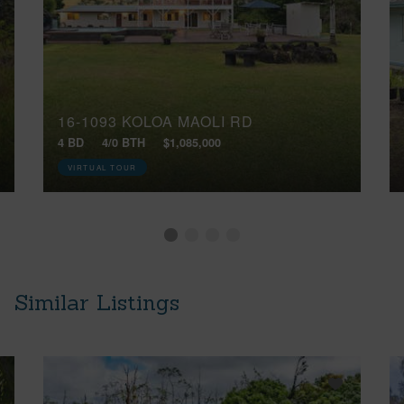
16-1093 KOLOA MAOLI RD
4 BD
4/0 BTH
$1,085,000
VIRTUAL TOUR
Similar Listings