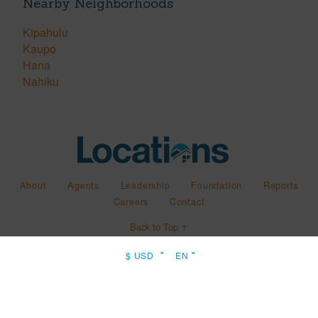
Nearby Neighborhoods
Kipahulu
Kaupo
Hana
Nahiku
About
Agents
Leadership
Foundation
Reports
Careers
Contact
Back to Top ↑