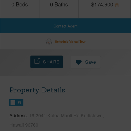
0
Beds
0
Baths
$
174,900
Contact Agent
Schedule Virtual Tour
SHARE
Save
Property Details
FT
Address
16-2041 Koloa Maoli Rd Kurtistown,
Hawaii 96760