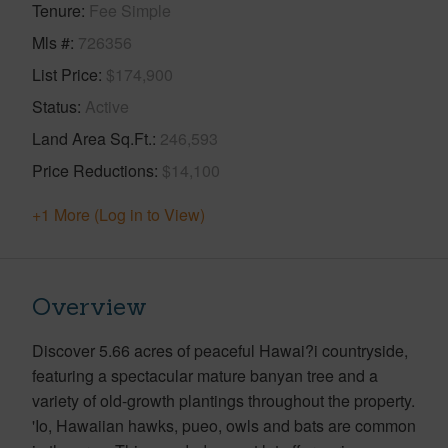
Tenure
Fee Simple
Mls #
726356
List Price
$174,900
Status
Active
Land Area Sq.Ft.
246,593
Price Reductions
$14,100
+1 More (Log in to View)
Overview
Discover 5.66 acres of peaceful Hawai?i countryside,
featuring a spectacular mature banyan tree and a
variety of old-growth plantings throughout the property.
'Io, Hawaiian hawks, pueo, owls and bats are common