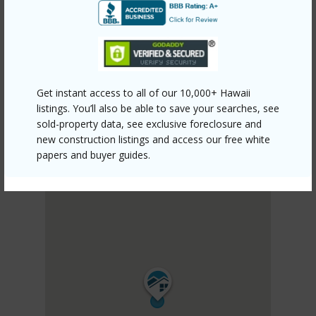
PUNA
HAWAIIAN ACRES
DISCOVER HAWAIIAN ACRES
Get instant access to all of our 10,000+ Hawaii
listings. You’ll also be able to save your searches, see
sold-property data, see exclusive foreclosure and
new construction listings and access our free white
papers and buyer guides.