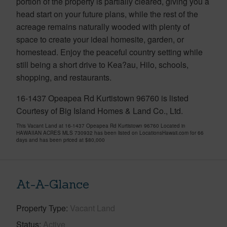
portion of the property is partially cleared, giving you a
head start on your future plans, while the rest of the
acreage remains naturally wooded with plenty of
space to create your ideal homesite, garden, or
homestead. Enjoy the peaceful country setting while
still being a short drive to Kea?au, Hilo, schools,
shopping, and restaurants.
16-1437 Opeapea Rd Kurtistown 96760 is listed
Courtesy of Big Island Homes & Land Co., Ltd.
This Vacant Land at 16-1437 Opeapea Rd Kurtistown 96760 Located in
HAWAIIAN ACRES MLS 730932 has been listed on LocationsHawaii.com for 66
days and has been priced at
$80,000
At-A-Glance
Property Type
Vacant Land
Status
Active