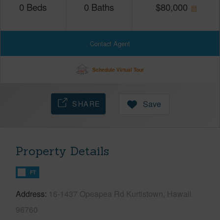
0
Beds
0
Baths
$
80,000
Contact Agent
Schedule Virtual Tour
SHARE
Save
Property Details
FT
Address
16-1437 Opeapea Rd Kurtistown, Hawaii
96760