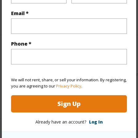
Water Access
N
Email *
+5 More (Log in to View)
Phone *
Other
Link to this page
https://www.locationshawaii.com/buy/hawaii/puna/hawaiia
We will not rent, share, or sell your information. By registering,
acres/16-1437-opeapea-rd/?
you are agreeing to our
Privacy Policy
.
mls=730932&allow=true
Sign Up
Listing courtesy
Big Island Homes & Land Co., Ltd.
Already have an account?
Log In