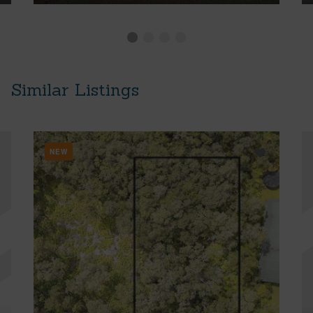
Similar Listings
NEW