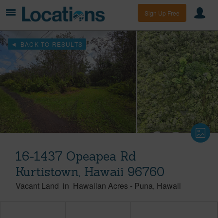
Sign Up Free
BACK TO RESULTS
16-1437 Opeapea Rd
Kurtistown, Hawaii 96760
Vacant Land
in
Hawaiian Acres
-
Puna
Hawaii