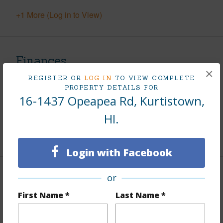
+1 More (Log in to View)
Finances
×
Includes monthly fees, association dues, land values
REGISTER OR
LOG IN
TO VIEW COMPLETE
PROPERTY DETAILS FOR
and more.
16-1437 Opeapea Rd, Kurtistown,
Taxes
$370
HI.
+5 More (Log in to View)
Login with Facebook
or
Property Features
First Name *
Last Name *
Parking Available
N
Pool
N