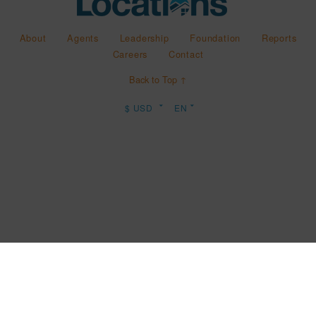
About
Agents
Leadership
Foundation
Reports
Careers
Contact
Back to Top ↑