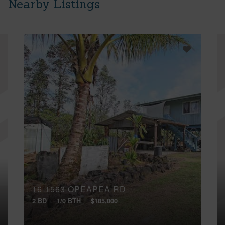
Nearby Listings
16-1563 OPEAPEA RD
2 BD
1/0 BTH
$185,000