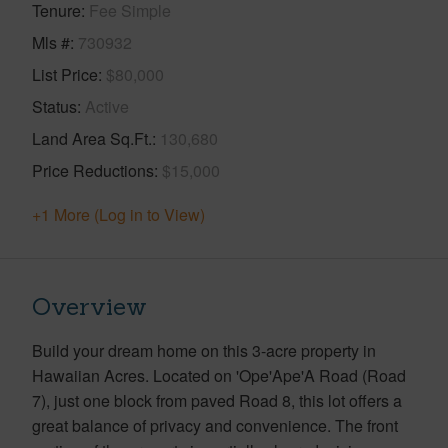
Tenure
Fee Simple
Mls #
730932
List Price
$80,000
Status
Active
Land Area Sq.Ft.
130,680
Price Reductions
$15,000
+1 More (Log in to View)
Overview
Build your dream home on this 3-acre property in
Hawaiian Acres. Located on 'Ope'Ape'A Road (Road
7), just one block from paved Road 8, this lot offers a
great balance of privacy and convenience. The front