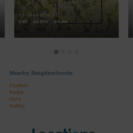
11-3844 9TH ST
0 BD
0/0 BTH
$75,000
Nearby Neighborhoods
Kipahulu
Kaupo
Hana
Nahiku