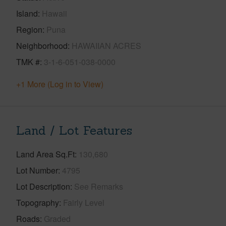
Island
Hawaii
Region
Puna
Neighborhood
HAWAIIAN ACRES
TMK #
3-1-6-051-038-0000
+1 More (Log in to View)
Land / Lot Features
Land Area Sq.Ft
130,680
Lot Number
4795
Lot Description
See Remarks
Topography
Fairly Level
Roads
Graded