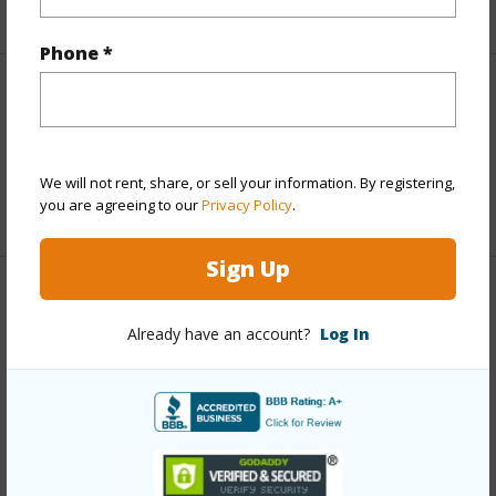
+3 More (Log in to View)
Phone *
Interior Features
Full Baths
3
We will not rent, share, or sell your information. By registering,
you are agreeing to our
Privacy Policy
.
+1 More (Log in to View)
Sign Up
Property Features
Already have an account?
Log In
Year Built
2005
View
Forest
Construction
Double Wall
Parking Available
Y