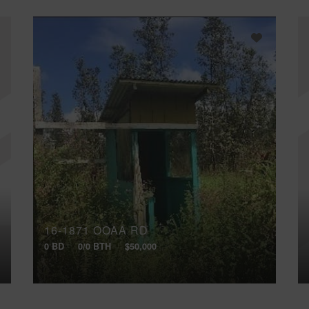
16-1871 OOAA RD
0 BD
0/0 BTH
$50,000