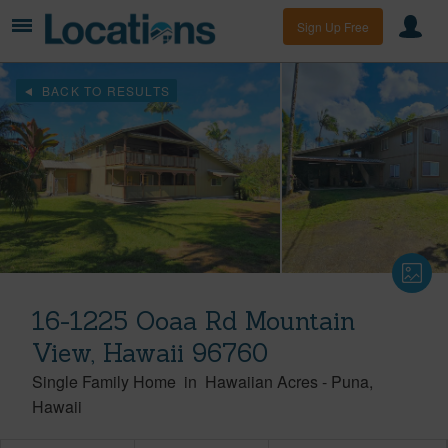
Sign Up Free
BACK TO RESULTS
16-1225 Ooaa Rd Mountain
View, Hawaii 96760
Single Family Home
in
Hawaiian Acres
-
Puna
Hawaii