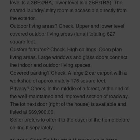
level is a 3BR/2BA, lower level is a 2BR/1BA). The
shared laundry/utility room is accessible directly from
the exterior.
Outdoor living areas? Check. Upper and lower level
covered outdoor living areas (lanai) totaling 627
square feet.
Custom features? Check. High ceilings. Open plan
living areas. Large windows and glass doors connect
the indoor and outdoor living spaces.
Covered parking? Check. A large 2 car carport with a
workshop of approximately 176 square feet.
Privacy? Check. In the middle of a forest, at the end of
the well-maintained and improved section of roadway.
The lot next door (right of the house) is available and
listed at $69,900.00.
Seller prefers to offer it to the buyer of the home before
selling it separately.