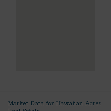
Market Data for Hawaiian Acres
Real Estate