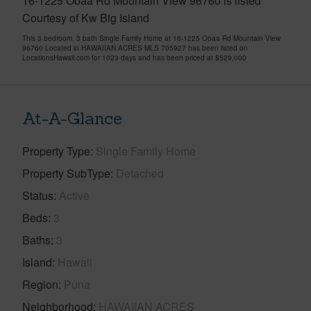
16-1225 Ooaa Rd Mountain View 96760 is listed
Courtesy of Kw Big Island
This 3 bedroom, 3 bath Single Family Home at 16-1225 Ooaa Rd Mountain View
96760 Located in HAWAIIAN ACRES MLS 705927 has been listed on
LocationsHawaii.com for 1023 days and has been priced at
$529,000
At-A-Glance
Property Type
Single Family Home
Property SubType
Detached
Status
Active
Beds
3
Baths
3
Island
Hawaii
Region
Puna
Neighborhood
HAWAIIAN ACRES