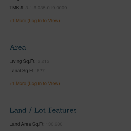
TMK #
3-1-6-035-019-0000
+1 More (Log in to View)
Area
Living Sq.Ft.
2,212
Lanai Sq.Ft.
627
+1 More (Log in to View)
Land / Lot Features
Land Area Sq.Ft
130,680