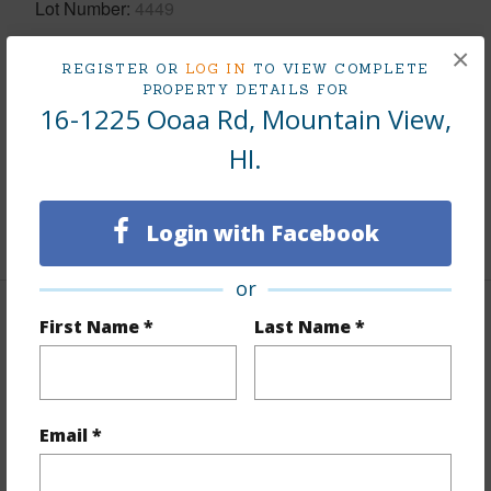
Lot Number
4449
Lot Description
Wooded
×
REGISTER OR
LOG IN
TO VIEW COMPLETE
Topography
Fairly Level,Gentle Slope,Graded
PROPERTY DETAILS FOR
16-1225 Ooaa Rd, Mountain View,
Lot Frontage
Road/Street
Roads
Graded,Private,Unpaved
HI.
Design Structure
Double Wall
Login with Facebook
+1 More (Log in to View)
or
First Name *
Last Name *
Finances
Includes monthly fees, association dues, land values
and more.
Email *
Taxes
$2,581