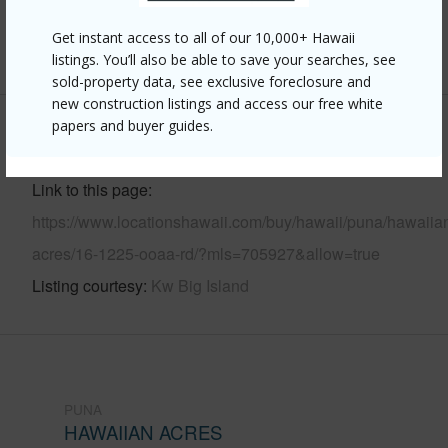
Pool
N
Get instant access to all of our 10,000+ Hawaii
+8 More (Log in to View)
listings. You’ll also be able to save your searches, see
sold-property data, see exclusive foreclosure and
new construction listings and access our free white
papers and buyer guides.
Other
Link to this page
https://www.locationshawaii.com/buy/hawaii/puna/hawaiia
acres/16-1225-ooaa-rd/?mls=705927&allow=true
Listing courtesy
Kw Big Island
PUNA
HAWAIIAN ACRES