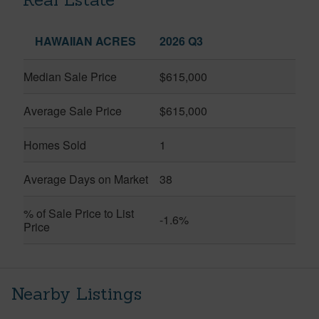
HAWAIIAN ACRES
2026 Q3
Median Sale Price
$615,000
Average Sale Price
$615,000
Homes Sold
1
Average Days on Market
38
% of Sale Price to List
-1.6%
Price
Nearby Listings