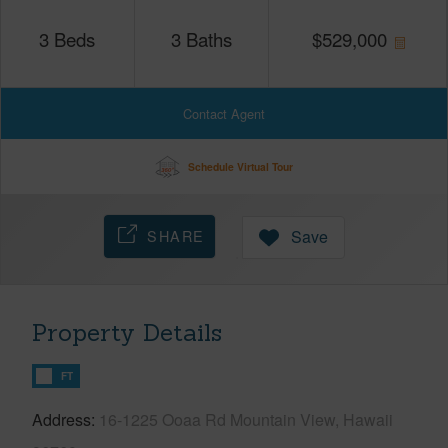
3
Beds
3
Baths
$
529,000
Contact Agent
Schedule Virtual Tour
SHARE
Save
Property Details
FT
Address
16-1225 Ooaa Rd Mountain View, Hawaii