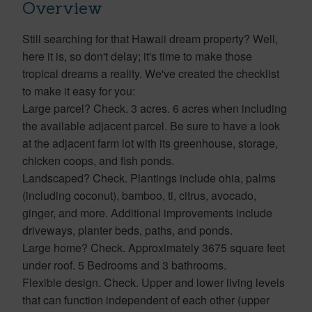
Overview
Still searching for that Hawaii dream property? Well,
here it is, so don't delay; it's time to make those
tropical dreams a reality. We've created the checklist
to make it easy for you:
Large parcel? Check. 3 acres. 6 acres when including
the available adjacent parcel. Be sure to have a look
at the adjacent farm lot with its greenhouse, storage,
chicken coops, and fish ponds.
Landscaped? Check. Plantings include ohia, palms
(including coconut), bamboo, ti, citrus, avocado,
ginger, and more. Additional improvements include
driveways, planter beds, paths, and ponds.
Large home? Check. Approximately 3675 square feet
under roof. 5 Bedrooms and 3 bathrooms.
Flexible design. Check. Upper and lower living levels
that can function independent of each other (upper