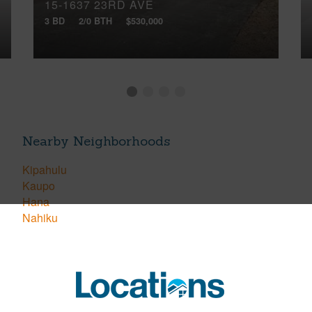
15-1637 23RD AVE
3 BD
2/0 BTH
$530,000
Nearby Neighborhoods
Kipahulu
Kaupo
Hana
Nahiku