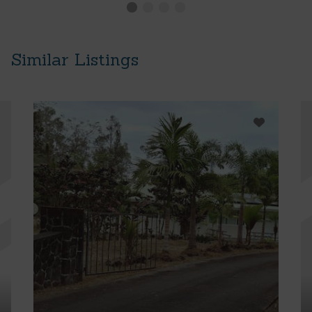
Similar Listings