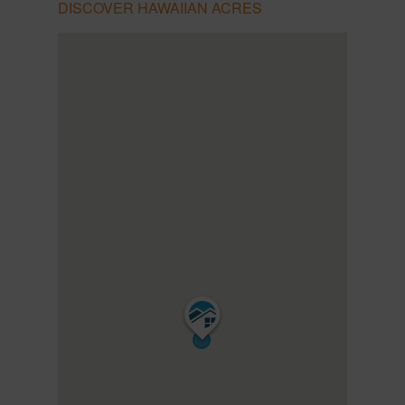
DISCOVER HAWAIIAN ACRES