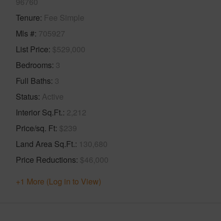
96760
Tenure
Fee Simple
Mls #
705927
List Price
$529,000
Bedrooms
3
Full Baths
3
Status
Active
Interior Sq.Ft.
2,212
Price/sq. Ft
$239
Land Area Sq.Ft.
130,680
Price Reductions
$46,000
+1 More (Log in to View)