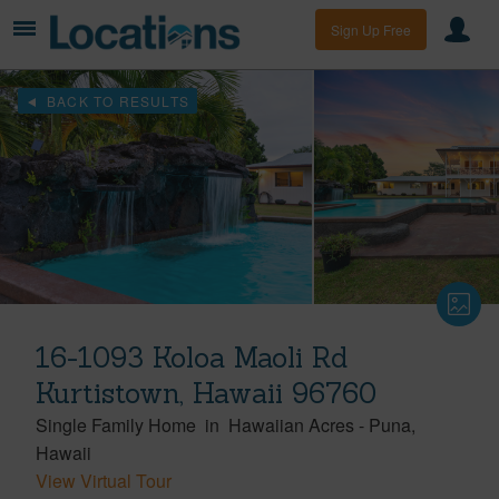
Sign Up Free
BACK TO RESULTS
16-1093 Koloa Maoli Rd
Kurtistown, Hawaii 96760
Single Family Home
in
Hawaiian Acres
-
Puna
Hawaii
View Virtual Tour