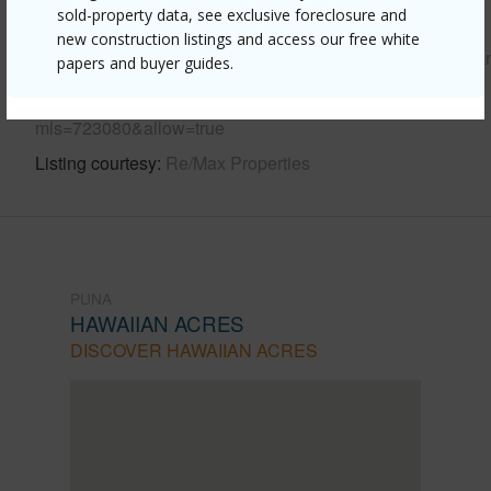
sold-property data, see exclusive foreclosure and
Link to this page
new construction listings and access our free white
https://www.locationshawaii.com/buy/hawaii/puna/hawaiia
papers and buyer guides.
acres/16-1093-koloa-maoli-rd/?
mls=723080&allow=true
Listing courtesy
Re/Max Properties
PUNA
HAWAIIAN ACRES
DISCOVER HAWAIIAN ACRES