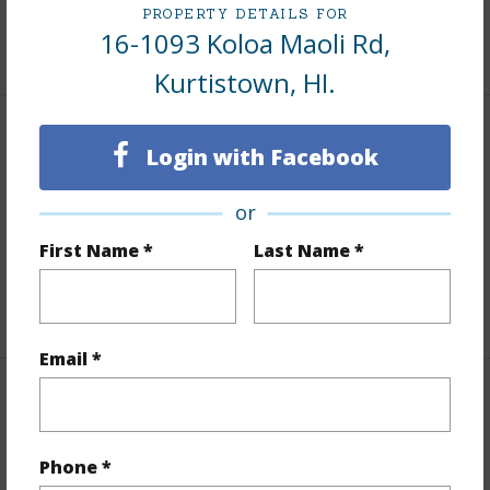
PROPERTY DETAILS FOR
16-1093 Koloa Maoli Rd,
+1 More (Log in to View)
Kurtistown, HI.
Finances
Login with Facebook
Includes monthly fees, association dues, land values
or
and more.
First Name *
Last Name *
Taxes
$1,886
+6 More (Log in to View)
Email *
Interior Features
Full Baths
4
Phone *