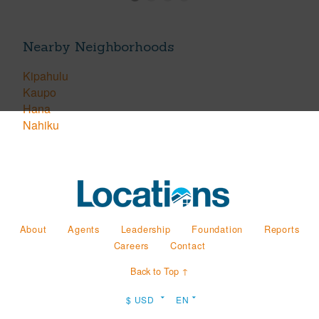
Nearby Neighborhoods
Kipahulu
Kaupo
Hana
Nahiku
About
Agents
Leadership
Foundation
Reports
Careers
Contact
Back to Top ↑