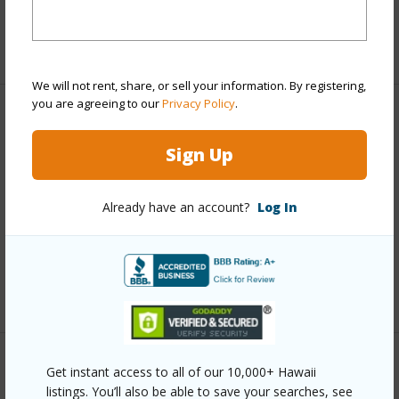
half baths
1
+1 More (Log in to View)
We will not rent, share, or sell your information. By registering,
you are agreeing to our
Privacy Policy
.
Property Features
Sign Up
Year Built
1994
Parking Available
N
Already have an account?
Log In
Pool
Y
Water Access
N
+6 More (Log in to View)
Other
Get instant access to all of our 10,000+ Hawaii
listings. You’ll also be able to save your searches, see