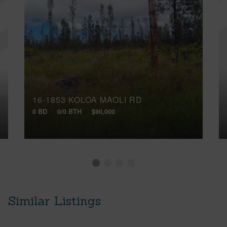
16-1853 KOLOA MAOLI RD
0 BD
0/0 BTH
$90,000
Similar Listings