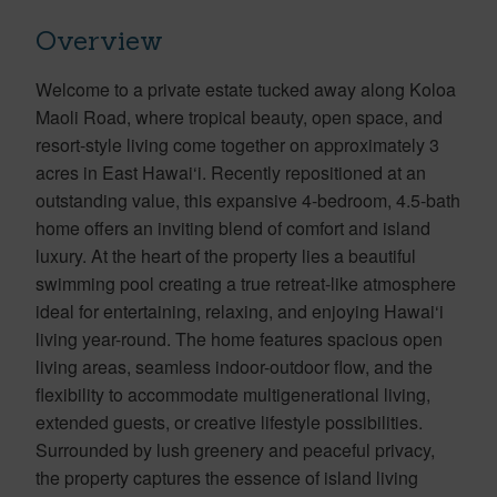
Overview
Welcome to a private estate tucked away along Koloa
Maoli Road, where tropical beauty, open space, and
resort-style living come together on approximately 3
acres in East Hawai‘i. Recently repositioned at an
outstanding value, this expansive 4-bedroom, 4.5-bath
home offers an inviting blend of comfort and island
luxury. At the heart of the property lies a beautiful
swimming pool creating a true retreat-like atmosphere
ideal for entertaining, relaxing, and enjoying Hawai‘i
living year-round. The home features spacious open
living areas, seamless indoor-outdoor flow, and the
flexibility to accommodate multigenerational living,
extended guests, or creative lifestyle possibilities.
Surrounded by lush greenery and peaceful privacy,
the property captures the essence of island living