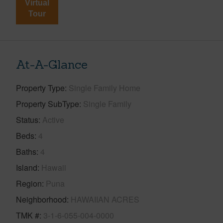
Virtual
Tour
At-A-Glance
Property Type
Single Family Home
Property SubType
Single Family
Status
Active
Beds
4
Baths
4
Island
Hawaii
Region
Puna
Neighborhood
HAWAIIAN ACRES
TMK #
3-1-6-055-004-0000