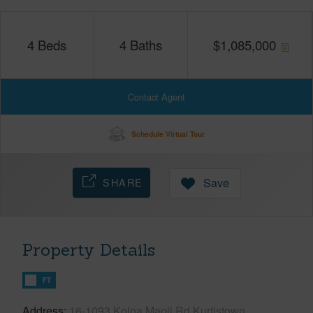
4
Beds
4
Baths
$
1,085,000
Contact Agent
Schedule Virtual Tour
SHARE
Save
Property Details
FT
Address
16-1093 Koloa Maoli Rd Kurtistown,