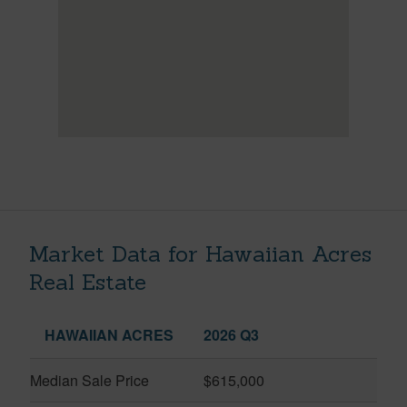
Market Data for Hawaiian Acres
Real Estate
HAWAIIAN ACRES
2026 Q3
Median Sale Price
$615,000