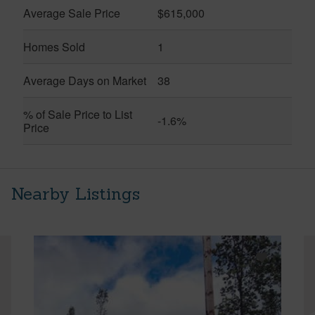
Average Sale Price
$615,000
Homes Sold
1
Average Days on Market
38
% of Sale Price to List
-1.6%
Price
Nearby Listings