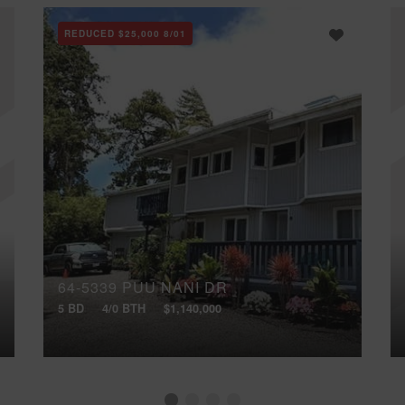
REDUCED
$25,000
8/01
64-5339 PUU NANI DR
5 BD
4/0 BTH
$1,140,000