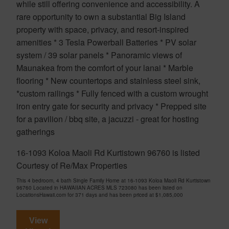
while still offering convenience and accessibility. A
rare opportunity to own a substantial Big Island
property with space, privacy, and resort-inspired
amenities * 3 Tesla Powerball Batteries * PV solar
system / 39 solar panels * Panoramic views of
Maunakea from the comfort of your lanai * Marble
flooring * New countertops and stainless steel sink,
*custom railings * Fully fenced with a custom wrought
iron entry gate for security and privacy * Prepped site
for a pavilion / bbq site, a jacuzzi - great for hosting
gatherings
16-1093 Koloa Maoli Rd Kurtistown 96760 is listed
Courtesy of Re/Max Properties
This 4 bedroom, 4 bath Single Family Home at 16-1093 Koloa Maoli Rd Kurtistown
96760 Located in HAWAIIAN ACRES MLS 723080 has been listed on
LocationsHawaii.com for 371 days and has been priced at
$1,085,000
View