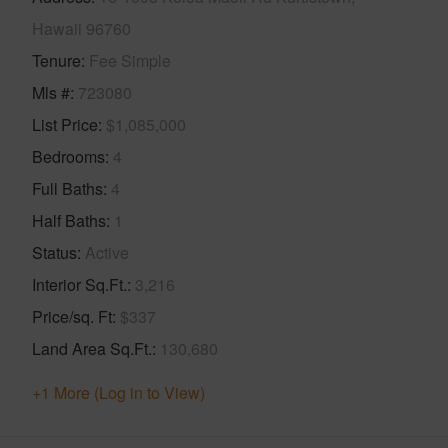
Hawaii 96760
Tenure
Fee Simple
Mls #
723080
List Price
$1,085,000
Bedrooms
4
Full Baths
4
Half Baths
1
Status
Active
Interior Sq.Ft.
3,216
Price/sq. Ft
$337
Land Area Sq.Ft.
130,680
+1 More (Log in to View)