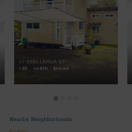
11-3250 LEHUA ST
1 BD
1/0 BTH
$244,000
Nearby Neighborhoods
Kipahulu