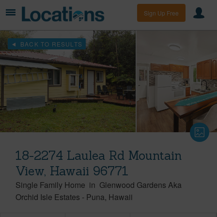
Sign Up Free
BACK TO RESULTS
18-2274 Laulea Rd Mountain
View, Hawaii 96771
Single Family Home
in
Glenwood Gardens Aka
Orchid Isle Estates
-
Puna
Hawaii