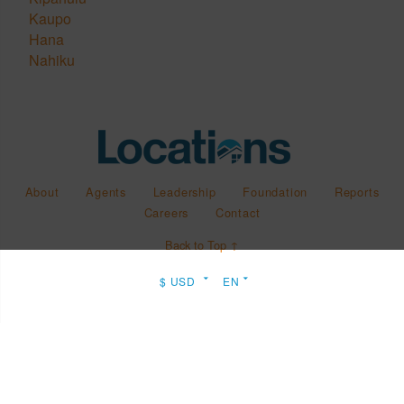
Kaupo
Hana
Nahiku
About
Agents
Leadership
Foundation
Reports
Careers
Contact
Back to Top ↑