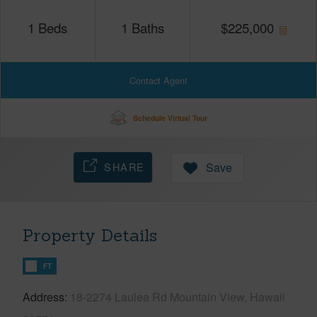
1
Beds
1
Baths
$
225,000
Contact Agent
Schedule Virtual Tour
SHARE
Save
Property Details
FT
Address
18-2274 Laulea Rd Mountain View, Hawaii