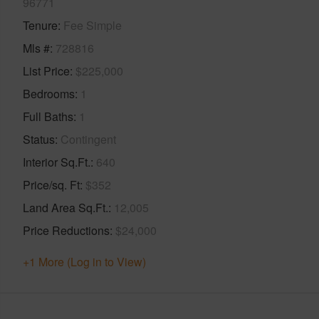
96771
Tenure
Fee Simple
Mls #
728816
List Price
$225,000
Bedrooms
1
Full Baths
1
Status
Contingent
Interior Sq.Ft.
640
Price/sq. Ft
$352
Land Area Sq.Ft.
12,005
Price Reductions
$24,000
+1 More (Log in to View)