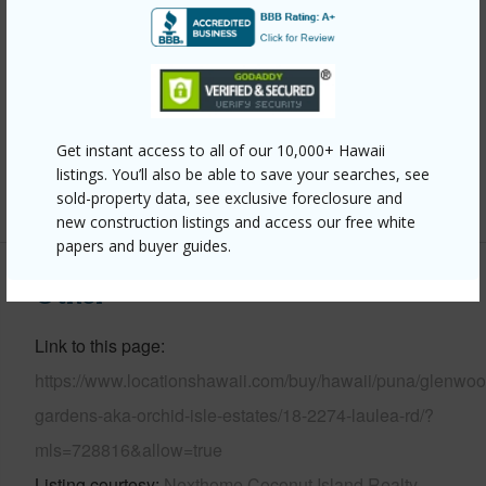
Year Built
2012
Parking Available
Y
Pool
N
Water Access
N
Get instant access to all of our 10,000+ Hawaii
listings. You’ll also be able to save your searches, see
+6 More (Log in to View)
sold-property data, see exclusive foreclosure and
new construction listings and access our free white
papers and buyer guides.
Other
Link to this page
https://www.locationshawaii.com/buy/hawaii/puna/glenwoo
gardens-aka-orchid-isle-estates/18-2274-laulea-rd/?
mls=728816&allow=true
Listing courtesy
Nexthome Coconut Island Realty