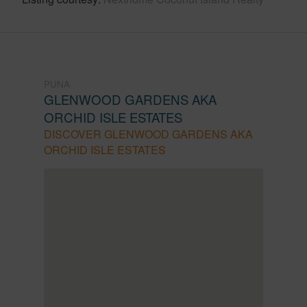
PUNA
GLENWOOD GARDENS AKA
ORCHID ISLE ESTATES
DISCOVER GLENWOOD GARDENS AKA
ORCHID ISLE ESTATES