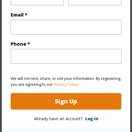
Finances
Email *
Includes monthly fees, association dues, land values
and more.
Taxes
$1,845
Phone *
+5 More (Log in to View)
We will not rent, share, or sell your information. By registering,
Interior Features
you are agreeing to our
Privacy Policy
.
Full Baths
1
Sign Up
Already have an account?
Log In
Property Features