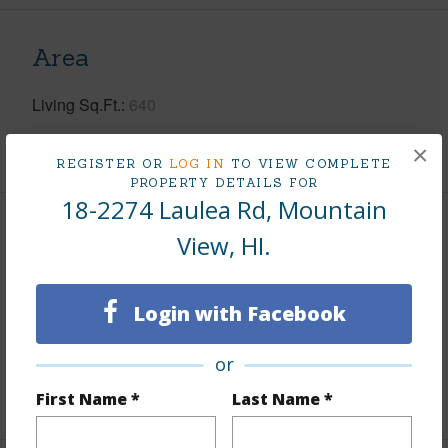
Area
Living Sq.Ft.
640
+1 More (Log in to View)
×
REGISTER OR
LOG IN
TO VIEW COMPLETE
PROPERTY DETAILS FOR
18-2274 Laulea Rd, Mountain
Land / Lot Features
View, HI.
Land Area Sq.Ft
12,005
Login with Facebook
Lot Number
684
Roads
Graded
or
+1 More (Log in to View)
First Name *
Last Name *