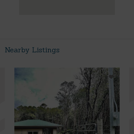
Nearby Listings