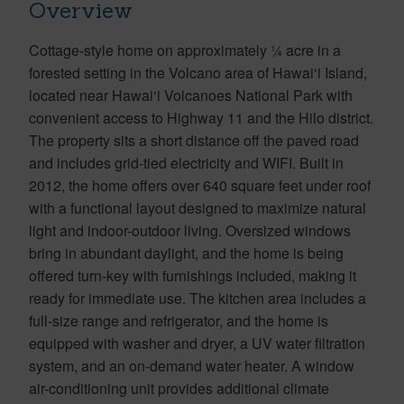
Overview
Cottage-style home on approximately ¼ acre in a
forested setting in the Volcano area of Hawai‘i Island,
located near Hawai‘i Volcanoes National Park with
convenient access to Highway 11 and the Hilo district.
The property sits a short distance off the paved road
and includes grid-tied electricity and WIFI. Built in
2012, the home offers over 640 square feet under roof
with a functional layout designed to maximize natural
light and indoor-outdoor living. Oversized windows
bring in abundant daylight, and the home is being
offered turn-key with furnishings included, making it
ready for immediate use. The kitchen area includes a
full-size range and refrigerator, and the home is
equipped with washer and dryer, a UV water filtration
system, and an on-demand water heater. A window
air-conditioning unit provides additional climate