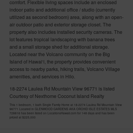
comfort. Flexible living spaces include an enclosed
indoor patio and additional office / studio (currently
utilized as second bedroom) area, along with an open-
air outdoor patio and exterior storage closet. The
property also includes installed security cameras. The
lot features tropical landscaping with banana trees
and a small storage shed for additional storage.
Located near the Volcano community on the Big
Island of Hawai‘i, the property provides convenient
access to nearby parks, hiking trails, Volcano Village
amenities, and services in Hilo.
18-2274 Laulea Rd Mountain View 96771 is listed
Courtesy of Nexthome Coconut Island Realty
This 1 bedroom, 1 bath Single Family Home at 18-2274 Laulea Rd Mountain View
96771 Located in GLENWOOD GARDENS AKA ORCHID ISLE ESTATES MLS
728816 has been listed on LocationsHawaii.com for 148 days and has been
priced at
$225,000