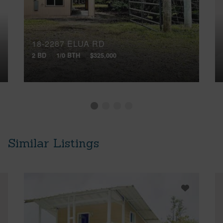
18-2287 ELUA RD
2 BD
1/0 BTH
$325,000
Similar Listings