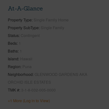
At-A-Glance
Property Type
Single Family Home
Property SubType
Single Family
Status
Contingent
Beds
1
Baths
1
Island
Hawaii
Region
Puna
Neighborhood
GLENWOOD GARDENS AKA
ORCHID ISLE ESTATES
TMK #
3-1-8-032-005-0000
+1 More (Log in to View)