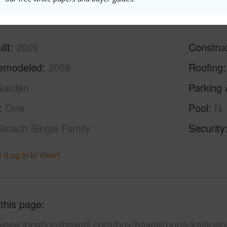
ilt
2009
Construc
emodeled
2009
Roofing
Garden
Parking 
One
Pool
N
Detach Single Family
Security
 (Log in to View)
 this page
//www.locationshawaii.com/buy/hawaii/puna/kalapan