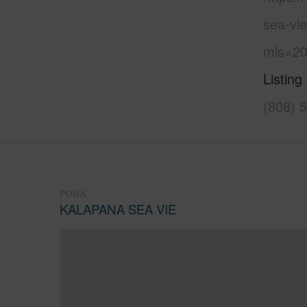
sea-vi
mls=20
Listing
(808) 
PUNA
KALAPANA SEA VIE