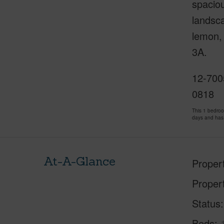
spaciou
landsca
lemon, 
3A.
12-700
0818
This 1 bedro
days and has
At-A-Glance
Proper
Proper
Status
Beds