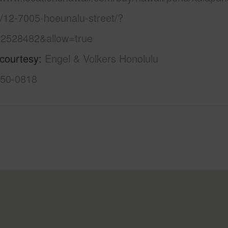
e/12-7005-hoeunalu-street/?
2528482&allow=true
 courtesy
Engel & Volkers Honolulu
550-0818