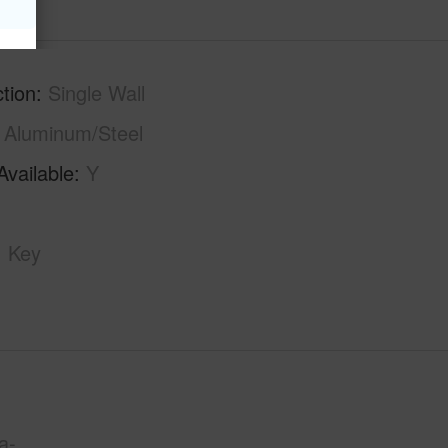
tion
Single Wall
Aluminum/Steel
Available
Y
Key
a-