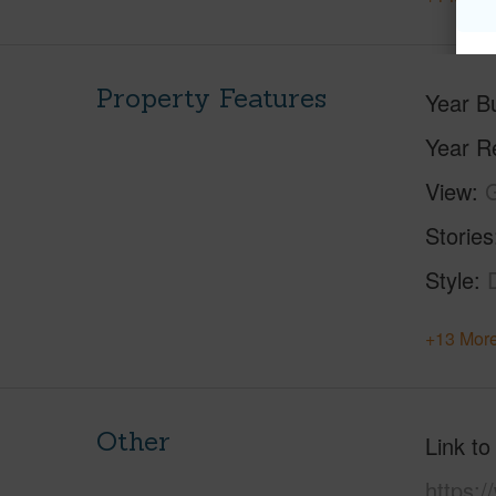
Property Features
Year Bu
Year R
View
Stories
Style
+13 More
Other
Link to
https: