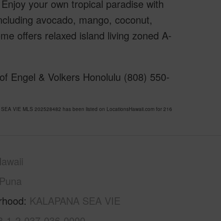
. Enjoy your own tropical paradise with
s including avocado, mango, coconut,
e offers relaxed island living zoned A-
of Engel & Volkers Honolulu (808) 550-
 SEA VIE MLS 202528482 has been listed on LocationsHawaii.com for 216
awaii
Puna
rhood
KALAPANA SEA VIE
3-1-2-037-036-0000