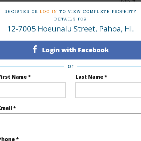
1
REGISTER OR
LOG IN
TO VIEW COMPLETE PROPERTY
DETAILS FOR
12-7005 Hoeunalu Street, Pahoa, HI.
(Log in to View)
Login with Facebook
Sq.Ft.
816
or
q.Ft.
816
First Name *
Last Name *
(Log in to View)
Email *
rea Sq.Ft
7,710
Topogra
cription
Other
Roads
Phone *