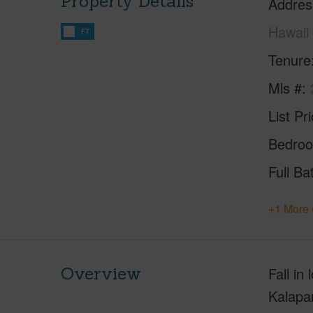
Property Details
Addres
Hawaii
FT
Tenure
Mls #
List Pr
Bedro
Full Ba
+1 More 
Overview
Fall in
Kalapan