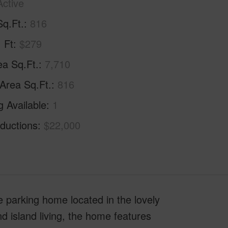
Active
Sq.Ft.
816
. Ft
$279
ea Sq.Ft.
7,710
 Area Sq.Ft.
816
g Available
1
ductions
$22,000
e parking home located in the lovely
 island living, the home features