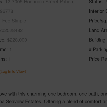
s
12-7005 Hoeunalu Street Pahoa,
Status
 96778
Interior 
Fee Simple
Price/sq
202528482
Land Ar
ice
$228,000
Building
oms
1
# Parkin
ths
1
Price Re
(Log in to View)
 love with this charming one bedroom, one bath, on
a Seaview Estates. Offering a blend of comfort and