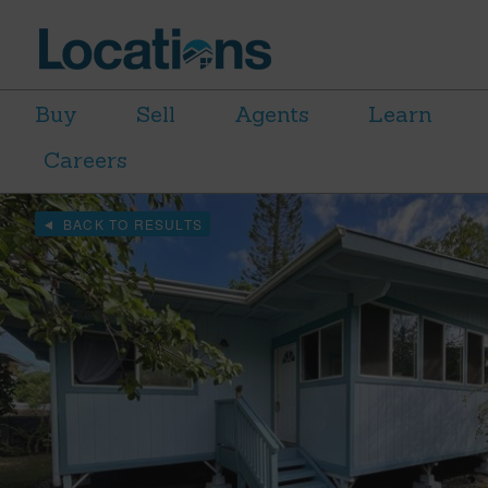
Buy
Sell
Agents
Learn
Careers
BACK TO RESULTS