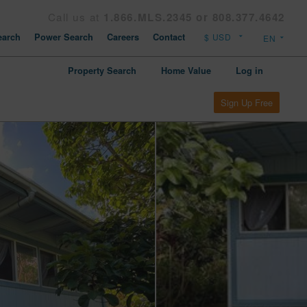
Call us at
1.866.MLS.2345 or 808.377.4642
arch
Power Search
Careers
Contact
Property Search
Home Value
Log in
Sign Up Free