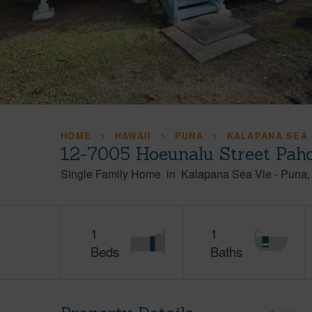
HOME
HAWAII
PUNA
KALAPANA SEA 
12-7005 Hoeunalu Street Pah
Single Family Home
in
Kalapana Sea Vie
-
Puna
1
1
Beds
Baths