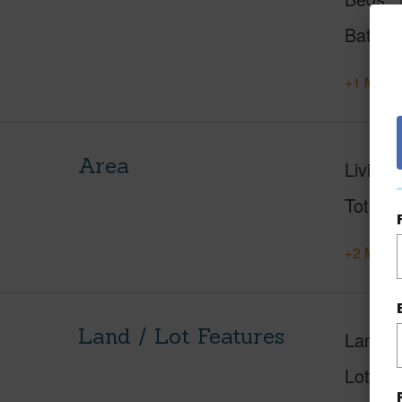
Baths
+1 More 
Area
Living 
Total S
+2 More 
Land / Lot Features
Land A
Lot Des