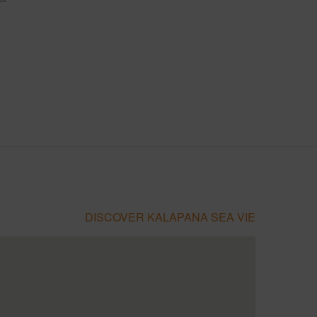
DISCOVER KALAPANA SEA VIE