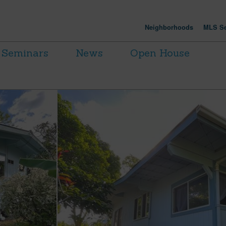
Neighborhoods
MLS Se
Seminars
News
Open House