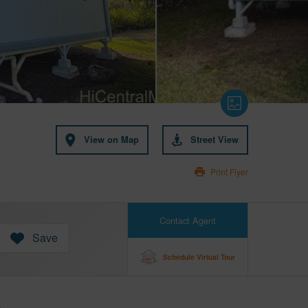
View on Map
Street View
Print Flyer
Contact Agent
Save
Schedule Virtual Tour