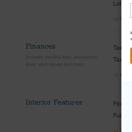
Lot Loc
+1 More 
W
Finances
Taxes
Includes monthly fees, association
Tax Ye
dues, land values and more.
+7 More 
Interior Features
Floorin
Full Ba
+1 More 