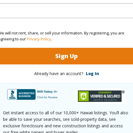
ation
Dead End
(Log in to View)
e will not rent, share, or sell your information. By registering, you are
agreeing to our
Privacy Policy
.
$17
Sign Up
ar
2025
Already have an account?
Log In
(Log in to View)
g
Ceramic Tile
Get instant access to all of our 10,000+ Hawaii listings. You’ll also
ths
1
be able to save your searches, see sold-property data, see
exclusive foreclosure and new construction listings and access
(Log in to View)
our free white papers and buyer guides.