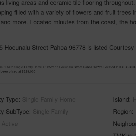
s living areas and ceramic tile flooring throughout
ping filled with a variety of flowers and fruit tree
and more. Located minutes from the coast, the hom
5 Hoeunalu Street Pahoa 96778 is listed Courtesy 
om, 1 bath Single Family Home at 12-7005 Hoeunalu Street Pahoa 96778 Located in KALAPANA
 been priced at
$228,000
ty Type
Single Family Home
Island
H
ty SubType
Single Family
Region
Active
Neighbo
1
TMK #