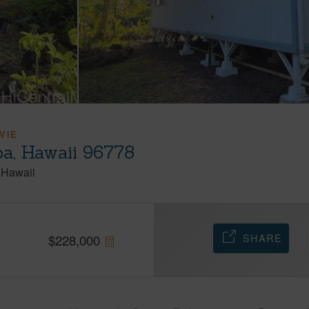
VIE
oa, Hawaii 96778
Hawaii
SHARE
$
228,000