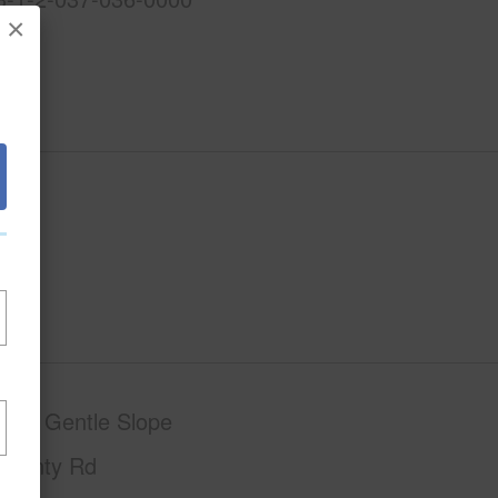
×
phy
Gentle Slope
County Rd