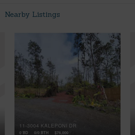
Nearby Listings
11-3004 KALEPONI DR
0 BD
0/0 BTH
$76,000