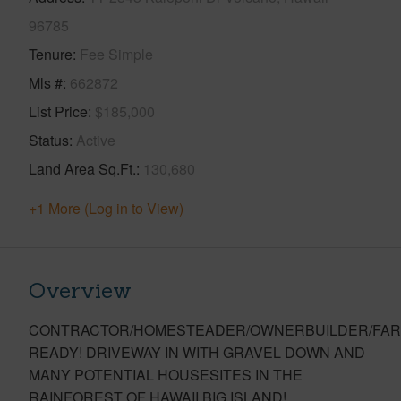
96785
Tenure
Fee Simple
Mls #
662872
List Price
$185,000
Status
Active
Land Area Sq.Ft.
130,680
+1 More (Log in to View)
Overview
CONTRACTOR/HOMESTEADER/OWNERBUILDER/FAR
READY! DRIVEWAY IN WITH GRAVEL DOWN AND
MANY POTENTIAL HOUSESITES IN THE
RAINFOREST OF HAWAII BIG ISLAND!