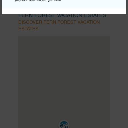
PUNA
FERN FOREST VACATION ESTATES
DISCOVER FERN FOREST VACATION
ESTATES