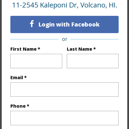
and more.
11-2545 Kaleponi Dr, Volcano, HI.
Taxes
$200
Login with Facebook
+5 More (Log in to View)
or
First Name *
Last Name *
Interior Features
+1 More (Log in to View)
Email *
Property Features
View
Forest
Phone *
Parking Available
N
Pool
N