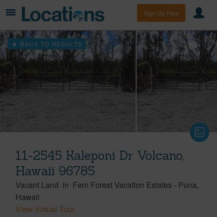
Sign Up Free
BACK TO RESULTS
11-2545 Kaleponi Dr Volcano,
Hawaii 96785
Vacant Land
in
Fern Forest Vacation Estates
-
Puna
Hawaii
View Virtual Tour