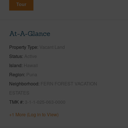
Tour
At-A-Glance
Property Type
Vacant Land
Status
Active
Island
Hawaii
Region
Puna
Neighborhood
FERN FOREST VACATION
ESTATES
TMK #
3-1-1-025-063-0000
+1 More (Log in to View)