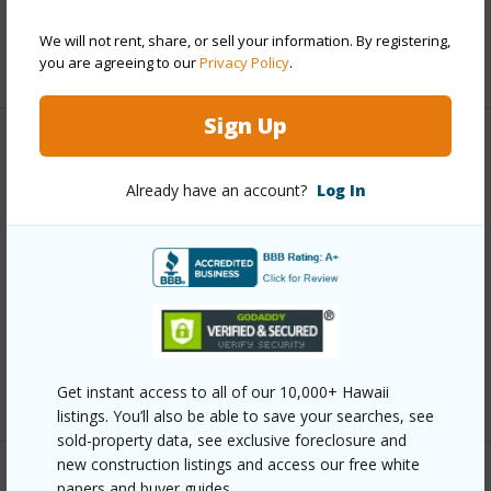
Water Access
N
We will not rent, share, or sell your information. By registering,
+7 More (Log in to View)
you are agreeing to our
Privacy Policy
.
Sign Up
Other
Already have an account?
Log In
Link to this page
https://www.locationshawaii.com/buy/hawaii/puna/fern-
forest-vacation-estates/11-2545-kaleponi-dr/?
mls=662872&allow=true
Listing courtesy
Coldwell Banker Island Properties -
Hilo
Get instant access to all of our 10,000+ Hawaii
listings. You’ll also be able to save your searches, see
sold-property data, see exclusive foreclosure and
new construction listings and access our free white
papers and buyer guides.