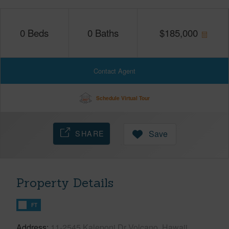
0
Beds
0
Baths
$
185,000
Contact Agent
Schedule Virtual Tour
SHARE
Save
Property Details
FT
Address
11-2545 Kaleponi Dr Volcano, Hawaii