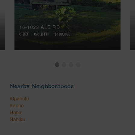
16-1023 ALE RD
0 BD
0/0 BTH
$188,888
Nearby Neighborhoods
Kipahulu
Kaupo
Hana
Nahiku