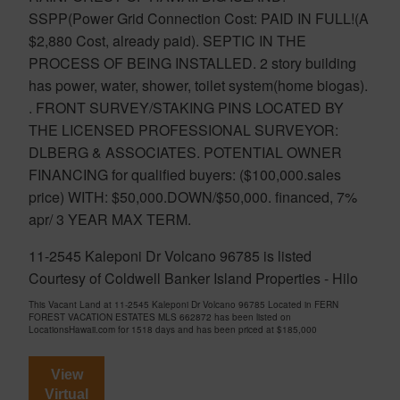
SSPP(Power Grid Connection Cost: PAID IN FULL!(A
$2,880 Cost, already paid). SEPTIC IN THE
PROCESS OF BEING INSTALLED. 2 story building
has power, water, shower, toilet system(home biogas).
. FRONT SURVEY/STAKING PINS LOCATED BY
THE LICENSED PROFESSIONAL SURVEYOR:
DLBERG & ASSOCIATES. POTENTIAL OWNER
FINANCING for qualified buyers: ($100,000.sales
price) WITH: $50,000.DOWN/$50,000. financed, 7%
apr/ 3 YEAR MAX TERM.
11-2545 Kaleponi Dr Volcano 96785 is listed
Courtesy of Coldwell Banker Island Properties - Hilo
This Vacant Land at 11-2545 Kaleponi Dr Volcano 96785 Located in FERN
FOREST VACATION ESTATES MLS 662872 has been listed on
LocationsHawaii.com for 1518 days and has been priced at
$185,000
View
Virtual