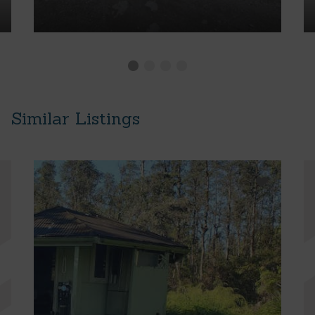
Similar Listings