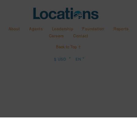
About
Agents
Leadership
Foundation
Reports
Careers
Contact
Back to Top ↑