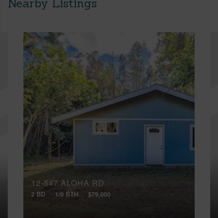
Nearby Listings
12-547 ALOHA RD
2 BD
1/0 BTH
$79,000