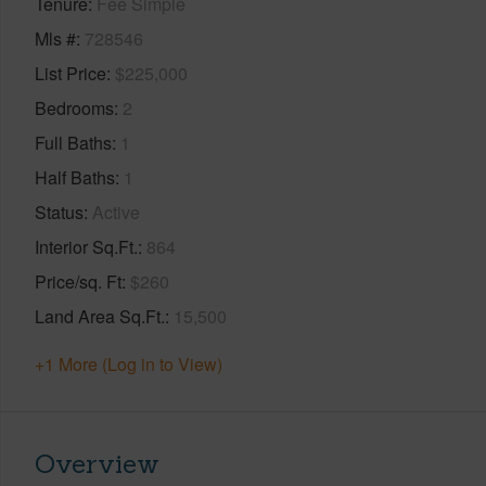
Tenure
Fee Simple
Mls #
728546
List Price
$225,000
Bedrooms
2
Full Baths
1
Half Baths
1
Status
Active
Interior Sq.Ft.
864
Price/sq. Ft
$260
Land Area Sq.Ft.
15,500
+1 More (Log in to View)
Overview