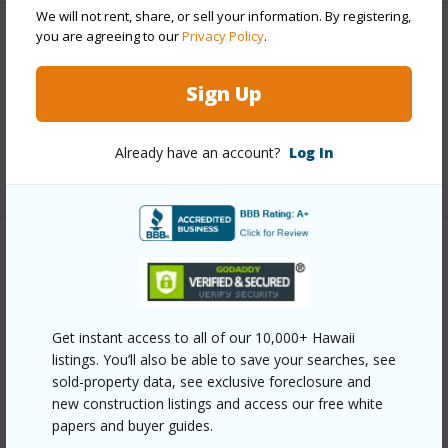
We will not rent, share, or sell your information. By registering,
you are agreeing to our
Privacy Policy
.
Interior Features
Sign Up
Full Baths
1
half baths
1
Already have an account?
Log In
+1 More (Log in to View)
Property Features
Year Built
2006
Get instant access to all of our 10,000+ Hawaii
View
Forest
listings. You’ll also be able to save your searches, see
Construction
2Story
sold-property data, see exclusive foreclosure and
new construction listings and access our free white
Parking Available
Y
papers and buyer guides.
Pool
N