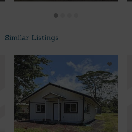
Similar Listings