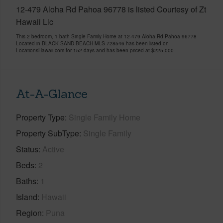
12-479 Aloha Rd Pahoa 96778 is listed Courtesy of Zt
Hawaii Llc
This 2 bedroom, 1 bath Single Family Home at 12-479 Aloha Rd Pahoa 96778
Located in BLACK SAND BEACH MLS 728546 has been listed on
LocationsHawaii.com for 152 days and has been priced at
$225,000
At-A-Glance
Property Type
Single Family Home
Property SubType
Single Family
Status
Active
Beds
2
Baths
1
Island
Hawaii
Region
Puna