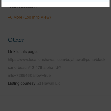
Water Access
N
+6 More (Log in to View)
Other
Link to this page
https://www.locationshawaii.com/buy/hawaii/puna/black-
sand-beach/12-479-aloha-rd/?
mls=728546&allow=true
Listing courtesy
Zt Hawaii Llc