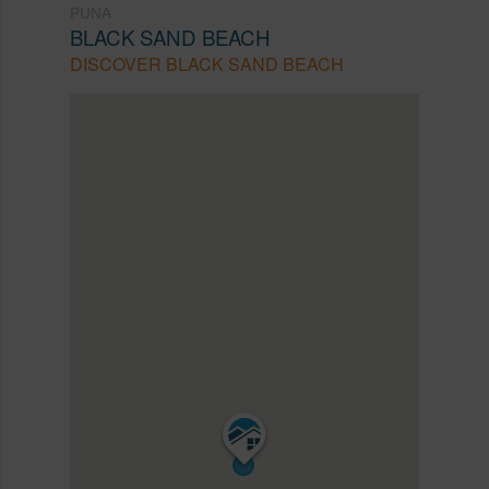
PUNA
BLACK SAND BEACH
DISCOVER BLACK SAND BEACH