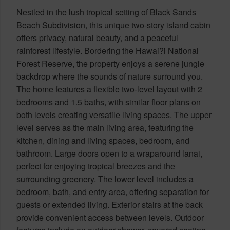
Nestled in the lush tropical setting of Black Sands
Beach Subdivision, this unique two-story island cabin
offers privacy, natural beauty, and a peaceful
rainforest lifestyle. Bordering the Hawai?i National
Forest Reserve, the property enjoys a serene jungle
backdrop where the sounds of nature surround you.
The home features a flexible two-level layout with 2
bedrooms and 1.5 baths, with similar floor plans on
both levels creating versatile living spaces. The upper
level serves as the main living area, featuring the
kitchen, dining and living spaces, bedroom, and
bathroom. Large doors open to a wraparound lanai,
perfect for enjoying tropical breezes and the
surrounding greenery. The lower level includes a
bedroom, bath, and entry area, offering separation for
guests or extended living. Exterior stairs at the back
provide convenient access between levels. Outdoor