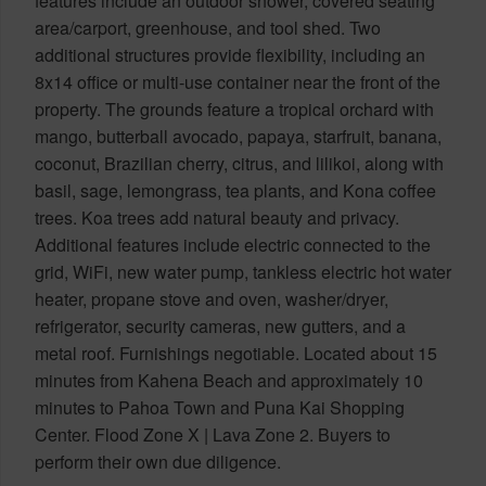
features include an outdoor shower, covered seating
area/carport, greenhouse, and tool shed. Two
additional structures provide flexibility, including an
8x14 office or multi-use container near the front of the
property. The grounds feature a tropical orchard with
mango, butterball avocado, papaya, starfruit, banana,
coconut, Brazilian cherry, citrus, and lilikoi, along with
basil, sage, lemongrass, tea plants, and Kona coffee
trees. Koa trees add natural beauty and privacy.
Additional features include electric connected to the
grid, WiFi, new water pump, tankless electric hot water
heater, propane stove and oven, washer/dryer,
refrigerator, security cameras, new gutters, and a
metal roof. Furnishings negotiable. Located about 15
minutes from Kahena Beach and approximately 10
minutes to Pahoa Town and Puna Kai Shopping
Center. Flood Zone X | Lava Zone 2. Buyers to
perform their own due diligence.