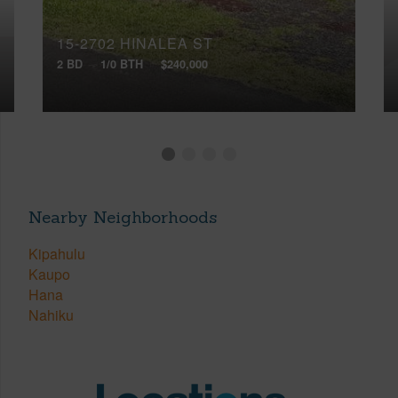
15-2702 HINALEA ST
2 BD
1/0 BTH
$240,000
Nearby Neighborhoods
Kipahulu
Kaupo
Hana
Nahiku