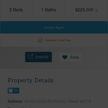
2
Beds
1
Baths
$
225,000
Contact Agent
Schedule Virtual Tour
SHARE
Save
Property Details
FT
Address
12-479 Aloha Rd Pahoa, Hawaii 96778