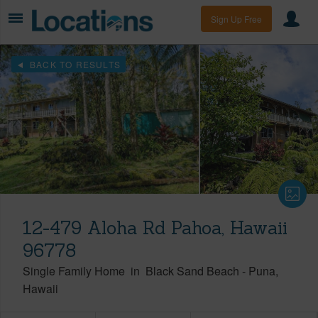
Sign Up Free
BACK TO RESULTS
12-479 Aloha Rd Pahoa, Hawaii
96778
Single Family Home
in
Black Sand Beach
-
Puna
Hawaii