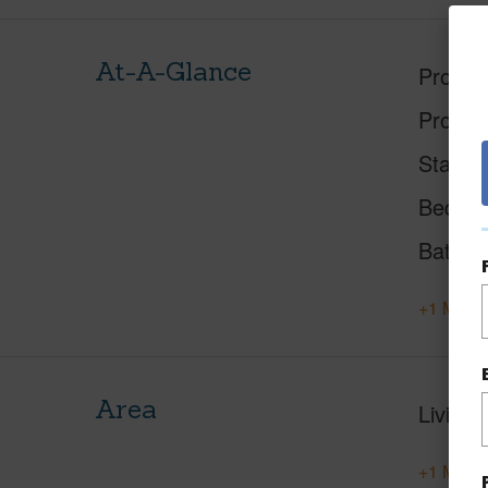
At-A-Glance
Proper
Proper
Status
Beds
Baths
+1 More 
Area
Living 
+1 More 