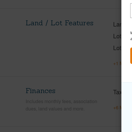
Land / Lot Features
Land A
W
Lot Nu
Lot Des
+1 More 
Finances
Taxes
Includes monthly fees, association
+6 More 
dues, land values and more.