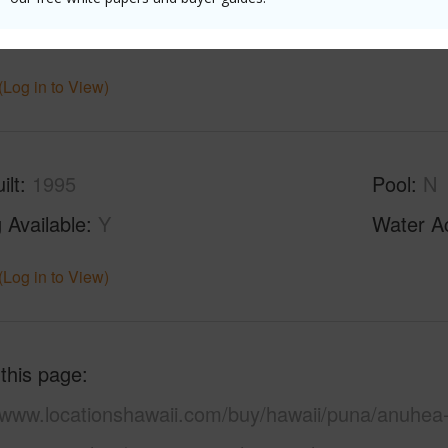
ths
2
(Log in to View)
ilt
1995
Pool
N
 Available
Y
Water A
(Log in to View)
 this page
//www.locationshawaii.com/buy/hawaii/puna/anuhea