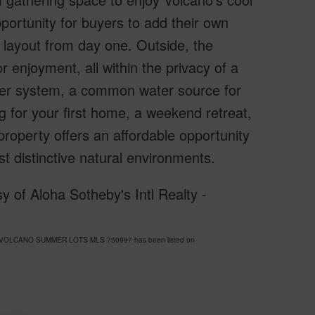
portunity for buyers to add their own
e layout from day one. Outside, the
 enjoyment, all within the privacy of a
ater system, a common water source for
 for your first home, a weekend retreat,
 property offers an affordable opportunity
 distinctive natural environments.
 of Aloha Sotheby's Intl Realty -
HEA VOLCANO SUMMER LOTS MLS 730997 has been listed on