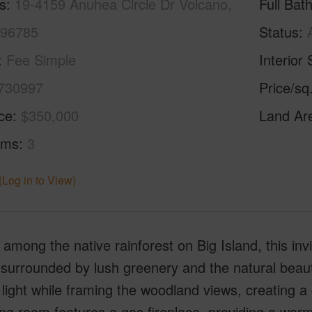
s
19-4159 Anuhea Circle Dr Volcano,
Full Bat
 96785
Status
Fee Simple
Interior 
730997
Price/sq
ice
$350,000
Land Ar
oms
3
(Log in to View)
among the native rainforest on Big Island, this inv
 surrounded by lush greenery and the natural beaut
 light while framing the woodland views, creating 
ing room features a gas fireplace, providing a war