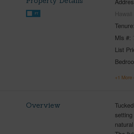
Property Details
Addres
Hawaii
FT
Tenure
Mls #
List Pr
Bedro
+1 More 
Overview
Tucked 
setting
natural
The liv