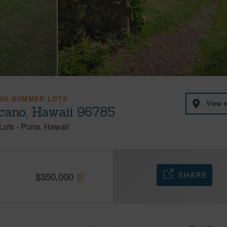
NO SUMMER LOTS
View 
cano, Hawaii 96785
Lots
-
Puna
Hawaii
SHARE
$
350,000