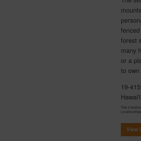
mountai
persona
fenced 
forest 
many ho
or a pl
to own 
19-4159
Hawai'i
This 3 bedro
LocationsHawa
View V