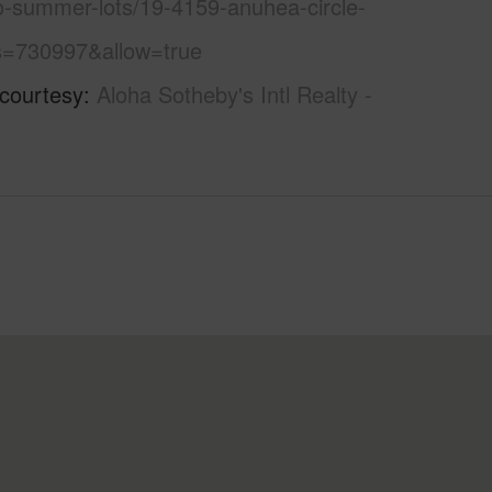
o-summer-lots/19-4159-anuhea-circle-
s=730997&allow=true
 courtesy
Aloha Sotheby's Intl Realty -