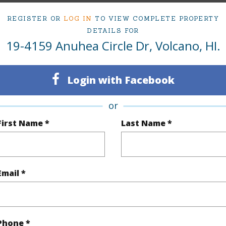
REGISTER OR
LOG IN
TO VIEW COMPLETE PROPERTY
DETAILS FOR
ty Type
Single Family Home
Island
H
19-4159 Anuhea Circle Dr, Volcano, HI.
ty SubType
Single Family
Region
Active
Neighbo
Login with Facebook
3
LOTS
or
2
TMK #
First Name *
Last Name *
(Log in to View)
Email *
Sq.Ft.
1,232
(Log in to View)
Phone *