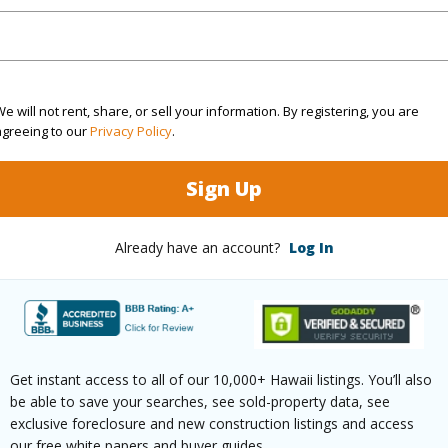
rea Sq.Ft
9,111
Topogra
e will not rent, share, or sell your information. By registering, you are
mber
64
Roads
agreeing to our
Privacy Policy
.
cription
Cleared
Sign Up
(Log in to View)
Already have an account?
Log In
$640
(Log in to View)
Get instant access to all of our 10,000+ Hawaii listings. You’ll also
be able to save your searches, see sold-property data, see
exclusive foreclosure and new construction listings and access
our free white papers and buyer guides.