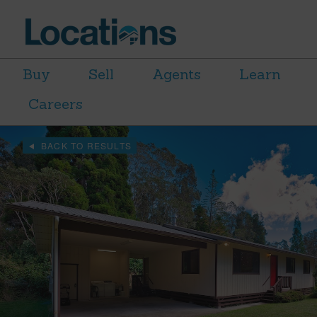
Buy
Sell
Agents
Learn
Careers
BACK TO RESULTS