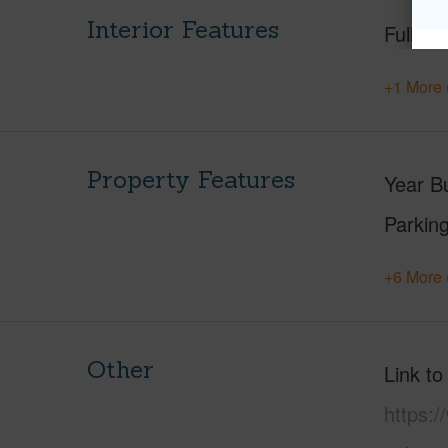
Interior Features
Full Ba
+1 More 
Property Features
Year Bu
Parking
+6 More 
Other
Link to
https: