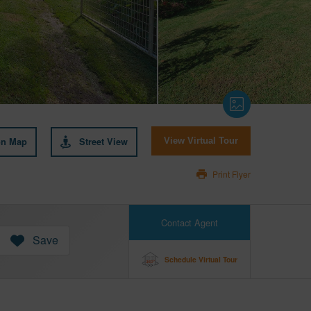
on Map
Street View
View Virtual Tour
Print Flyer
Contact Agent
Save
Schedule Virtual Tour