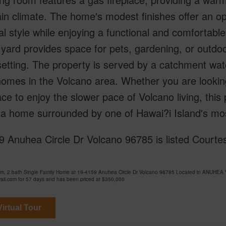
n climate. The home's modest finishes offer an op
l style while enjoying a functional and comfortabl
yard provides space for pets, gardening, or outdoor
setting. The property is served by a catchment w
mes in the Volcano area. Whether you are looking
ace to enjoy the slower pace of Volcano living, this
a home surrounded by one of Hawai?i Island's most
 Anuhea Circle Dr Volcano 96785 is listed Courtesy
om, 2 bath Single Family Home at 19-4159 Anuhea Circle Dr Volcano 96785 Located in ANU
ii.com for 57 days and has been priced at
$350,000
irtual Tour