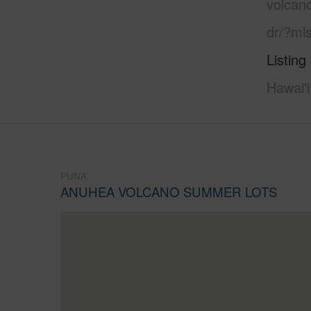
volcan
dr/?ml
Listing
Hawai'i
PUNA
ANUHEA VOLCANO SUMMER LOTS