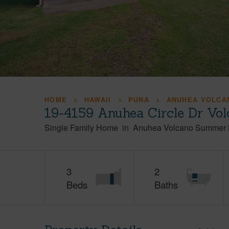
HOME
HAWAII
PUNA
ANUHEA VOLCA
19-4159 Anuhea Circle Dr Vol
Single Family Home
in
Anuhea Volcano Summer 
3
2
Beds
Baths