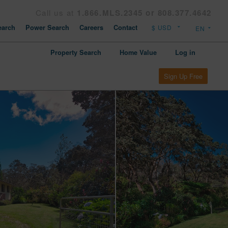
Call us at
1.866.MLS.2345 or 808.377.4642
arch
Power Search
Careers
Contact
Property Search
Home Value
Log in
Sign Up Free