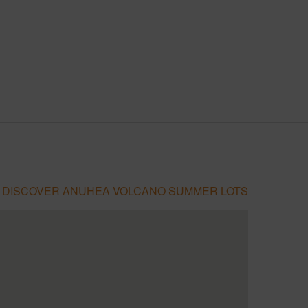
DISCOVER ANUHEA VOLCANO SUMMER LOTS