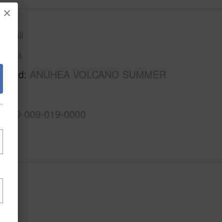
×
awaii
Puna
rhood
ANUHEA VOLCANO SUMMER
3-1-9-009-019-0000