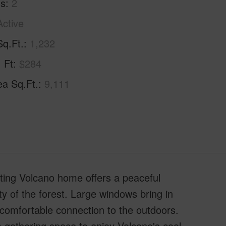
hs
2
Active
Sq.Ft.
1,232
. Ft
$284
ea Sq.Ft.
9,111
iting Volcano home offers a peaceful
y of the forest. Large windows bring in
a comfortable connection to the outdoors.
m gathering space to enjoy Volcano's cool