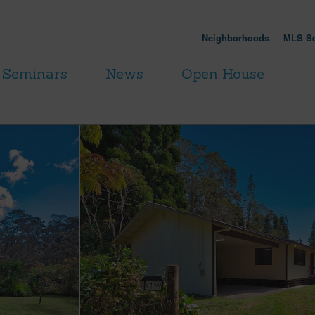
Neighborhoods
MLS Se
Seminars
News
Open House