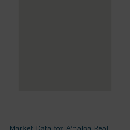
Market Data for Ainaloa Real