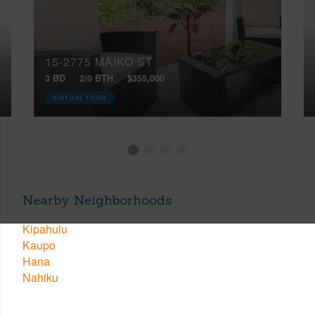
15-2775 MAIKO ST
3 BD
2/0 BTH
$355,000
VIRTUAL TOUR
Nearby Neighborhoods
Kipahulu
Kaupo
Hana
Nahiku