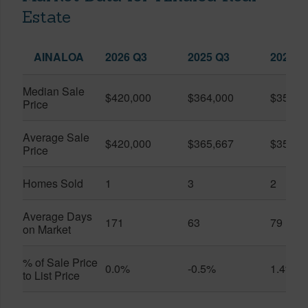
Estate
AINALOA
2026 Q3
2025 Q3
2026 Q
Median Sale
$420,000
$364,000
$357,5
Price
Average Sale
$420,000
$365,667
$357,5
Price
Homes Sold
1
3
2
Average Days
171
63
79
on Market
% of Sale Price
0.0%
-0.5%
1.4%
to List Price