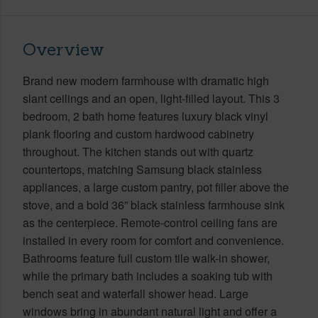
Overview
Brand new modern farmhouse with dramatic high
slant ceilings and an open, light-filled layout. This 3
bedroom, 2 bath home features luxury black vinyl
plank flooring and custom hardwood cabinetry
throughout. The kitchen stands out with quartz
countertops, matching Samsung black stainless
appliances, a large custom pantry, pot filler above the
stove, and a bold 36” black stainless farmhouse sink
as the centerpiece. Remote-control ceiling fans are
installed in every room for comfort and convenience.
Bathrooms feature full custom tile walk-in shower,
while the primary bath includes a soaking tub with
bench seat and waterfall shower head. Large
windows bring in abundant natural light and offer a