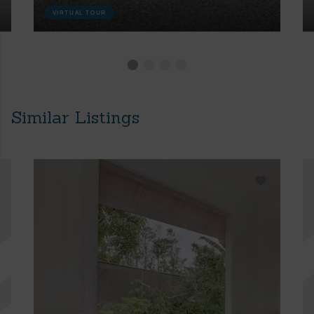
VIRTUAL TOUR
Similar Listings