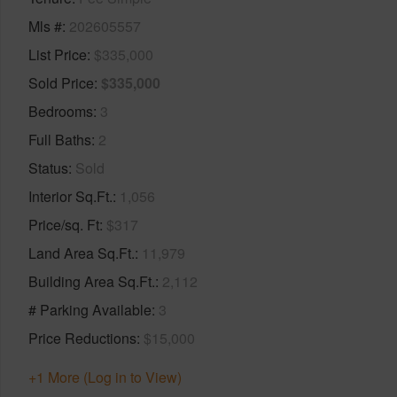
Mls #
202605557
List Price
$335,000
Sold Price
$335,000
Bedrooms
3
Full Baths
2
Status
Sold
Interior Sq.Ft.
1,056
Price/sq. Ft
$317
Land Area Sq.Ft.
11,979
Building Area Sq.Ft.
2,112
# Parking Available
3
Price Reductions
$15,000
+1 More (Log in to View)