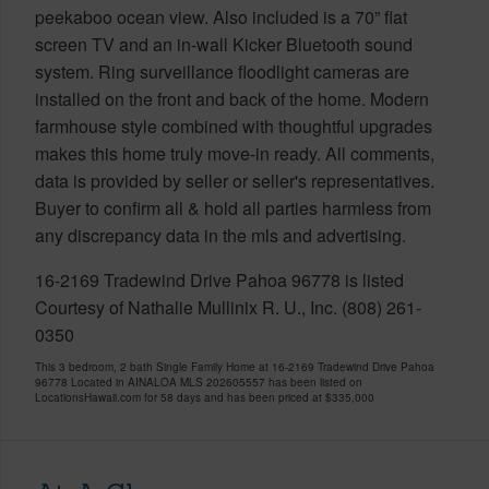
peekaboo ocean view. Also included is a 70” flat
screen TV and an in-wall Kicker Bluetooth sound
system. Ring surveillance floodlight cameras are
installed on the front and back of the home. Modern
farmhouse style combined with thoughtful upgrades
makes this home truly move-in ready. All comments,
data is provided by seller or seller's representatives.
Buyer to confirm all & hold all parties harmless from
any discrepancy data in the mls and advertising.
16-2169 Tradewind Drive Pahoa 96778 is listed
Courtesy of Nathalie Mullinix R. U., Inc. (808) 261-
0350
This 3 bedroom, 2 bath Single Family Home at 16-2169 Tradewind Drive Pahoa
96778 Located in AINALOA MLS 202605557 has been listed on
LocationsHawaii.com for 58 days and has been priced at
$335,000