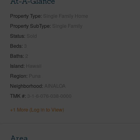
At-A-Glance
Property Type
Single Family Home
Property SubType
Single Family
Status
Sold
Beds
3
Baths
2
Island
Hawaii
Region
Puna
Neighborhood
AINALOA
TMK #
3-1-6-076-038-0000
+1 More (Log in to View)
Area