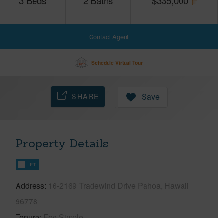
3
Beds
2
Baths
$
335,000
Contact Agent
Schedule Virtual Tour
SHARE
Save
Property Details
FT
Address
16-2169 Tradewind Drive Pahoa, Hawaii
96778
Tenure
Fee Simple