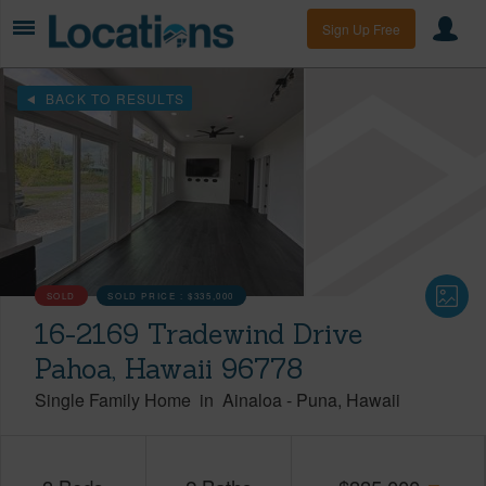
Sign Up Free
BACK TO RESULTS
SOLD
SOLD PRICE :
$335,000
16-2169 Tradewind Drive
Pahoa, Hawaii 96778
Single Family Home
in
Ainaloa
-
Puna
Hawaii