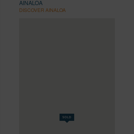
AINALOA
DISCOVER AINALOA