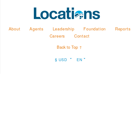
About
Agents
Leadership
Foundation
Reports
Careers
Contact
Back to Top ↑