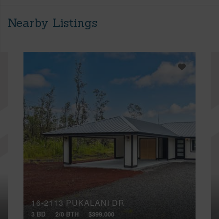
Nearby Listings
16-2113 PUKALANI DR
3 BD
2/0 BTH
$399,000