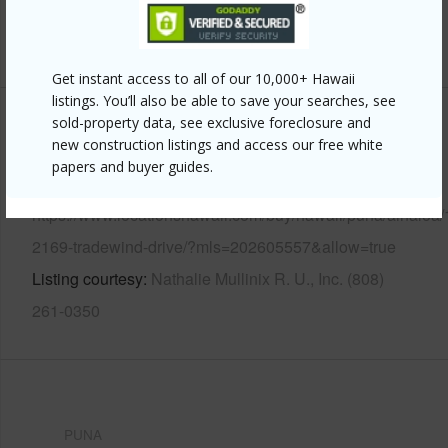
+13 More (Log in to View)
Get instant access to all of our 10,000+ Hawaii
listings. You’ll also be able to save your searches, see
sold-property data, see exclusive foreclosure and
Other
new construction listings and access our free white
papers and buyer guides.
Link to this page
https://www.locationshawaii.com/buy/hawaii/puna/ainaloa/
2169-tradewind-drive/?mls=202605557&allow=true
Listing courtesy
Nathalie Mullinix R. U., Inc. (808)
261-0350
PUNA