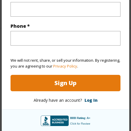
Full Baths
2
+1 More (Log in to View)
Phone *
Property Features
Year Built
2026
We will not rent, share, or sell your information. By registering,
View
Ocean,Sunset
you are agreeing to our
Privacy Policy
.
Stories
One
Sign Up
Style
Detach Single Family
Construction
Above Ground,Double
Already have an account?
Log In
Wall,Slab,Wood Frame
Roofing
Aluminum/Steel
Parking Available
Y
Pool
N