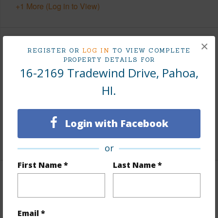
+1 More (Log in to View)
×
Finances
REGISTER OR
LOG IN
TO VIEW COMPLETE
PROPERTY DETAILS FOR
Includes monthly fees, association dues, land values
16-2169 Tradewind Drive, Pahoa,
and more.
HI.
Taxes
$0
Tax Year
2025
Login with Facebook
+5 More (Log in to View)
or
First Name *
Last Name *
Interior Features
Flooring
Ceramic Tile,Vinyl
Email *