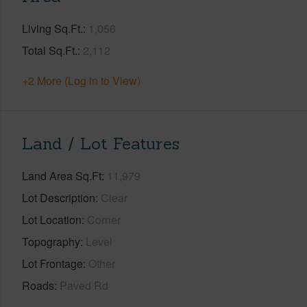
Living Sq.Ft.
1,056
Total Sq.Ft.
2,112
+2 More (Log in to View)
Land / Lot Features
Land Area Sq.Ft
11,979
Lot Description
Clear
Lot Location
Corner
Topography
Level
Lot Frontage
Other
Roads
Paved Rd