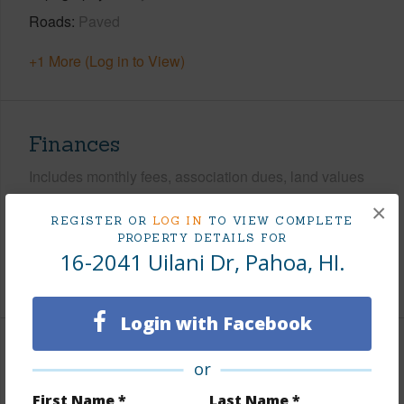
Roads
Paved
+1 More (Log in to View)
Finances
Includes monthly fees, association dues, land values
and more.
×
REGISTER OR
LOG IN
TO VIEW COMPLETE
Taxes
$408
PROPERTY DETAILS FOR
16-2041 Uilani Dr, Pahoa, HI.
+6 More (Log in to View)
Login with Facebook
Interior Features
or
First Name *
Last Name *
Full Baths
2