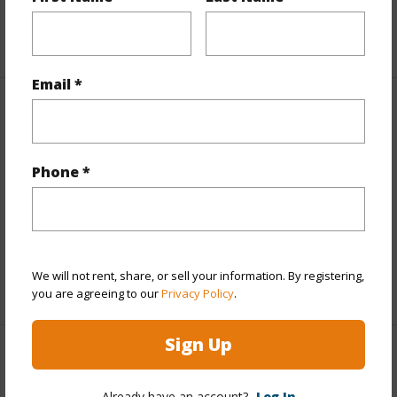
+1 More (Log in to View)
Email *
Property Features
Year Built
2023
Phone *
Parking Available
Y
Pool
N
Water Access
N
We will not rent, share, or sell your information. By registering,
+6 More (Log in to View)
you are agreeing to our
Privacy Policy
.
Sign Up
Other
Already have an account?
Log In