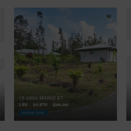
15-2804 MAIKO ST
3 BD
2/0 BTH
$395,000
VIRTUAL TOUR