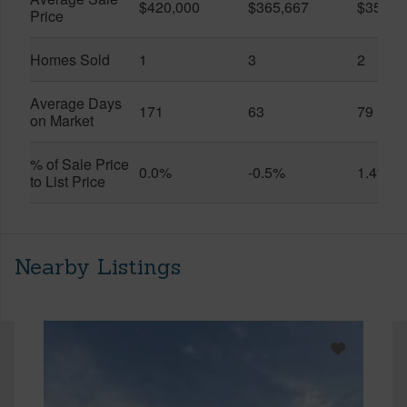
$420,000
$365,667
$357,5
Price
Homes Sold
1
3
2
Average Days
171
63
79
on Market
% of Sale Price
0.0%
-0.5%
1.4%
to List Price
Nearby Listings