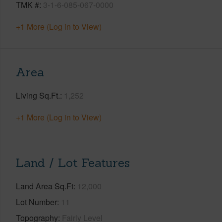
TMK #
3-1-6-085-067-0000
+1 More (Log in to View)
Area
Living Sq.Ft.
1,252
+1 More (Log in to View)
Land / Lot Features
Land Area Sq.Ft
12,000
Lot Number
11
Topography
Fairly Level