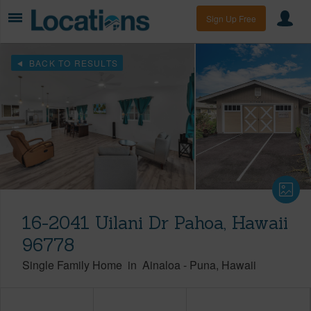
Sign Up Free
BACK TO RESULTS
16-2041 Uilani Dr Pahoa, Hawaii
96778
Single Family Home
in
Ainaloa
-
Puna
Hawaii