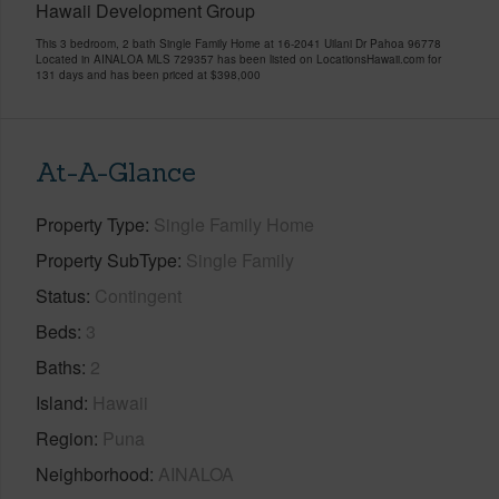
Hawaii Development Group
This 3 bedroom, 2 bath Single Family Home at 16-2041 Uilani Dr Pahoa 96778
Located in AINALOA MLS 729357 has been listed on LocationsHawaii.com for
131 days and has been priced at
$398,000
At-A-Glance
Property Type
Single Family Home
Property SubType
Single Family
Status
Contingent
Beds
3
Baths
2
Island
Hawaii
Region
Puna
Neighborhood
AINALOA