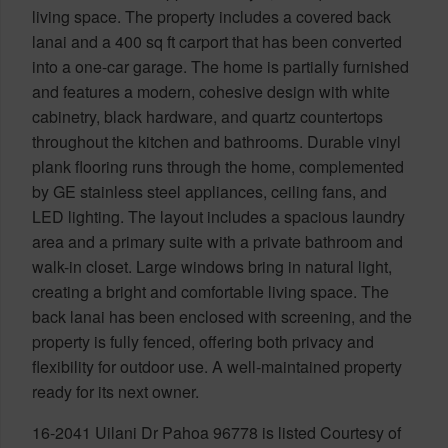
living space. The property includes a covered back
lanai and a 400 sq ft carport that has been converted
into a one-car garage. The home is partially furnished
and features a modern, cohesive design with white
cabinetry, black hardware, and quartz countertops
throughout the kitchen and bathrooms. Durable vinyl
plank flooring runs through the home, complemented
by GE stainless steel appliances, ceiling fans, and
LED lighting. The layout includes a spacious laundry
area and a primary suite with a private bathroom and
walk-in closet. Large windows bring in natural light,
creating a bright and comfortable living space. The
back lanai has been enclosed with screening, and the
property is fully fenced, offering both privacy and
flexibility for outdoor use. A well-maintained property
ready for its next owner.
16-2041 Uilani Dr Pahoa 96778 is listed Courtesy of