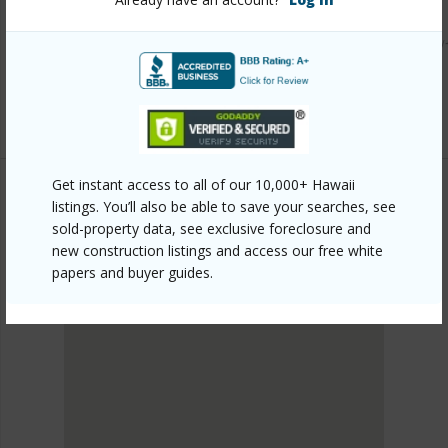
Link to this page
https://www.locationshawaii.com/buy/hawaii/puna/ainaloa/
2041-uilani-dr/?mls=729357&allow=true
Listing courtesy
Hawaii Development Group
Get instant access to all of our 10,000+ Hawaii
listings. You’ll also be able to save your searches, see
sold-property data, see exclusive foreclosure and
PUNA
new construction listings and access our free white
AINALOA
papers and buyer guides.
DISCOVER AINALOA