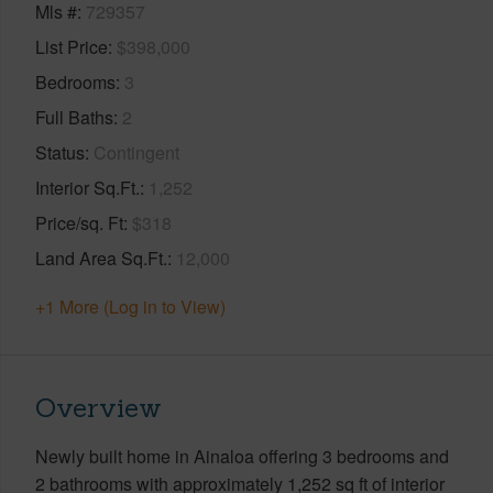
Mls #
729357
List Price
$398,000
Bedrooms
3
Full Baths
2
Status
Contingent
Interior Sq.Ft.
1,252
Price/sq. Ft
$318
Land Area Sq.Ft.
12,000
+1 More (Log in to View)
Overview
Newly built home in Ainaloa offering 3 bedrooms and
2 bathrooms with approximately 1,252 sq ft of interior