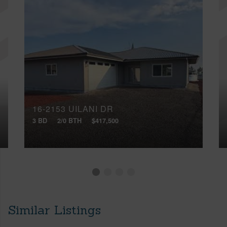
16-2153 UILANI DR
3 BD
2/0 BTH
$417,500
Similar Listings