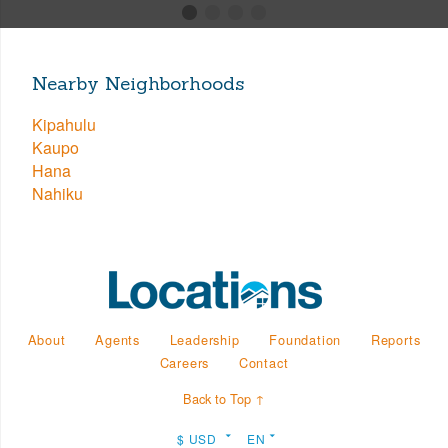
Nearby Neighborhoods
Kipahulu
Kaupo
Hana
Nahiku
About
Agents
Leadership
Foundation
Reports
Careers
Contact
Back to Top ↑