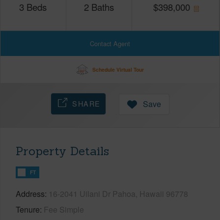
3
Beds
2
Baths
$
398,000
Contact Agent
Schedule Virtual Tour
SHARE
Save
Property Details
FT
Address
16-2041 Uilani Dr Pahoa, Hawaii 96778
Tenure
Fee Simple