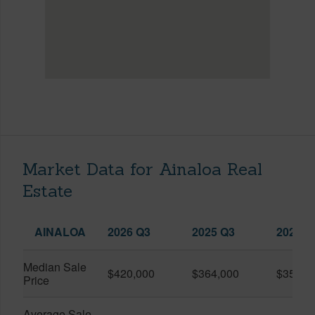
Market Data for Ainaloa Real
Estate
AINALOA
2026 Q3
2025 Q3
2026 Q
Median Sale
$420,000
$364,000
$357,5
Price
Average Sale