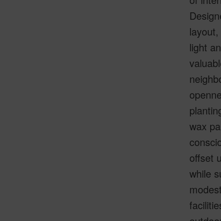
Designe
layout,
light a
valuabl
neighbo
opennes
plantin
wax pal
conscio
offset 
while s
modest 
facilit
outdoor