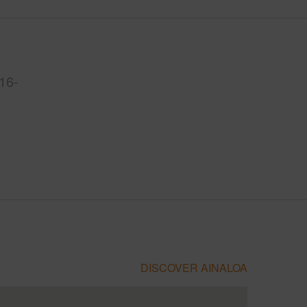
16-
DISCOVER AINALOA