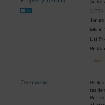
Property Details
Addres
96778
FT
Tenure
Mls #
List Pr
Bedro
+1 More 
Overview
Peek-a
residen
Built i
of inte