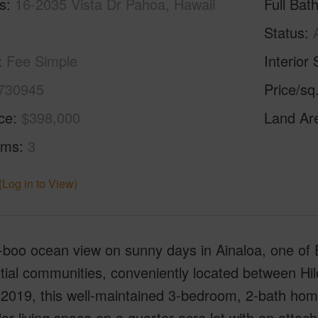
s
16-2035 Vista Dr Pahoa, Hawaii
Full Bat
Status
Fee Simple
Interior 
730945
Price/sq
ice
$398,000
Land Ar
oms
3
(Log in to View)
-boo ocean view on sunny days in Ainaloa, one of 
tial communities, conveniently located between Hi
n 2019, this well-maintained 3-bedroom, 2-bath ho
rior living space on a quarter-acre lot with an att