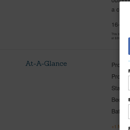
a comfo
16-203
This 3 bedro
at
$398,000
At-A-Glance
Proper
Proper
Status
Beds
Baths
+1 More 