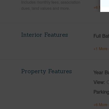
Includes monthly fees, association
+6 More 
dues, land values and more.
Interior Features
Full Ba
+1 More 
Property Features
Year Bu
View
O
Parking
+6 More 