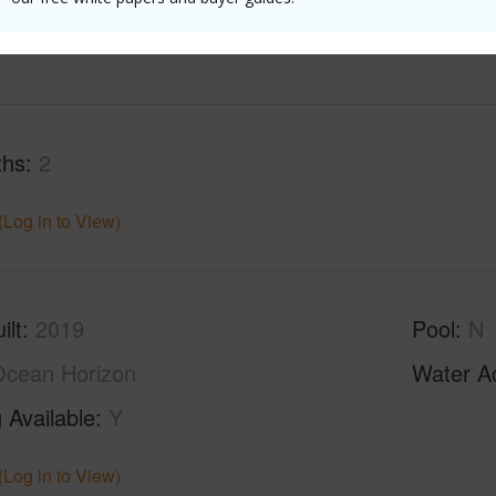
(Log in to View)
ths
2
(Log in to View)
ilt
2019
Pool
N
cean Horizon
Water A
 Available
Y
(Log in to View)