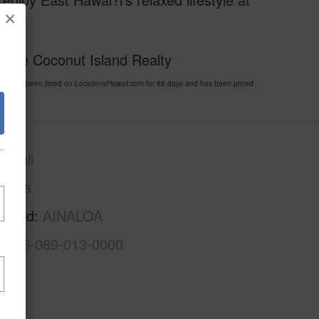
×
.
home Coconut Island Realty
5 has been listed on LocationsHawaii.com for 65 days and has been priced
awaii
Puna
rhood
AINALOA
3-1-6-089-013-0000