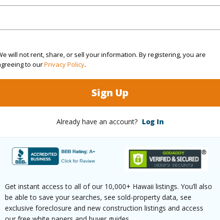
Sq.Ft.
1,344
e will not rent, share, or sell your information. By registering, you are
agreeing to our
Privacy Policy
.
(Log in to View)
Sign Up
rea Sq.Ft
12,000
Roads
Already have an account?
Log In
mber
3
(Log in to View)
Get instant access to all of our 10,000+ Hawaii listings. You’ll also
be able to save your searches, see sold-property data, see
$682
exclusive foreclosure and new construction listings and access
our free white papers and buyer guides.