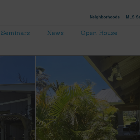
Neighborhoods
MLS Se
Seminars
News
Open House