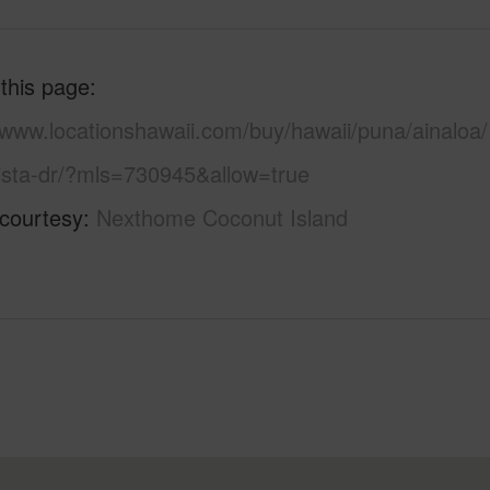
 this page
/www.locationshawaii.com/buy/hawaii/puna/ainaloa/
ista-dr/?mls=730945&allow=true
 courtesy
Nexthome Coconut Island