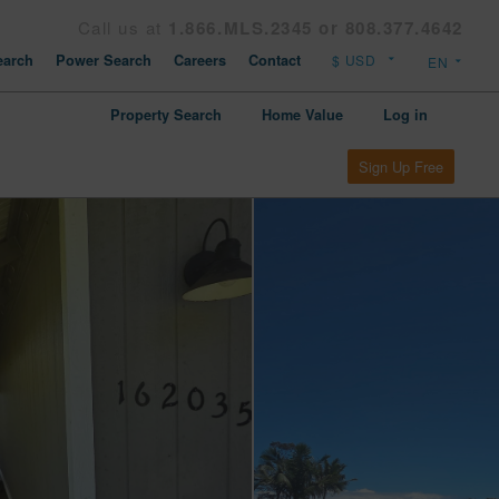
Call us at
1.866.MLS.2345 or 808.377.4642
arch
Power Search
Careers
Contact
Property Search
Home Value
Log in
Sign Up Free