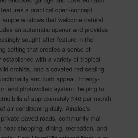
 features a practical open-concept
and ample windows that welcome natural
cludes an automatic opener and provides
easingly sought-after feature in the
ng setting that creates a sense of
 established with a variety of tropical
 wild orchids, and a coveted red sealing
nctionality and curb appeal. Energy-
em and photovoltaic system, helping to
ctric bills of approximately $40 per month
 air conditioning daily. Ainaloa's
f private paved roads, community mail
d near shopping, dining, recreation, and
enjoy East Hawai?i's relaxed lifestyle at