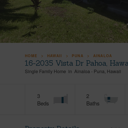
HOME
HAWAII
PUNA
AINALOA
16-2035 Vista Dr Pahoa, Hawa
Single Family Home
in
Ainaloa
-
Puna
Hawaii
3
2
Beds
Baths