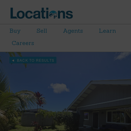
Buy
Sell
Agents
Learn
Careers
BACK TO RESULTS