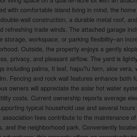
d with comfortable island living in mind, the home
 double-wall construction, a durable metal roof, 
nd refreshing trade winds. The attached garage in
e storage, workspace, or parking flexibility–an incr
rhood. Outside, the property enjoys a gently slopi
s, privacy, and pleasant airflow. The yard is lightly
gs including palms, ti leaf, hapu?u fern, aloe vera,
m. Fencing and rock wall features enhance both fu
us owners will appreciate the solar hot water syst
utility costs. Current ownership reports average ele
upporting typical household use and several hours of
association fees contribute to the maintenance o
ies, and the neighborhood park. Conveniently locate
 adventures, this property offers an opportunity to 