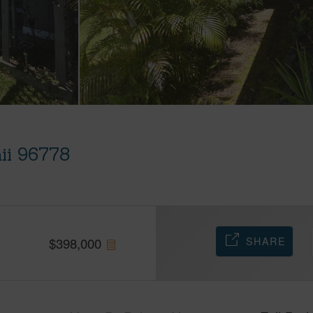
ii 96778
SHARE
$
398,000