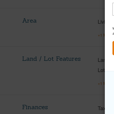
Area
Living 
W
+1 More 
Land / Lot Features
Land A
Lot Nu
+1 More 
Finances
Taxes