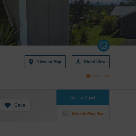
View on Map
Street View
Print Flyer
Contact Agent
Save
Schedule Virtual Tour