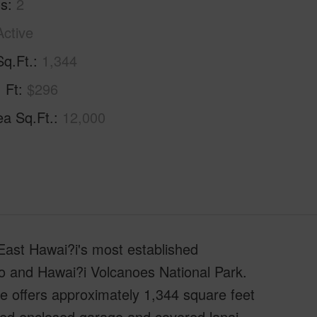
hs
2
Active
Sq.Ft.
1,344
. Ft
$296
ea Sq.Ft.
12,000
East Hawai?i's most established
lo and Hawai?i Volcanoes National Park.
me offers approximately 1,344 square feet
ached enclosed garage and covered lanai.