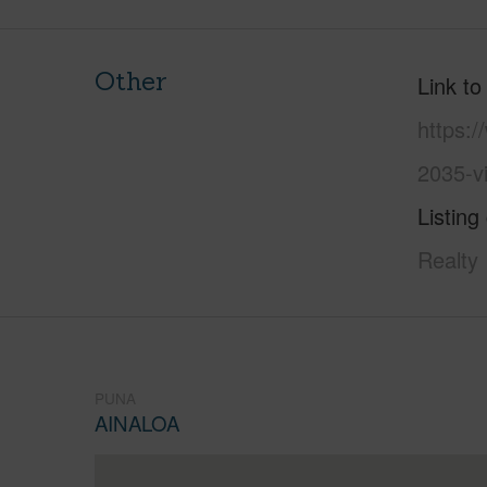
Other
Link to
https:/
2035-v
Listing
Realty
PUNA
AINALOA