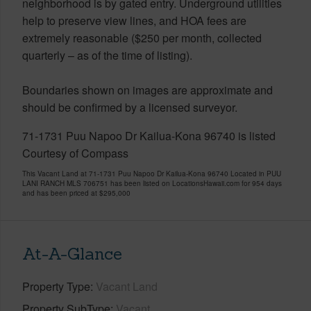
neighborhood is by gated entry. Underground utilities
help to preserve view lines, and HOA fees are
extremely reasonable ($250 per month, collected
quarterly – as of the time of listing).
Boundaries shown on images are approximate and
should be confirmed by a licensed surveyor.
71-1731 Puu Napoo Dr Kailua-Kona 96740 is listed
Courtesy of Compass
This Vacant Land at 71-1731 Puu Napoo Dr Kailua-Kona 96740 Located in PUU
LANI RANCH MLS 706751 has been listed on LocationsHawaii.com for 954 days
and has been priced at
$295,000
At-A-Glance
Property Type
Vacant Land
Property SubType
Vacant