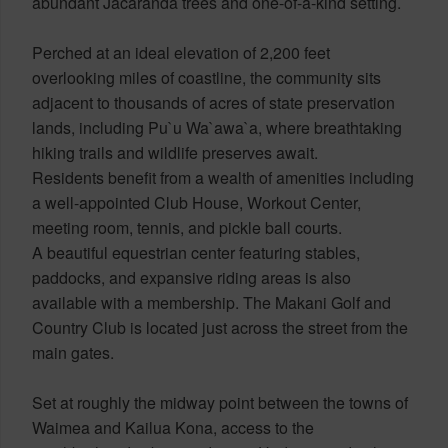
abundant Jacaranda trees and one-of-a-kind setting.
Perched at an ideal elevation of 2,200 feet
overlooking miles of coastline, the community sits
adjacent to thousands of acres of state preservation
lands, including Pu`u Wa`awa`a, where breathtaking
hiking trails and wildlife preserves await.
Residents benefit from a wealth of amenities including
a well-appointed Club House, Workout Center,
meeting room, tennis, and pickle ball courts.
A beautiful equestrian center featuring stables,
paddocks, and expansive riding areas is also
available with a membership. The Makani Golf and
Country Club is located just across the street from the
main gates.
Set at roughly the midway point between the towns of
Waimea and Kailua Kona, access to the