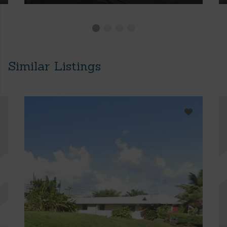
Similar Listings