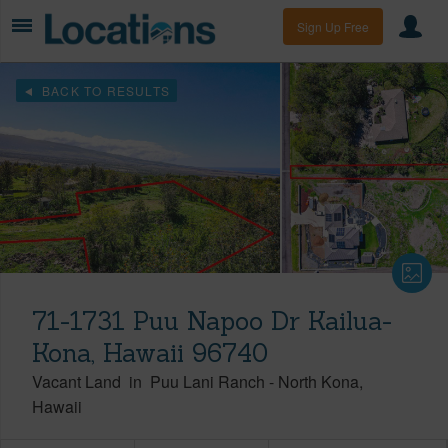
Sign Up Free
BACK TO RESULTS
71-1731 Puu Napoo Dr Kailua-
Kona, Hawaii 96740
Vacant Land
in
Puu Lani Ranch
-
North Kona
Hawaii