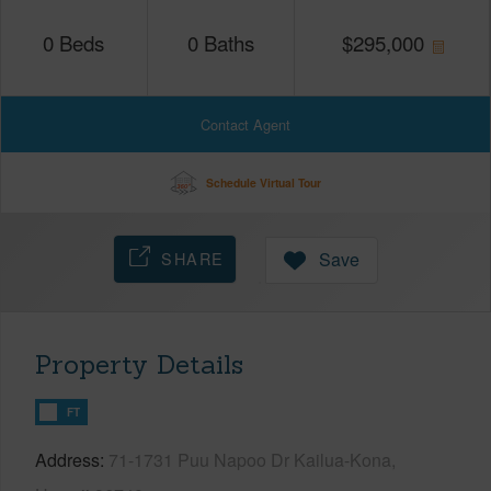
0
Beds
0
Baths
$
295,000
Contact Agent
Schedule Virtual Tour
SHARE
Save
Property Details
FT
Address
71-1731 Puu Napoo Dr Kailua-Kona,