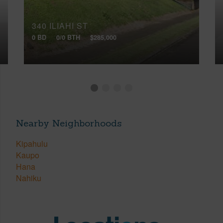
340 ILIAHI ST
0 BD
0/0 BTH
$285,000
Nearby Neighborhoods
Kipahulu
Kaupo
Hana
Nahiku