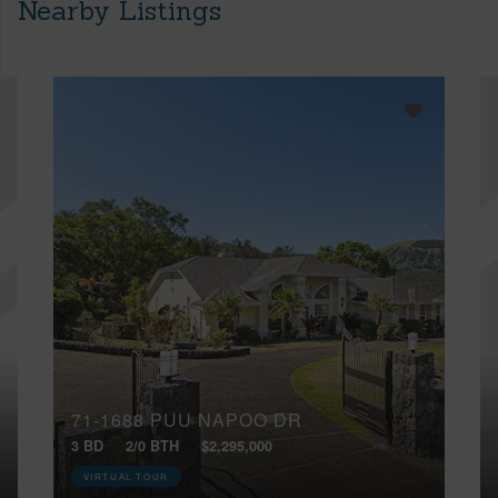
Nearby Listings
71-1688 PUU NAPOO DR
3 BD
2/0 BTH
$2,295,000
VIRTUAL TOUR