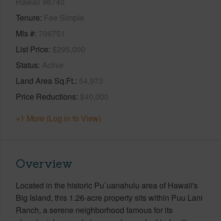
Hawaii 96740
Tenure
Fee Simple
Mls #
706751
List Price
$295,000
Status
Active
Land Area Sq.Ft.
54,973
Price Reductions
$40,000
+1 More (Log in to View)
Overview
Located in the historic Pu`uanahulu area of Hawaii's
Big Island, this 1.26-acre property sits within Puu Lani
Ranch, a serene neighborhood famous for its