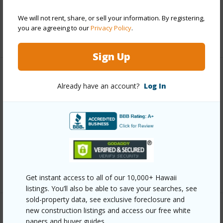
Pool
N
We will not rent, share, or sell your information. By registering,
you are agreeing to our
Privacy Policy
.
+6 More (Log in to View)
Sign Up
Other
Already have an account?
Log In
Link to this page
https://www.locationshawaii.com/buy/hawaii/north-
kona/puu-lani-ranch/71-1731-puu-napoo-dr/?
mls=706751&allow=true
Listing courtesy
Compass
Get instant access to all of our 10,000+ Hawaii
listings. You’ll also be able to save your searches, see
sold-property data, see exclusive foreclosure and
new construction listings and access our free white
papers and buyer guides.