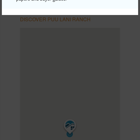
NORTH KONA
PUU LANI RANCH
DISCOVER PUU LANI RANCH